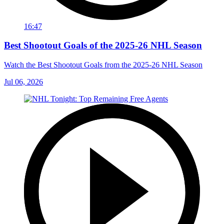
16:47
Best Shootout Goals of the 2025-26 NHL Season
Watch the Best Shootout Goals from the 2025-26 NHL Season
Jul 06, 2026