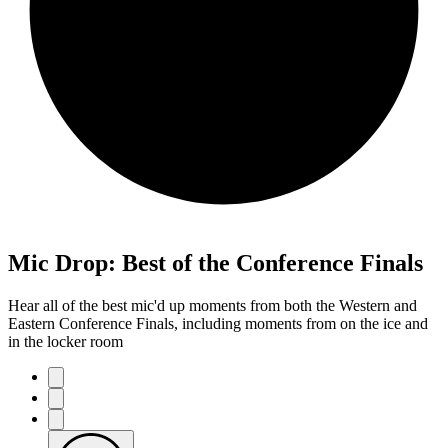
Mic Drop: Best of the Conference Finals
Hear all of the best mic'd up moments from both the Western and
Eastern Conference Finals, including moments from on the ice and
in the locker room