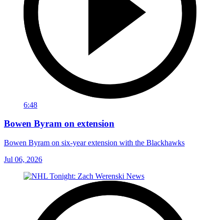
6:48
Bowen Byram on extension
Bowen Byram on six-year extension with the Blackhawks
Jul 06, 2026