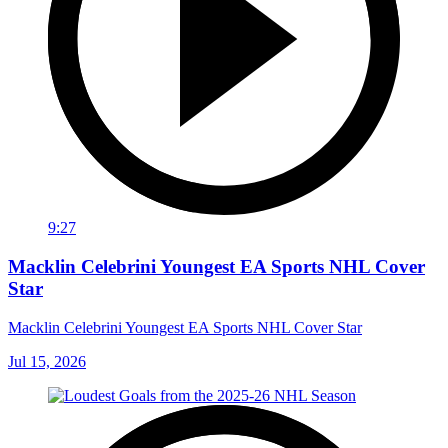
9:27
Macklin Celebrini Youngest EA Sports NHL Cover
Star
Macklin Celebrini Youngest EA Sports NHL Cover Star
Jul 15, 2026