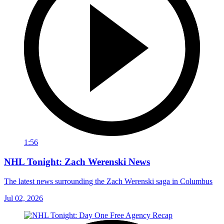
1:56
NHL Tonight: Zach Werenski News
The latest news surrounding the Zach Werenski saga in Columbus
Jul 02, 2026