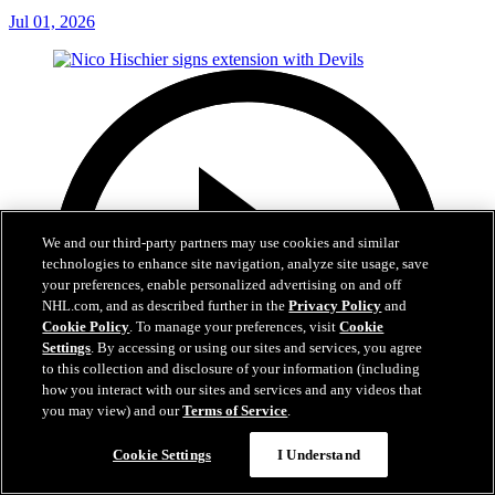
Jul 01, 2026
We and our third-party partners may use cookies and similar
technologies to enhance site navigation, analyze site usage, save
your preferences, enable personalized advertising on and off
NHL.com, and as described further in the
Privacy Policy
and
Cookie Policy
. To manage your preferences, visit
Cookie
Settings
. By accessing or using our sites and services, you agree
to this collection and disclosure of your information (including
how you interact with our sites and services and any videos that
you may view) and our
Terms of Service
.
Cookie Settings
I Understand
2:29