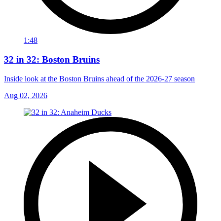
1:48
32 in 32: Boston Bruins
Inside look at the Boston Bruins ahead of the 2026-27 season
Aug 02, 2026