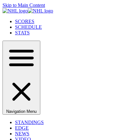
Skip to Main Content
SCORES
SCHEDULE
STATS
Navigation Menu
STANDINGS
EDGE
NEWS
VIDEO