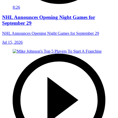
8:26
NHL Announces Opening Night Games for
September 29
NHL Announces Opening Night Games for September 29
Jul 15, 2026