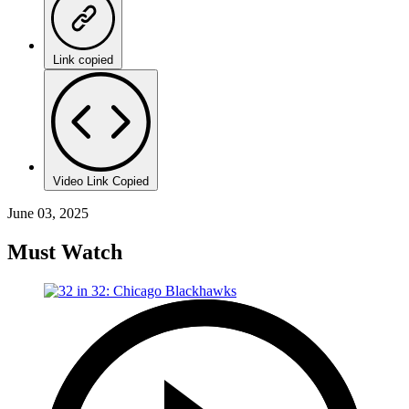
Link copied
Video Link Copied
June 03, 2025
Must Watch