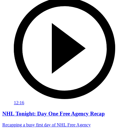
12:16
NHL Tonight: Day One Free Agency Recap
Recapping a busy first day of NHL Free Agency