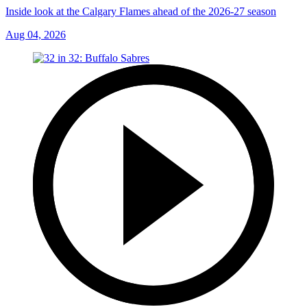
Inside look at the Calgary Flames ahead of the 2026-27 season
Aug 04, 2026