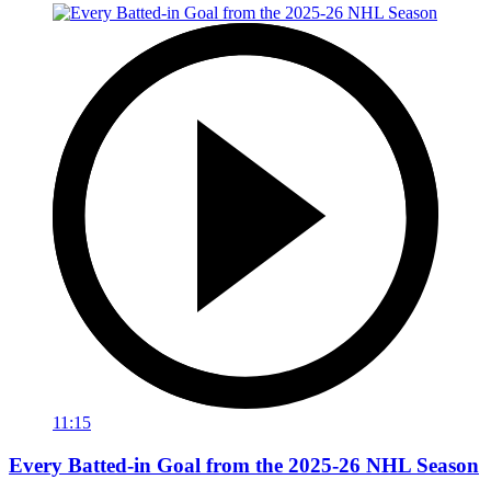
11:15
Every Batted-in Goal from the 2025-26 NHL Season