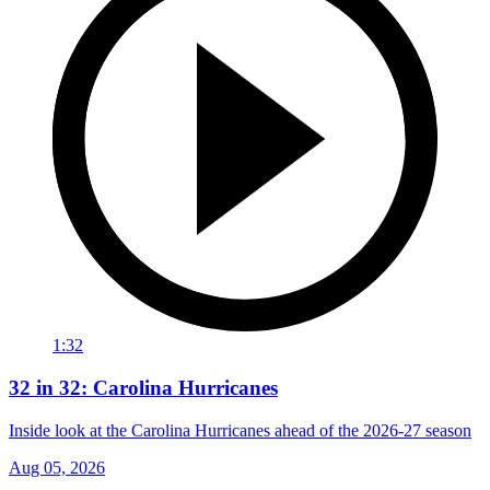
1:32
32 in 32: Carolina Hurricanes
Inside look at the Carolina Hurricanes ahead of the 2026-27 season
Aug 05, 2026