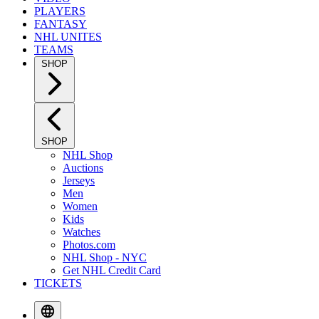
PLAYERS
FANTASY
NHL UNITES
TEAMS
SHOP
SHOP
NHL Shop
Auctions
Jerseys
Men
Women
Kids
Watches
Photos.com
NHL Shop - NYC
Get NHL Credit Card
TICKETS