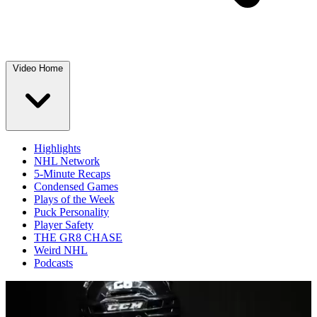
Video Home
Highlights
NHL Network
5-Minute Recaps
Condensed Games
Plays of the Week
Puck Personality
Player Safety
THE GR8 CHASE
Weird NHL
Podcasts