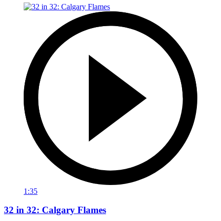
1:35
32 in 32: Calgary Flames