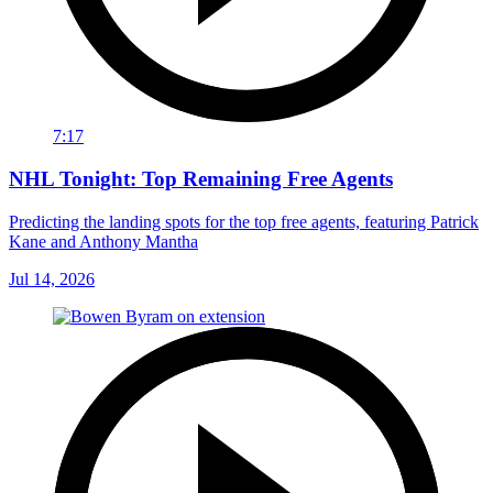
7:17
NHL Tonight: Top Remaining Free Agents
Predicting the landing spots for the top free agents, featuring Patrick
Kane and Anthony Mantha
Jul 14, 2026