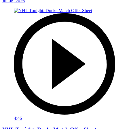
Jul 08, 2026
4:46