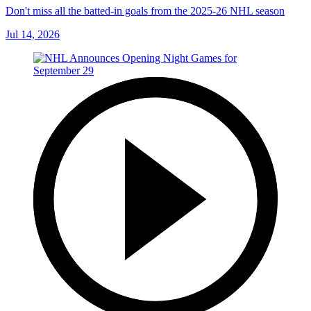
Don't miss all the batted-in goals from the 2025-26 NHL season
Jul 14, 2026