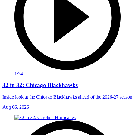
1:34
32 in 32: Chicago Blackhawks
Inside look at the Chicago Blackhawks ahead of the 2026-27 season
Aug 06, 2026