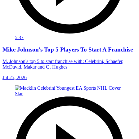
5:37
Mike Johnson's Top 5 Players To Start A Franchise
M. Johnson's top 5 to start franchise with: Celebrini, Schaefer,
McDavid, Makar and Q. Hughes
Jul 25, 2026