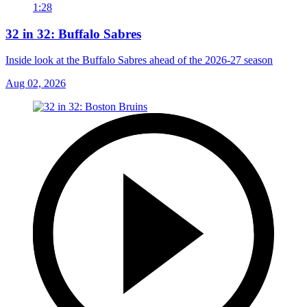
1:28
32 in 32: Buffalo Sabres
Inside look at the Buffalo Sabres ahead of the 2026-27 season
Aug 02, 2026