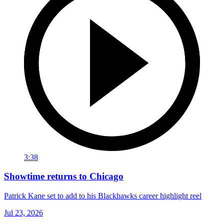
3:38
Showtime returns to Chicago
Patrick Kane set to add to his Blackhawks career highlight reel
Jul 23, 2026