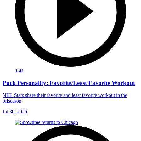
1:41
Puck Personality: Favorite/Least Favorite Workout
NHL Stars share their favorite and least favorite workout in the
offseason
Jul 30, 2026