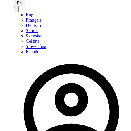
EN
English
Français
Deutsch
Suomi
Svenska
Čeština
Slovenčina
Español