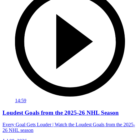
14:59
Loudest Goals from the 2025-26 NHL Season
Every Goal Gets Louder | Watch the Loudest Goals from the 2025-
26 NHL season