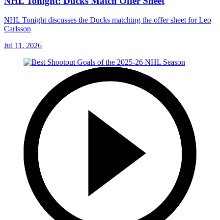
NHL Tonight: Ducks Match Offer Sheet
NHL Tonight discusses the Ducks matching the offer sheet for Leo
Carlsson
Jul 11, 2026