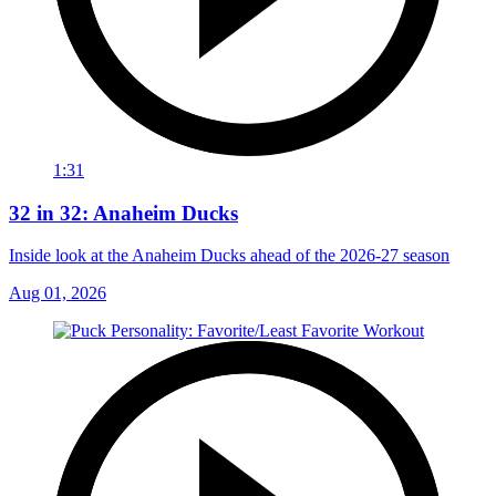
1:31
32 in 32: Anaheim Ducks
Inside look at the Anaheim Ducks ahead of the 2026-27 season
Aug 01, 2026