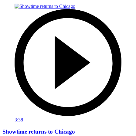
3:38
Showtime returns to Chicago