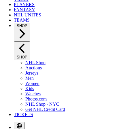
PLAYERS
FANTASY
NHL UNITES
TEAMS
SHOP
SHOP
NHL Shop
Auctions
Jerseys
Men
Women
Kids
Watches
Photos.com
NHL Shop - NYC
Get NHL Credit Card
TICKETS