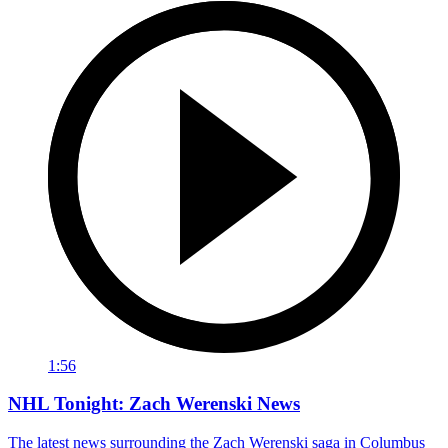
1:56
NHL Tonight: Zach Werenski News
The latest news surrounding the Zach Werenski saga in Columbus