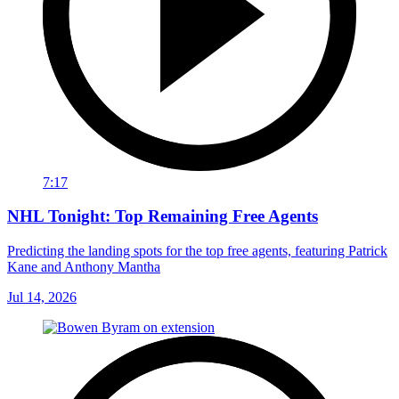
7:17
NHL Tonight: Top Remaining Free Agents
Predicting the landing spots for the top free agents, featuring Patrick
Kane and Anthony Mantha
Jul 14, 2026