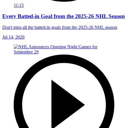
11:15
Every Batted-in Goal from the 2025-26 NHL Season
Don't miss all the batted-in goals from the 2025-26 NHL season
Jul 14, 2026