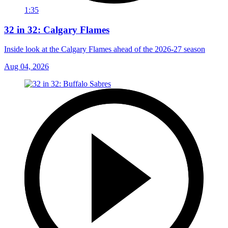
1:35
32 in 32: Calgary Flames
Inside look at the Calgary Flames ahead of the 2026-27 season
Aug 04, 2026