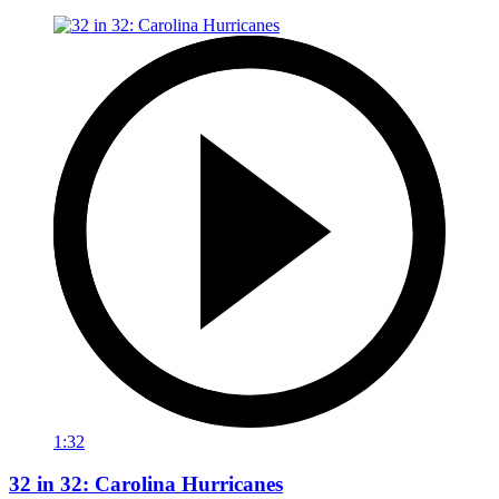
1:32
32 in 32: Carolina Hurricanes