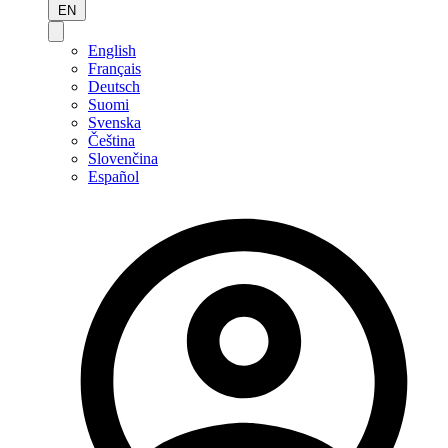
EN
English
Français
Deutsch
Suomi
Svenska
Čeština
Slovenčina
Español