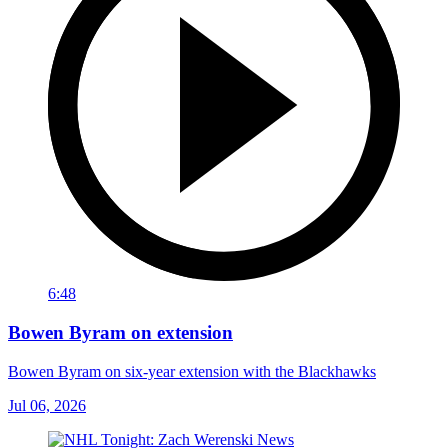
6:48
Bowen Byram on extension
Bowen Byram on six-year extension with the Blackhawks
Jul 06, 2026