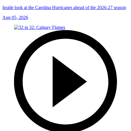
Inside look at the Carolina Hurricanes ahead of the 2026-27 season
Aug 05, 2026