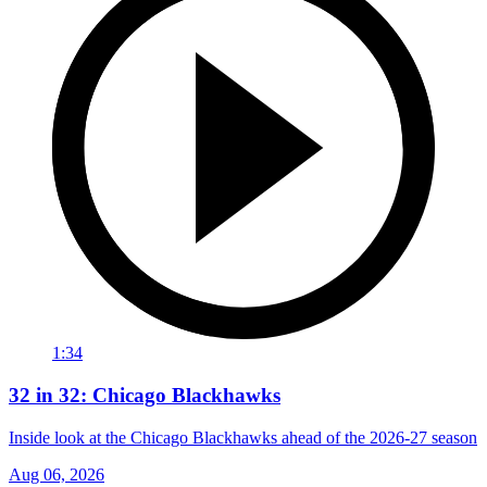
1:34
32 in 32: Chicago Blackhawks
Inside look at the Chicago Blackhawks ahead of the 2026-27 season
Aug 06, 2026