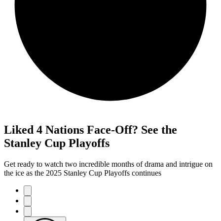
Liked 4 Nations Face-Off? See the
Stanley Cup Playoffs
Get ready to watch two incredible months of drama and intrigue on
the ice as the 2025 Stanley Cup Playoffs continues