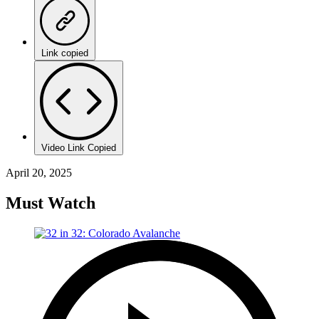
Link copied
Video Link Copied
April 20, 2025
Must Watch