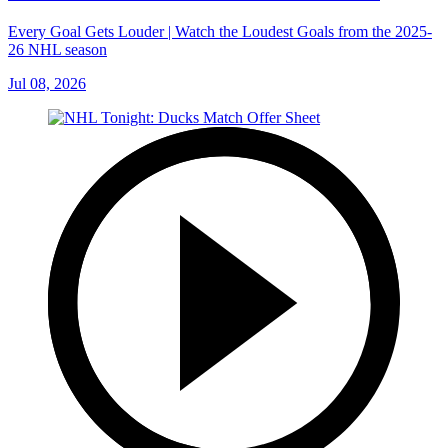
Every Goal Gets Louder | Watch the Loudest Goals from the 2025-
26 NHL season
Jul 08, 2026