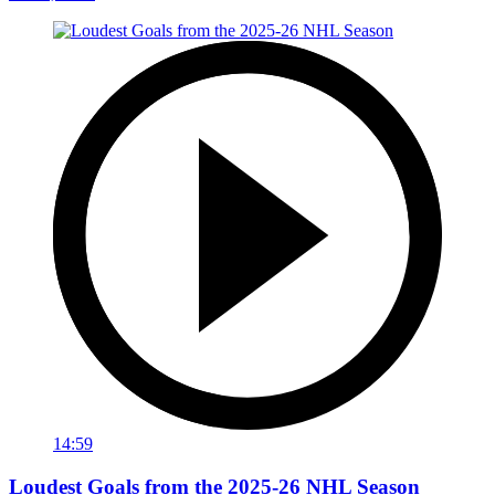
14:59
Loudest Goals from the 2025-26 NHL Season