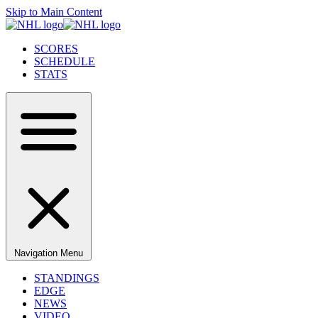
Skip to Main Content
SCORES
SCHEDULE
STATS
Navigation Menu
STANDINGS
EDGE
NEWS
VIDEO