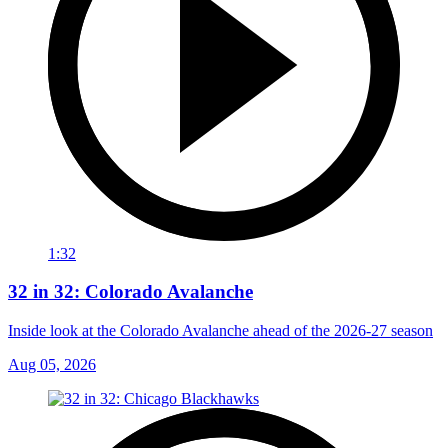
1:32
32 in 32: Colorado Avalanche
Inside look at the Colorado Avalanche ahead of the 2026-27 season
Aug 05, 2026