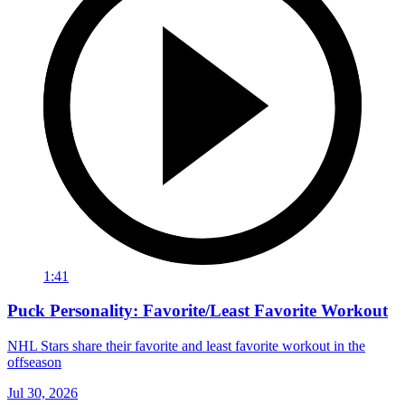
1:41
Puck Personality: Favorite/Least Favorite Workout
NHL Stars share their favorite and least favorite workout in the
offseason
Jul 30, 2026