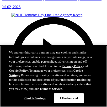
Jul 02, 2026
We and our third-party partners may use cookies and similar
technologies to enhance site navigation, analyze site usage, save
your preferences, enable personalized advertising on and off
NHL.com, and as described further in the
Privacy Policy
and
Cookie Policy
. To manage your preferences, visit
Cookie
Settings
. By accessing or using our sites and services, you agree
to this collection and disclosure of your information (including
how you interact with our sites and services and any videos that
you may view) and our
Terms of Service
.
Cookie Settings
I Understand
12:16