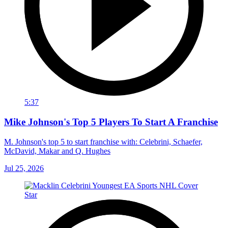
5:37
Mike Johnson's Top 5 Players To Start A Franchise
M. Johnson's top 5 to start franchise with: Celebrini, Schaefer,
McDavid, Makar and Q. Hughes
Jul 25, 2026