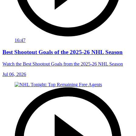
16:47
Best Shootout Goals of the 2025-26 NHL Season
Watch the Best Shootout Goals from the 2025-26 NHL Season
Jul 06, 2026