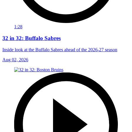
1:28
32 in 32: Buffalo Sabres
Inside look at the Buffalo Sabres ahead of the 2026-27 season
Aug 02, 2026