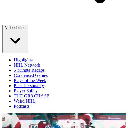
Video Home
Highlights
NHL Network
5-Minute Recaps
Condensed Games
Plays of the Week
Puck Personality
Player Safety
THE GR8 CHASE
Weird NHL
Podcasts