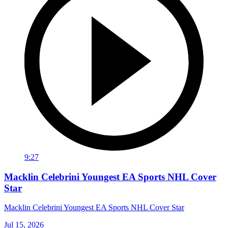
9:27
Macklin Celebrini Youngest EA Sports NHL Cover
Star
Macklin Celebrini Youngest EA Sports NHL Cover Star
Jul 15, 2026