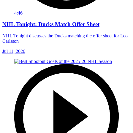
4:46
NHL Tonight: Ducks Match Offer Sheet
NHL Tonight discusses the Ducks matching the offer sheet for Leo
Carlsson
Jul 11, 2026