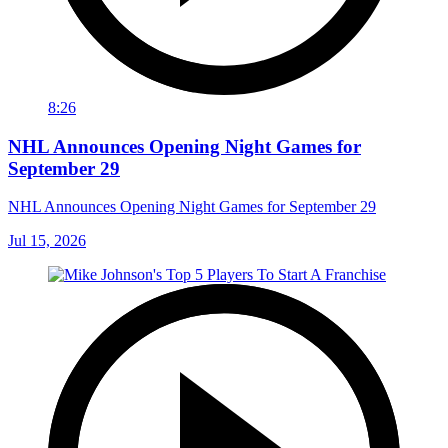
8:26
NHL Announces Opening Night Games for
September 29
NHL Announces Opening Night Games for September 29
Jul 15, 2026