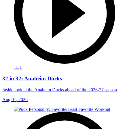
1:31
32 in 32: Anaheim Ducks
Inside look at the Anaheim Ducks ahead of the 2026-27 season
Aug 01, 2026