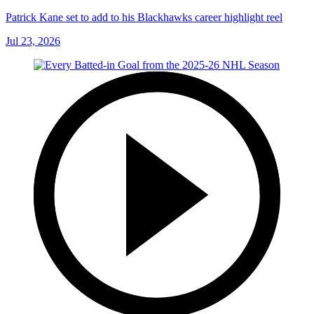
Patrick Kane set to add to his Blackhawks career highlight reel
Jul 23, 2026