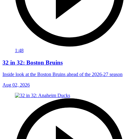
1:48
32 in 32: Boston Bruins
Inside look at the Boston Bruins ahead of the 2026-27 season
Aug 02, 2026