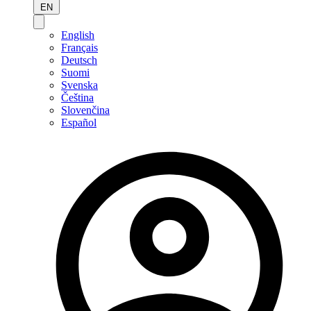
EN
English
Français
Deutsch
Suomi
Svenska
Čeština
Slovenčina
Español