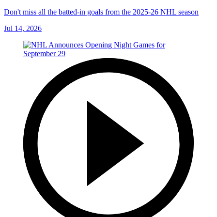
Don't miss all the batted-in goals from the 2025-26 NHL season
Jul 14, 2026