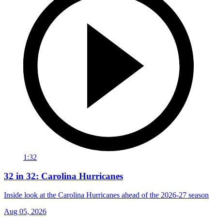
1:32
32 in 32: Carolina Hurricanes
Inside look at the Carolina Hurricanes ahead of the 2026-27 season
Aug 05, 2026