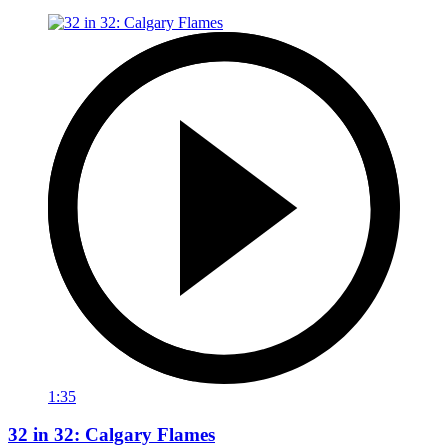
1:35
32 in 32: Calgary Flames