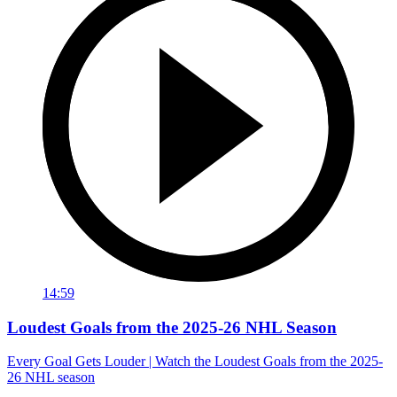
14:59
Loudest Goals from the 2025-26 NHL Season
Every Goal Gets Louder | Watch the Loudest Goals from the 2025-
26 NHL season