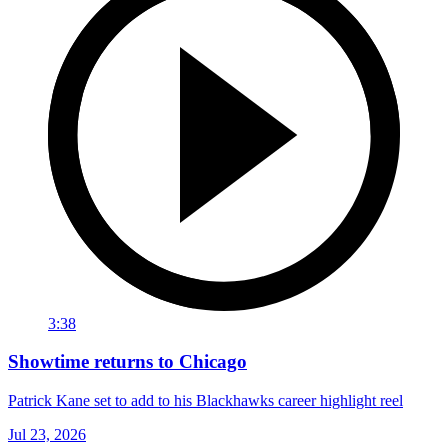
3:38
Showtime returns to Chicago
Patrick Kane set to add to his Blackhawks career highlight reel
Jul 23, 2026