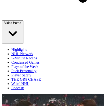
Video Home
Highlights
NHL Network
5-Minute Recaps
Condensed Games
Plays of the Week
Puck Personality
Player Safety
THE GR8 CHASE
Weird NHL
Podcasts