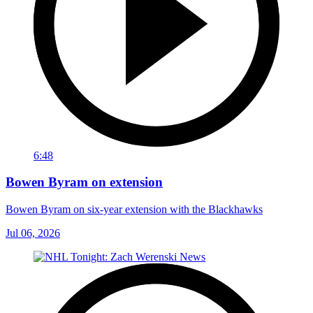
6:48
Bowen Byram on extension
Bowen Byram on six-year extension with the Blackhawks
Jul 06, 2026