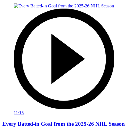
11:15
Every Batted-in Goal from the 2025-26 NHL Season