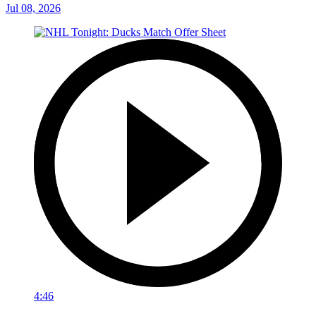
Jul 08, 2026
4:46