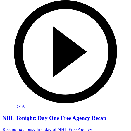
12:16
NHL Tonight: Day One Free Agency Recap
Recapping a busy first day of NHL Free Agency