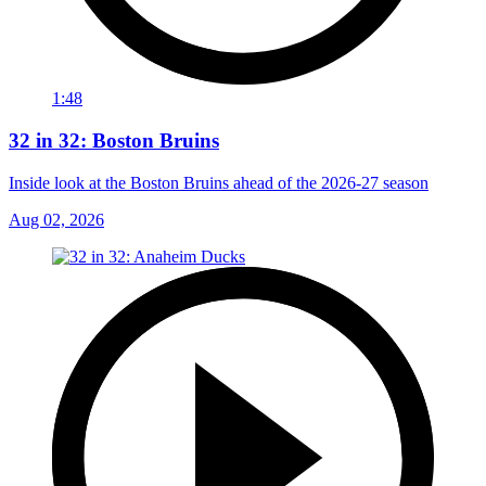
1:48
32 in 32: Boston Bruins
Inside look at the Boston Bruins ahead of the 2026-27 season
Aug 02, 2026