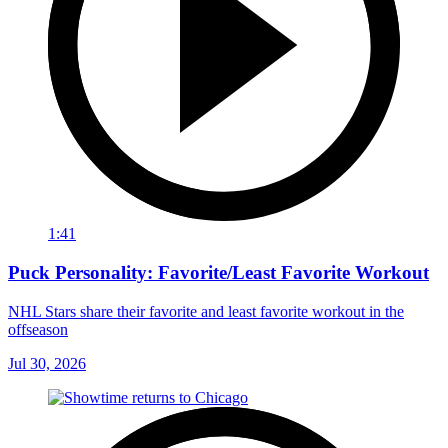
1:41
Puck Personality: Favorite/Least Favorite Workout
NHL Stars share their favorite and least favorite workout in the
offseason
Jul 30, 2026