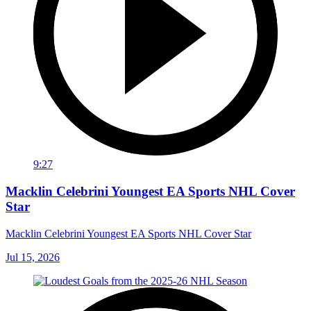
9:27
Macklin Celebrini Youngest EA Sports NHL Cover
Star
Macklin Celebrini Youngest EA Sports NHL Cover Star
Jul 15, 2026