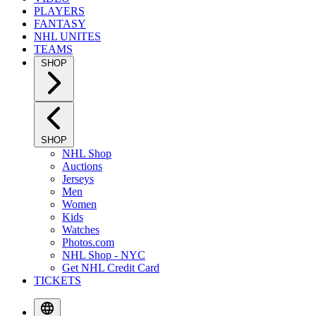
PLAYERS
FANTASY
NHL UNITES
TEAMS
SHOP
SHOP
NHL Shop
Auctions
Jerseys
Men
Women
Kids
Watches
Photos.com
NHL Shop - NYC
Get NHL Credit Card
TICKETS