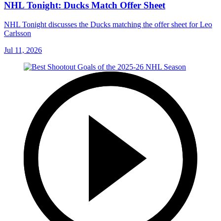
NHL Tonight: Ducks Match Offer Sheet
NHL Tonight discusses the Ducks matching the offer sheet for Leo
Carlsson
Jul 11, 2026