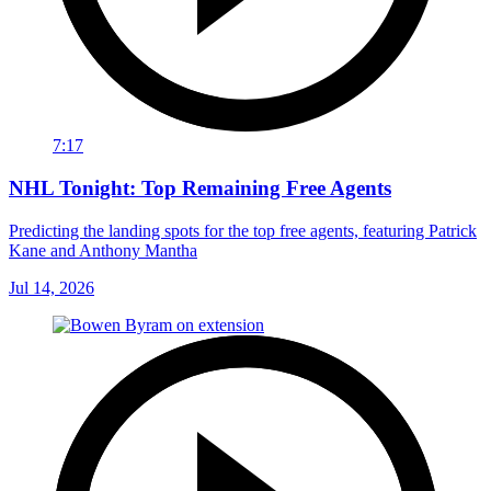
7:17
NHL Tonight: Top Remaining Free Agents
Predicting the landing spots for the top free agents, featuring Patrick
Kane and Anthony Mantha
Jul 14, 2026