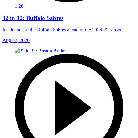
1:28
32 in 32: Buffalo Sabres
Inside look at the Buffalo Sabres ahead of the 2026-27 season
Aug 02, 2026