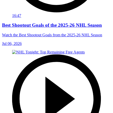
16:47
Best Shootout Goals of the 2025-26 NHL Season
Watch the Best Shootout Goals from the 2025-26 NHL Season
Jul 06, 2026