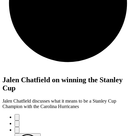
Jalen Chatfield on winning the Stanley
Cup
Jalen Chatfield discusses what it means to be a Stanley Cup
Champion with the Carolina Hurricanes