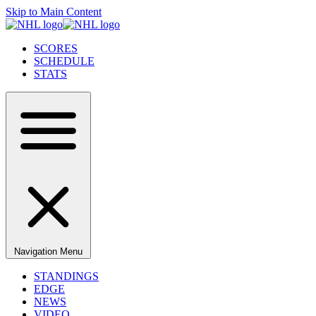
Skip to Main Content
SCORES
SCHEDULE
STATS
Navigation Menu
STANDINGS
EDGE
NEWS
VIDEO