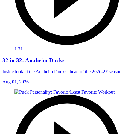
1:31
32 in 32: Anaheim Ducks
Inside look at the Anaheim Ducks ahead of the 2026-27 season
Aug 01, 2026