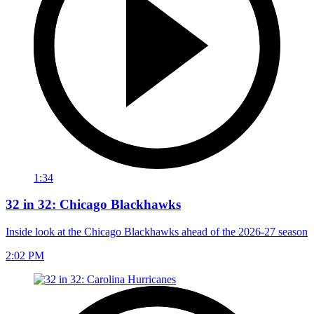
1:34
32 in 32: Chicago Blackhawks
Inside look at the Chicago Blackhawks ahead of the 2026-27 season
2:02 PM