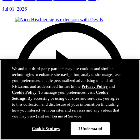
Jul 01, 2026
We and our third-party partners may use cookies and similar
technologies to enhance site navigation, analyze site usage, save
your preferences, enable personalized advertising on and off
NHL.com, and as described further in the
Privacy Policy
and
Cookie Policy
. To manage your preferences, visit
Cookie
Settings
. By accessing or using our sites and services, you agree
to this collection and disclosure of your information (including
how you interact with our sites and services and any videos that
you may view) and our
Terms of Service
.
Cookie Settings
I Understand
2:29