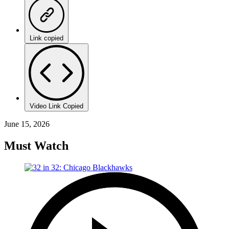
Link copied
Video Link Copied
June 15, 2026
Must Watch