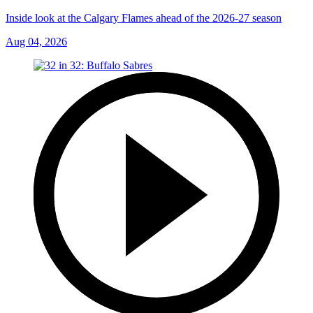
Inside look at the Calgary Flames ahead of the 2026-27 season
Aug 04, 2026