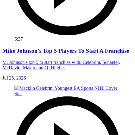
5:37
Mike Johnson's Top 5 Players To Start A Franchise
M. Johnson's top 5 to start franchise with: Celebrini, Schaefer,
McDavid, Makar and Q. Hughes
Jul 25, 2026