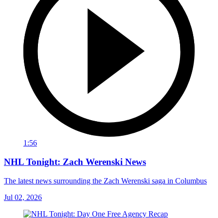
1:56
NHL Tonight: Zach Werenski News
The latest news surrounding the Zach Werenski saga in Columbus
Jul 02, 2026