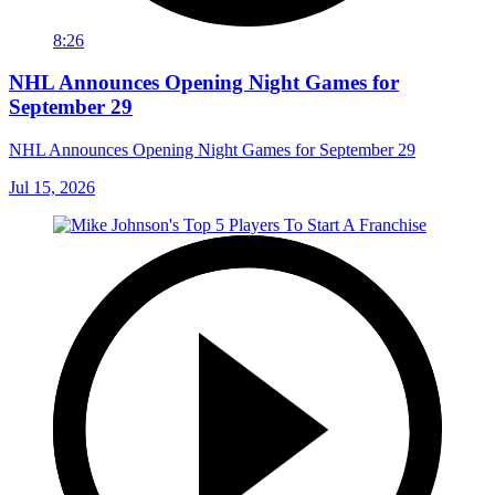
8:26
NHL Announces Opening Night Games for
September 29
NHL Announces Opening Night Games for September 29
Jul 15, 2026