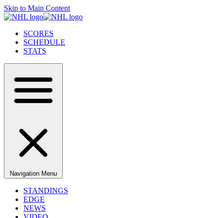
Skip to Main Content
SCORES
SCHEDULE
STATS
Navigation Menu
STANDINGS
EDGE
NEWS
VIDEO