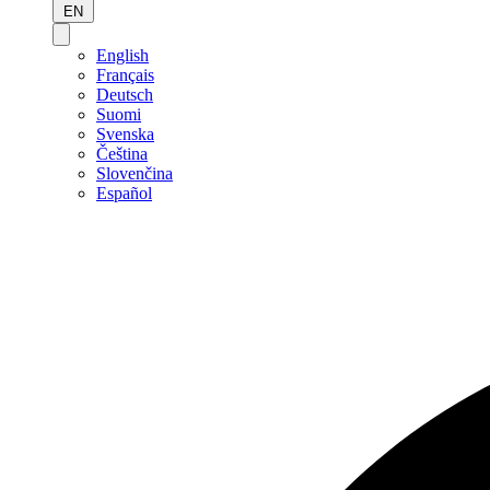
EN
English
Français
Deutsch
Suomi
Svenska
Čeština
Slovenčina
Español