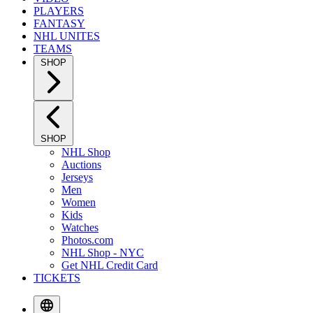
PLAYERS
FANTASY
NHL UNITES
TEAMS
SHOP
SHOP
NHL Shop
Auctions
Jerseys
Men
Women
Kids
Watches
Photos.com
NHL Shop - NYC
Get NHL Credit Card
TICKETS