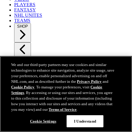
PLAYERS
FANTASY
NHL UNITES
TEAMS
SHOP
SHOP
NHL Shop
We and our third-party partners may use cookies and similar
Auctions
technologies to enhance site navigation, analyze site usage, save
Jerseys
your preferences, enable personalized advertising on and off
Men
NHL.com, and as described further in the
Privacy Policy
and
Women
Cookie Policy
. To manage your preferences, visit
Cookie
Kids
Settings
. By accessing or using our sites and services, you agree
Watches
to this collection and disclosure of your information (including
Photos.com
how you interact with our sites and services and any videos that
NHL Shop - NYC
you may view) and our
Terms of Service
.
Get NHL Credit Card
TICKETS
Cookie Settings
I Understand