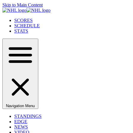
Skip to Main Content
SCORES
SCHEDULE
STATS
Navigation Menu
STANDINGS
EDGE
NEWS
VIDEO