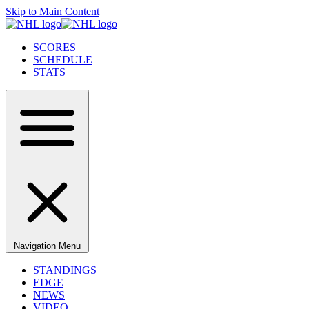
Skip to Main Content
SCORES
SCHEDULE
STATS
Navigation Menu
STANDINGS
EDGE
NEWS
VIDEO