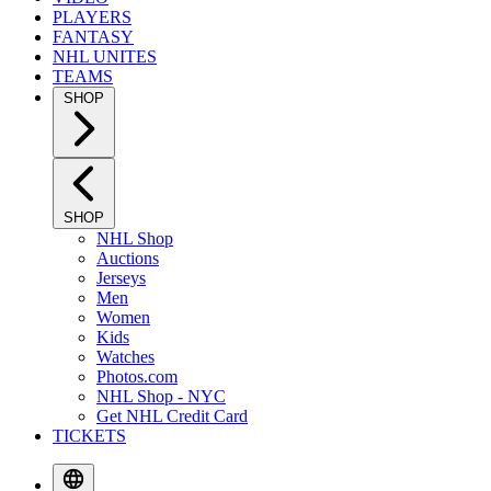
PLAYERS
FANTASY
NHL UNITES
TEAMS
SHOP
SHOP
NHL Shop
Auctions
Jerseys
Men
Women
Kids
Watches
Photos.com
NHL Shop - NYC
Get NHL Credit Card
TICKETS