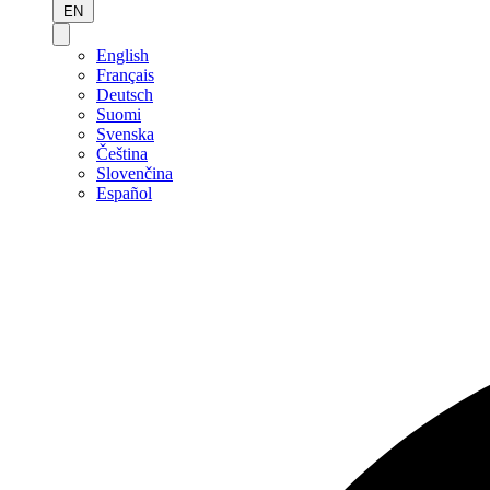
EN
English
Français
Deutsch
Suomi
Svenska
Čeština
Slovenčina
Español