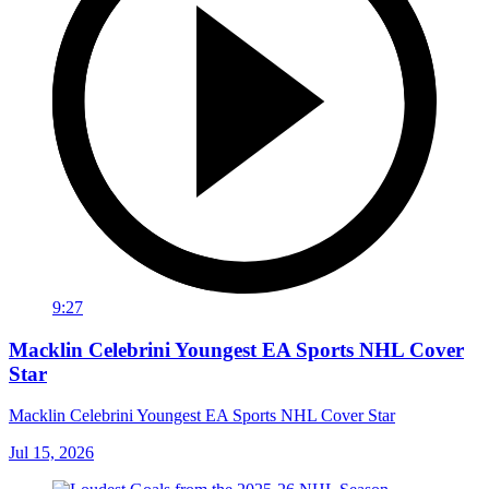
9:27
Macklin Celebrini Youngest EA Sports NHL Cover
Star
Macklin Celebrini Youngest EA Sports NHL Cover Star
Jul 15, 2026