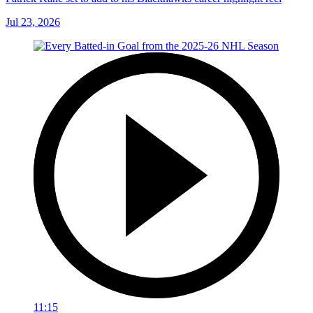
Jul 23, 2026
11:15