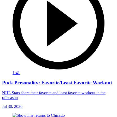
1:41
Puck Personality: Favorite/Least Favorite Workout
NHL Stars share their favorite and least favorite workout in the
offseason
Jul 30, 2026