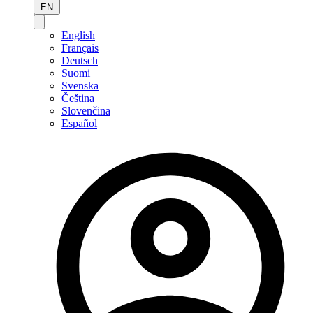
EN
English
Français
Deutsch
Suomi
Svenska
Čeština
Slovenčina
Español