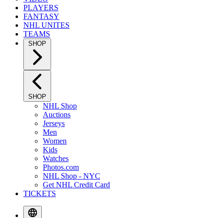
PLAYERS
FANTASY
NHL UNITES
TEAMS
SHOP
SHOP
NHL Shop
Auctions
Jerseys
Men
Women
Kids
Watches
Photos.com
NHL Shop - NYC
Get NHL Credit Card
TICKETS