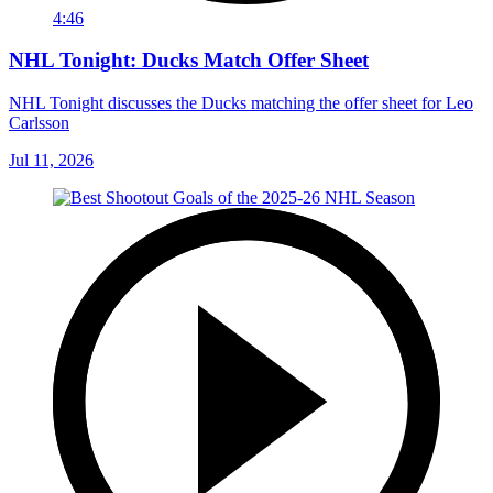
4:46
NHL Tonight: Ducks Match Offer Sheet
NHL Tonight discusses the Ducks matching the offer sheet for Leo
Carlsson
Jul 11, 2026