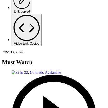
Link copied
Video Link Copied
June 03, 2024
Must Watch