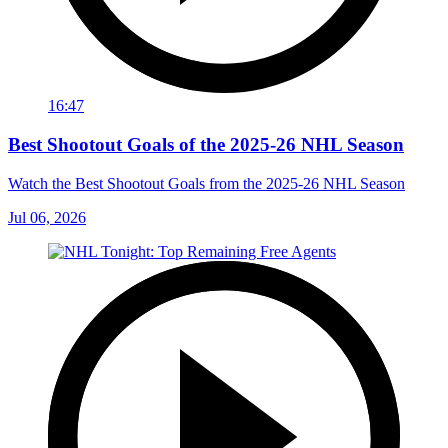
16:47
Best Shootout Goals of the 2025-26 NHL Season
Watch the Best Shootout Goals from the 2025-26 NHL Season
Jul 06, 2026