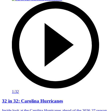
1:32
32 in 32: Carolina Hurricanes
Inside look at the Carolina Hurricanes ahead of the 2026-27 season