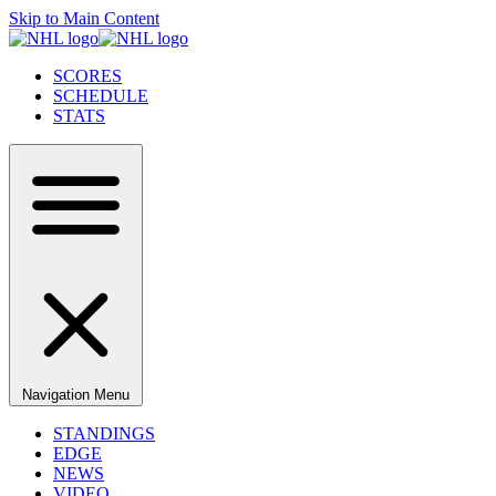
Skip to Main Content
SCORES
SCHEDULE
STATS
Navigation Menu
STANDINGS
EDGE
NEWS
VIDEO