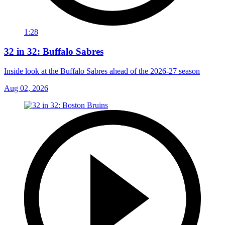
1:28
32 in 32: Buffalo Sabres
Inside look at the Buffalo Sabres ahead of the 2026-27 season
Aug 02, 2026