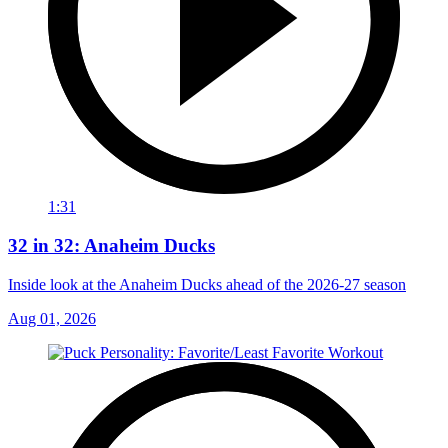
1:31
32 in 32: Anaheim Ducks
Inside look at the Anaheim Ducks ahead of the 2026-27 season
Aug 01, 2026