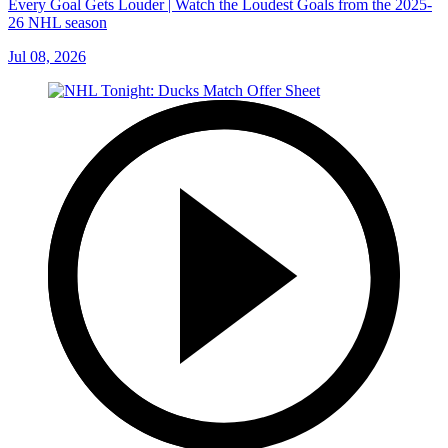
Every Goal Gets Louder | Watch the Loudest Goals from the 2025-
26 NHL season
Jul 08, 2026