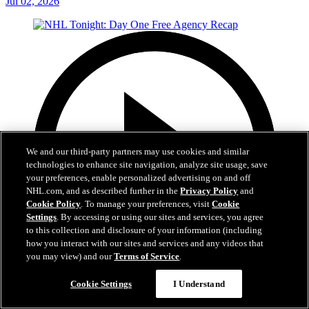
Jul 02, 2026
We and our third-party partners may use cookies and similar
technologies to enhance site navigation, analyze site usage, save
your preferences, enable personalized advertising on and off
NHL.com, and as described further in the
Privacy Policy
and
Cookie Policy
. To manage your preferences, visit
Cookie
Settings
. By accessing or using our sites and services, you agree
to this collection and disclosure of your information (including
how you interact with our sites and services and any videos that
you may view) and our
Terms of Service
.
12:16
Cookie Settings
I Understand