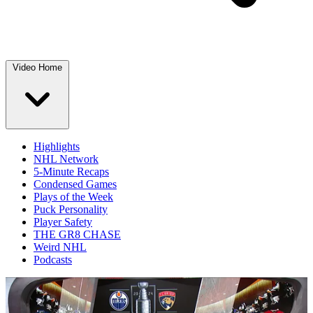
Video Home
Highlights
NHL Network
5-Minute Recaps
Condensed Games
Plays of the Week
Puck Personality
Player Safety
THE GR8 CHASE
Weird NHL
Podcasts