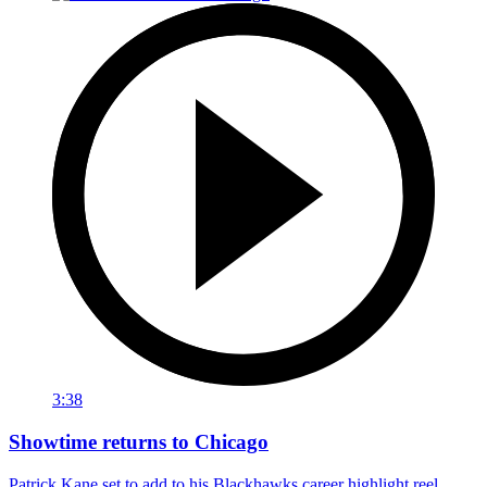
3:38
Showtime returns to Chicago
Patrick Kane set to add to his Blackhawks career highlight reel