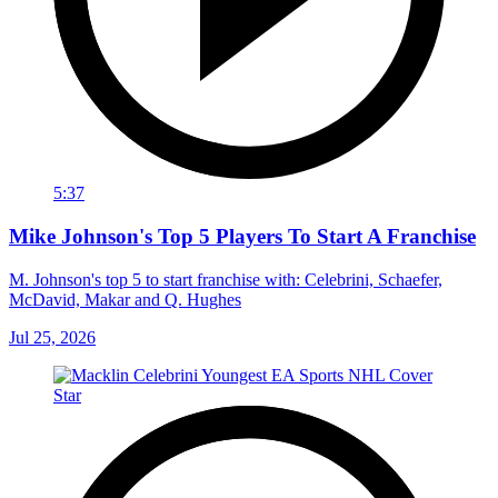
5:37
Mike Johnson's Top 5 Players To Start A Franchise
M. Johnson's top 5 to start franchise with: Celebrini, Schaefer,
McDavid, Makar and Q. Hughes
Jul 25, 2026