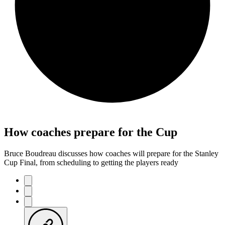
How coaches prepare for the Cup
Bruce Boudreau discusses how coaches will prepare for the Stanley
Cup Final, from scheduling to getting the players ready