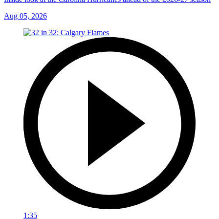
Aug 05, 2026
1:35