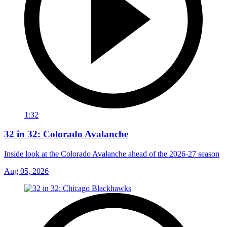
1:32
32 in 32: Colorado Avalanche
Inside look at the Colorado Avalanche ahead of the 2026-27 season
Aug 05, 2026