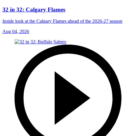
32 in 32: Calgary Flames
Inside look at the Calgary Flames ahead of the 2026-27 season
Aug 04, 2026