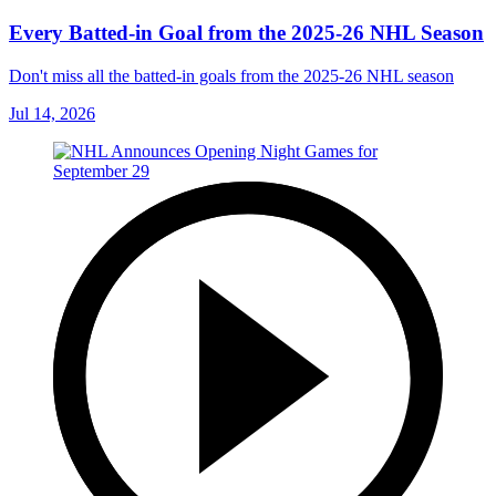
Every Batted-in Goal from the 2025-26 NHL Season
Don't miss all the batted-in goals from the 2025-26 NHL season
Jul 14, 2026