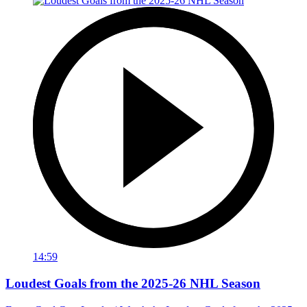
14:59
Loudest Goals from the 2025-26 NHL Season