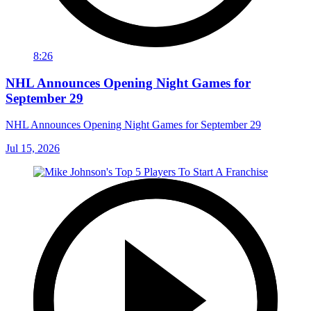
8:26
NHL Announces Opening Night Games for
September 29
NHL Announces Opening Night Games for September 29
Jul 15, 2026