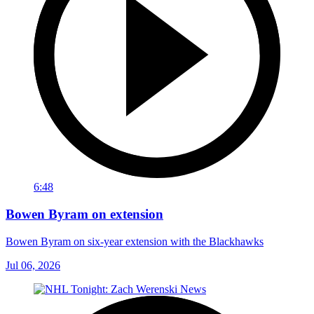
6:48
Bowen Byram on extension
Bowen Byram on six-year extension with the Blackhawks
Jul 06, 2026