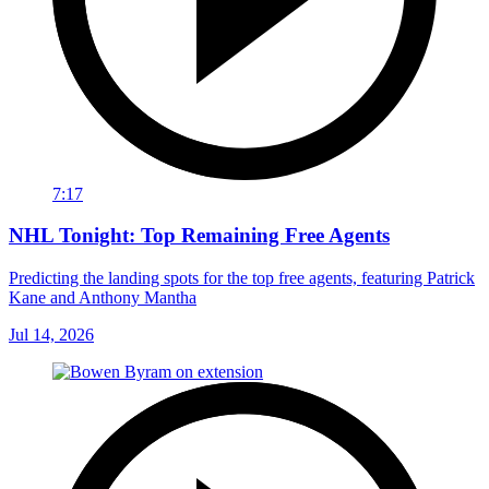
7:17
NHL Tonight: Top Remaining Free Agents
Predicting the landing spots for the top free agents, featuring Patrick
Kane and Anthony Mantha
Jul 14, 2026