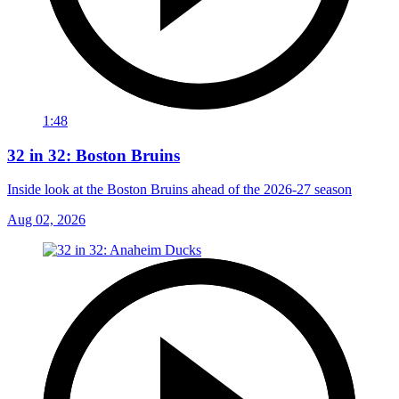
1:48
32 in 32: Boston Bruins
Inside look at the Boston Bruins ahead of the 2026-27 season
Aug 02, 2026