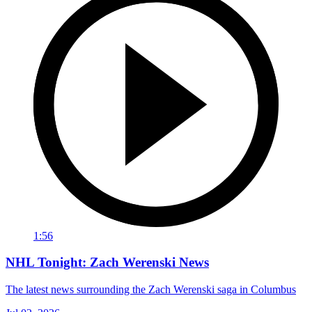
1:56
NHL Tonight: Zach Werenski News
The latest news surrounding the Zach Werenski saga in Columbus