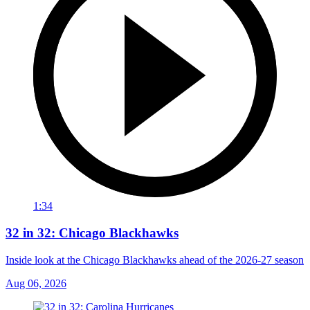
1:34
32 in 32: Chicago Blackhawks
Inside look at the Chicago Blackhawks ahead of the 2026-27 season
Aug 06, 2026