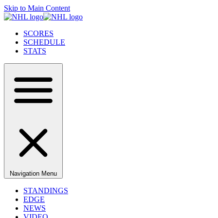
Skip to Main Content
SCORES
SCHEDULE
STATS
Navigation Menu
STANDINGS
EDGE
NEWS
VIDEO