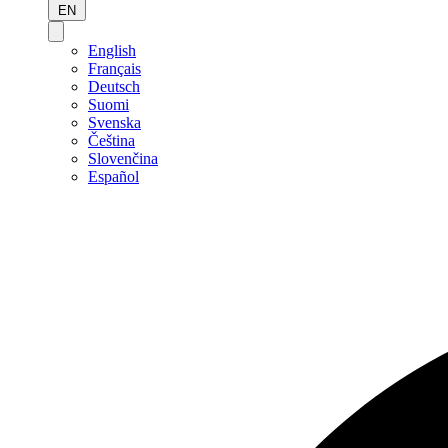
EN
English
Français
Deutsch
Suomi
Svenska
Čeština
Slovenčina
Español