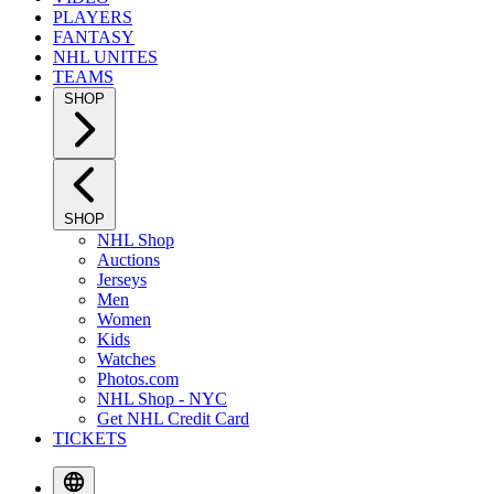
PLAYERS
FANTASY
NHL UNITES
TEAMS
SHOP
SHOP
NHL Shop
Auctions
Jerseys
Men
Women
Kids
Watches
Photos.com
NHL Shop - NYC
Get NHL Credit Card
TICKETS