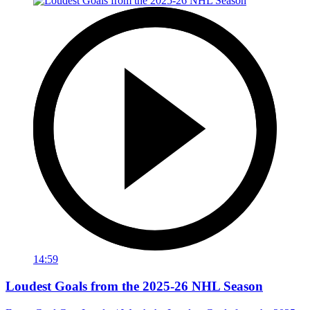
14:59
Loudest Goals from the 2025-26 NHL Season