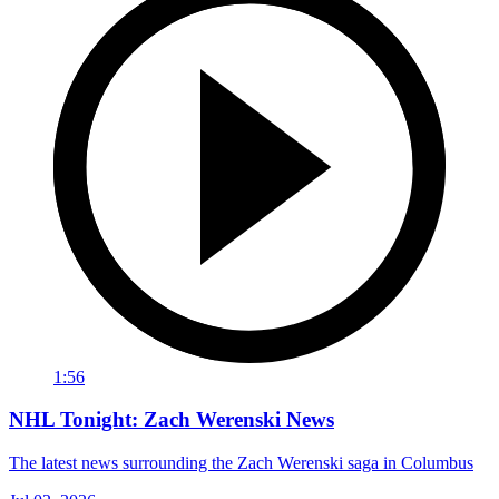
1:56
NHL Tonight: Zach Werenski News
The latest news surrounding the Zach Werenski saga in Columbus