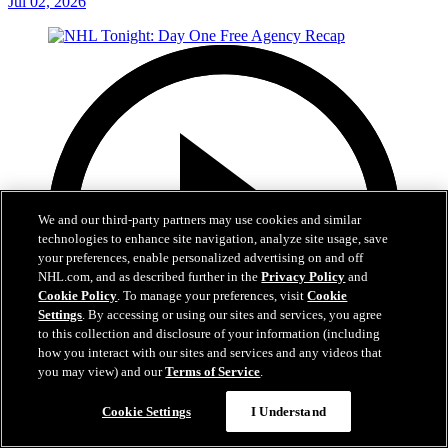
Jul 02, 2026
We and our third-party partners may use cookies and similar
technologies to enhance site navigation, analyze site usage, save
your preferences, enable personalized advertising on and off
NHL.com, and as described further in the
Privacy Policy
and
Cookie Policy
. To manage your preferences, visit
Cookie
Settings
. By accessing or using our sites and services, you agree
to this collection and disclosure of your information (including
how you interact with our sites and services and any videos that
you may view) and our
Terms of Service
.
12:16
Cookie Settings
I Understand