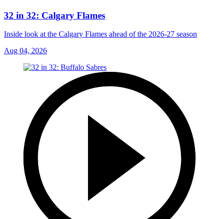
32 in 32: Calgary Flames
Inside look at the Calgary Flames ahead of the 2026-27 season
Aug 04, 2026