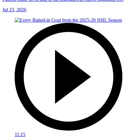
Jul 23, 2026
11:15