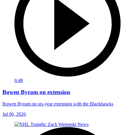
6:48
Bowen Byram on extension
Bowen Byram on six-year extension with the Blackhawks
Jul 06, 2026