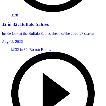
1:28
32 in 32: Buffalo Sabres
Inside look at the Buffalo Sabres ahead of the 2026-27 season
Aug 02, 2026