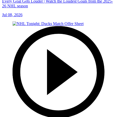
Every Goal Gets Louder | Watch the Loudest Goals from the 2025-
26 NHL season
Jul 08, 2026