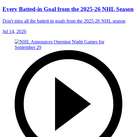
Every Batted-in Goal from the 2025-26 NHL Season
Don't miss all the batted-in goals from the 2025-26 NHL season
Jul 14, 2026