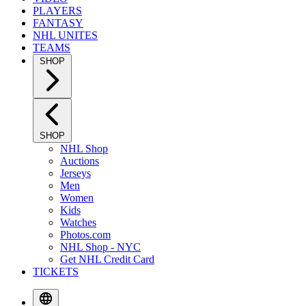
PLAYERS
FANTASY
NHL UNITES
TEAMS
SHOP
SHOP
NHL Shop
Auctions
Jerseys
Men
Women
Kids
Watches
Photos.com
NHL Shop - NYC
Get NHL Credit Card
TICKETS