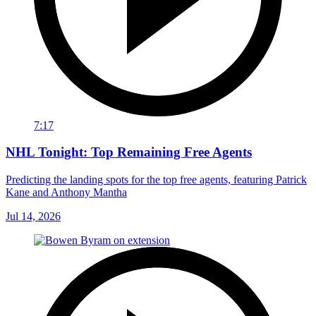
7:17
NHL Tonight: Top Remaining Free Agents
Predicting the landing spots for the top free agents, featuring Patrick
Kane and Anthony Mantha
Jul 14, 2026