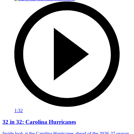
1:32
32 in 32: Carolina Hurricanes
Inside look at the Carolina Hurricanes ahead of the 2026-27 season