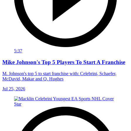
5:37
Mike Johnson's Top 5 Players To Start A Franchise
M. Johnson's top 5 to start franchise with: Celebrini, Schaefer,
McDavid, Makar and Q. Hughes
Jul 25, 2026