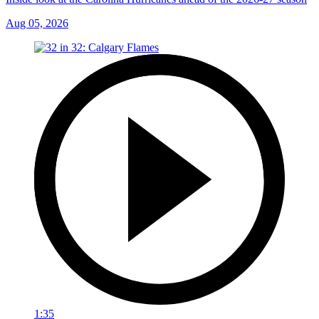
Aug 05, 2026
1:35