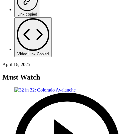
Link copied
Video Link Copied
April 16, 2025
Must Watch