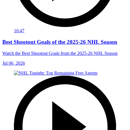
16:47
Best Shootout Goals of the 2025-26 NHL Season
Watch the Best Shootout Goals from the 2025-26 NHL Season
Jul 06, 2026