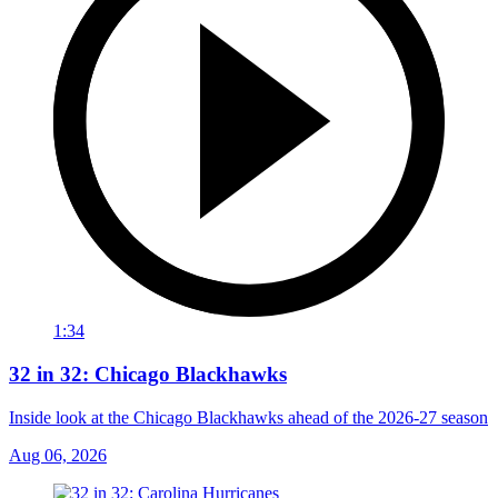
1:34
32 in 32: Chicago Blackhawks
Inside look at the Chicago Blackhawks ahead of the 2026-27 season
Aug 06, 2026