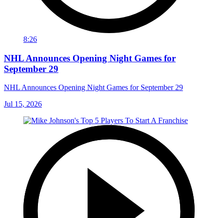
8:26
NHL Announces Opening Night Games for
September 29
NHL Announces Opening Night Games for September 29
Jul 15, 2026