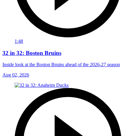
1:48
32 in 32: Boston Bruins
Inside look at the Boston Bruins ahead of the 2026-27 season
Aug 02, 2026