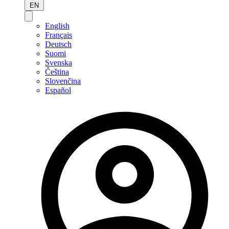
EN
English
Français
Deutsch
Suomi
Svenska
Čeština
Slovenčina
Español