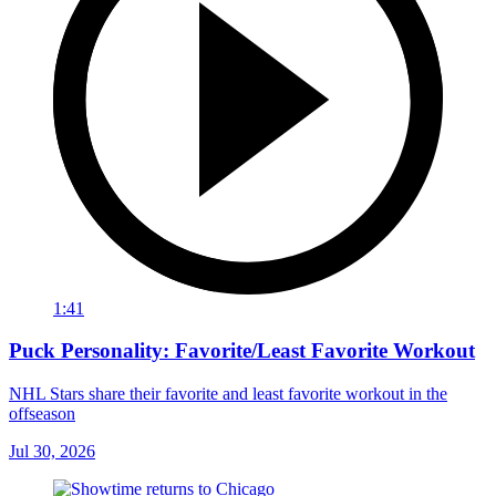
1:41
Puck Personality: Favorite/Least Favorite Workout
NHL Stars share their favorite and least favorite workout in the
offseason
Jul 30, 2026