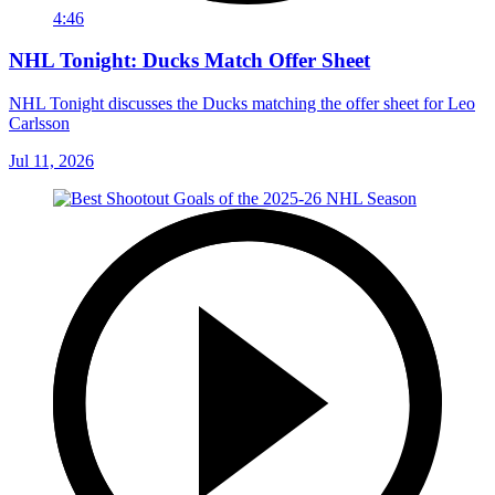
4:46
NHL Tonight: Ducks Match Offer Sheet
NHL Tonight discusses the Ducks matching the offer sheet for Leo
Carlsson
Jul 11, 2026