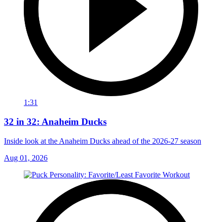
1:31
32 in 32: Anaheim Ducks
Inside look at the Anaheim Ducks ahead of the 2026-27 season
Aug 01, 2026