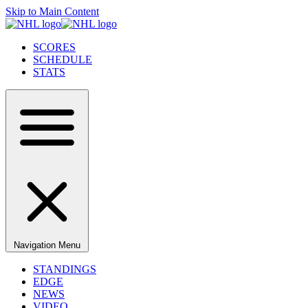
Skip to Main Content
SCORES
SCHEDULE
STATS
Navigation Menu
STANDINGS
EDGE
NEWS
VIDEO