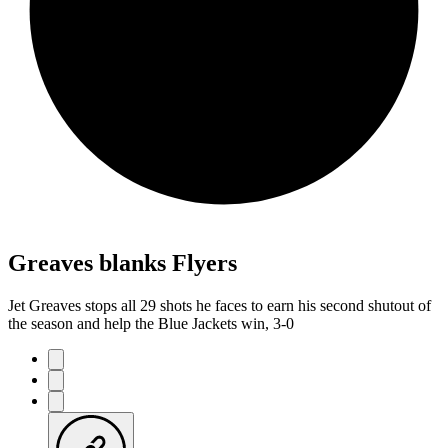
Greaves blanks Flyers
Jet Greaves stops all 29 shots he faces to earn his second shutout of
the season and help the Blue Jackets win, 3-0