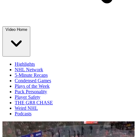
Video Home
Highlights
NHL Network
5-Minute Recaps
Condensed Games
Plays of the Week
Puck Personality
Player Safety
THE GR8 CHASE
Weird NHL
Podcasts