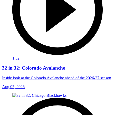
1:32
32 in 32: Colorado Avalanche
Inside look at the Colorado Avalanche ahead of the 2026-27 season
Aug 05, 2026