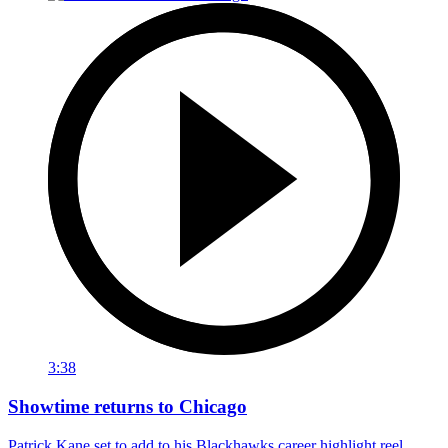
3:38
Showtime returns to Chicago
Patrick Kane set to add to his Blackhawks career highlight reel