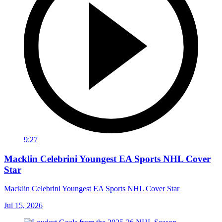
9:27
Macklin Celebrini Youngest EA Sports NHL Cover
Star
Macklin Celebrini Youngest EA Sports NHL Cover Star
Jul 15, 2026