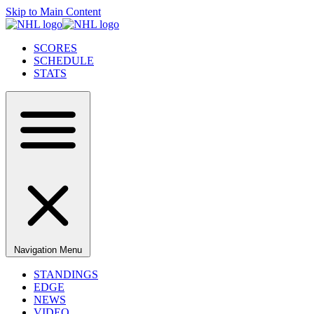
Skip to Main Content
SCORES
SCHEDULE
STATS
Navigation Menu
STANDINGS
EDGE
NEWS
VIDEO