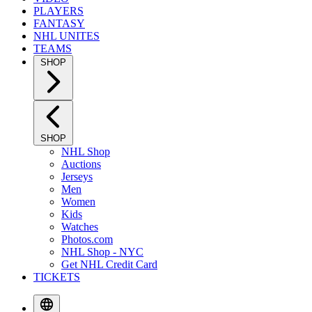
PLAYERS
FANTASY
NHL UNITES
TEAMS
SHOP
SHOP
NHL Shop
Auctions
Jerseys
Men
Women
Kids
Watches
Photos.com
NHL Shop - NYC
Get NHL Credit Card
TICKETS