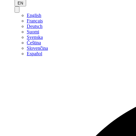
EN
English
Français
Deutsch
Suomi
Svenska
Čeština
Slovenčina
Español