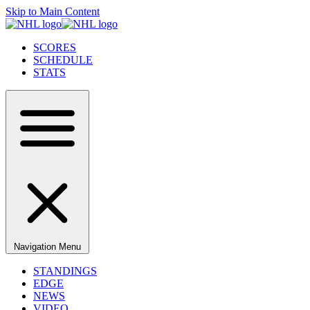
Skip to Main Content
SCORES
SCHEDULE
STATS
Navigation Menu
STANDINGS
EDGE
NEWS
VIDEO