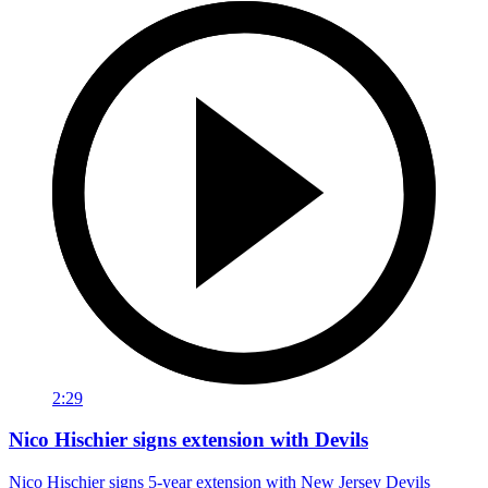
2:29
Nico Hischier signs extension with Devils
Nico Hischier signs 5-year extension with New Jersey Devils