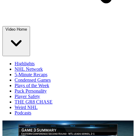
Video Home
Highlights
NHL Network
5-Minute Recaps
Condensed Games
Plays of the Week
Puck Personality
Player Safety
THE GR8 CHASE
Weird NHL
Podcasts