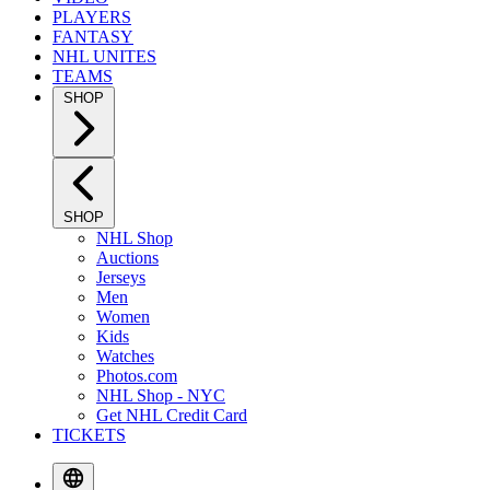
PLAYERS
FANTASY
NHL UNITES
TEAMS
SHOP
SHOP
NHL Shop
Auctions
Jerseys
Men
Women
Kids
Watches
Photos.com
NHL Shop - NYC
Get NHL Credit Card
TICKETS