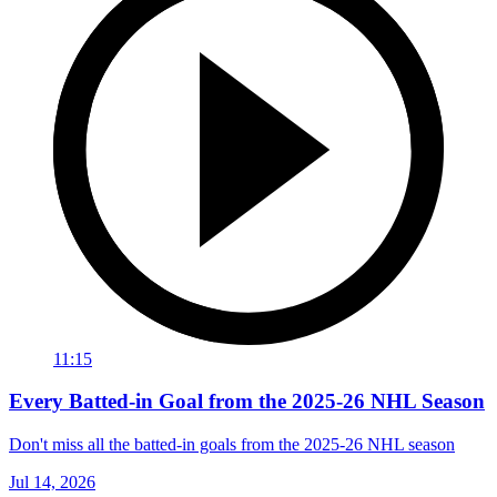
11:15
Every Batted-in Goal from the 2025-26 NHL Season
Don't miss all the batted-in goals from the 2025-26 NHL season
Jul 14, 2026