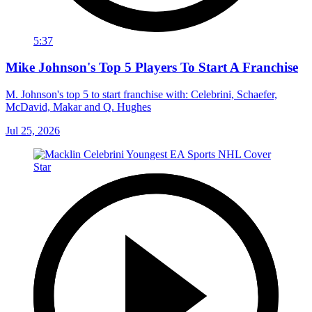
5:37
Mike Johnson's Top 5 Players To Start A Franchise
M. Johnson's top 5 to start franchise with: Celebrini, Schaefer,
McDavid, Makar and Q. Hughes
Jul 25, 2026