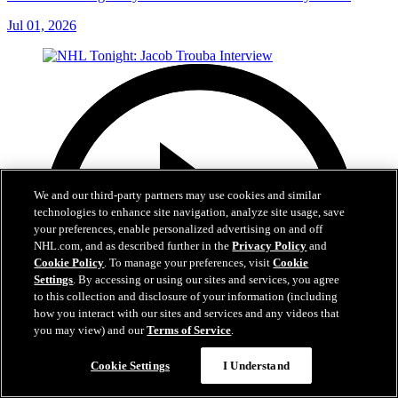
Jul 01, 2026
We and our third-party partners may use cookies and similar
technologies to enhance site navigation, analyze site usage, save
your preferences, enable personalized advertising on and off
NHL.com, and as described further in the
Privacy Policy
and
Cookie Policy
. To manage your preferences, visit
Cookie
Settings
. By accessing or using our sites and services, you agree
to this collection and disclosure of your information (including
how you interact with our sites and services and any videos that
you may view) and our
Terms of Service
.
Cookie Settings
I Understand
8:04