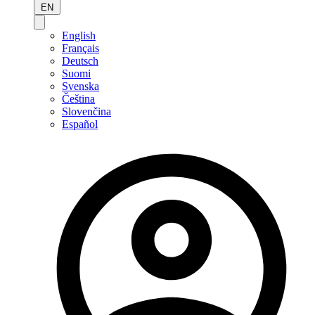
EN
English
Français
Deutsch
Suomi
Svenska
Čeština
Slovenčina
Español