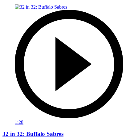
1:28
32 in 32: Buffalo Sabres