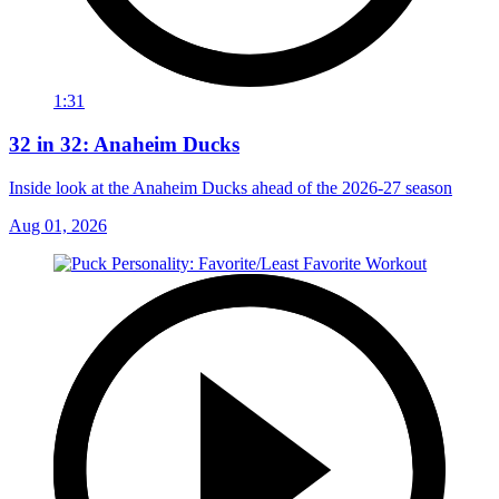
1:31
32 in 32: Anaheim Ducks
Inside look at the Anaheim Ducks ahead of the 2026-27 season
Aug 01, 2026