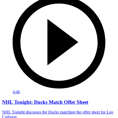
4:46
NHL Tonight: Ducks Match Offer Sheet
NHL Tonight discusses the Ducks matching the offer sheet for Leo
Carlsson