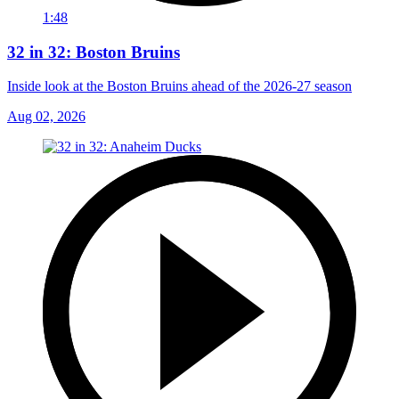
1:48
32 in 32: Boston Bruins
Inside look at the Boston Bruins ahead of the 2026-27 season
Aug 02, 2026