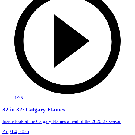
1:35
32 in 32: Calgary Flames
Inside look at the Calgary Flames ahead of the 2026-27 season
Aug 04, 2026