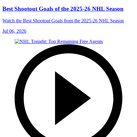
Best Shootout Goals of the 2025-26 NHL Season
Watch the Best Shootout Goals from the 2025-26 NHL Season
Jul 06, 2026