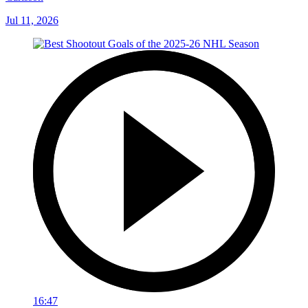
Jul 11, 2026
16:47