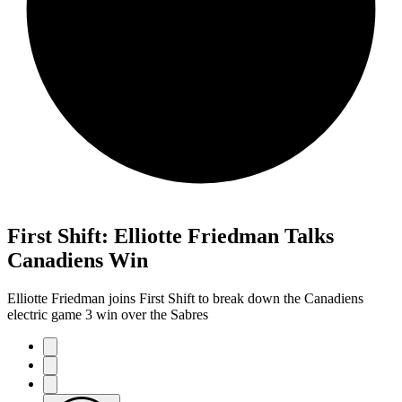
First Shift: Elliotte Friedman Talks
Canadiens Win
Elliotte Friedman joins First Shift to break down the Canadiens
electric game 3 win over the Sabres