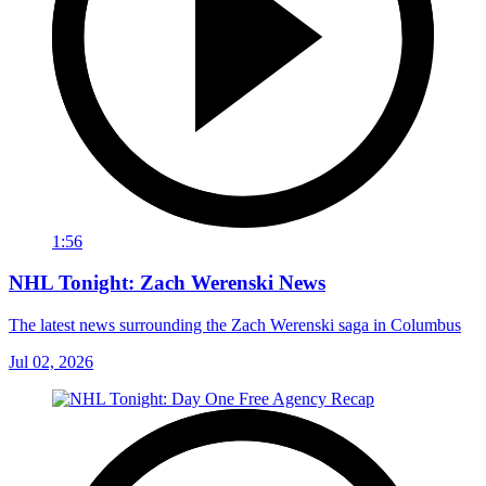
1:56
NHL Tonight: Zach Werenski News
The latest news surrounding the Zach Werenski saga in Columbus
Jul 02, 2026