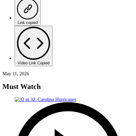
Link copied
Video Link Copied
May 11, 2026
Must Watch