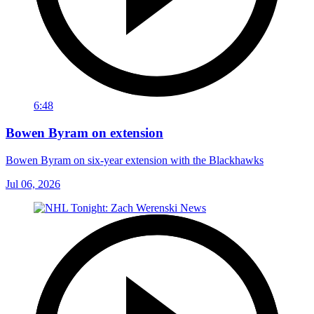
6:48
Bowen Byram on extension
Bowen Byram on six-year extension with the Blackhawks
Jul 06, 2026