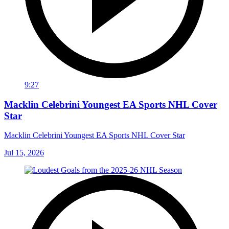
9:27
Macklin Celebrini Youngest EA Sports NHL Cover
Star
Macklin Celebrini Youngest EA Sports NHL Cover Star
Jul 15, 2026