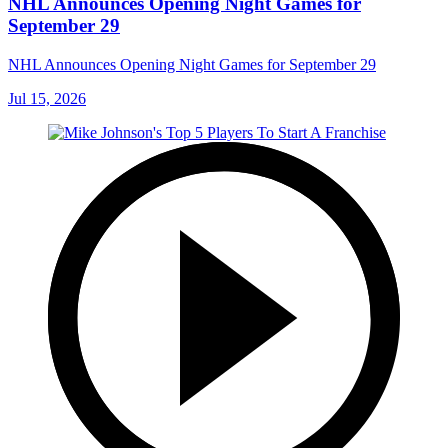
NHL Announces Opening Night Games for
September 29
NHL Announces Opening Night Games for September 29
Jul 15, 2026