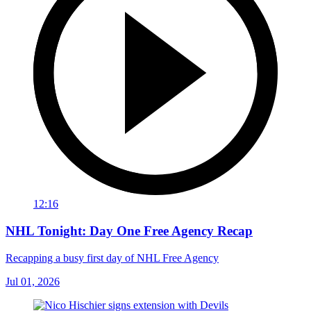
12:16
NHL Tonight: Day One Free Agency Recap
Recapping a busy first day of NHL Free Agency
Jul 01, 2026