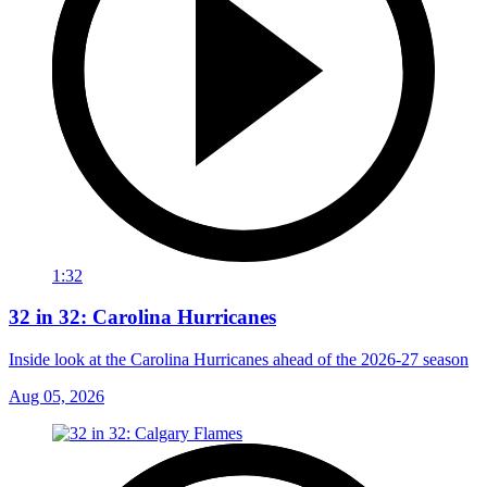
1:32
32 in 32: Carolina Hurricanes
Inside look at the Carolina Hurricanes ahead of the 2026-27 season
Aug 05, 2026