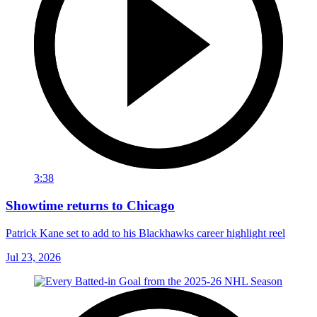
3:38
Showtime returns to Chicago
Patrick Kane set to add to his Blackhawks career highlight reel
Jul 23, 2026