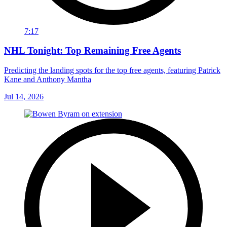
7:17
NHL Tonight: Top Remaining Free Agents
Predicting the landing spots for the top free agents, featuring Patrick
Kane and Anthony Mantha
Jul 14, 2026