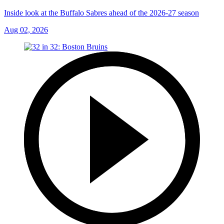
Inside look at the Buffalo Sabres ahead of the 2026-27 season
Aug 02, 2026