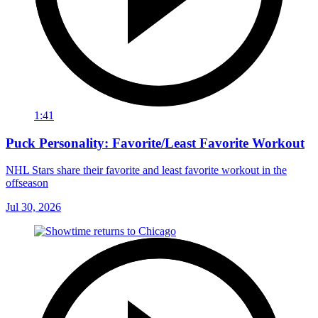
1:41
Puck Personality: Favorite/Least Favorite Workout
NHL Stars share their favorite and least favorite workout in the
offseason
Jul 30, 2026