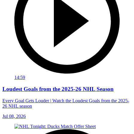
14:59
Loudest Goals from the 2025-26 NHL Season
Every Goal Gets Louder | Watch the Loudest Goals from the 2025-
26 NHL season
Jul 08, 2026