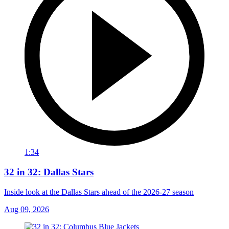
1:34
32 in 32: Dallas Stars
Inside look at the Dallas Stars ahead of the 2026-27 season
Aug 09, 2026