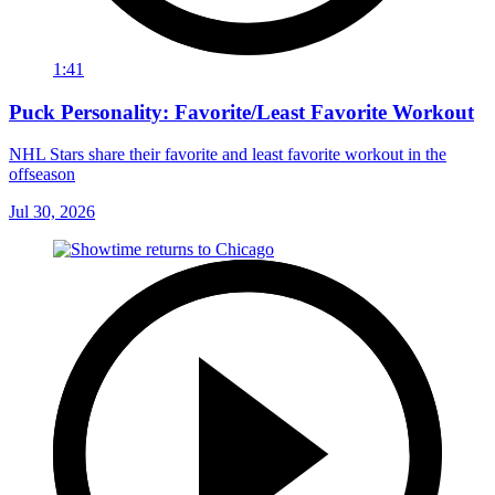
1:41
Puck Personality: Favorite/Least Favorite Workout
NHL Stars share their favorite and least favorite workout in the
offseason
Jul 30, 2026