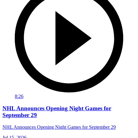
8:26
NHL Announces Opening Night Games for
September 29
NHL Announces Opening Night Games for September 29
Jul 15, 2026