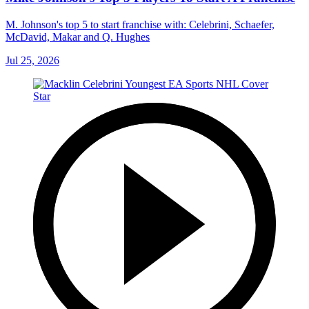
M. Johnson's top 5 to start franchise with: Celebrini, Schaefer,
McDavid, Makar and Q. Hughes
Jul 25, 2026