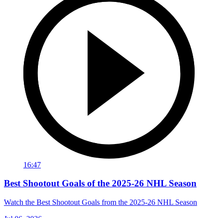
16:47
Best Shootout Goals of the 2025-26 NHL Season
Watch the Best Shootout Goals from the 2025-26 NHL Season