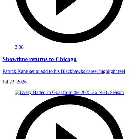
3:38
Showtime returns to Chicago
Patrick Kane set to add to his Blackhawks career highlight reel
Jul 23, 2026