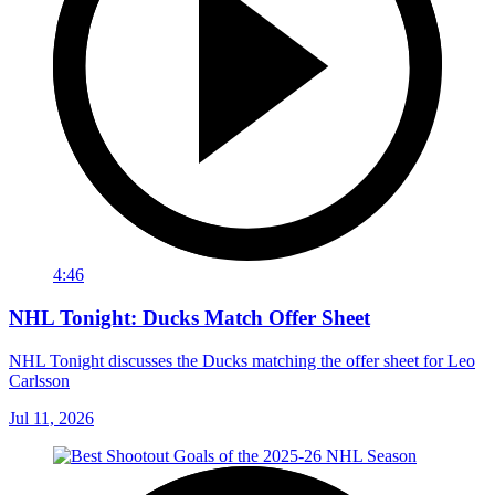
4:46
NHL Tonight: Ducks Match Offer Sheet
NHL Tonight discusses the Ducks matching the offer sheet for Leo
Carlsson
Jul 11, 2026