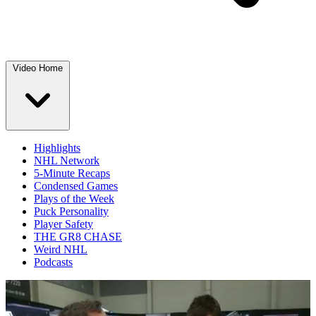
Video Home
Highlights
NHL Network
5-Minute Recaps
Condensed Games
Plays of the Week
Puck Personality
Player Safety
THE GR8 CHASE
Weird NHL
Podcasts