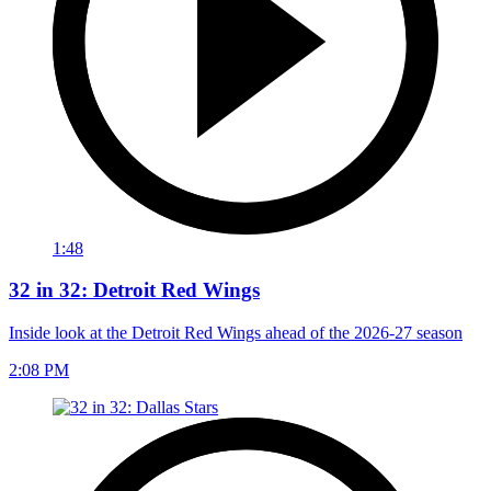
1:48
32 in 32: Detroit Red Wings
Inside look at the Detroit Red Wings ahead of the 2026-27 season
2:08 PM