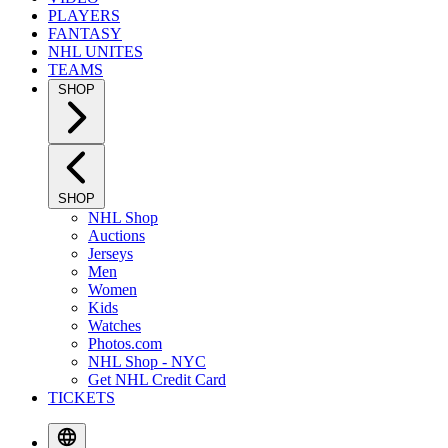
PLAYERS
FANTASY
NHL UNITES
TEAMS
SHOP
SHOP
NHL Shop
Auctions
Jerseys
Men
Women
Kids
Watches
Photos.com
NHL Shop - NYC
Get NHL Credit Card
TICKETS