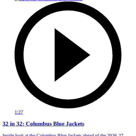
1:27
32 in 32: Columbus Blue Jackets
Inside look at the Columbus Blue Jackets ahead of the 2026-27