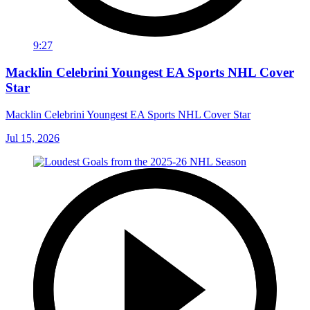
9:27
Macklin Celebrini Youngest EA Sports NHL Cover
Star
Macklin Celebrini Youngest EA Sports NHL Cover Star
Jul 15, 2026