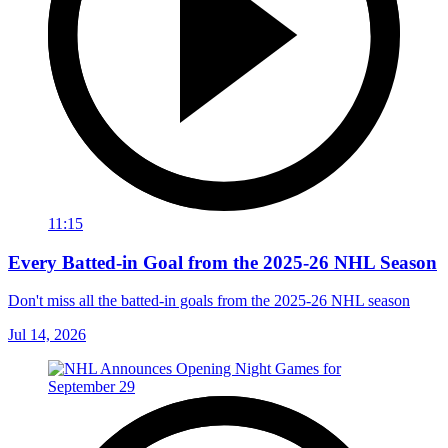
11:15
Every Batted-in Goal from the 2025-26 NHL Season
Don't miss all the batted-in goals from the 2025-26 NHL season
Jul 14, 2026