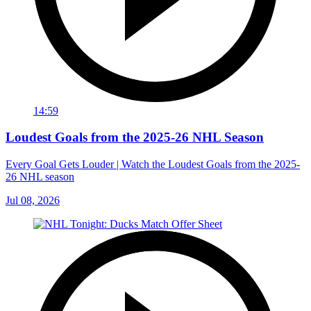
14:59
Loudest Goals from the 2025-26 NHL Season
Every Goal Gets Louder | Watch the Loudest Goals from the 2025-
26 NHL season
Jul 08, 2026