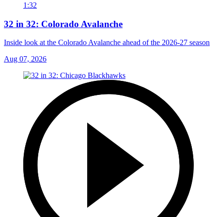
1:32
32 in 32: Colorado Avalanche
Inside look at the Colorado Avalanche ahead of the 2026-27 season
Aug 07, 2026