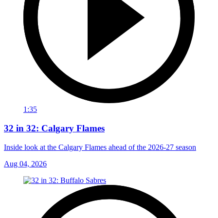
1:35
32 in 32: Calgary Flames
Inside look at the Calgary Flames ahead of the 2026-27 season
Aug 04, 2026