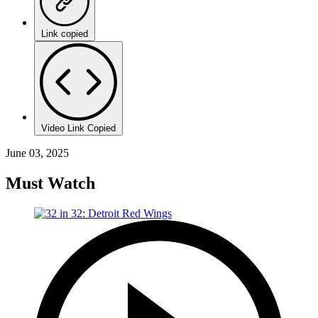
Link copied
Video Link Copied
June 03, 2025
Must Watch