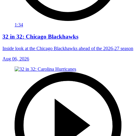
1:34
32 in 32: Chicago Blackhawks
Inside look at the Chicago Blackhawks ahead of the 2026-27 season
Aug 06, 2026