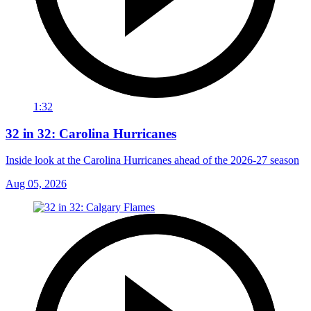
1:32
32 in 32: Carolina Hurricanes
Inside look at the Carolina Hurricanes ahead of the 2026-27 season
Aug 05, 2026