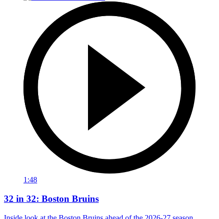
1:48
32 in 32: Boston Bruins
Inside look at the Boston Bruins ahead of the 2026-27 season