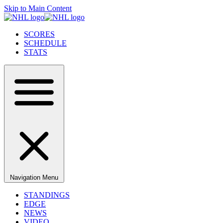
Skip to Main Content
SCORES
SCHEDULE
STATS
Navigation Menu
STANDINGS
EDGE
NEWS
VIDEO