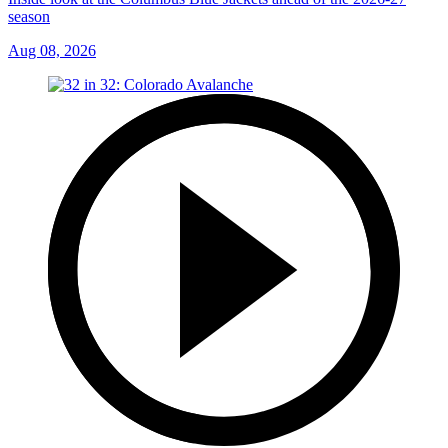
season
Aug 08, 2026