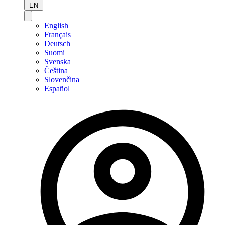
EN
English
Français
Deutsch
Suomi
Svenska
Čeština
Slovenčina
Español