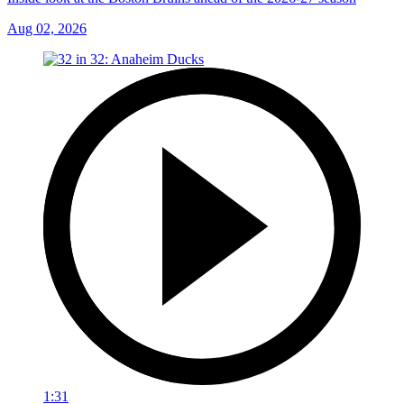
Aug 02, 2026
1:31