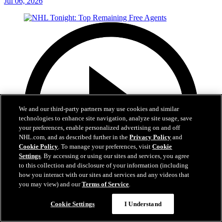
Jul 06, 2026
We and our third-party partners may use cookies and similar
technologies to enhance site navigation, analyze site usage, save
your preferences, enable personalized advertising on and off
NHL.com, and as described further in the
Privacy Policy
and
Cookie Policy
. To manage your preferences, visit
Cookie
Settings
. By accessing or using our sites and services, you agree
to this collection and disclosure of your information (including
how you interact with our sites and services and any videos that
you may view) and our
Terms of Service
.
7:17
Cookie Settings
I Understand