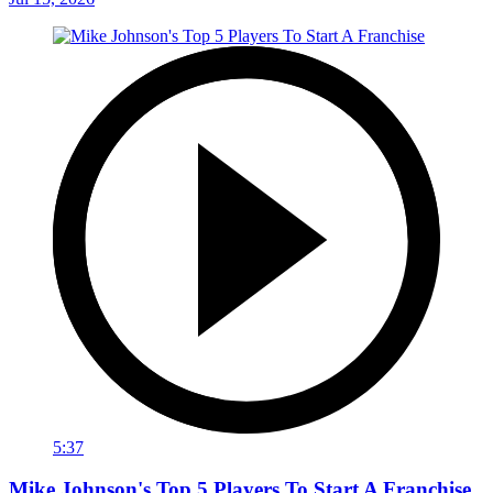
5:37
Mike Johnson's Top 5 Players To Start A Franchise