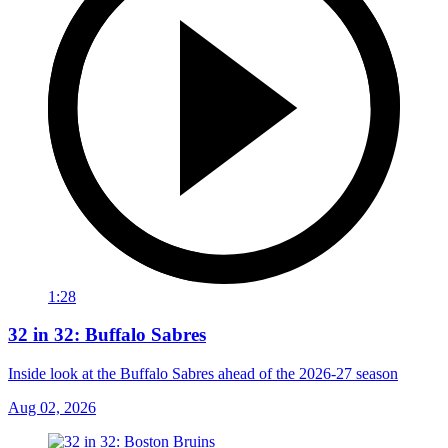
1:28
32 in 32: Buffalo Sabres
Inside look at the Buffalo Sabres ahead of the 2026-27 season
Aug 02, 2026