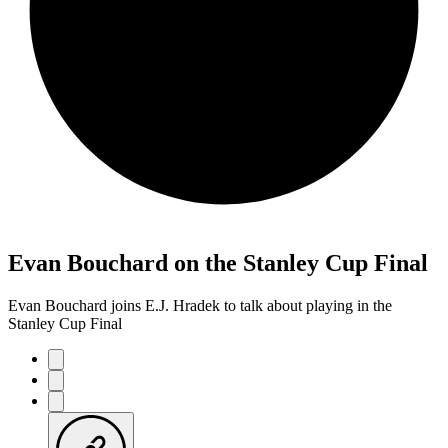
Evan Bouchard on the Stanley Cup Final
Evan Bouchard joins E.J. Hradek to talk about playing in the
Stanley Cup Final