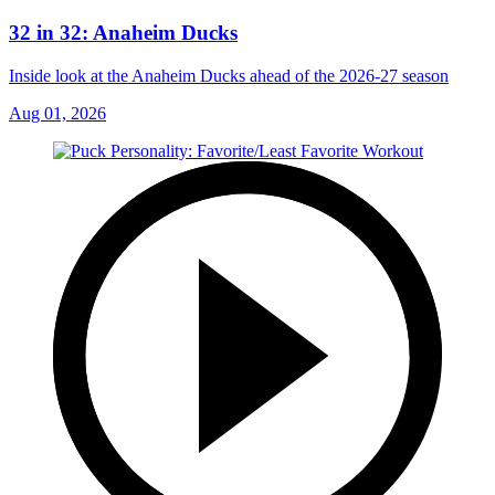
32 in 32: Anaheim Ducks
Inside look at the Anaheim Ducks ahead of the 2026-27 season
Aug 01, 2026