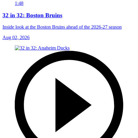
1:48
32 in 32: Boston Bruins
Inside look at the Boston Bruins ahead of the 2026-27 season
Aug 02, 2026