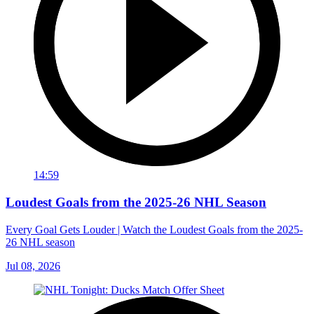
14:59
Loudest Goals from the 2025-26 NHL Season
Every Goal Gets Louder | Watch the Loudest Goals from the 2025-
26 NHL season
Jul 08, 2026