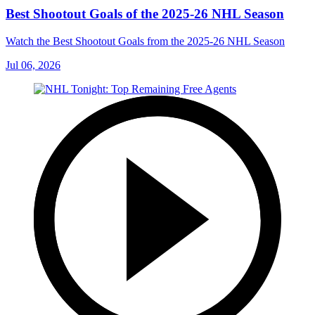
Best Shootout Goals of the 2025-26 NHL Season
Watch the Best Shootout Goals from the 2025-26 NHL Season
Jul 06, 2026