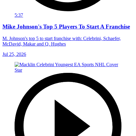
5:37
Mike Johnson's Top 5 Players To Start A Franchise
M. Johnson's top 5 to start franchise with: Celebrini, Schaefer,
McDavid, Makar and Q. Hughes
Jul 25, 2026