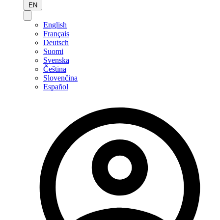
EN
English
Français
Deutsch
Suomi
Svenska
Čeština
Slovenčina
Español