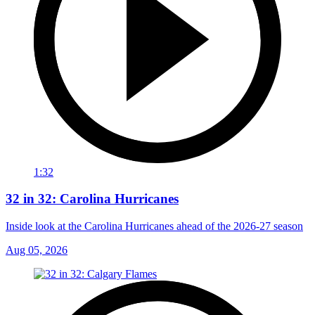
1:32
32 in 32: Carolina Hurricanes
Inside look at the Carolina Hurricanes ahead of the 2026-27 season
Aug 05, 2026