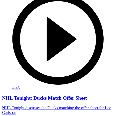
4:46
NHL Tonight: Ducks Match Offer Sheet
NHL Tonight discusses the Ducks matching the offer sheet for Leo
Carlsson