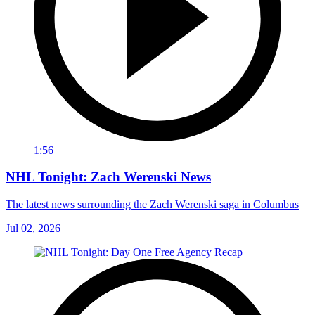
1:56
NHL Tonight: Zach Werenski News
The latest news surrounding the Zach Werenski saga in Columbus
Jul 02, 2026