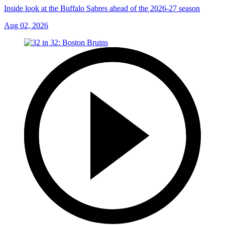
Inside look at the Buffalo Sabres ahead of the 2026-27 season
Aug 02, 2026