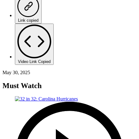
Link copied
Video Link Copied
May 30, 2025
Must Watch