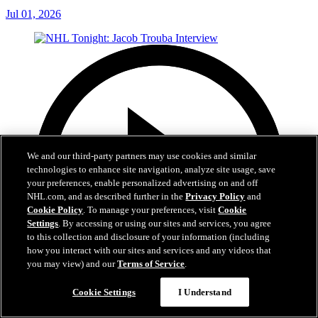
Jul 01, 2026
We and our third-party partners may use cookies and similar
technologies to enhance site navigation, analyze site usage, save
your preferences, enable personalized advertising on and off
NHL.com, and as described further in the
Privacy Policy
and
Cookie Policy
. To manage your preferences, visit
Cookie
Settings
. By accessing or using our sites and services, you agree
to this collection and disclosure of your information (including
how you interact with our sites and services and any videos that
you may view) and our
Terms of Service
.
Cookie Settings
I Understand
8:04