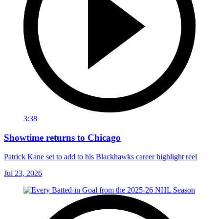
3:38
Showtime returns to Chicago
Patrick Kane set to add to his Blackhawks career highlight reel
Jul 23, 2026