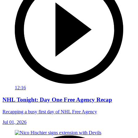
12:16
NHL Tonight: Day One Free Agency Recap
Recapping a busy first day of NHL Free Agency
Jul 01, 2026