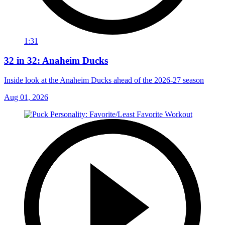
1:31
32 in 32: Anaheim Ducks
Inside look at the Anaheim Ducks ahead of the 2026-27 season
Aug 01, 2026