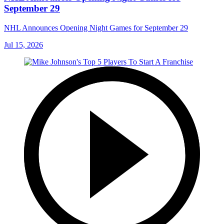
September 29
NHL Announces Opening Night Games for September 29
Jul 15, 2026