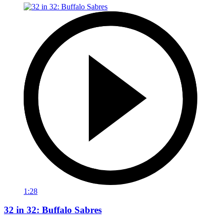
1:28
32 in 32: Buffalo Sabres