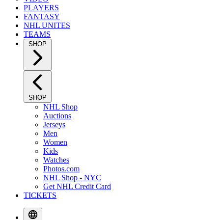
PLAYERS
FANTASY
NHL UNITES
TEAMS
SHOP
SHOP
NHL Shop
Auctions
Jerseys
Men
Women
Kids
Watches
Photos.com
NHL Shop - NYC
Get NHL Credit Card
TICKETS