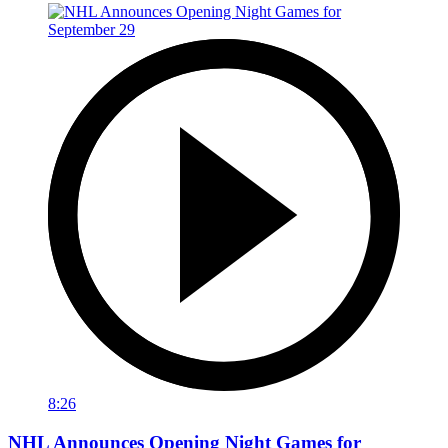
8:26
NHL Announces Opening Night Games for