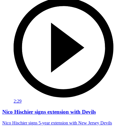
2:29
Nico Hischier signs extension with Devils
Nico Hischier signs 5-year extension with New Jersey Devils