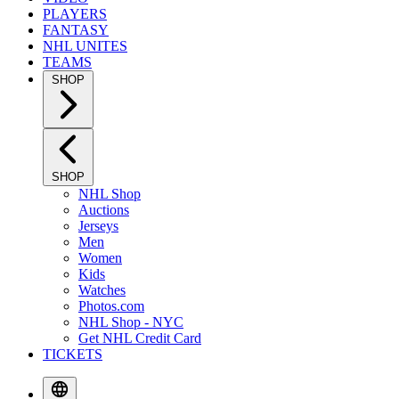
PLAYERS
FANTASY
NHL UNITES
TEAMS
SHOP
SHOP
NHL Shop
Auctions
Jerseys
Men
Women
Kids
Watches
Photos.com
NHL Shop - NYC
Get NHL Credit Card
TICKETS