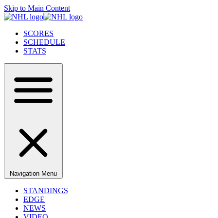
Skip to Main Content
SCORES
SCHEDULE
STATS
Navigation Menu
STANDINGS
EDGE
NEWS
VIDEO