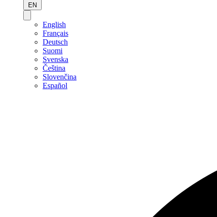
EN
English
Français
Deutsch
Suomi
Svenska
Čeština
Slovenčina
Español