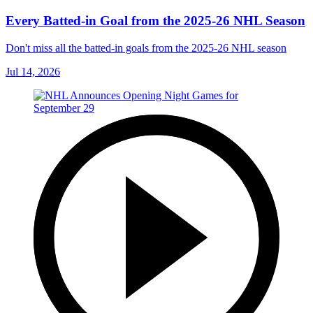
Every Batted-in Goal from the 2025-26 NHL Season
Don't miss all the batted-in goals from the 2025-26 NHL season
Jul 14, 2026