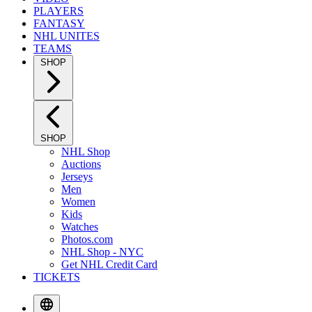
PLAYERS
FANTASY
NHL UNITES
TEAMS
SHOP
SHOP
NHL Shop
Auctions
Jerseys
Men
Women
Kids
Watches
Photos.com
NHL Shop - NYC
Get NHL Credit Card
TICKETS