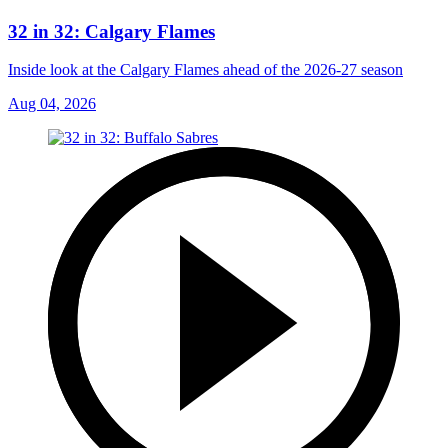
32 in 32: Calgary Flames
Inside look at the Calgary Flames ahead of the 2026-27 season
Aug 04, 2026