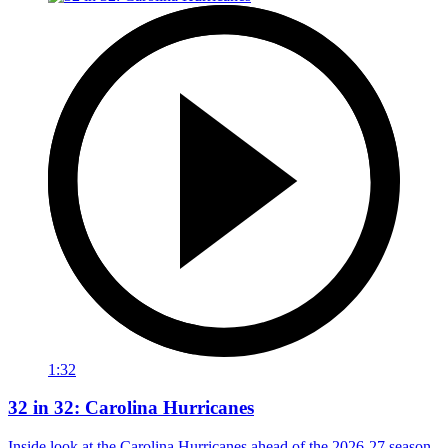
1:32
32 in 32: Carolina Hurricanes
Inside look at the Carolina Hurricanes ahead of the 2026-27 season