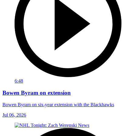
6:48
Bowen Byram on extension
Bowen Byram on six-year extension with the Blackhawks
Jul 06, 2026