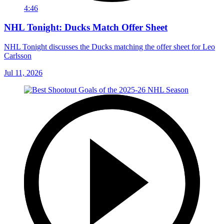
4:46
NHL Tonight: Ducks Match Offer Sheet
NHL Tonight discusses the Ducks matching the offer sheet for Leo
Carlsson
Jul 11, 2026