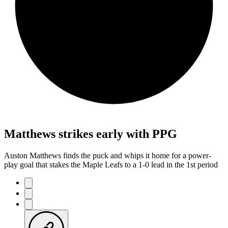
Matthews strikes early with PPG
Auston Matthews finds the puck and whips it home for a power-
play goal that stakes the Maple Leafs to a 1-0 lead in the 1st period