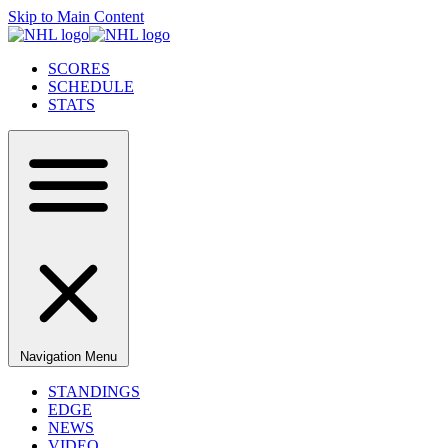
Skip to Main Content
SCORES
SCHEDULE
STATS
Navigation Menu
STANDINGS
EDGE
NEWS
VIDEO