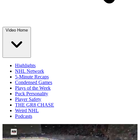
Video Home
Highlights
NHL Network
5-Minute Recaps
Condensed Games
Plays of the Week
Puck Personality
Player Safety
THE GR8 CHASE
Weird NHL
Podcasts