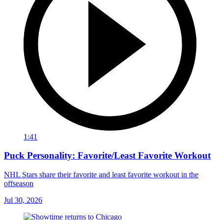
1:41
Puck Personality: Favorite/Least Favorite Workout
NHL Stars share their favorite and least favorite workout in the
offseason
Jul 30, 2026