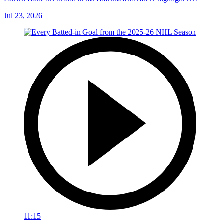
Jul 23, 2026
11:15