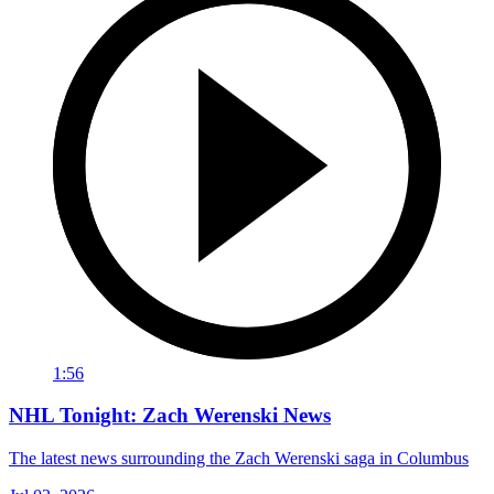
1:56
NHL Tonight: Zach Werenski News
The latest news surrounding the Zach Werenski saga in Columbus