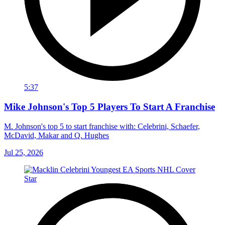
5:37
Mike Johnson's Top 5 Players To Start A Franchise
M. Johnson's top 5 to start franchise with: Celebrini, Schaefer,
McDavid, Makar and Q. Hughes
Jul 25, 2026