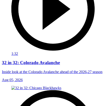
1:32
32 in 32: Colorado Avalanche
Inside look at the Colorado Avalanche ahead of the 2026-27 season
Aug 05, 2026