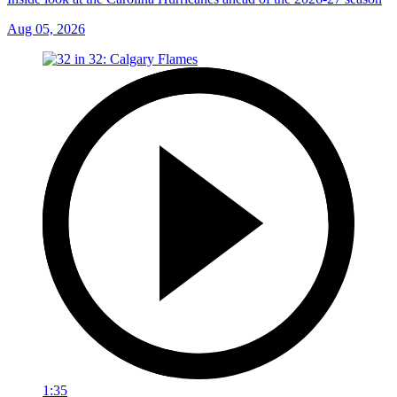
Aug 05, 2026
1:35