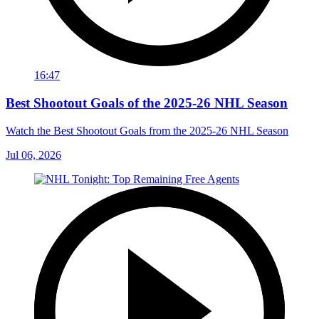
16:47
Best Shootout Goals of the 2025-26 NHL Season
Watch the Best Shootout Goals from the 2025-26 NHL Season
Jul 06, 2026