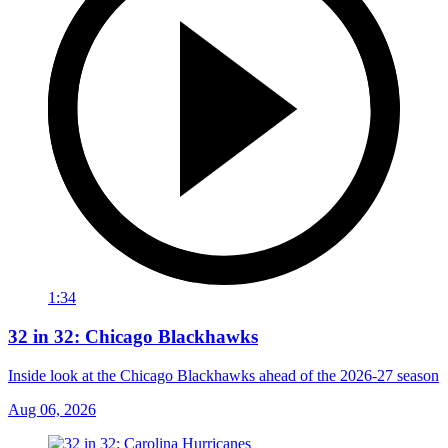
1:34
32 in 32: Chicago Blackhawks
Inside look at the Chicago Blackhawks ahead of the 2026-27 season
Aug 06, 2026