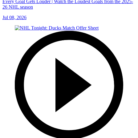
Every Goal Gets Louder | Watch the Loudest Goals from the 2025-
26 NHL season
Jul 08, 2026