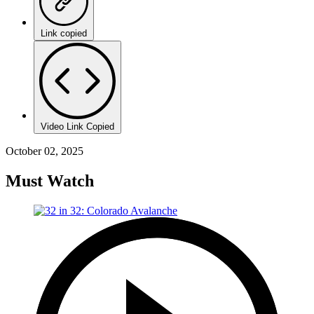
Link copied
Video Link Copied
October 02, 2025
Must Watch