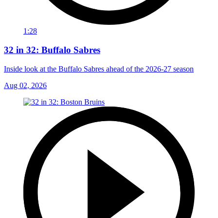
1:28
32 in 32: Buffalo Sabres
Inside look at the Buffalo Sabres ahead of the 2026-27 season
Aug 02, 2026