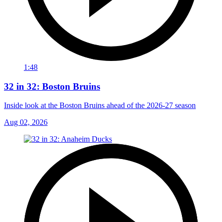
1:48
32 in 32: Boston Bruins
Inside look at the Boston Bruins ahead of the 2026-27 season
Aug 02, 2026