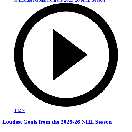
14:59
Loudest Goals from the 2025-26 NHL Season