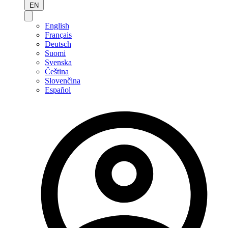
EN
English
Français
Deutsch
Suomi
Svenska
Čeština
Slovenčina
Español