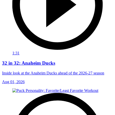
1:31
32 in 32: Anaheim Ducks
Inside look at the Anaheim Ducks ahead of the 2026-27 season
Aug 01, 2026