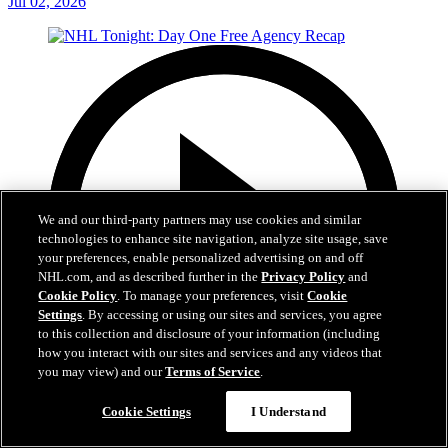
Jul 02, 2026
We and our third-party partners may use cookies and similar
technologies to enhance site navigation, analyze site usage, save
your preferences, enable personalized advertising on and off
NHL.com, and as described further in the
Privacy Policy
and
Cookie Policy
. To manage your preferences, visit
Cookie
Settings
. By accessing or using our sites and services, you agree
to this collection and disclosure of your information (including
how you interact with our sites and services and any videos that
you may view) and our
Terms of Service
.
12:16
Cookie Settings
I Understand