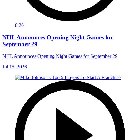
8:26
NHL Announces Opening Night Games for
September 29
NHL Announces Opening Night Games for September 29
Jul 15, 2026