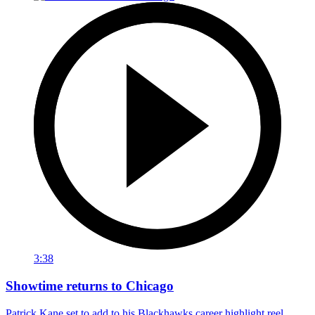
3:38
Showtime returns to Chicago
Patrick Kane set to add to his Blackhawks career highlight reel