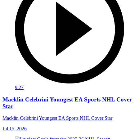
9:27
Macklin Celebrini Youngest EA Sports NHL Cover
Star
Macklin Celebrini Youngest EA Sports NHL Cover Star
Jul 15, 2026