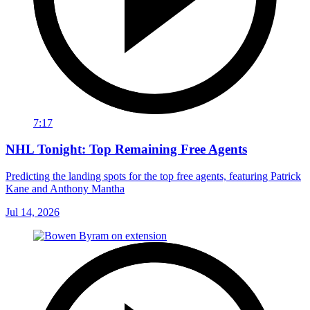
7:17
NHL Tonight: Top Remaining Free Agents
Predicting the landing spots for the top free agents, featuring Patrick
Kane and Anthony Mantha
Jul 14, 2026