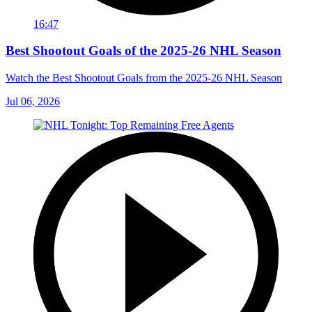
16:47
Best Shootout Goals of the 2025-26 NHL Season
Watch the Best Shootout Goals from the 2025-26 NHL Season
Jul 06, 2026