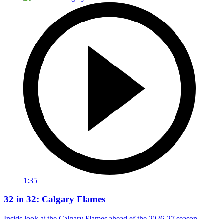
1:35
32 in 32: Calgary Flames
Inside look at the Calgary Flames ahead of the 2026-27 season