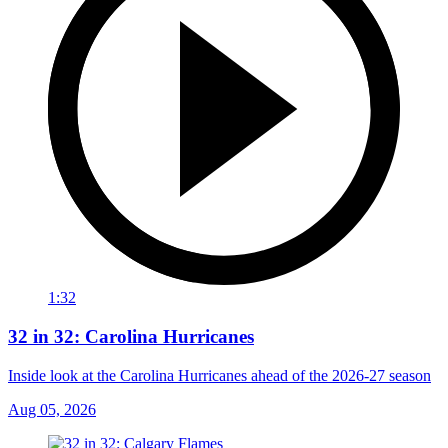
1:32
32 in 32: Carolina Hurricanes
Inside look at the Carolina Hurricanes ahead of the 2026-27 season
Aug 05, 2026