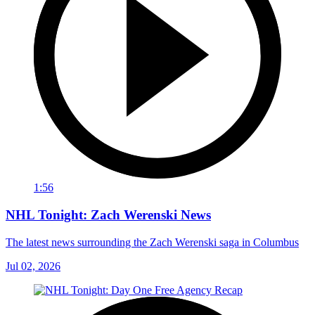
1:56
NHL Tonight: Zach Werenski News
The latest news surrounding the Zach Werenski saga in Columbus
Jul 02, 2026