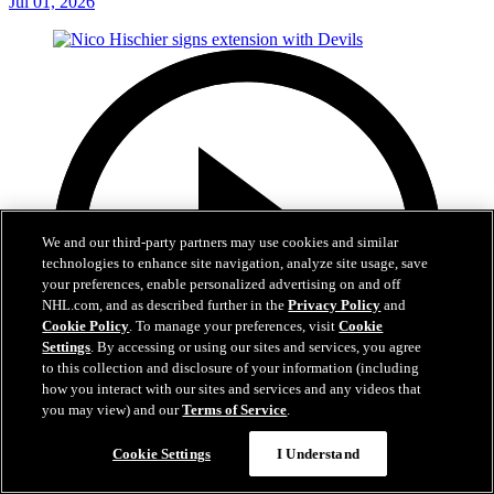
Jul 01, 2026
We and our third-party partners may use cookies and similar
technologies to enhance site navigation, analyze site usage, save
your preferences, enable personalized advertising on and off
NHL.com, and as described further in the
Privacy Policy
and
Cookie Policy
. To manage your preferences, visit
Cookie
Settings
. By accessing or using our sites and services, you agree
to this collection and disclosure of your information (including
how you interact with our sites and services and any videos that
you may view) and our
Terms of Service
.
2:29
Cookie Settings
I Understand