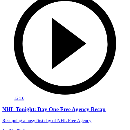
12:16
NHL Tonight: Day One Free Agency Recap
Recapping a busy first day of NHL Free Agency