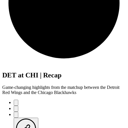
DET at CHI | Recap
Game-changing highlights from the matchup between the Detroit
Red Wings and the Chicago Blackhawks