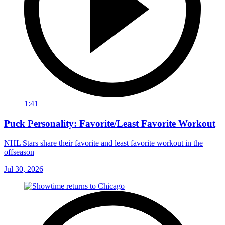
1:41
Puck Personality: Favorite/Least Favorite Workout
NHL Stars share their favorite and least favorite workout in the
offseason
Jul 30, 2026