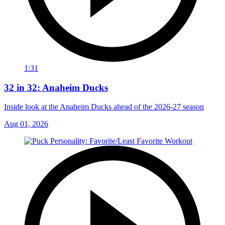
1:31
32 in 32: Anaheim Ducks
Inside look at the Anaheim Ducks ahead of the 2026-27 season
Aug 01, 2026