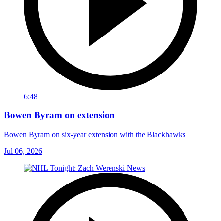
6:48
Bowen Byram on extension
Bowen Byram on six-year extension with the Blackhawks
Jul 06, 2026