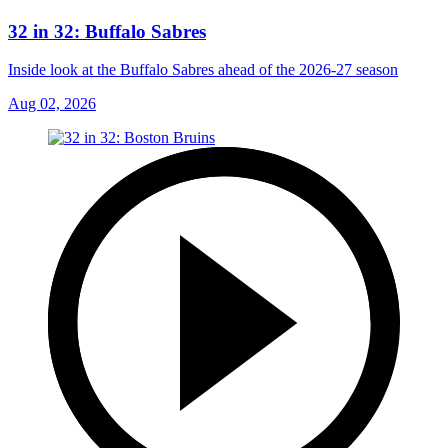
32 in 32: Buffalo Sabres
Inside look at the Buffalo Sabres ahead of the 2026-27 season
Aug 02, 2026