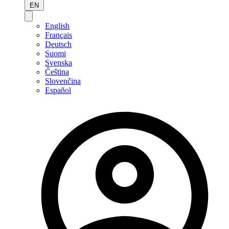
EN
English
Français
Deutsch
Suomi
Svenska
Čeština
Slovenčina
Español