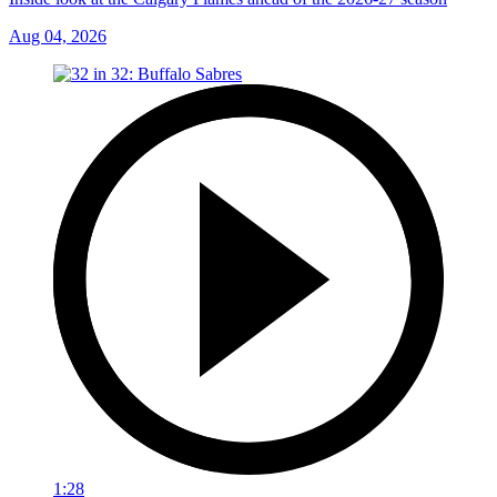
Aug 04, 2026
1:28