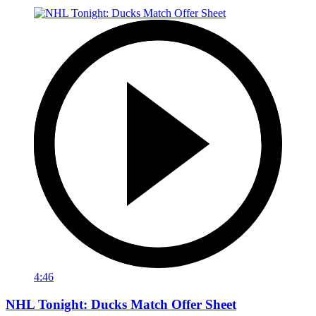
4:46
NHL Tonight: Ducks Match Offer Sheet