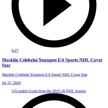
9:27
Macklin Celebrini Youngest EA Sports NHL Cover
Star
Macklin Celebrini Youngest EA Sports NHL Cover Star
Jul 15, 2026