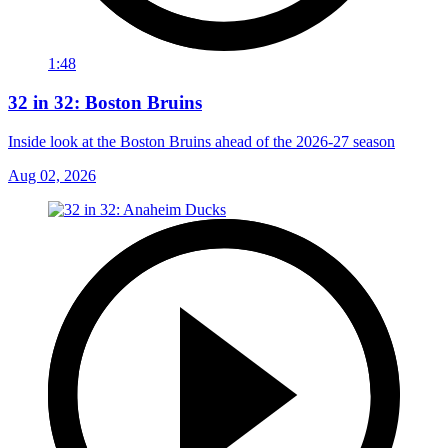
1:48
32 in 32: Boston Bruins
Inside look at the Boston Bruins ahead of the 2026-27 season
Aug 02, 2026