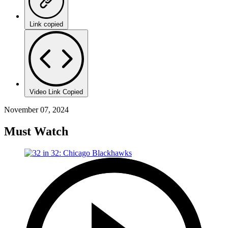
Link copied
Video Link Copied
November 07, 2024
Must Watch