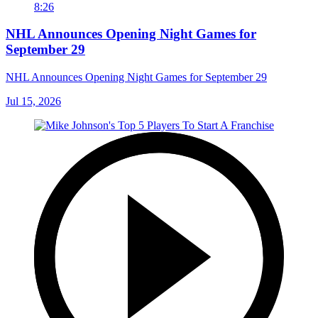
8:26
NHL Announces Opening Night Games for
September 29
NHL Announces Opening Night Games for September 29
Jul 15, 2026