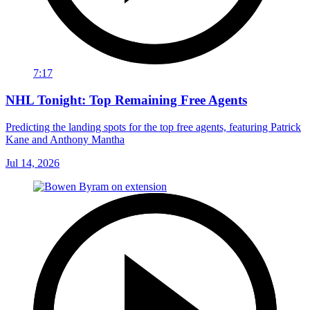
7:17
NHL Tonight: Top Remaining Free Agents
Predicting the landing spots for the top free agents, featuring Patrick
Kane and Anthony Mantha
Jul 14, 2026