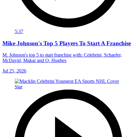
5:37
Mike Johnson's Top 5 Players To Start A Franchise
M. Johnson's top 5 to start franchise with: Celebrini, Schaefer,
McDavid, Makar and Q. Hughes
Jul 25, 2026