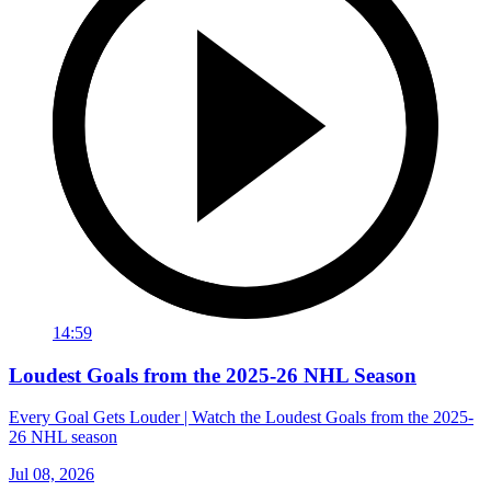
14:59
Loudest Goals from the 2025-26 NHL Season
Every Goal Gets Louder | Watch the Loudest Goals from the 2025-
26 NHL season
Jul 08, 2026