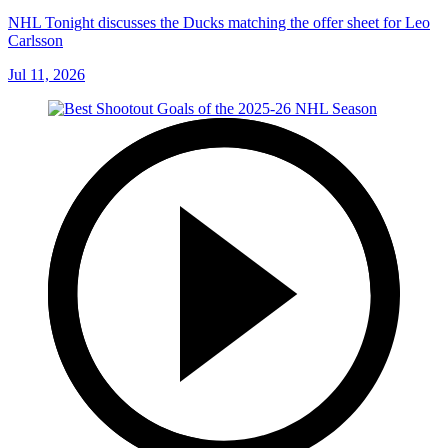
NHL Tonight discusses the Ducks matching the offer sheet for Leo
Carlsson
Jul 11, 2026