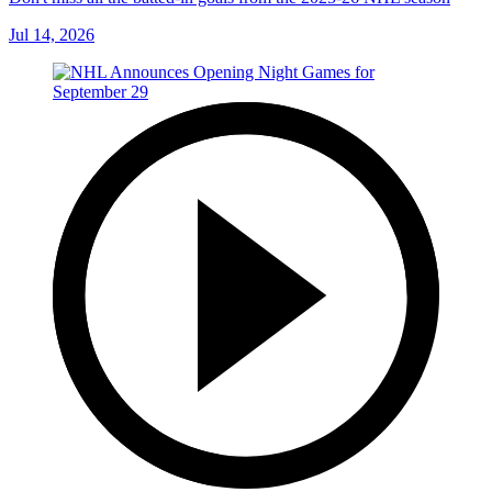
Jul 14, 2026