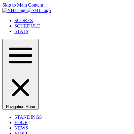
Skip to Main Content
SCORES
SCHEDULE
STATS
Navigation Menu
STANDINGS
EDGE
NEWS
VIDEO