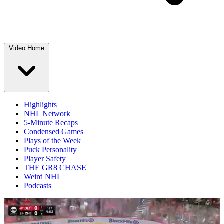
Video Home
Highlights
NHL Network
5-Minute Recaps
Condensed Games
Plays of the Week
Puck Personality
Player Safety
THE GR8 CHASE
Weird NHL
Podcasts