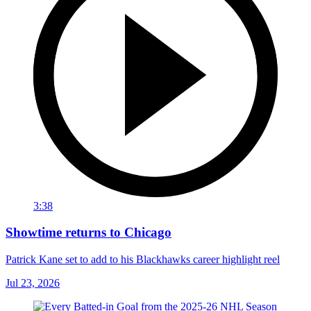
3:38
Showtime returns to Chicago
Patrick Kane set to add to his Blackhawks career highlight reel
Jul 23, 2026