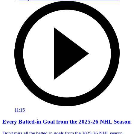
11:15
Every Batted-in Goal from the 2025-26 NHL Season
Don't miss all the batted-in goals from the 2025-26 NHL season