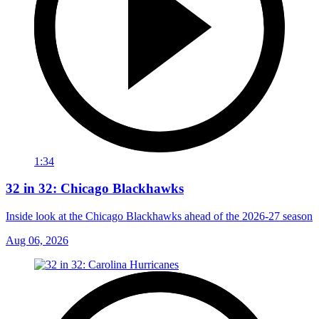
1:34
32 in 32: Chicago Blackhawks
Inside look at the Chicago Blackhawks ahead of the 2026-27 season
Aug 06, 2026