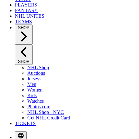
PLAYERS
FANTASY
NHL UNITES
TEAMS
SHOP
SHOP
NHL Shop
Auctions
Jerseys
Men
Women
Kids
Watches
Photos.com
NHL Shop - NYC
Get NHL Credit Card
TICKETS