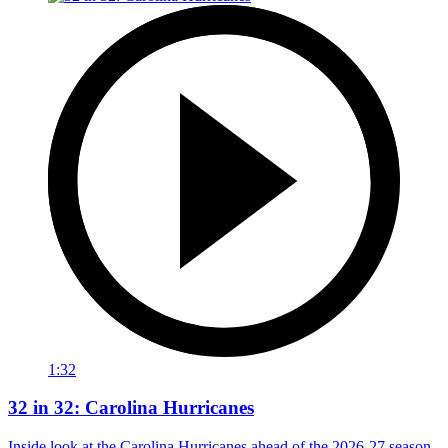
1:32
32 in 32: Carolina Hurricanes
Inside look at the Carolina Hurricanes ahead of the 2026-27 season