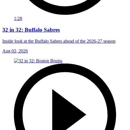
1:28
32 in 32: Buffalo Sabres
Inside look at the Buffalo Sabres ahead of the 2026-27 season
Aug 02, 2026