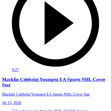
9:27
Macklin Celebrini Youngest EA Sports NHL Cover
Star
Macklin Celebrini Youngest EA Sports NHL Cover Star
Jul 15, 2026