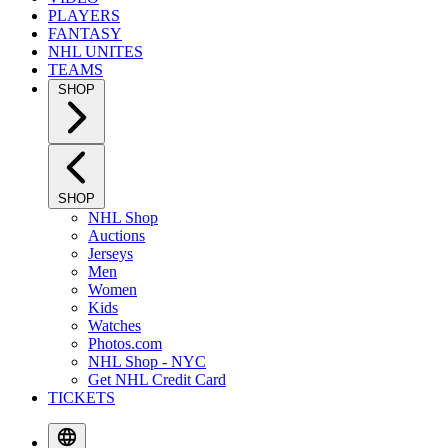
PLAYERS
FANTASY
NHL UNITES
TEAMS
SHOP
SHOP
NHL Shop
Auctions
Jerseys
Men
Women
Kids
Watches
Photos.com
NHL Shop - NYC
Get NHL Credit Card
TICKETS