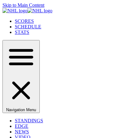
Skip to Main Content
SCORES
SCHEDULE
STATS
Navigation Menu
STANDINGS
EDGE
NEWS
VIDEO