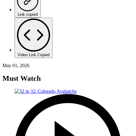
Link copied
Video Link Copied
May 01, 2026
Must Watch