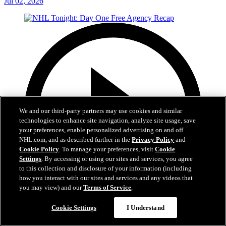
Jul 02, 2026
We and our third-party partners may use cookies and similar
technologies to enhance site navigation, analyze site usage, save
your preferences, enable personalized advertising on and off
NHL.com, and as described further in the
Privacy Policy
and
Cookie Policy
. To manage your preferences, visit
Cookie
Settings
. By accessing or using our sites and services, you agree
to this collection and disclosure of your information (including
how you interact with our sites and services and any videos that
you may view) and our
Terms of Service
.
12:16
Cookie Settings
I Understand