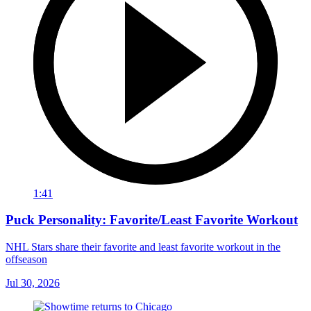
1:41
Puck Personality: Favorite/Least Favorite Workout
NHL Stars share their favorite and least favorite workout in the
offseason
Jul 30, 2026