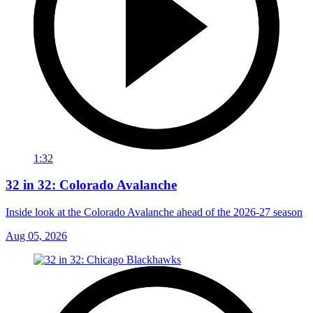
1:32
32 in 32: Colorado Avalanche
Inside look at the Colorado Avalanche ahead of the 2026-27 season
Aug 05, 2026