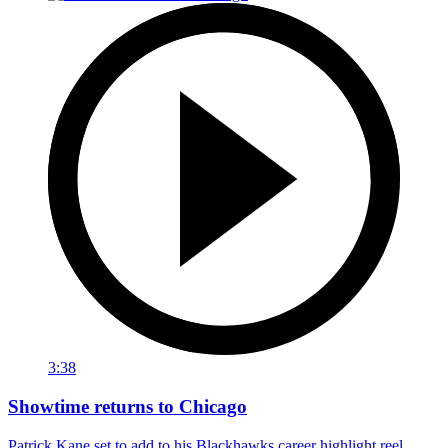
3:38
Showtime returns to Chicago
Patrick Kane set to add to his Blackhawks career highlight reel