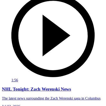
1:56
NHL Tonight: Zach Werenski News
The latest news surrounding the Zach Werenski saga in Columbus