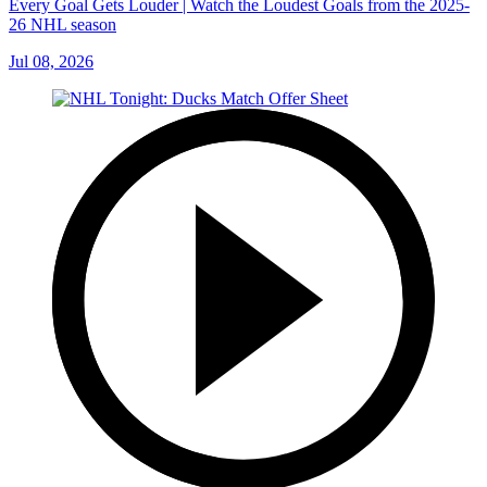
Every Goal Gets Louder | Watch the Loudest Goals from the 2025-
26 NHL season
Jul 08, 2026