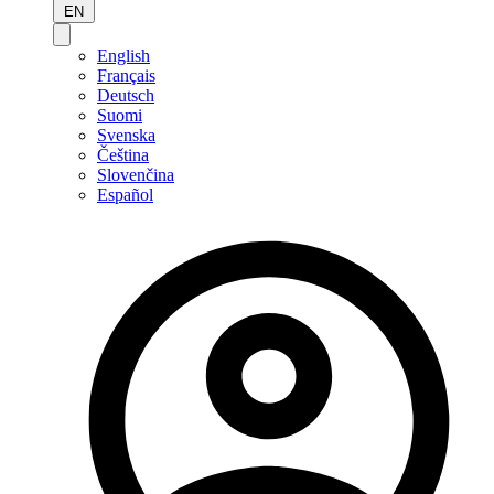
EN
English
Français
Deutsch
Suomi
Svenska
Čeština
Slovenčina
Español