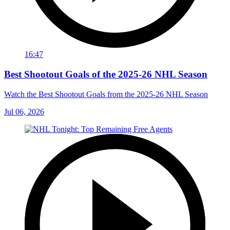
16:47
Best Shootout Goals of the 2025-26 NHL Season
Watch the Best Shootout Goals from the 2025-26 NHL Season
Jul 06, 2026