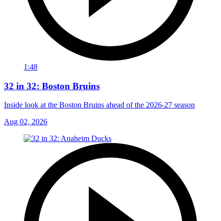
1:48
32 in 32: Boston Bruins
Inside look at the Boston Bruins ahead of the 2026-27 season
Aug 02, 2026