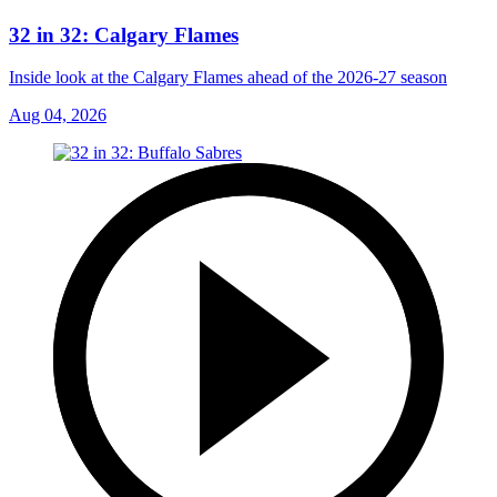
32 in 32: Calgary Flames
Inside look at the Calgary Flames ahead of the 2026-27 season
Aug 04, 2026