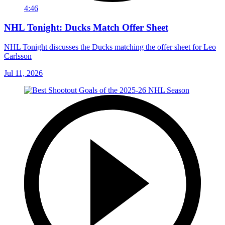
4:46
NHL Tonight: Ducks Match Offer Sheet
NHL Tonight discusses the Ducks matching the offer sheet for Leo
Carlsson
Jul 11, 2026