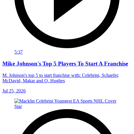
5:37
Mike Johnson's Top 5 Players To Start A Franchise
M. Johnson's top 5 to start franchise with: Celebrini, Schaefer,
McDavid, Makar and Q. Hughes
Jul 25, 2026