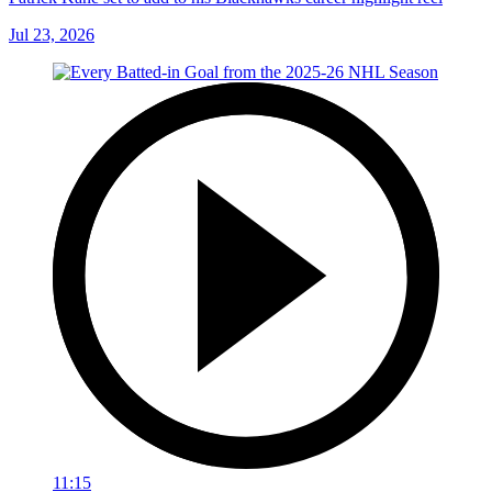
Jul 23, 2026
11:15