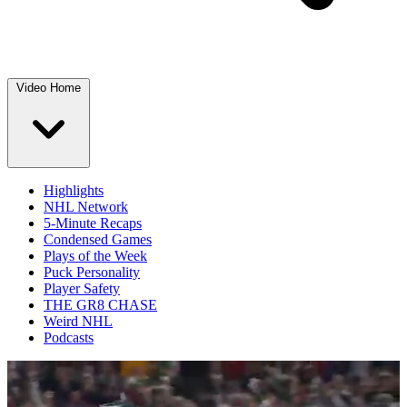
Video Home
Highlights
NHL Network
5-Minute Recaps
Condensed Games
Plays of the Week
Puck Personality
Player Safety
THE GR8 CHASE
Weird NHL
Podcasts