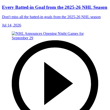
Every Batted-in Goal from the 2025-26 NHL Season
Don't miss all the batted-in goals from the 2025-26 NHL season
Jul 14, 2026