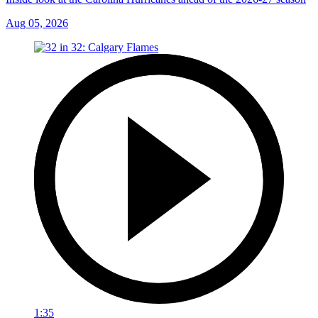
Aug 05, 2026
1:35