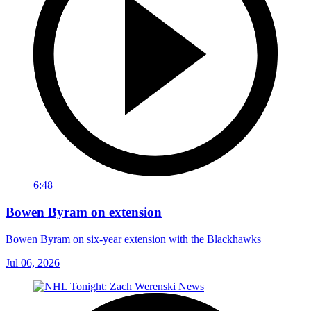
6:48
Bowen Byram on extension
Bowen Byram on six-year extension with the Blackhawks
Jul 06, 2026