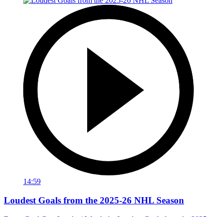
14:59
Loudest Goals from the 2025-26 NHL Season