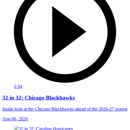
1:34
32 in 32: Chicago Blackhawks
Inside look at the Chicago Blackhawks ahead of the 2026-27 season
Aug 06, 2026