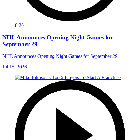
8:26
NHL Announces Opening Night Games for
September 29
NHL Announces Opening Night Games for September 29
Jul 15, 2026