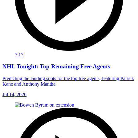
7:17
NHL Tonight: Top Remaining Free Agents
Predicting the landing spots for the top free agents, featuring Patrick
Kane and Anthony Mantha
Jul 14, 2026