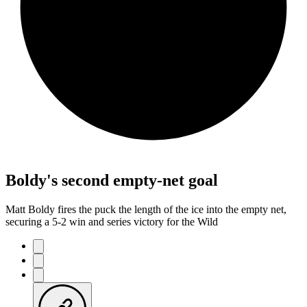
Boldy's second empty-net goal
Matt Boldy fires the puck the length of the ice into the empty net,
securing a 5-2 win and series victory for the Wild