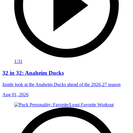
1:31
32 in 32: Anaheim Ducks
Inside look at the Anaheim Ducks ahead of the 2026-27 season
Aug 01, 2026