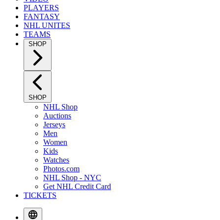
PLAYERS
FANTASY
NHL UNITES
TEAMS
SHOP
SHOP
NHL Shop
Auctions
Jerseys
Men
Women
Kids
Watches
Photos.com
NHL Shop - NYC
Get NHL Credit Card
TICKETS