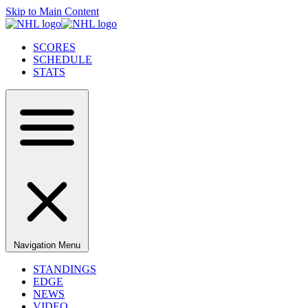
Skip to Main Content
SCORES
SCHEDULE
STATS
Navigation Menu
STANDINGS
EDGE
NEWS
VIDEO