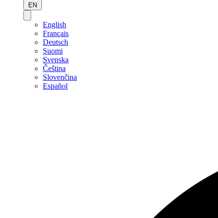
EN
English
Français
Deutsch
Suomi
Svenska
Čeština
Slovenčina
Español