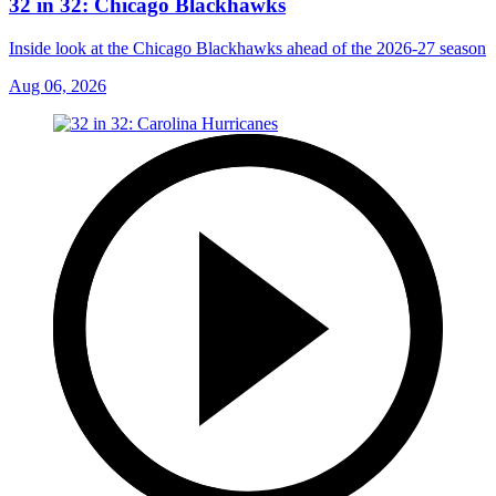
32 in 32: Chicago Blackhawks
Inside look at the Chicago Blackhawks ahead of the 2026-27 season
Aug 06, 2026