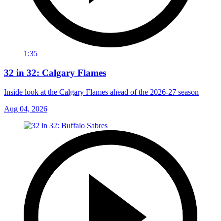
1:35
32 in 32: Calgary Flames
Inside look at the Calgary Flames ahead of the 2026-27 season
Aug 04, 2026