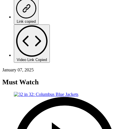
Link copied
Video Link Copied
January 07, 2025
Must Watch