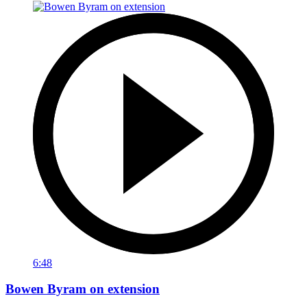
6:48
Bowen Byram on extension