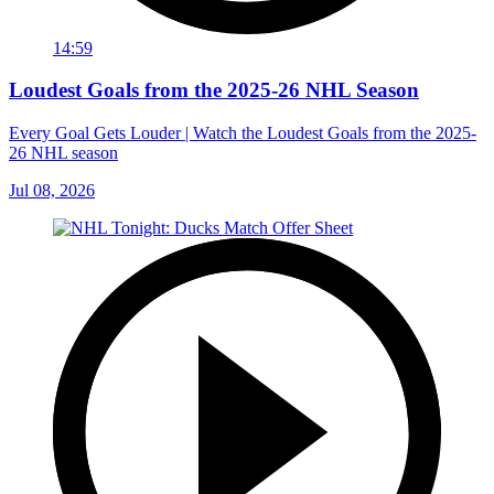
14:59
Loudest Goals from the 2025-26 NHL Season
Every Goal Gets Louder | Watch the Loudest Goals from the 2025-
26 NHL season
Jul 08, 2026