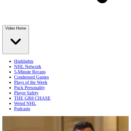
Video Home
Highlights
NHL Network
5-Minute Recaps
Condensed Games
Plays of the Week
Puck Personality
Player Safety
THE GR8 CHASE
Weird NHL
Podcasts