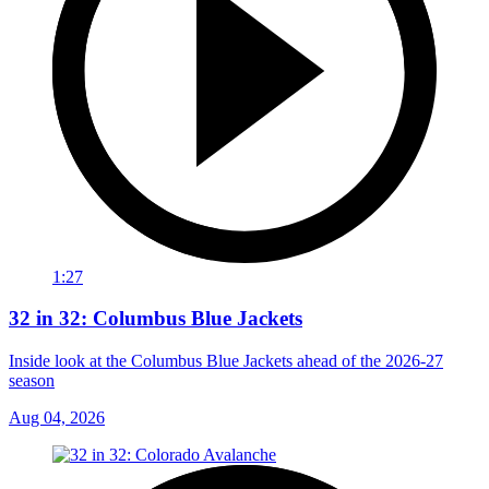
1:27
32 in 32: Columbus Blue Jackets
Inside look at the Columbus Blue Jackets ahead of the 2026-27
season
Aug 04, 2026