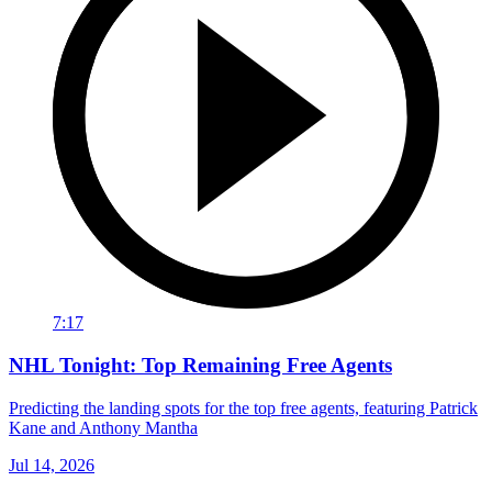
7:17
NHL Tonight: Top Remaining Free Agents
Predicting the landing spots for the top free agents, featuring Patrick
Kane and Anthony Mantha
Jul 14, 2026