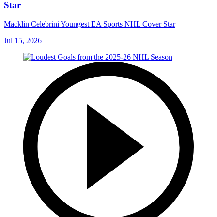
Star
Macklin Celebrini Youngest EA Sports NHL Cover Star
Jul 15, 2026