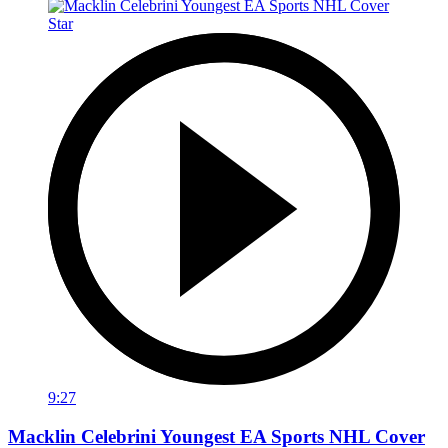
9:27
Macklin Celebrini Youngest EA Sports NHL Cover