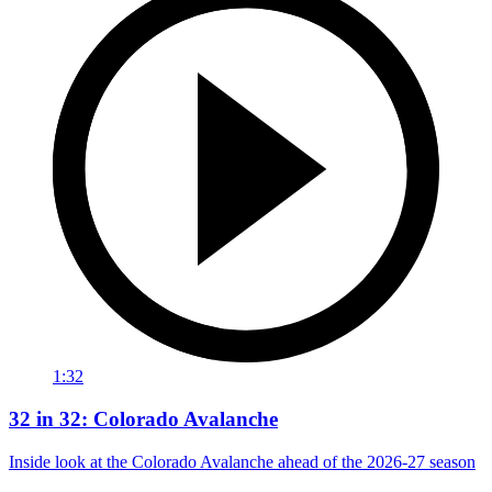
1:32
32 in 32: Colorado Avalanche
Inside look at the Colorado Avalanche ahead of the 2026-27 season