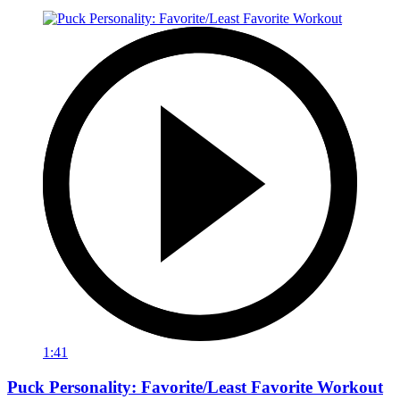
1:41
Puck Personality: Favorite/Least Favorite Workout