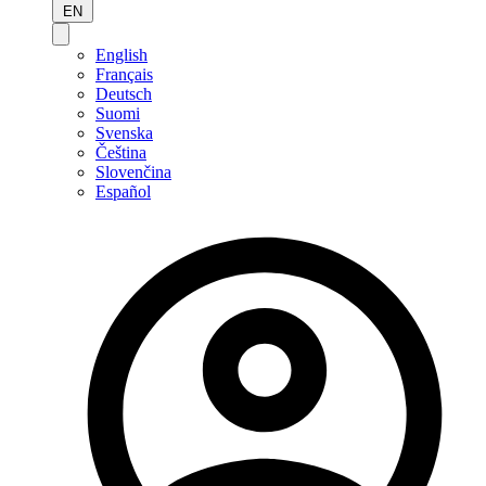
EN
English
Français
Deutsch
Suomi
Svenska
Čeština
Slovenčina
Español