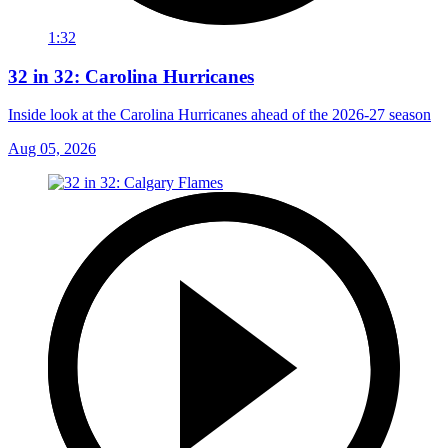
1:32
32 in 32: Carolina Hurricanes
Inside look at the Carolina Hurricanes ahead of the 2026-27 season
Aug 05, 2026