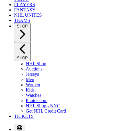
PLAYERS
FANTASY
NHL UNITES
TEAMS
SHOP
SHOP
NHL Shop
Auctions
Jerseys
Men
Women
Kids
Watches
Photos.com
NHL Shop - NYC
Get NHL Credit Card
TICKETS