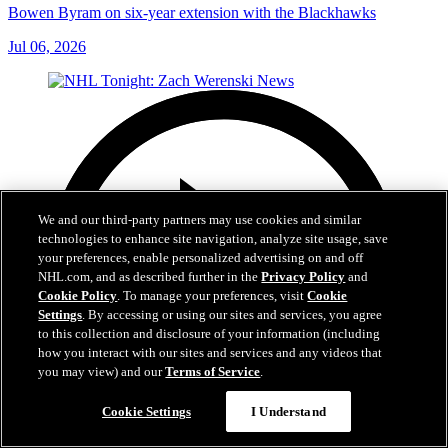
Bowen Byram on six-year extension with the Blackhawks
Jul 06, 2026
We and our third-party partners may use cookies and similar
technologies to enhance site navigation, analyze site usage, save
your preferences, enable personalized advertising on and off
NHL.com, and as described further in the
Privacy Policy
and
Cookie Policy
. To manage your preferences, visit
Cookie
Settings
. By accessing or using our sites and services, you agree
to this collection and disclosure of your information (including
how you interact with our sites and services and any videos that
you may view) and our
Terms of Service
.
Cookie Settings
I Understand