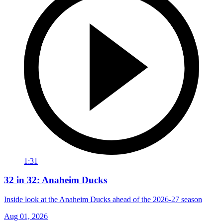
1:31
32 in 32: Anaheim Ducks
Inside look at the Anaheim Ducks ahead of the 2026-27 season
Aug 01, 2026