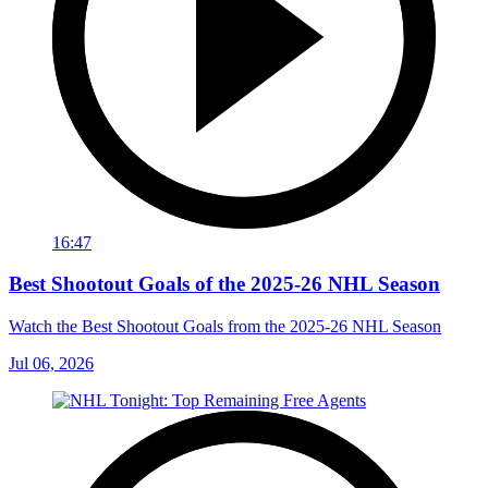
16:47
Best Shootout Goals of the 2025-26 NHL Season
Watch the Best Shootout Goals from the 2025-26 NHL Season
Jul 06, 2026