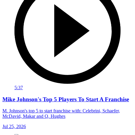
5:37
Mike Johnson's Top 5 Players To Start A Franchise
M. Johnson's top 5 to start franchise with: Celebrini, Schaefer,
McDavid, Makar and Q. Hughes
Jul 25, 2026