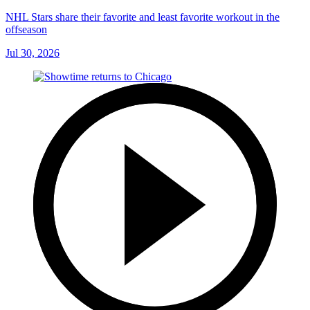
NHL Stars share their favorite and least favorite workout in the
offseason
Jul 30, 2026