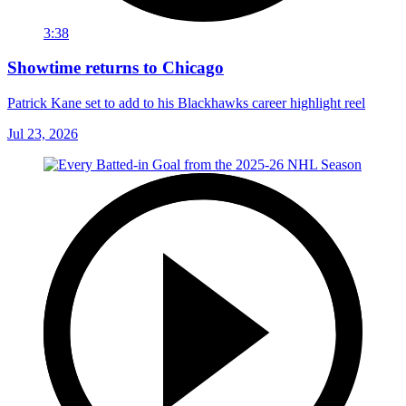
3:38
Showtime returns to Chicago
Patrick Kane set to add to his Blackhawks career highlight reel
Jul 23, 2026