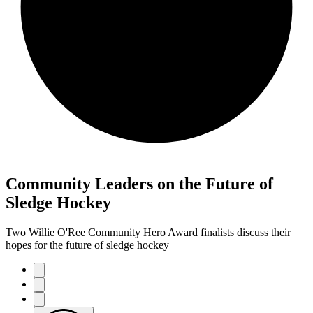
Community Leaders on the Future of
Sledge Hockey
Two Willie O'Ree Community Hero Award finalists discuss their
hopes for the future of sledge hockey