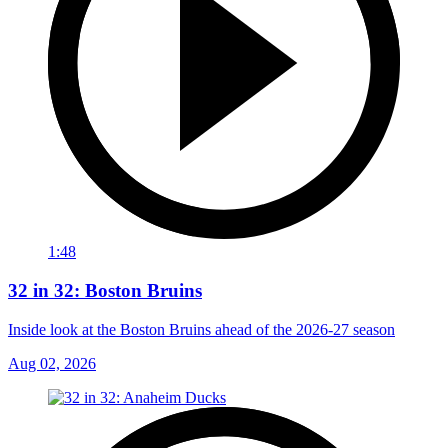
1:48
32 in 32: Boston Bruins
Inside look at the Boston Bruins ahead of the 2026-27 season
Aug 02, 2026