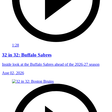
1:28
32 in 32: Buffalo Sabres
Inside look at the Buffalo Sabres ahead of the 2026-27 season
Aug 02, 2026