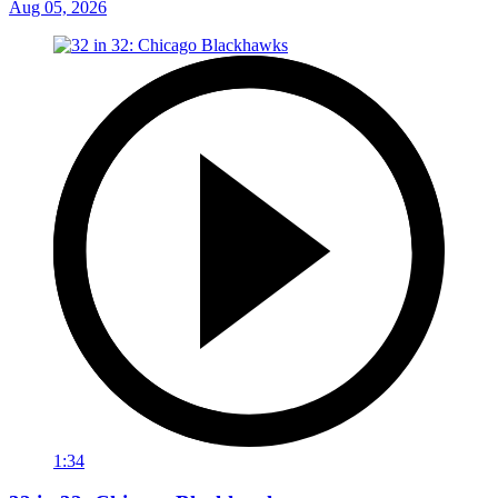
Aug 05, 2026
1:34