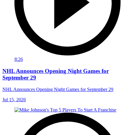
8:26
NHL Announces Opening Night Games for
September 29
NHL Announces Opening Night Games for September 29
Jul 15, 2026