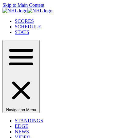
Skip to Main Content
SCORES
SCHEDULE
STATS
Navigation Menu
STANDINGS
EDGE
NEWS
VIDEO