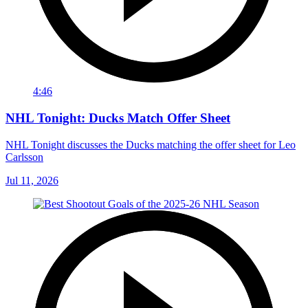
4:46
NHL Tonight: Ducks Match Offer Sheet
NHL Tonight discusses the Ducks matching the offer sheet for Leo
Carlsson
Jul 11, 2026