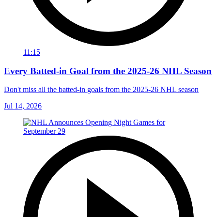
11:15
Every Batted-in Goal from the 2025-26 NHL Season
Don't miss all the batted-in goals from the 2025-26 NHL season
Jul 14, 2026