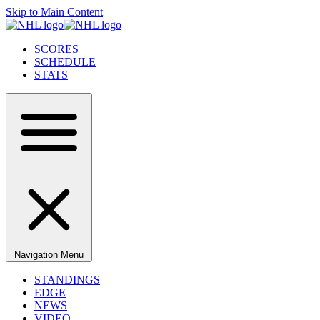
Skip to Main Content
SCORES
SCHEDULE
STATS
Navigation Menu
STANDINGS
EDGE
NEWS
VIDEO