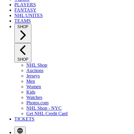
PLAYERS
FANTASY
NHL UNITES
TEAMS
SHOP
SHOP
NHL Shop
Auctions
Jerseys
Men
Women
Kids
Watches
Photos.com
NHL Shop - NYC
Get NHL Credit Card
TICKETS