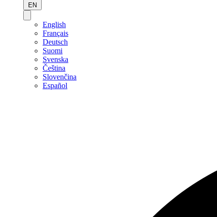
EN
English
Français
Deutsch
Suomi
Svenska
Čeština
Slovenčina
Español