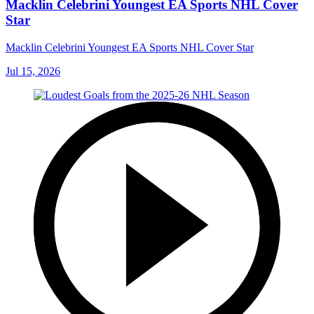
Macklin Celebrini Youngest EA Sports NHL Cover
Star
Macklin Celebrini Youngest EA Sports NHL Cover Star
Jul 15, 2026