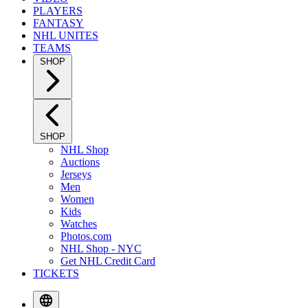
PLAYERS
FANTASY
NHL UNITES
TEAMS
SHOP
SHOP
NHL Shop
Auctions
Jerseys
Men
Women
Kids
Watches
Photos.com
NHL Shop - NYC
Get NHL Credit Card
TICKETS