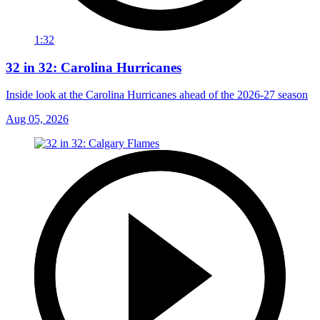
1:32
32 in 32: Carolina Hurricanes
Inside look at the Carolina Hurricanes ahead of the 2026-27 season
Aug 05, 2026