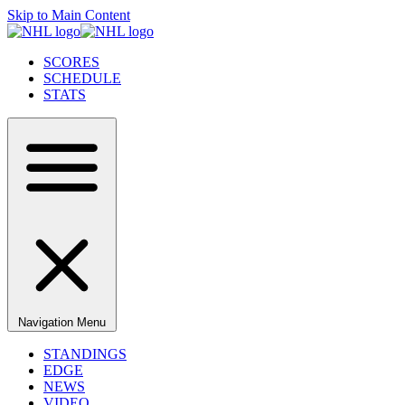
Skip to Main Content
SCORES
SCHEDULE
STATS
Navigation Menu
STANDINGS
EDGE
NEWS
VIDEO