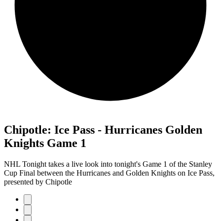
Chipotle: Ice Pass - Hurricanes Golden
Knights Game 1
NHL Tonight takes a live look into tonight's Game 1 of the Stanley
Cup Final between the Hurricanes and Golden Knights on Ice Pass,
presented by Chipotle