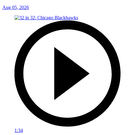
Aug 05, 2026
1:34