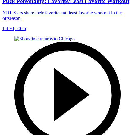
Puck Personality: Favorite/Least Favorite Workout
NHL Stars share their favorite and least favorite workout in the
offseason
Jul 30, 2026