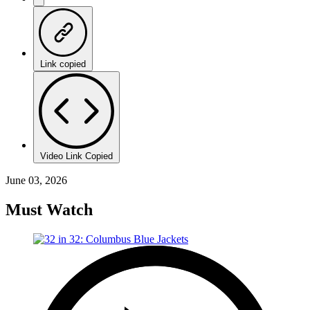
Link copied
Video Link Copied
June 03, 2026
Must Watch