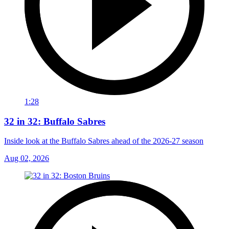
1:28
32 in 32: Buffalo Sabres
Inside look at the Buffalo Sabres ahead of the 2026-27 season
Aug 02, 2026