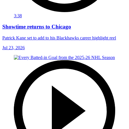
3:38
Showtime returns to Chicago
Patrick Kane set to add to his Blackhawks career highlight reel
Jul 23, 2026