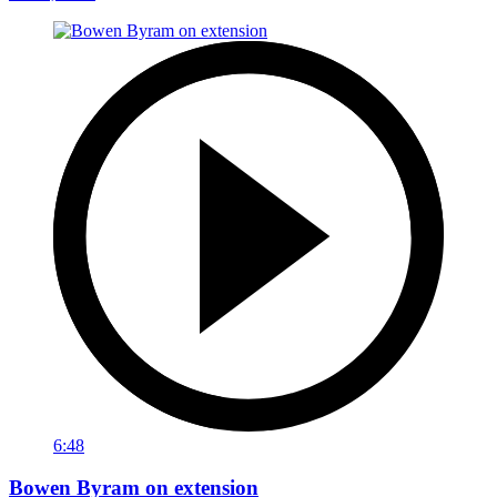
6:48
Bowen Byram on extension