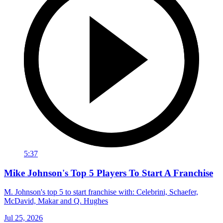
5:37
Mike Johnson's Top 5 Players To Start A Franchise
M. Johnson's top 5 to start franchise with: Celebrini, Schaefer,
McDavid, Makar and Q. Hughes
Jul 25, 2026