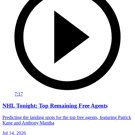
7:17
NHL Tonight: Top Remaining Free Agents
Predicting the landing spots for the top free agents, featuring Patrick
Kane and Anthony Mantha
Jul 14, 2026