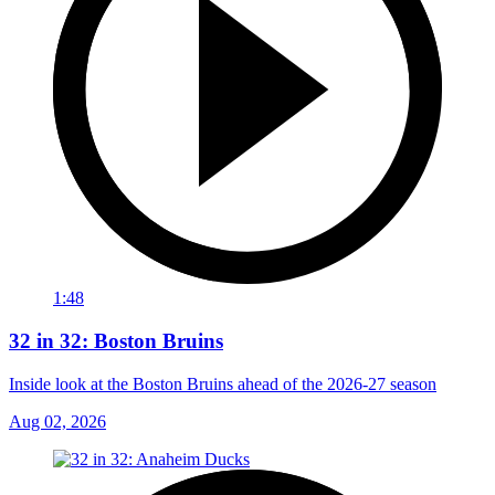
1:48
32 in 32: Boston Bruins
Inside look at the Boston Bruins ahead of the 2026-27 season
Aug 02, 2026