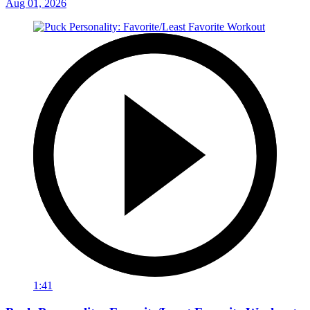
Aug 01, 2026
1:41