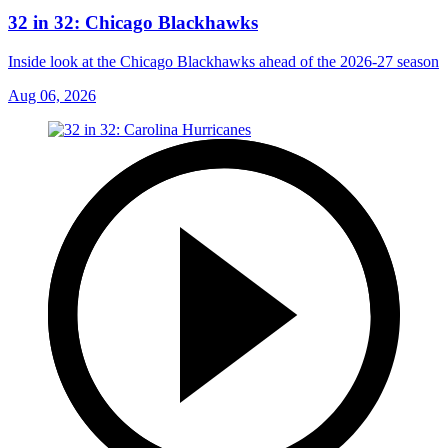
32 in 32: Chicago Blackhawks
Inside look at the Chicago Blackhawks ahead of the 2026-27 season
Aug 06, 2026