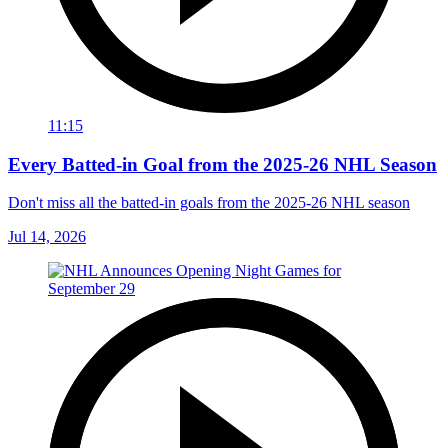
11:15
Every Batted-in Goal from the 2025-26 NHL Season
Don't miss all the batted-in goals from the 2025-26 NHL season
Jul 14, 2026