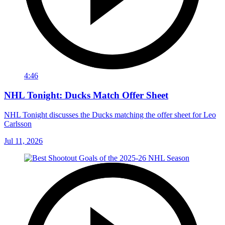
4:46
NHL Tonight: Ducks Match Offer Sheet
NHL Tonight discusses the Ducks matching the offer sheet for Leo
Carlsson
Jul 11, 2026