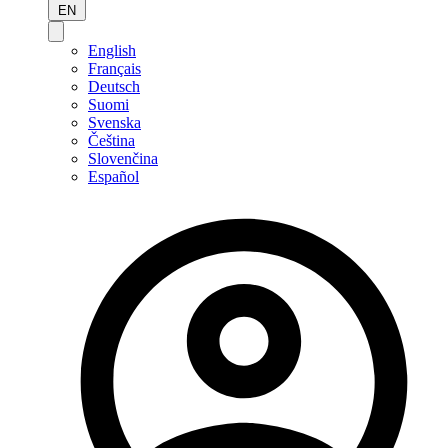
EN
English
Français
Deutsch
Suomi
Svenska
Čeština
Slovenčina
Español