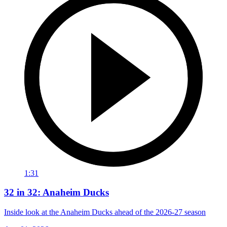
1:31
32 in 32: Anaheim Ducks
Inside look at the Anaheim Ducks ahead of the 2026-27 season