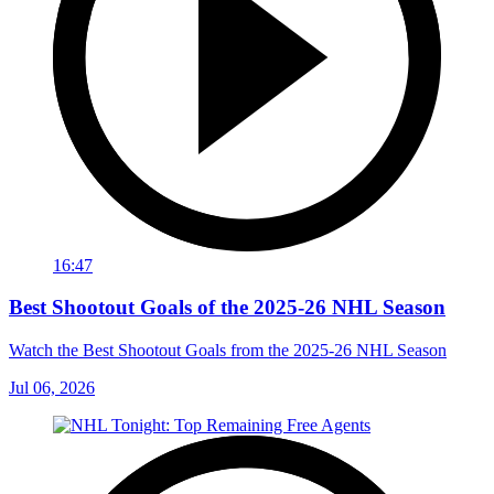
16:47
Best Shootout Goals of the 2025-26 NHL Season
Watch the Best Shootout Goals from the 2025-26 NHL Season
Jul 06, 2026