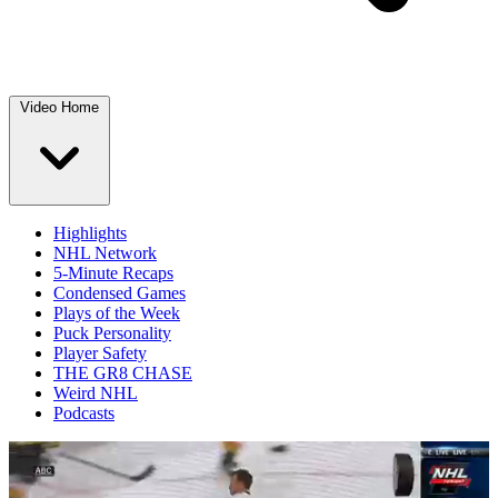
Video Home
Highlights
NHL Network
5-Minute Recaps
Condensed Games
Plays of the Week
Puck Personality
Player Safety
THE GR8 CHASE
Weird NHL
Podcasts