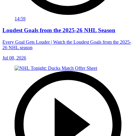
14:59
Loudest Goals from the 2025-26 NHL Season
Every Goal Gets Louder | Watch the Loudest Goals from the 2025-
26 NHL season
Jul 08, 2026