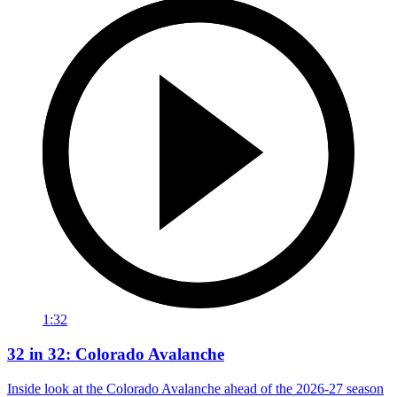
1:32
32 in 32: Colorado Avalanche
Inside look at the Colorado Avalanche ahead of the 2026-27 season