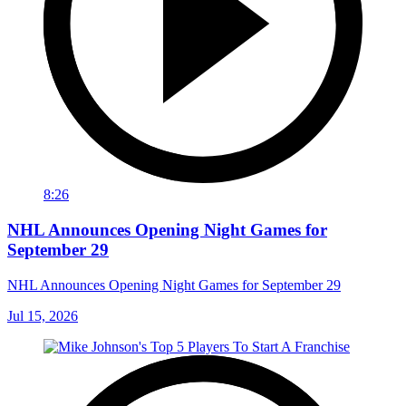
8:26
NHL Announces Opening Night Games for
September 29
NHL Announces Opening Night Games for September 29
Jul 15, 2026