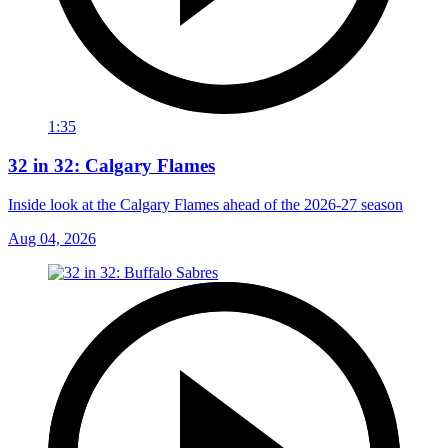
1:35
32 in 32: Calgary Flames
Inside look at the Calgary Flames ahead of the 2026-27 season
Aug 04, 2026