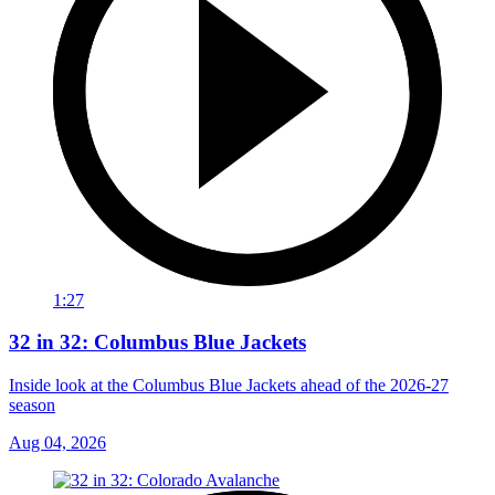
1:27
32 in 32: Columbus Blue Jackets
Inside look at the Columbus Blue Jackets ahead of the 2026-27
season
Aug 04, 2026