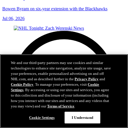
Bowen Byram on six-year extension with the Blackhawks
Jul 06, 2026
We and our third-party partners may use cookies and similar
technologies to enhance site navigation, analyze site usage, save
your preferences, enable personalized advertising on and off
NHL.com, and as described further in the
Privacy Policy
and
Cookie Policy
. To manage your preferences, visit
Cookie
Settings
. By accessing or using our sites and services, you agree
to this collection and disclosure of your information (including
how you interact with our sites and services and any videos that
you may view) and our
Terms of Service
.
Cookie Settings
I Understand