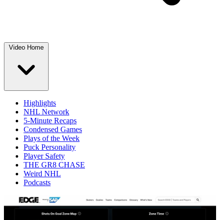
Video Home
Highlights
NHL Network
5-Minute Recaps
Condensed Games
Plays of the Week
Puck Personality
Player Safety
THE GR8 CHASE
Weird NHL
Podcasts