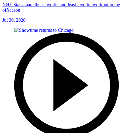
NHL Stars share their favorite and least favorite workout in the
offseason
Jul 30, 2026