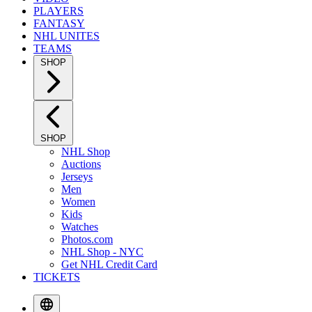
PLAYERS
FANTASY
NHL UNITES
TEAMS
SHOP
SHOP
NHL Shop
Auctions
Jerseys
Men
Women
Kids
Watches
Photos.com
NHL Shop - NYC
Get NHL Credit Card
TICKETS