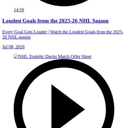
14:59
Loudest Goals from the 2025-26 NHL Season
Every Goal Gets Louder | Watch the Loudest Goals from the 2025-
26 NHL season
Jul 08, 2026