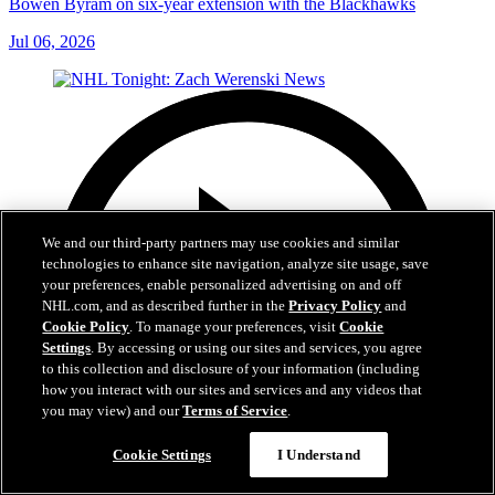
Bowen Byram on six-year extension with the Blackhawks
Jul 06, 2026
We and our third-party partners may use cookies and similar
technologies to enhance site navigation, analyze site usage, save
your preferences, enable personalized advertising on and off
NHL.com, and as described further in the
Privacy Policy
and
Cookie Policy
. To manage your preferences, visit
Cookie
Settings
. By accessing or using our sites and services, you agree
to this collection and disclosure of your information (including
how you interact with our sites and services and any videos that
you may view) and our
Terms of Service
.
Cookie Settings
I Understand
1:56