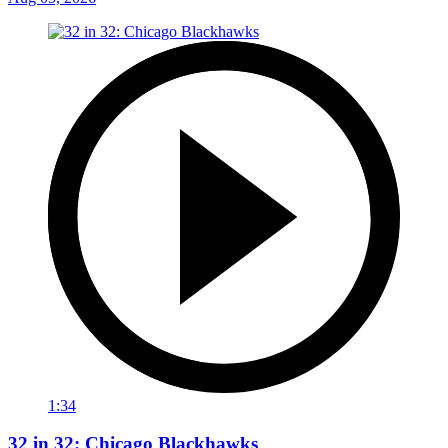
1:34
32 in 32: Chicago Blackhawks