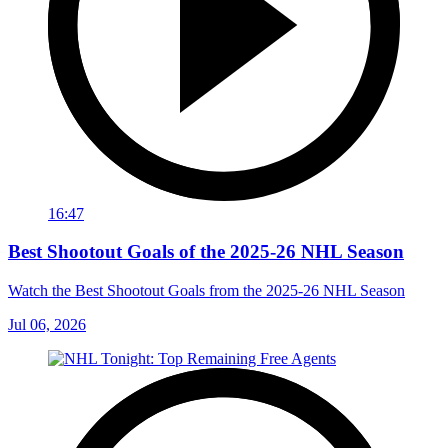
16:47
Best Shootout Goals of the 2025-26 NHL Season
Watch the Best Shootout Goals from the 2025-26 NHL Season
Jul 06, 2026