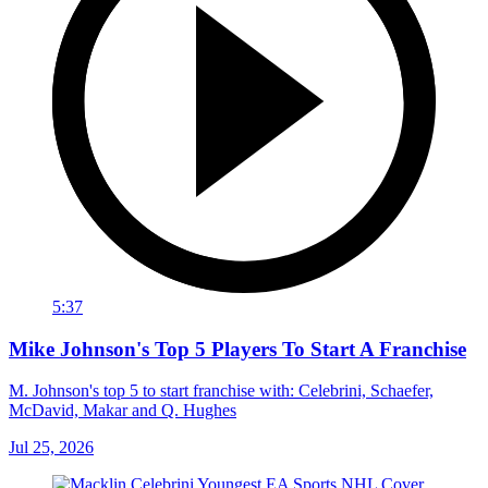
5:37
Mike Johnson's Top 5 Players To Start A Franchise
M. Johnson's top 5 to start franchise with: Celebrini, Schaefer,
McDavid, Makar and Q. Hughes
Jul 25, 2026