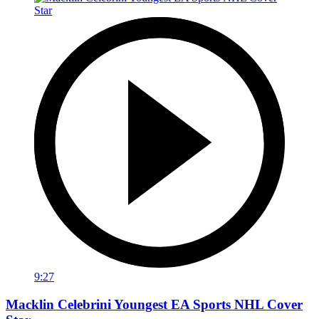
9:27
Macklin Celebrini Youngest EA Sports NHL Cover