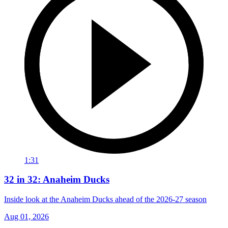
1:31
32 in 32: Anaheim Ducks
Inside look at the Anaheim Ducks ahead of the 2026-27 season
Aug 01, 2026