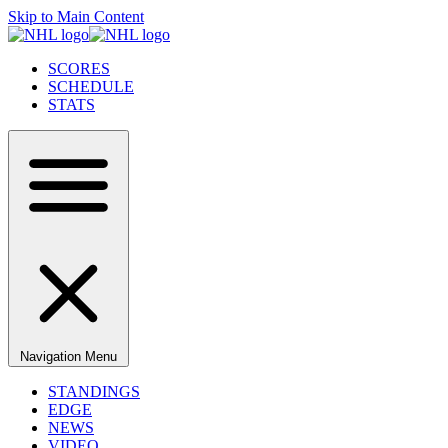
Skip to Main Content
SCORES
SCHEDULE
STATS
Navigation Menu
STANDINGS
EDGE
NEWS
VIDEO