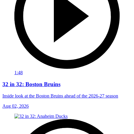
1:48
32 in 32: Boston Bruins
Inside look at the Boston Bruins ahead of the 2026-27 season
Aug 02, 2026