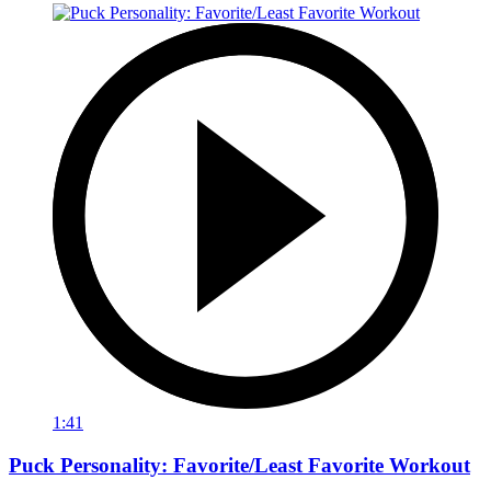
1:41
Puck Personality: Favorite/Least Favorite Workout