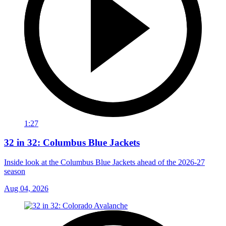
1:27
32 in 32: Columbus Blue Jackets
Inside look at the Columbus Blue Jackets ahead of the 2026-27
season
Aug 04, 2026