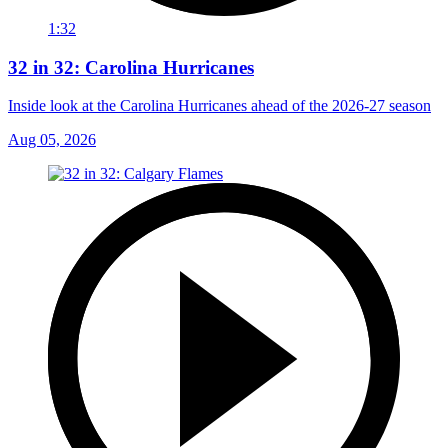
1:32
32 in 32: Carolina Hurricanes
Inside look at the Carolina Hurricanes ahead of the 2026-27 season
Aug 05, 2026