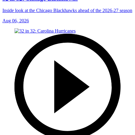
Inside look at the Chicago Blackhawks ahead of the 2026-27 season
Aug 06, 2026