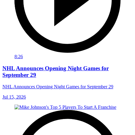
8:26
NHL Announces Opening Night Games for
September 29
NHL Announces Opening Night Games for September 29
Jul 15, 2026