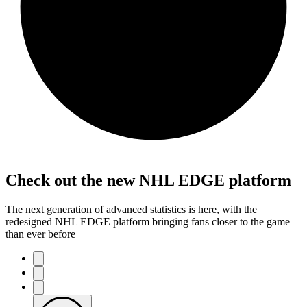
Check out the new NHL EDGE platform
The next generation of advanced statistics is here, with the
redesigned NHL EDGE platform bringing fans closer to the game
than ever before