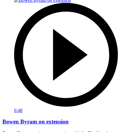
6:48
Bowen Byram on extension