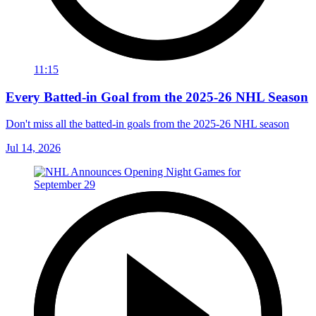
11:15
Every Batted-in Goal from the 2025-26 NHL Season
Don't miss all the batted-in goals from the 2025-26 NHL season
Jul 14, 2026