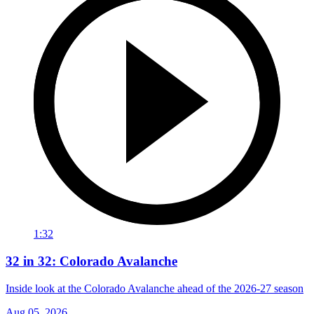
1:32
32 in 32: Colorado Avalanche
Inside look at the Colorado Avalanche ahead of the 2026-27 season
Aug 05, 2026