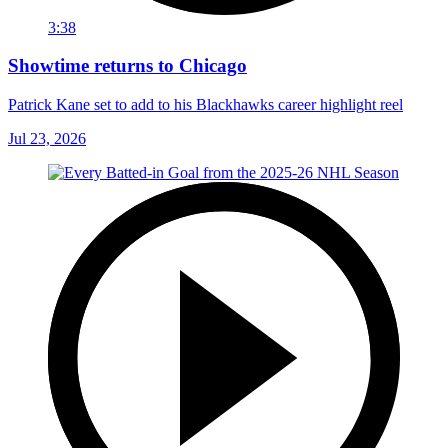
3:38
Showtime returns to Chicago
Patrick Kane set to add to his Blackhawks career highlight reel
Jul 23, 2026