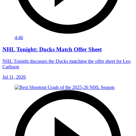
4:46
NHL Tonight: Ducks Match Offer Sheet
NHL Tonight discusses the Ducks matching the offer sheet for Leo
Carlsson
Jul 11, 2026