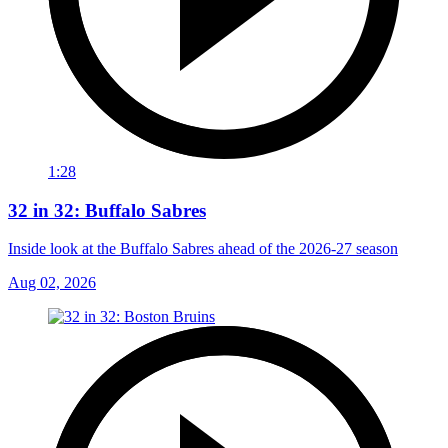
1:28
32 in 32: Buffalo Sabres
Inside look at the Buffalo Sabres ahead of the 2026-27 season
Aug 02, 2026