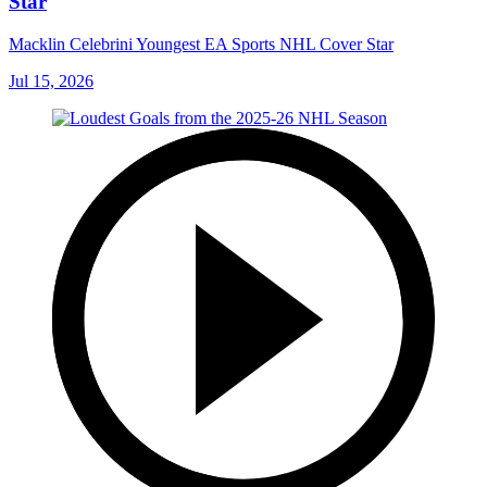
Star
Macklin Celebrini Youngest EA Sports NHL Cover Star
Jul 15, 2026