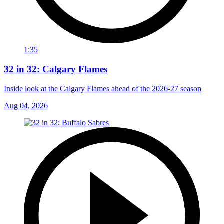
1:35
32 in 32: Calgary Flames
Inside look at the Calgary Flames ahead of the 2026-27 season
Aug 04, 2026