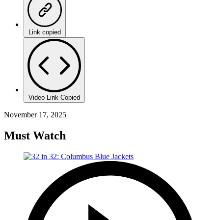
Link copied
Video Link Copied
November 17, 2025
Must Watch