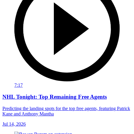
7:17
NHL Tonight: Top Remaining Free Agents
Predicting the landing spots for the top free agents, featuring Patrick
Kane and Anthony Mantha
Jul 14, 2026