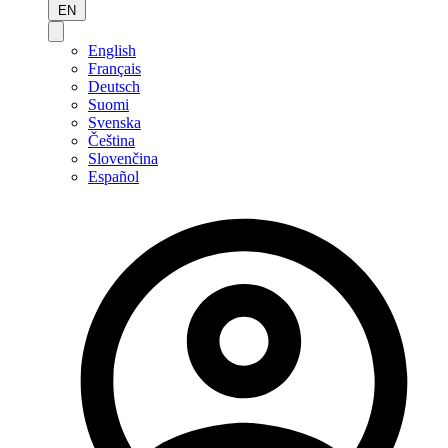
EN
English
Français
Deutsch
Suomi
Svenska
Čeština
Slovenčina
Español