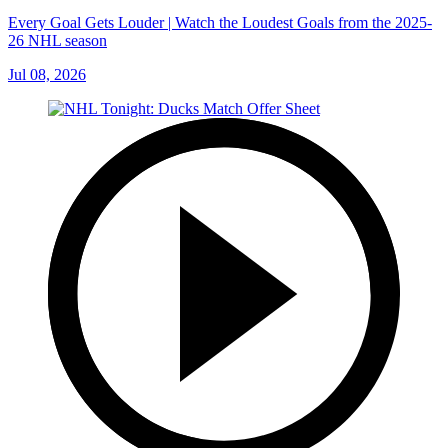
Every Goal Gets Louder | Watch the Loudest Goals from the 2025-
26 NHL season
Jul 08, 2026