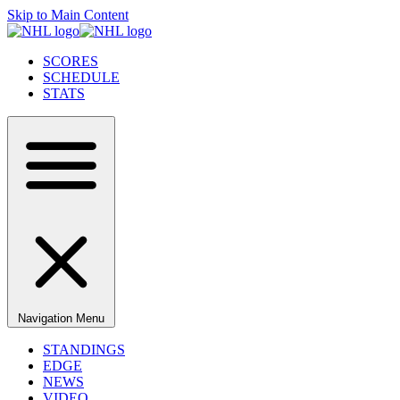
Skip to Main Content
SCORES
SCHEDULE
STATS
Navigation Menu
STANDINGS
EDGE
NEWS
VIDEO