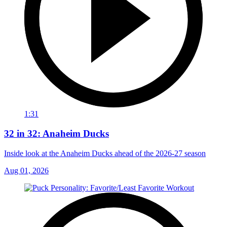
1:31
32 in 32: Anaheim Ducks
Inside look at the Anaheim Ducks ahead of the 2026-27 season
Aug 01, 2026