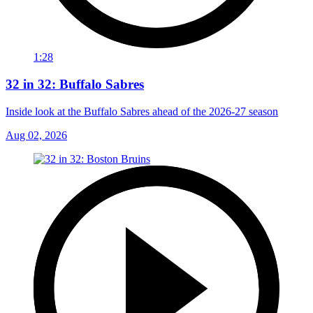
1:28
32 in 32: Buffalo Sabres
Inside look at the Buffalo Sabres ahead of the 2026-27 season
Aug 02, 2026