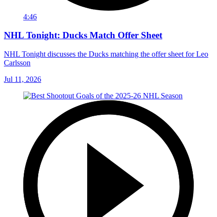
4:46
NHL Tonight: Ducks Match Offer Sheet
NHL Tonight discusses the Ducks matching the offer sheet for Leo
Carlsson
Jul 11, 2026