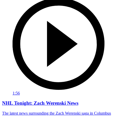
1:56
NHL Tonight: Zach Werenski News
The latest news surrounding the Zach Werenski saga in Columbus