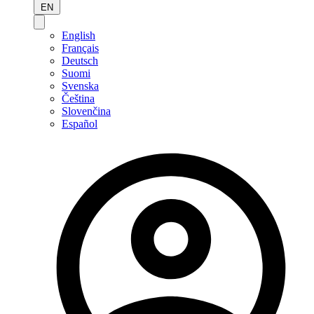
EN
English
Français
Deutsch
Suomi
Svenska
Čeština
Slovenčina
Español