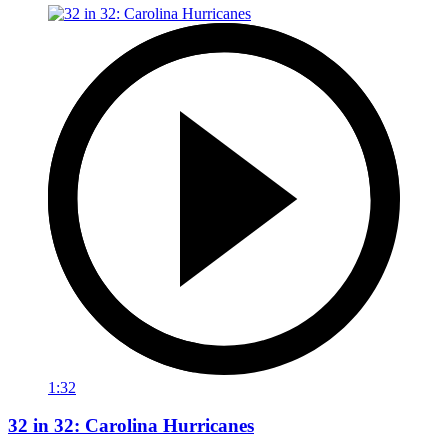
1:32
32 in 32: Carolina Hurricanes