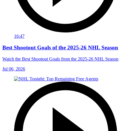
16:47
Best Shootout Goals of the 2025-26 NHL Season
Watch the Best Shootout Goals from the 2025-26 NHL Season
Jul 06, 2026