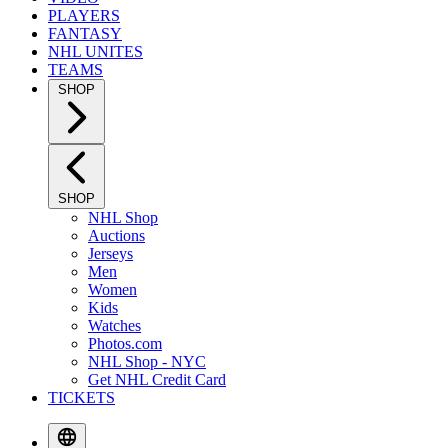
PLAYERS
FANTASY
NHL UNITES
TEAMS
SHOP
SHOP
NHL Shop
Auctions
Jerseys
Men
Women
Kids
Watches
Photos.com
NHL Shop - NYC
Get NHL Credit Card
TICKETS