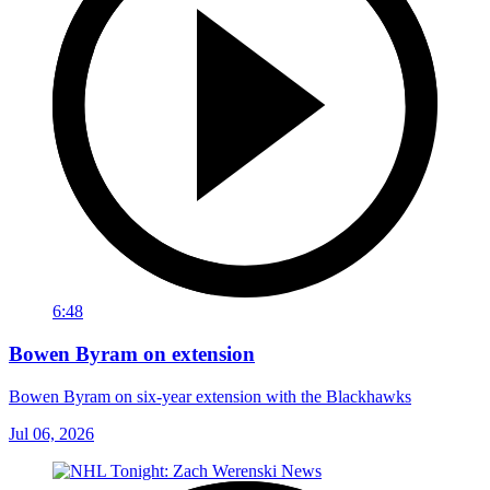
6:48
Bowen Byram on extension
Bowen Byram on six-year extension with the Blackhawks
Jul 06, 2026