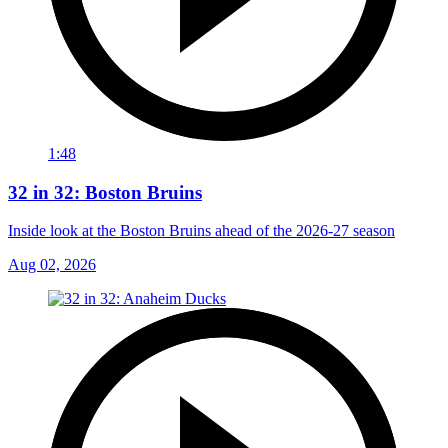
1:48
32 in 32: Boston Bruins
Inside look at the Boston Bruins ahead of the 2026-27 season
Aug 02, 2026