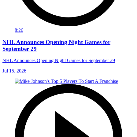
8:26
NHL Announces Opening Night Games for
September 29
NHL Announces Opening Night Games for September 29
Jul 15, 2026