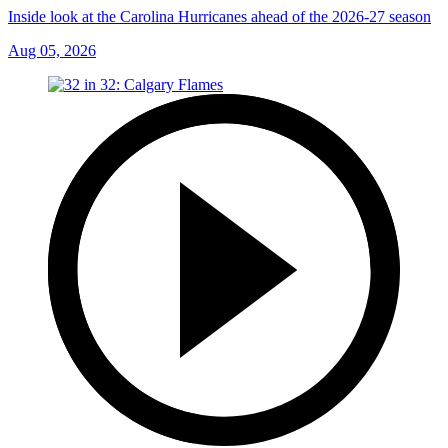
Inside look at the Carolina Hurricanes ahead of the 2026-27 season
Aug 05, 2026