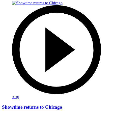
3:38
Showtime returns to Chicago