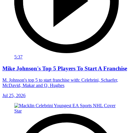
5:37
Mike Johnson's Top 5 Players To Start A Franchise
M. Johnson's top 5 to start franchise with: Celebrini, Schaefer,
McDavid, Makar and Q. Hughes
Jul 25, 2026