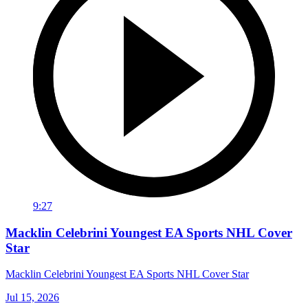
9:27
Macklin Celebrini Youngest EA Sports NHL Cover
Star
Macklin Celebrini Youngest EA Sports NHL Cover Star
Jul 15, 2026