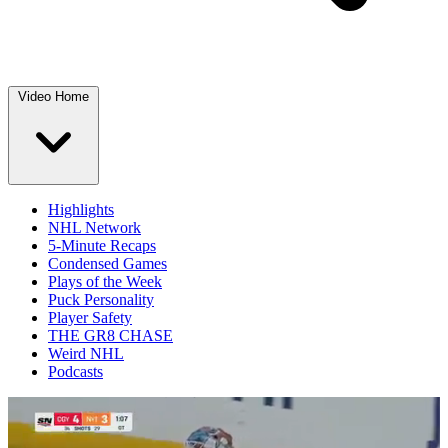
Video Home
Highlights
NHL Network
5-Minute Recaps
Condensed Games
Plays of the Week
Puck Personality
Player Safety
THE GR8 CHASE
Weird NHL
Podcasts