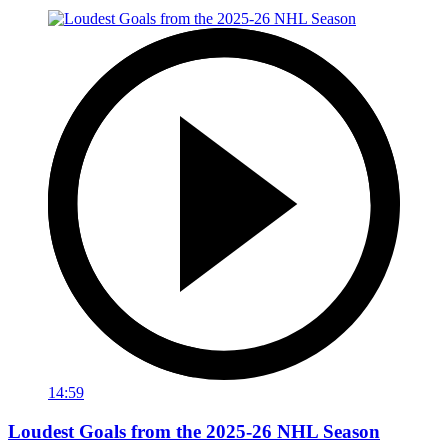
14:59
Loudest Goals from the 2025-26 NHL Season