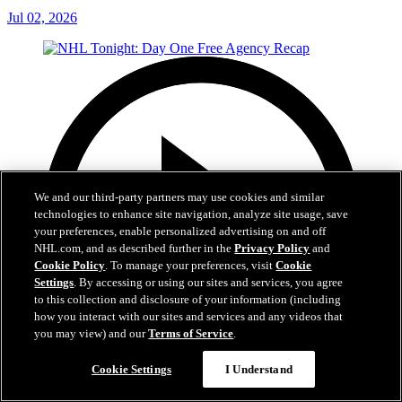
Jul 02, 2026
We and our third-party partners may use cookies and similar
technologies to enhance site navigation, analyze site usage, save
your preferences, enable personalized advertising on and off
NHL.com, and as described further in the
Privacy Policy
and
Cookie Policy
. To manage your preferences, visit
Cookie
Settings
. By accessing or using our sites and services, you agree
to this collection and disclosure of your information (including
how you interact with our sites and services and any videos that
you may view) and our
Terms of Service
.
Cookie Settings
I Understand
12:16