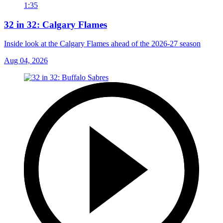
1:35
32 in 32: Calgary Flames
Inside look at the Calgary Flames ahead of the 2026-27 season
Aug 04, 2026