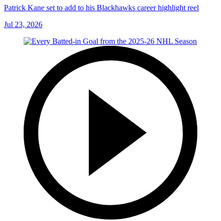
Patrick Kane set to add to his Blackhawks career highlight reel
Jul 23, 2026