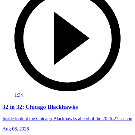
1:34
32 in 32: Chicago Blackhawks
Inside look at the Chicago Blackhawks ahead of the 2026-27 season
Aug 06, 2026