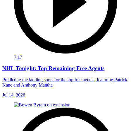
7:17
NHL Tonight: Top Remaining Free Agents
Predicting the landing spots for the top free agents, featuring Patrick
Kane and Anthony Mantha
Jul 14, 2026