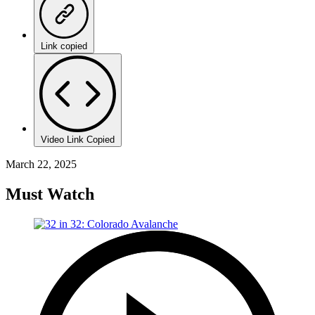
Link copied
Video Link Copied
March 22, 2025
Must Watch