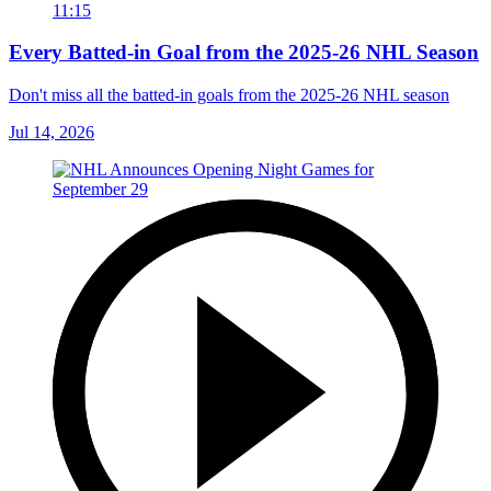
11:15
Every Batted-in Goal from the 2025-26 NHL Season
Don't miss all the batted-in goals from the 2025-26 NHL season
Jul 14, 2026