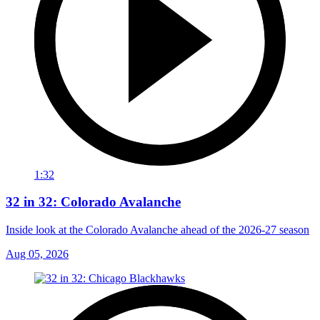
1:32
32 in 32: Colorado Avalanche
Inside look at the Colorado Avalanche ahead of the 2026-27 season
Aug 05, 2026