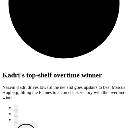
Kadri's top-shelf overtime winner
Nazem Kadri drives toward the net and goes upstairs to beat Marcus
Hogberg, lifting the Flames to a comeback victory with the overtime
winner