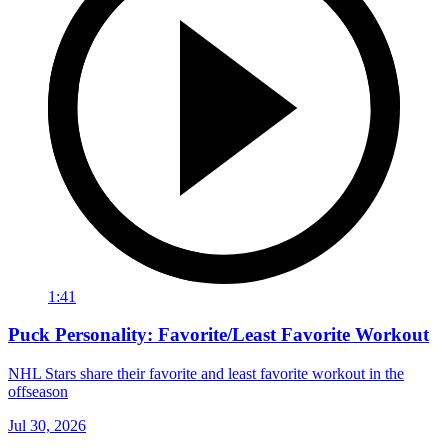
1:41
Puck Personality: Favorite/Least Favorite Workout
NHL Stars share their favorite and least favorite workout in the
offseason
Jul 30, 2026