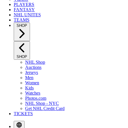
PLAYERS
FANTASY
NHL UNITES
TEAMS
SHOP
SHOP
NHL Shop
Auctions
Jerseys
Men
Women
Kids
Watches
Photos.com
NHL Shop - NYC
Get NHL Credit Card
TICKETS