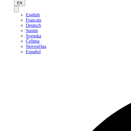
EN
English
Français
Deutsch
Suomi
Svenska
Čeština
Slovenčina
Español