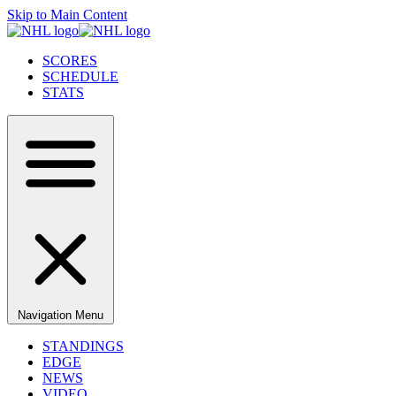
Skip to Main Content
SCORES
SCHEDULE
STATS
Navigation Menu
STANDINGS
EDGE
NEWS
VIDEO