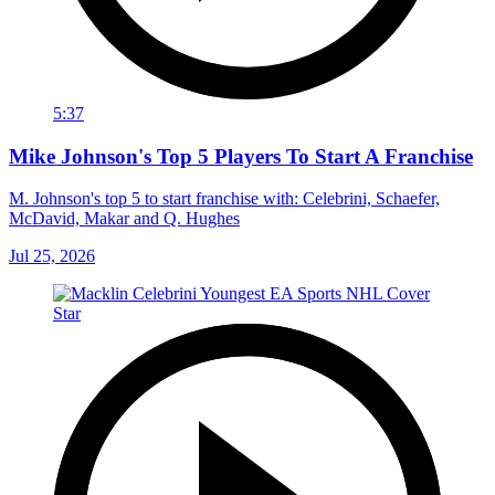
5:37
Mike Johnson's Top 5 Players To Start A Franchise
M. Johnson's top 5 to start franchise with: Celebrini, Schaefer,
McDavid, Makar and Q. Hughes
Jul 25, 2026