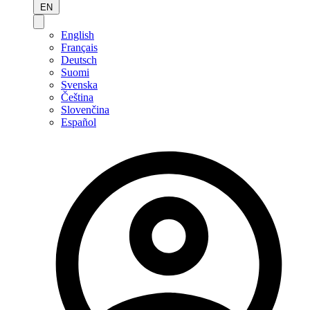
EN
English
Français
Deutsch
Suomi
Svenska
Čeština
Slovenčina
Español