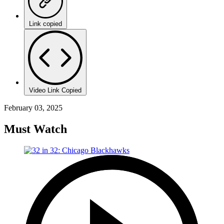
Link copied
Video Link Copied
February 03, 2025
Must Watch