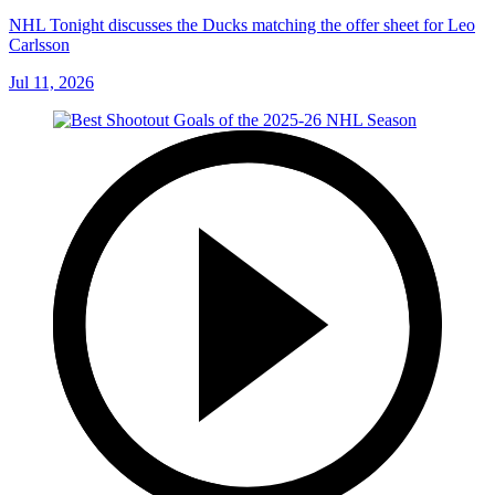
NHL Tonight discusses the Ducks matching the offer sheet for Leo
Carlsson
Jul 11, 2026