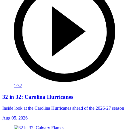
1:32
32 in 32: Carolina Hurricanes
Inside look at the Carolina Hurricanes ahead of the 2026-27 season
Aug 05, 2026