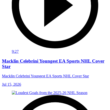
9:27
Macklin Celebrini Youngest EA Sports NHL Cover
Star
Macklin Celebrini Youngest EA Sports NHL Cover Star
Jul 15, 2026