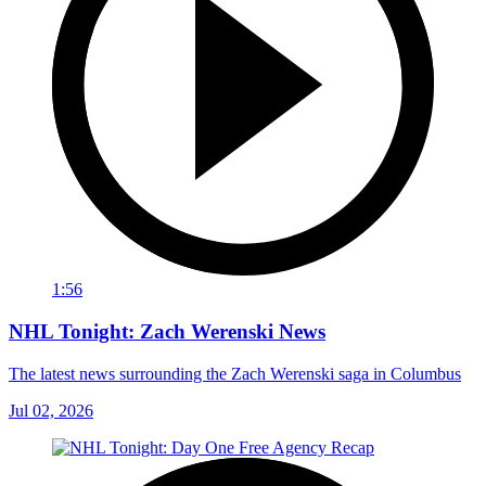
1:56
NHL Tonight: Zach Werenski News
The latest news surrounding the Zach Werenski saga in Columbus
Jul 02, 2026