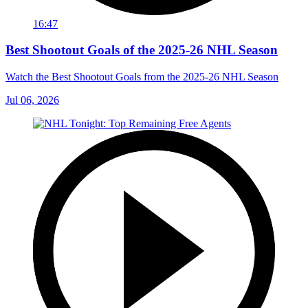
16:47
Best Shootout Goals of the 2025-26 NHL Season
Watch the Best Shootout Goals from the 2025-26 NHL Season
Jul 06, 2026