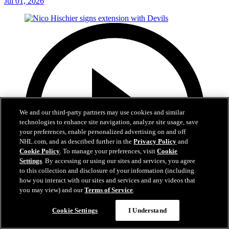
Jul 01, 2026
We and our third-party partners may use cookies and similar
technologies to enhance site navigation, analyze site usage, save
your preferences, enable personalized advertising on and off
NHL.com, and as described further in the
Privacy Policy
and
Cookie Policy
. To manage your preferences, visit
Cookie
Settings
. By accessing or using our sites and services, you agree
to this collection and disclosure of your information (including
how you interact with our sites and services and any videos that
you may view) and our
Terms of Service
.
2:29
Cookie Settings
I Understand