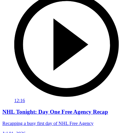
12:16
NHL Tonight: Day One Free Agency Recap
Recapping a busy first day of NHL Free Agency