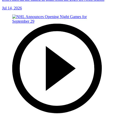
Jul 14, 2026