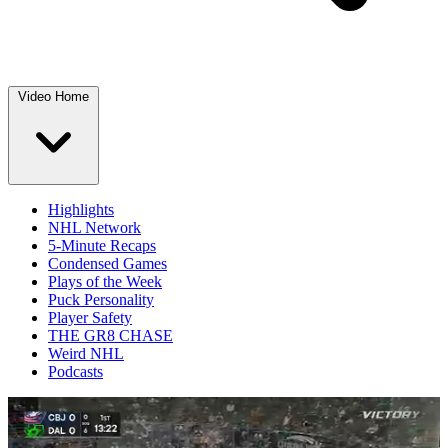
Video Home
Highlights
NHL Network
5-Minute Recaps
Condensed Games
Plays of the Week
Puck Personality
Player Safety
THE GR8 CHASE
Weird NHL
Podcasts