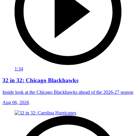
1:34
32 in 32: Chicago Blackhawks
Inside look at the Chicago Blackhawks ahead of the 2026-27 season
Aug 06, 2026