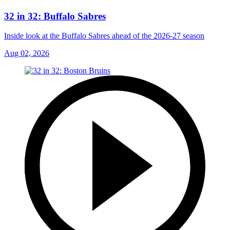
32 in 32: Buffalo Sabres
Inside look at the Buffalo Sabres ahead of the 2026-27 season
Aug 02, 2026