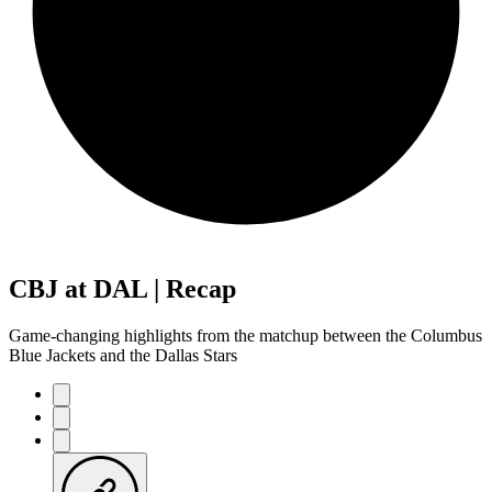
CBJ at DAL | Recap
Game-changing highlights from the matchup between the Columbus
Blue Jackets and the Dallas Stars