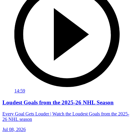
14:59
Loudest Goals from the 2025-26 NHL Season
Every Goal Gets Louder | Watch the Loudest Goals from the 2025-
26 NHL season
Jul 08, 2026