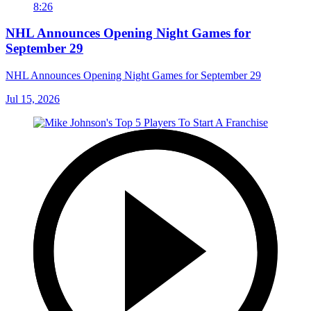
8:26
NHL Announces Opening Night Games for
September 29
NHL Announces Opening Night Games for September 29
Jul 15, 2026