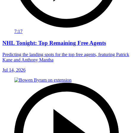
7:17
NHL Tonight: Top Remaining Free Agents
Predicting the landing spots for the top free agents, featuring Patrick
Kane and Anthony Mantha
Jul 14, 2026