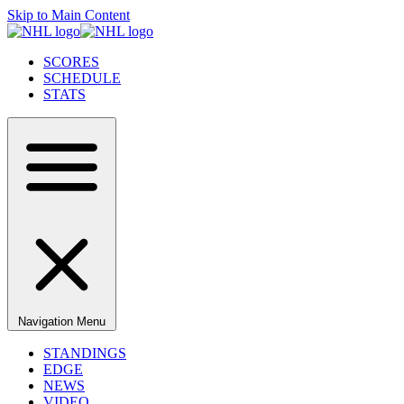
Skip to Main Content
SCORES
SCHEDULE
STATS
Navigation Menu
STANDINGS
EDGE
NEWS
VIDEO