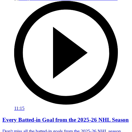
11:15
Every Batted-in Goal from the 2025-26 NHL Season
Don't miss all the batted-in goals from the 2025-26 NHL season