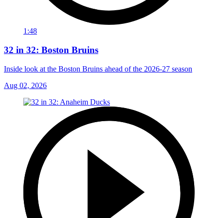
1:48
32 in 32: Boston Bruins
Inside look at the Boston Bruins ahead of the 2026-27 season
Aug 02, 2026