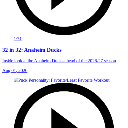
1:31
32 in 32: Anaheim Ducks
Inside look at the Anaheim Ducks ahead of the 2026-27 season
Aug 01, 2026