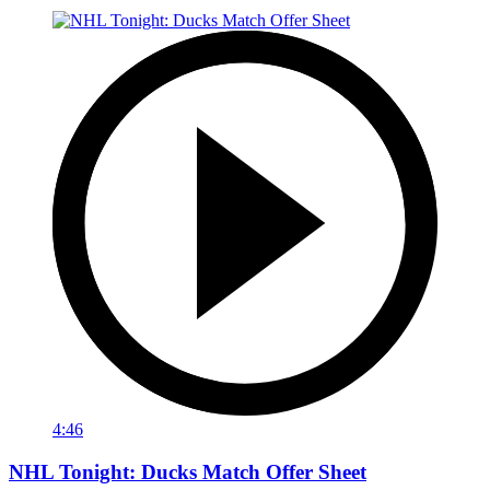
4:46
NHL Tonight: Ducks Match Offer Sheet