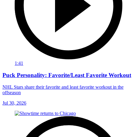
1:41
Puck Personality: Favorite/Least Favorite Workout
NHL Stars share their favorite and least favorite workout in the
offseason
Jul 30, 2026