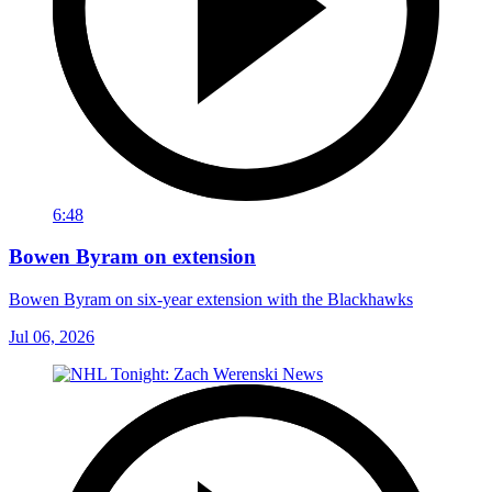
6:48
Bowen Byram on extension
Bowen Byram on six-year extension with the Blackhawks
Jul 06, 2026