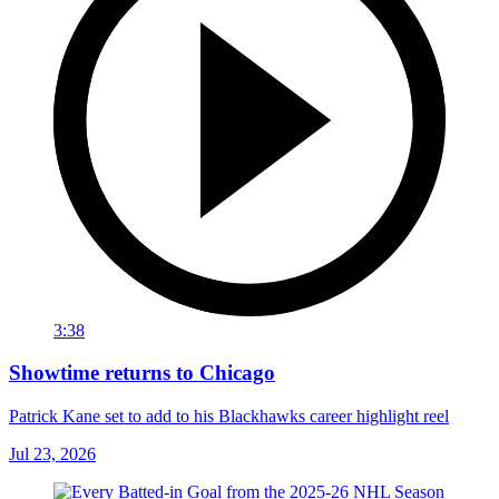
3:38
Showtime returns to Chicago
Patrick Kane set to add to his Blackhawks career highlight reel
Jul 23, 2026