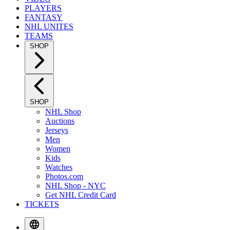
PLAYERS
FANTASY
NHL UNITES
TEAMS
SHOP
SHOP
NHL Shop
Auctions
Jerseys
Men
Women
Kids
Watches
Photos.com
NHL Shop - NYC
Get NHL Credit Card
TICKETS