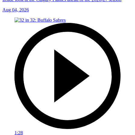
Aug 04, 2026
1:28