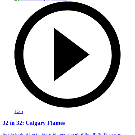
1:35
32 in 32: Calgary Flames
Inside look at the Calgary Flames ahead of the 2026-27 season