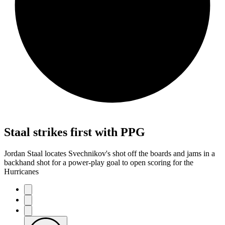
Staal strikes first with PPG
Jordan Staal locates Svechnikov's shot off the boards and jams in a
backhand shot for a power-play goal to open scoring for the
Hurricanes