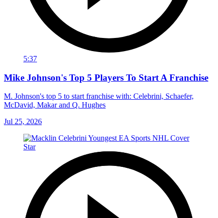
5:37
Mike Johnson's Top 5 Players To Start A Franchise
M. Johnson's top 5 to start franchise with: Celebrini, Schaefer,
McDavid, Makar and Q. Hughes
Jul 25, 2026