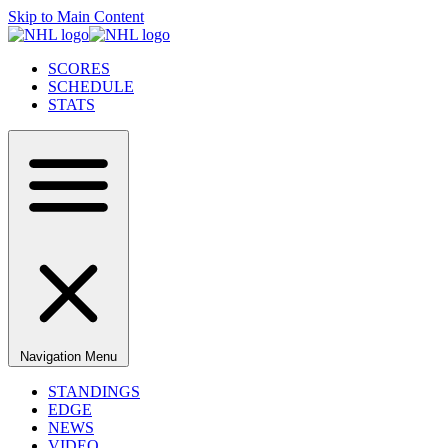
Skip to Main Content
SCORES
SCHEDULE
STATS
Navigation Menu
STANDINGS
EDGE
NEWS
VIDEO