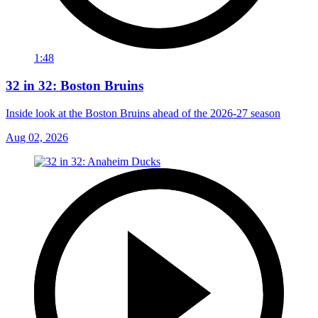
1:48
32 in 32: Boston Bruins
Inside look at the Boston Bruins ahead of the 2026-27 season
Aug 02, 2026