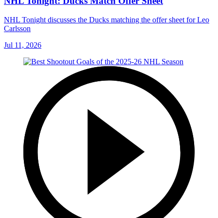
NHL Tonight: Ducks Match Offer Sheet
NHL Tonight discusses the Ducks matching the offer sheet for Leo
Carlsson
Jul 11, 2026