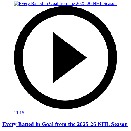
11:15
Every Batted-in Goal from the 2025-26 NHL Season