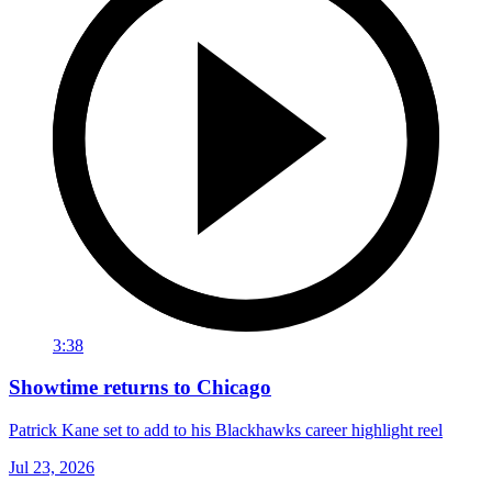
3:38
Showtime returns to Chicago
Patrick Kane set to add to his Blackhawks career highlight reel
Jul 23, 2026