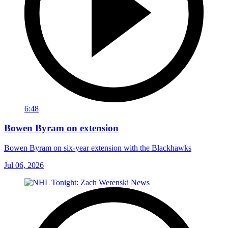
6:48
Bowen Byram on extension
Bowen Byram on six-year extension with the Blackhawks
Jul 06, 2026