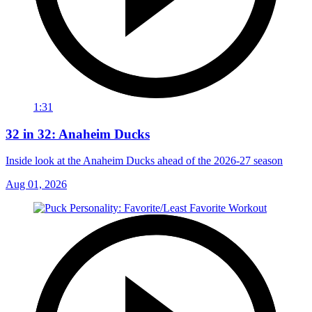
1:31
32 in 32: Anaheim Ducks
Inside look at the Anaheim Ducks ahead of the 2026-27 season
Aug 01, 2026