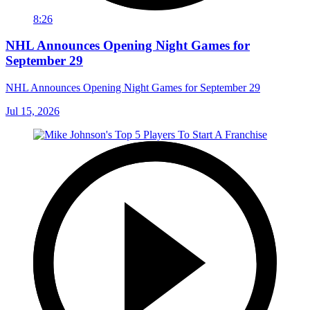
8:26
NHL Announces Opening Night Games for
September 29
NHL Announces Opening Night Games for September 29
Jul 15, 2026