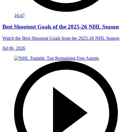
16:47
Best Shootout Goals of the 2025-26 NHL Season
Watch the Best Shootout Goals from the 2025-26 NHL Season
Jul 06, 2026