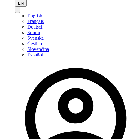
EN
English
Français
Deutsch
Suomi
Svenska
Čeština
Slovenčina
Español