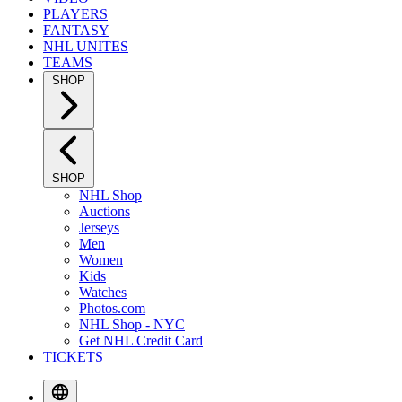
PLAYERS
FANTASY
NHL UNITES
TEAMS
SHOP
SHOP
NHL Shop
Auctions
Jerseys
Men
Women
Kids
Watches
Photos.com
NHL Shop - NYC
Get NHL Credit Card
TICKETS