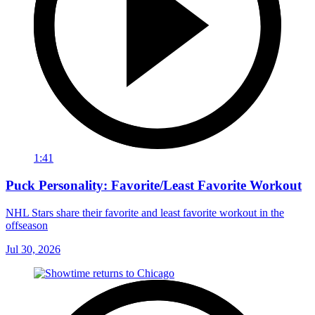
1:41
Puck Personality: Favorite/Least Favorite Workout
NHL Stars share their favorite and least favorite workout in the
offseason
Jul 30, 2026