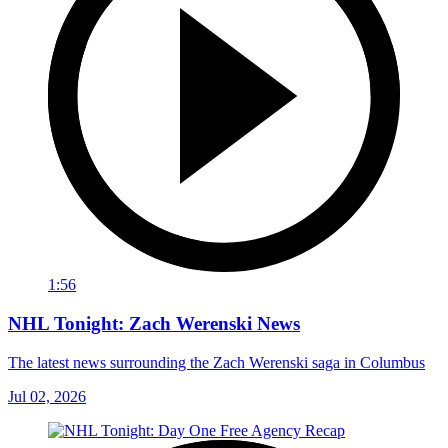
1:56
NHL Tonight: Zach Werenski News
The latest news surrounding the Zach Werenski saga in Columbus
Jul 02, 2026