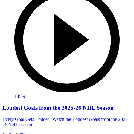
14:59
Loudest Goals from the 2025-26 NHL Season
Every Goal Gets Louder | Watch the Loudest Goals from the 2025-
26 NHL season