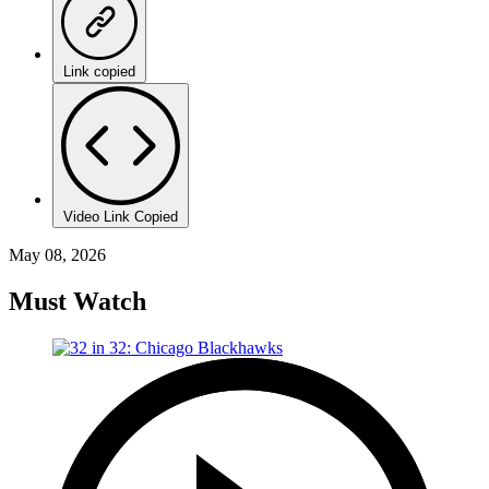
Link copied
Video Link Copied
May 08, 2026
Must Watch