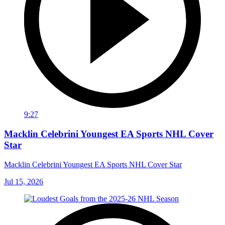
9:27
Macklin Celebrini Youngest EA Sports NHL Cover
Star
Macklin Celebrini Youngest EA Sports NHL Cover Star
Jul 15, 2026