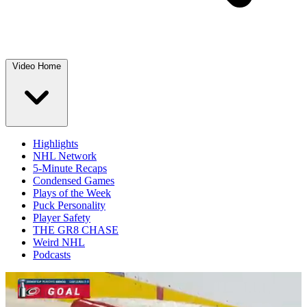
Video Home
Highlights
NHL Network
5-Minute Recaps
Condensed Games
Plays of the Week
Puck Personality
Player Safety
THE GR8 CHASE
Weird NHL
Podcasts