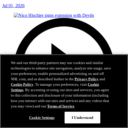
Jul 01, 2026
We and our third-party partners may use cookies and similar
technologies to enhance site navigation, analyze site usage, save
your preferences, enable personalized advertising on and off
NHL.com, and as described further in the
Privacy Policy
and
Cookie Policy
. To manage your preferences, visit
Cookie
Settings
. By accessing or using our sites and services, you agree
to this collection and disclosure of your information (including
how you interact with our sites and services and any videos that
you may view) and our
Terms of Service
.
Cookie Settings
I Understand
2:29