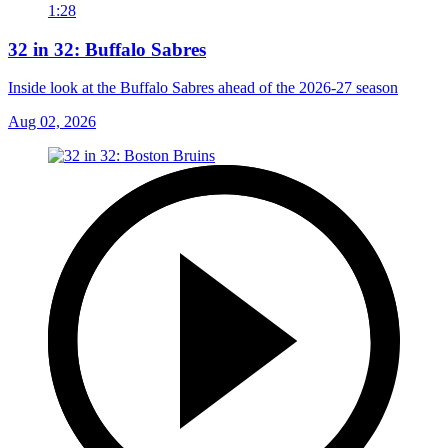
1:28
32 in 32: Buffalo Sabres
Inside look at the Buffalo Sabres ahead of the 2026-27 season
Aug 02, 2026