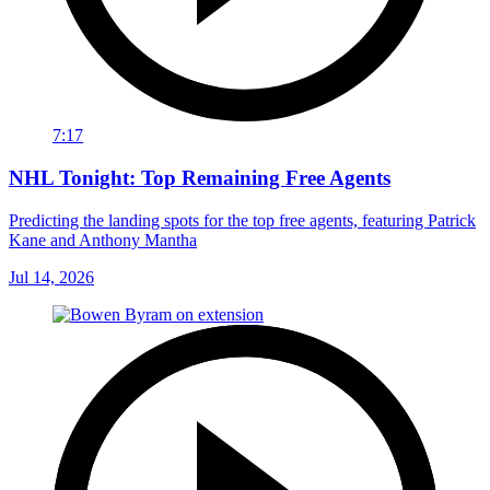
7:17
NHL Tonight: Top Remaining Free Agents
Predicting the landing spots for the top free agents, featuring Patrick
Kane and Anthony Mantha
Jul 14, 2026