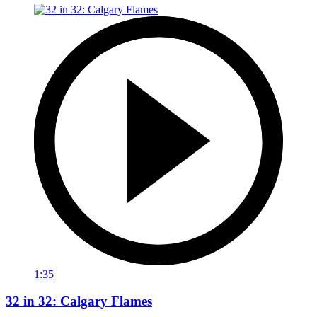
1:35
32 in 32: Calgary Flames