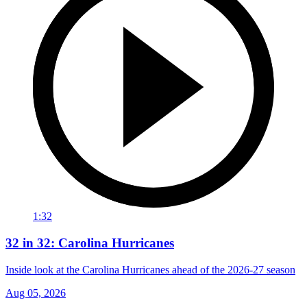
1:32
32 in 32: Carolina Hurricanes
Inside look at the Carolina Hurricanes ahead of the 2026-27 season
Aug 05, 2026