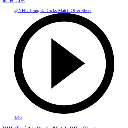
Jul 08, 2026
4:46