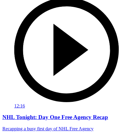
12:16
NHL Tonight: Day One Free Agency Recap
Recapping a busy first day of NHL Free Agency