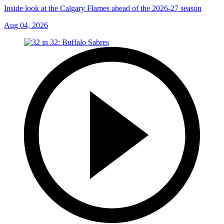
Inside look at the Calgary Flames ahead of the 2026-27 season
Aug 04, 2026