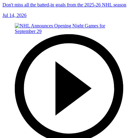
Don't miss all the batted-in goals from the 2025-26 NHL season
Jul 14, 2026