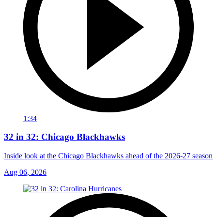
1:34
32 in 32: Chicago Blackhawks
Inside look at the Chicago Blackhawks ahead of the 2026-27 season
Aug 06, 2026