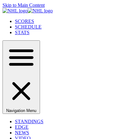
Skip to Main Content
SCORES
SCHEDULE
STATS
Navigation Menu
STANDINGS
EDGE
NEWS
VIDEO