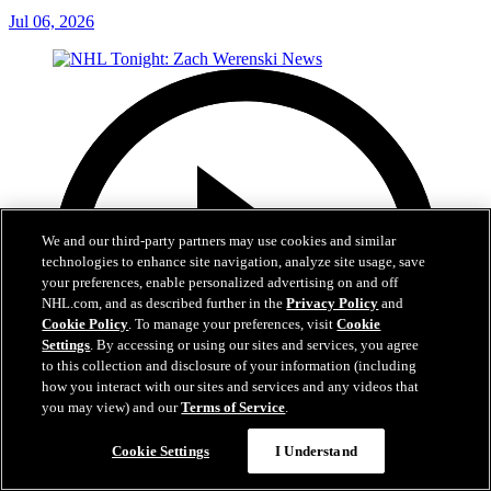
Jul 06, 2026
We and our third-party partners may use cookies and similar
technologies to enhance site navigation, analyze site usage, save
your preferences, enable personalized advertising on and off
NHL.com, and as described further in the
Privacy Policy
and
Cookie Policy
. To manage your preferences, visit
Cookie
Settings
. By accessing or using our sites and services, you agree
to this collection and disclosure of your information (including
how you interact with our sites and services and any videos that
you may view) and our
Terms of Service
.
Cookie Settings
I Understand
1:56