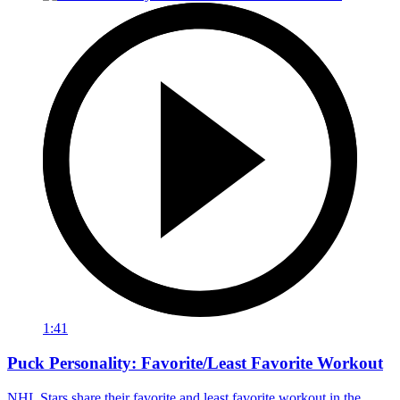
1:41
Puck Personality: Favorite/Least Favorite Workout
NHL Stars share their favorite and least favorite workout in the