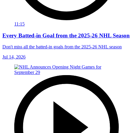
11:15
Every Batted-in Goal from the 2025-26 NHL Season
Don't miss all the batted-in goals from the 2025-26 NHL season
Jul 14, 2026