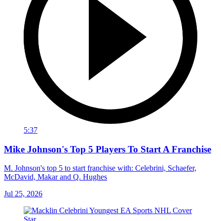
5:37
Mike Johnson's Top 5 Players To Start A Franchise
M. Johnson's top 5 to start franchise with: Celebrini, Schaefer,
McDavid, Makar and Q. Hughes
Jul 25, 2026