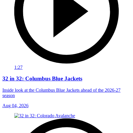
1:27
32 in 32: Columbus Blue Jackets
Inside look at the Columbus Blue Jackets ahead of the 2026-27
season
Aug 04, 2026