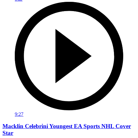
9:27
Macklin Celebrini Youngest EA Sports NHL Cover
Star