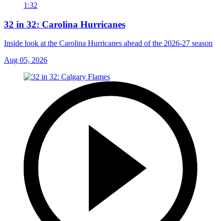
1:32
32 in 32: Carolina Hurricanes
Inside look at the Carolina Hurricanes ahead of the 2026-27 season
Aug 05, 2026