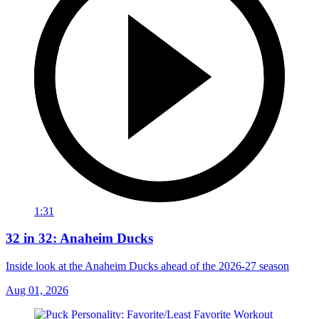
1:31
32 in 32: Anaheim Ducks
Inside look at the Anaheim Ducks ahead of the 2026-27 season
Aug 01, 2026