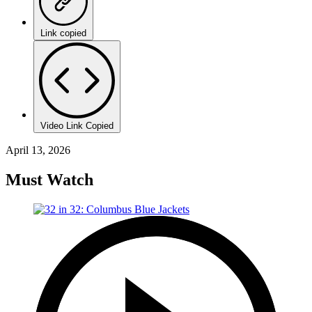
Link copied
Video Link Copied
April 13, 2026
Must Watch