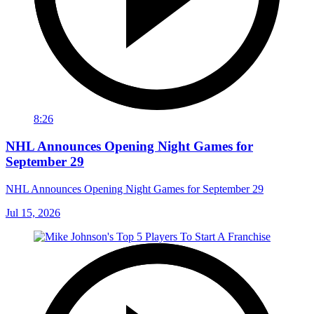
8:26
NHL Announces Opening Night Games for
September 29
NHL Announces Opening Night Games for September 29
Jul 15, 2026