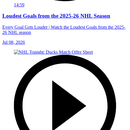
14:59
Loudest Goals from the 2025-26 NHL Season
Every Goal Gets Louder | Watch the Loudest Goals from the 2025-
26 NHL season
Jul 08, 2026