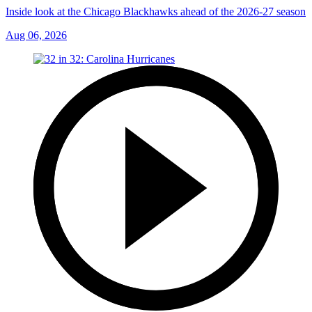
Inside look at the Chicago Blackhawks ahead of the 2026-27 season
Aug 06, 2026