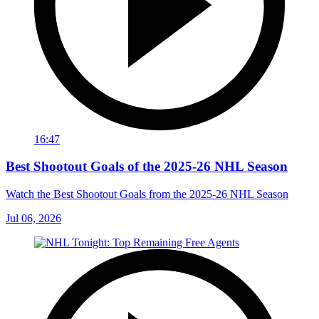
16:47
Best Shootout Goals of the 2025-26 NHL Season
Watch the Best Shootout Goals from the 2025-26 NHL Season
Jul 06, 2026