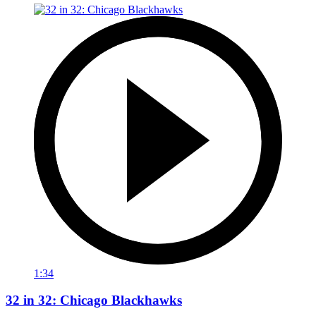
1:34
32 in 32: Chicago Blackhawks