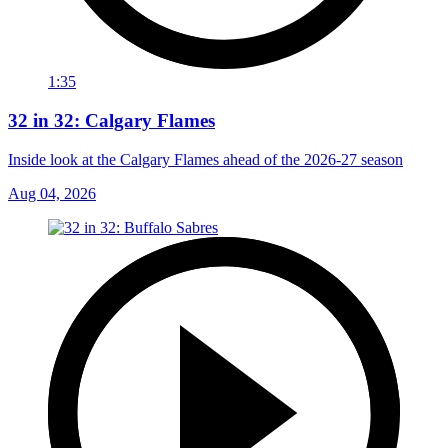
1:35
32 in 32: Calgary Flames
Inside look at the Calgary Flames ahead of the 2026-27 season
Aug 04, 2026