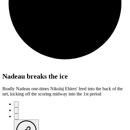
Nadeau breaks the ice
Bradly Nadeau one-times Nikolaj Ehlers' feed into the back of the
net, kicking off the scoring midway into the 1st period