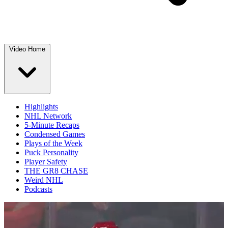
Video Home
Highlights
NHL Network
5-Minute Recaps
Condensed Games
Plays of the Week
Puck Personality
Player Safety
THE GR8 CHASE
Weird NHL
Podcasts