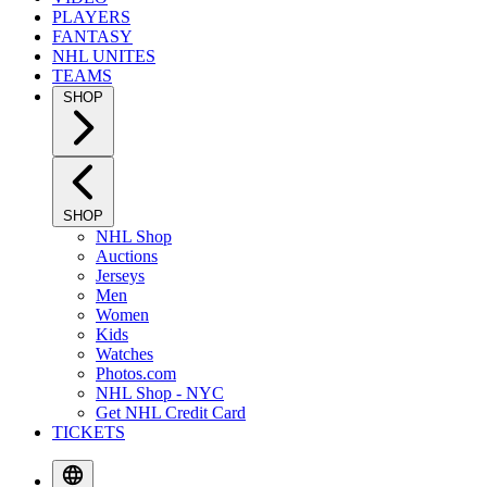
PLAYERS
FANTASY
NHL UNITES
TEAMS
SHOP
SHOP
NHL Shop
Auctions
Jerseys
Men
Women
Kids
Watches
Photos.com
NHL Shop - NYC
Get NHL Credit Card
TICKETS