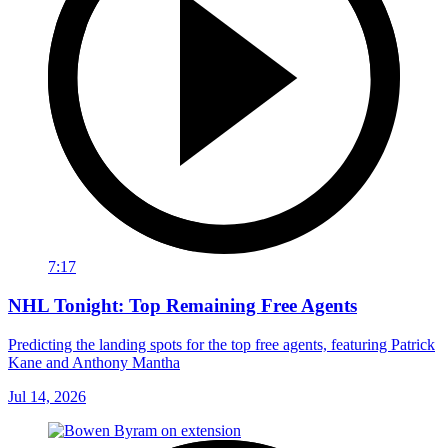
7:17
NHL Tonight: Top Remaining Free Agents
Predicting the landing spots for the top free agents, featuring Patrick
Kane and Anthony Mantha
Jul 14, 2026