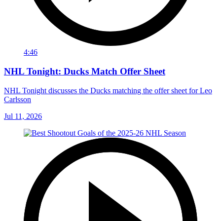
4:46
NHL Tonight: Ducks Match Offer Sheet
NHL Tonight discusses the Ducks matching the offer sheet for Leo
Carlsson
Jul 11, 2026