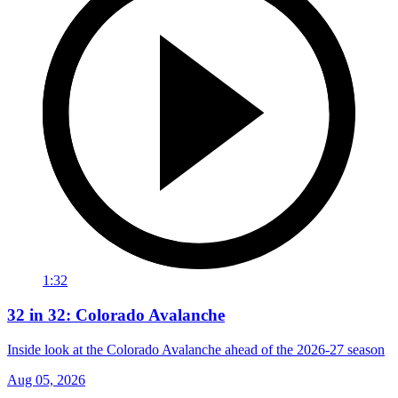
1:32
32 in 32: Colorado Avalanche
Inside look at the Colorado Avalanche ahead of the 2026-27 season
Aug 05, 2026