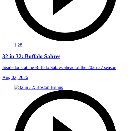
1:28
32 in 32: Buffalo Sabres
Inside look at the Buffalo Sabres ahead of the 2026-27 season
Aug 02, 2026