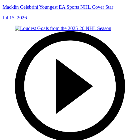
Macklin Celebrini Youngest EA Sports NHL Cover Star
Jul 15, 2026