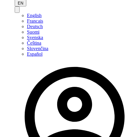
EN
English
Français
Deutsch
Suomi
Svenska
Čeština
Slovenčina
Español