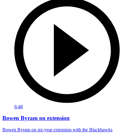
6:48
Bowen Byram on extension
Bowen Byram on six-year extension with the Blackhawks