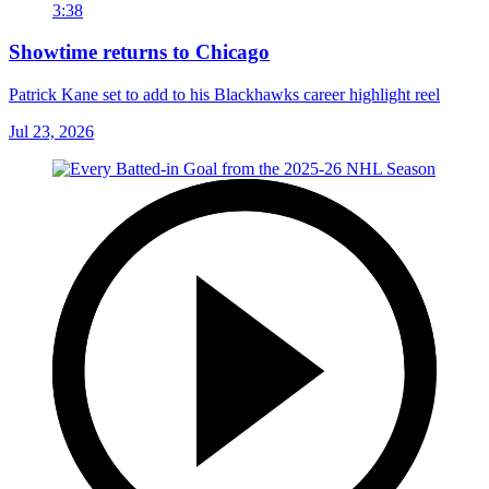
3:38
Showtime returns to Chicago
Patrick Kane set to add to his Blackhawks career highlight reel
Jul 23, 2026