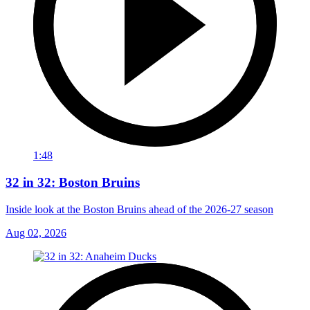
1:48
32 in 32: Boston Bruins
Inside look at the Boston Bruins ahead of the 2026-27 season
Aug 02, 2026