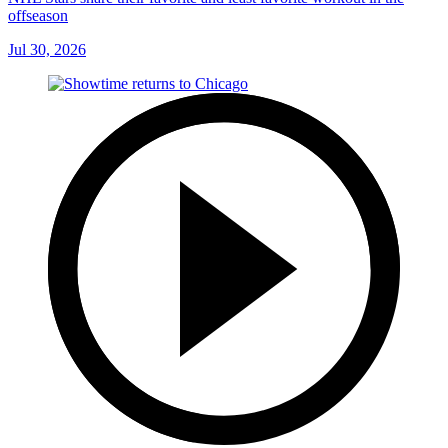
offseason
Jul 30, 2026