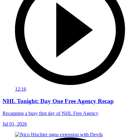
12:16
NHL Tonight: Day One Free Agency Recap
Recapping a busy first day of NHL Free Agency
Jul 01, 2026