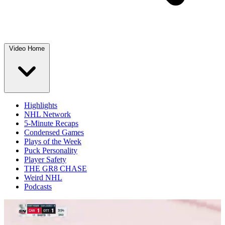
Video Home
Highlights
NHL Network
5-Minute Recaps
Condensed Games
Plays of the Week
Puck Personality
Player Safety
THE GR8 CHASE
Weird NHL
Podcasts