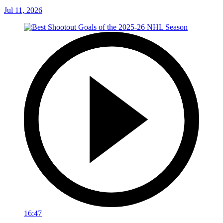
Jul 11, 2026
16:47