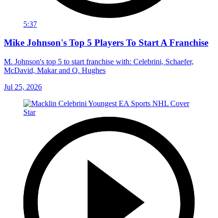
5:37
Mike Johnson's Top 5 Players To Start A Franchise
M. Johnson's top 5 to start franchise with: Celebrini, Schaefer,
McDavid, Makar and Q. Hughes
Jul 25, 2026