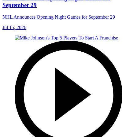
September 29
NHL Announces Opening Night Games for September 29
Jul 15, 2026