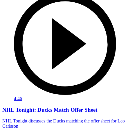
4:46
NHL Tonight: Ducks Match Offer Sheet
NHL Tonight discusses the Ducks matching the offer sheet for Leo
Carlsson