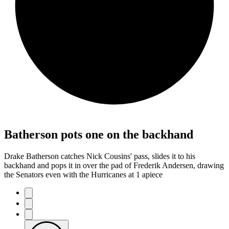
Batherson pots one on the backhand
Drake Batherson catches Nick Cousins' pass, slides it to his
backhand and pops it in over the pad of Frederik Andersen, drawing
the Senators even with the Hurricanes at 1 apiece