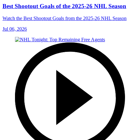
Best Shootout Goals of the 2025-26 NHL Season
Watch the Best Shootout Goals from the 2025-26 NHL Season
Jul 06, 2026