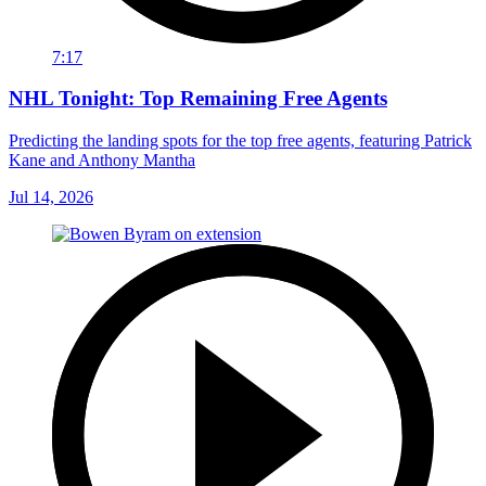
7:17
NHL Tonight: Top Remaining Free Agents
Predicting the landing spots for the top free agents, featuring Patrick
Kane and Anthony Mantha
Jul 14, 2026