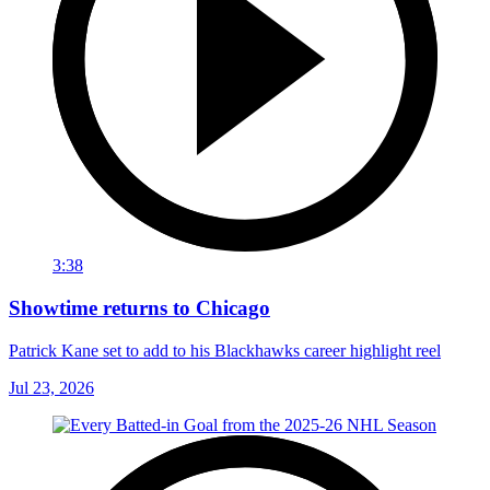
3:38
Showtime returns to Chicago
Patrick Kane set to add to his Blackhawks career highlight reel
Jul 23, 2026