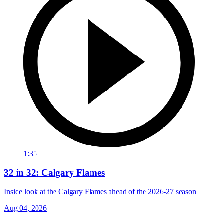
1:35
32 in 32: Calgary Flames
Inside look at the Calgary Flames ahead of the 2026-27 season
Aug 04, 2026