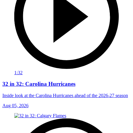
1:32
32 in 32: Carolina Hurricanes
Inside look at the Carolina Hurricanes ahead of the 2026-27 season
Aug 05, 2026