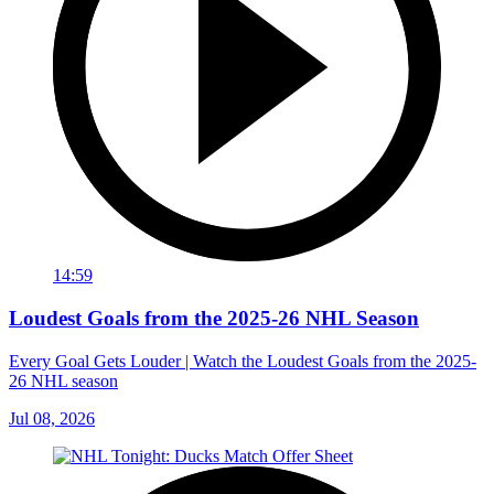
14:59
Loudest Goals from the 2025-26 NHL Season
Every Goal Gets Louder | Watch the Loudest Goals from the 2025-
26 NHL season
Jul 08, 2026