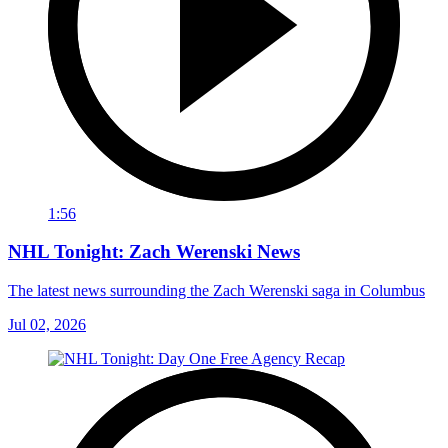
1:56
NHL Tonight: Zach Werenski News
The latest news surrounding the Zach Werenski saga in Columbus
Jul 02, 2026