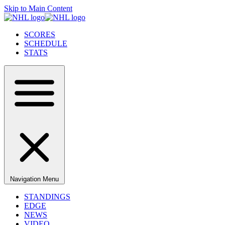
Skip to Main Content
SCORES
SCHEDULE
STATS
Navigation Menu
STANDINGS
EDGE
NEWS
VIDEO