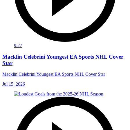
9:27
Macklin Celebrini Youngest EA Sports NHL Cover
Star
Macklin Celebrini Youngest EA Sports NHL Cover Star
Jul 15, 2026