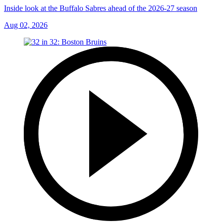
Inside look at the Buffalo Sabres ahead of the 2026-27 season
Aug 02, 2026