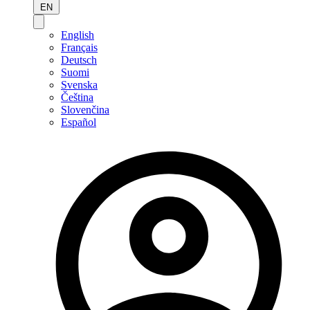
EN
English
Français
Deutsch
Suomi
Svenska
Čeština
Slovenčina
Español