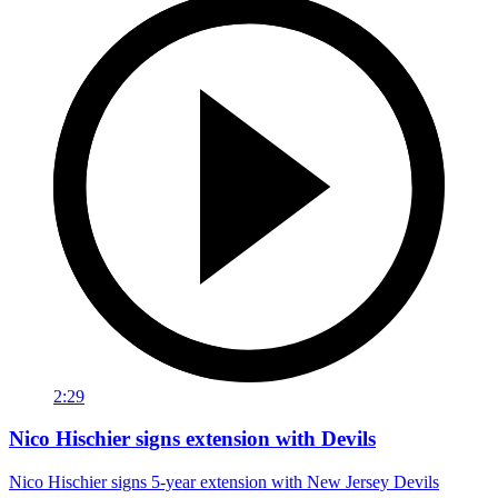
2:29
Nico Hischier signs extension with Devils
Nico Hischier signs 5-year extension with New Jersey Devils