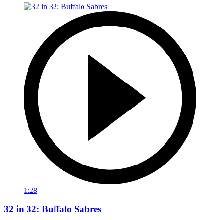
1:28
32 in 32: Buffalo Sabres