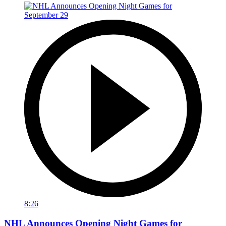
8:26
NHL Announces Opening Night Games for