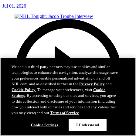
Jul 01, 2026
We and our third-party partners may use cookies and similar
technologies to enhance site navigation, analyze site usage, save
your preferences, enable personalized advertising on and off
NHL.com, and as described further in the
Privacy Policy
and
Cookie Policy
. To manage your preferences, visit
Cookie
Settings
. By accessing or using our sites and services, you agree
to this collection and disclosure of your information (including
how you interact with our sites and services and any videos that
you may view) and our
Terms of Service
.
Cookie Settings
I Understand
8:04