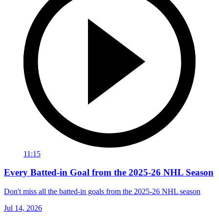
11:15
Every Batted-in Goal from the 2025-26 NHL Season
Don't miss all the batted-in goals from the 2025-26 NHL season
Jul 14, 2026