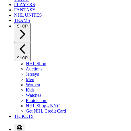
PLAYERS
FANTASY
NHL UNITES
TEAMS
SHOP
SHOP
NHL Shop
Auctions
Jerseys
Men
Women
Kids
Watches
Photos.com
NHL Shop - NYC
Get NHL Credit Card
TICKETS