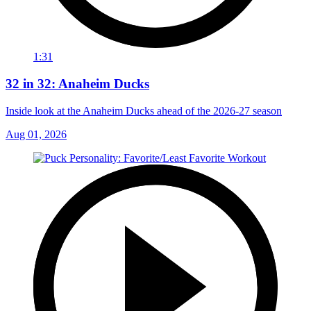
1:31
32 in 32: Anaheim Ducks
Inside look at the Anaheim Ducks ahead of the 2026-27 season
Aug 01, 2026