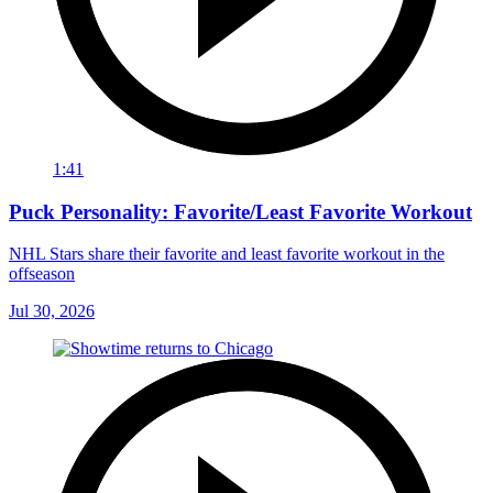
1:41
Puck Personality: Favorite/Least Favorite Workout
NHL Stars share their favorite and least favorite workout in the
offseason
Jul 30, 2026