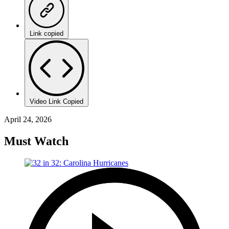
Link copied
Video Link Copied
April 24, 2026
Must Watch