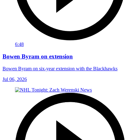
6:48
Bowen Byram on extension
Bowen Byram on six-year extension with the Blackhawks
Jul 06, 2026