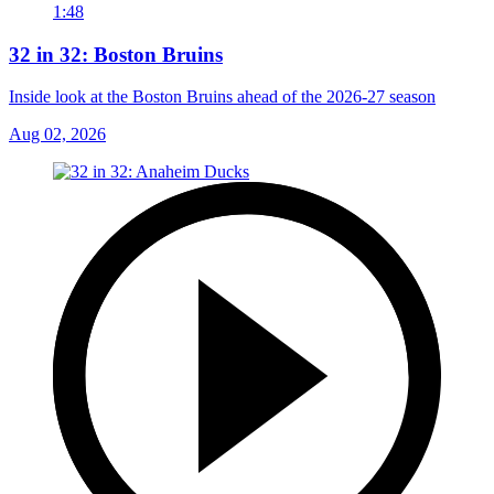
1:48
32 in 32: Boston Bruins
Inside look at the Boston Bruins ahead of the 2026-27 season
Aug 02, 2026