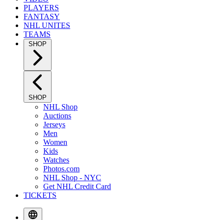
PLAYERS
FANTASY
NHL UNITES
TEAMS
SHOP
SHOP
NHL Shop
Auctions
Jerseys
Men
Women
Kids
Watches
Photos.com
NHL Shop - NYC
Get NHL Credit Card
TICKETS