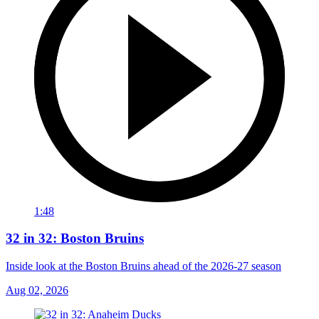
1:48
32 in 32: Boston Bruins
Inside look at the Boston Bruins ahead of the 2026-27 season
Aug 02, 2026