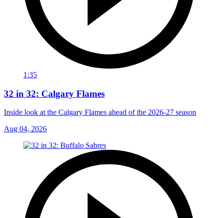
1:35
32 in 32: Calgary Flames
Inside look at the Calgary Flames ahead of the 2026-27 season
Aug 04, 2026