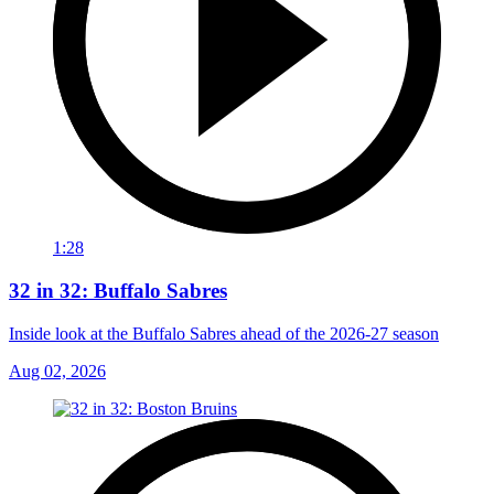
1:28
32 in 32: Buffalo Sabres
Inside look at the Buffalo Sabres ahead of the 2026-27 season
Aug 02, 2026