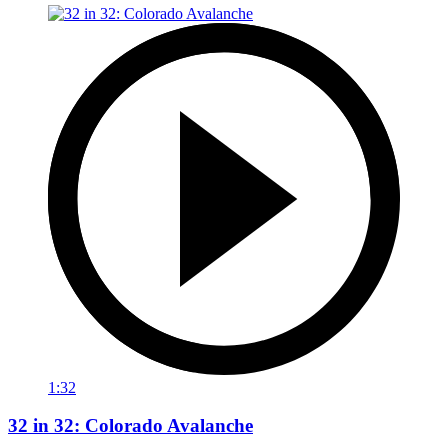
1:32
32 in 32: Colorado Avalanche