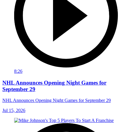
8:26
NHL Announces Opening Night Games for
September 29
NHL Announces Opening Night Games for September 29
Jul 15, 2026