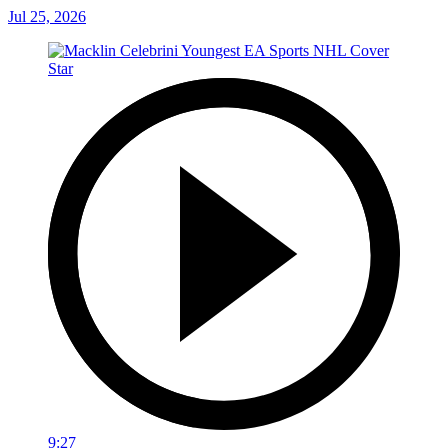
Jul 25, 2026
9:27