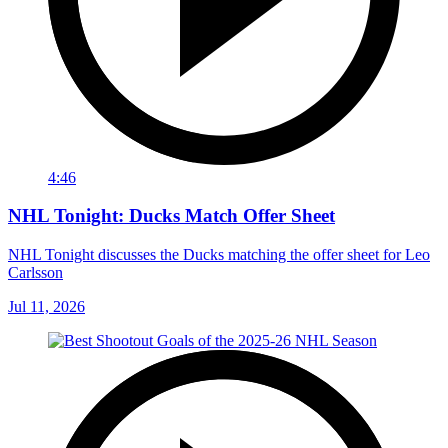
4:46
NHL Tonight: Ducks Match Offer Sheet
NHL Tonight discusses the Ducks matching the offer sheet for Leo
Carlsson
Jul 11, 2026