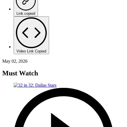
Link copied
Video Link Copied
May 02, 2026
Must Watch