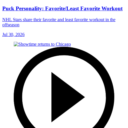
Puck Personality: Favorite/Least Favorite Workout
NHL Stars share their favorite and least favorite workout in the
offseason
Jul 30, 2026