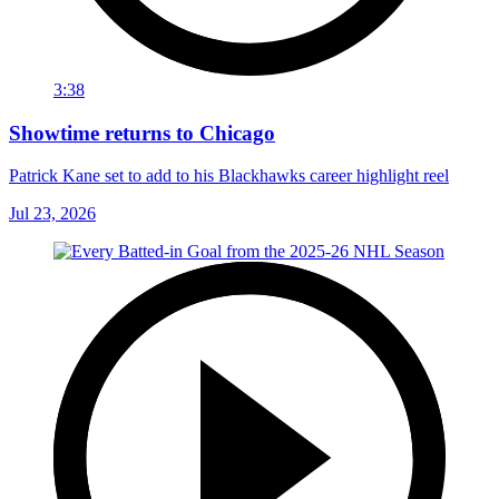
3:38
Showtime returns to Chicago
Patrick Kane set to add to his Blackhawks career highlight reel
Jul 23, 2026