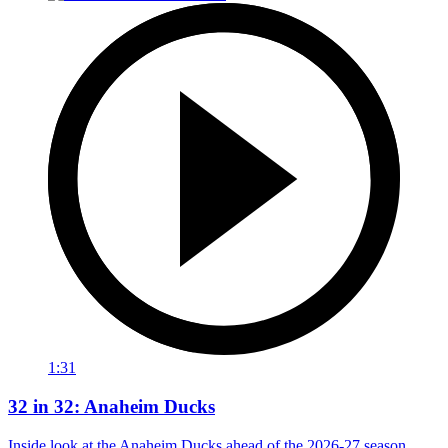
1:31
32 in 32: Anaheim Ducks
Inside look at the Anaheim Ducks ahead of the 2026-27 season