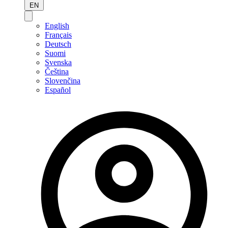
EN
English
Français
Deutsch
Suomi
Svenska
Čeština
Slovenčina
Español