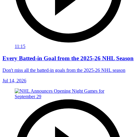
11:15
Every Batted-in Goal from the 2025-26 NHL Season
Don't miss all the batted-in goals from the 2025-26 NHL season
Jul 14, 2026