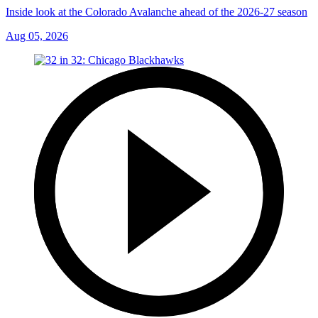
Inside look at the Colorado Avalanche ahead of the 2026-27 season
Aug 05, 2026