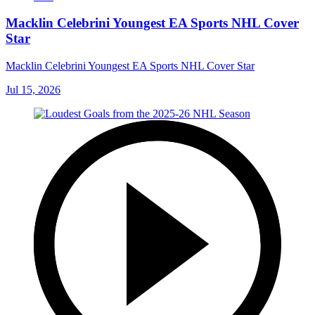
Macklin Celebrini Youngest EA Sports NHL Cover
Star
Macklin Celebrini Youngest EA Sports NHL Cover Star
Jul 15, 2026