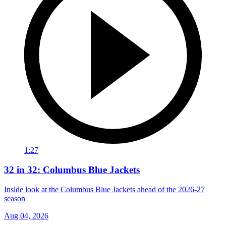
1:27
32 in 32: Columbus Blue Jackets
Inside look at the Columbus Blue Jackets ahead of the 2026-27
season
Aug 04, 2026