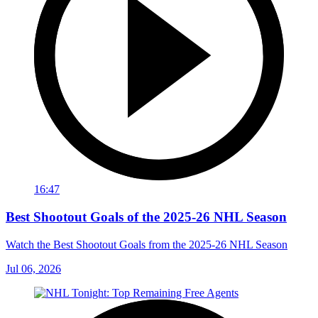
16:47
Best Shootout Goals of the 2025-26 NHL Season
Watch the Best Shootout Goals from the 2025-26 NHL Season
Jul 06, 2026