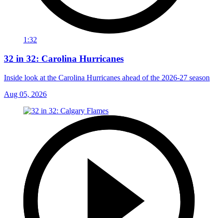
1:32
32 in 32: Carolina Hurricanes
Inside look at the Carolina Hurricanes ahead of the 2026-27 season
Aug 05, 2026