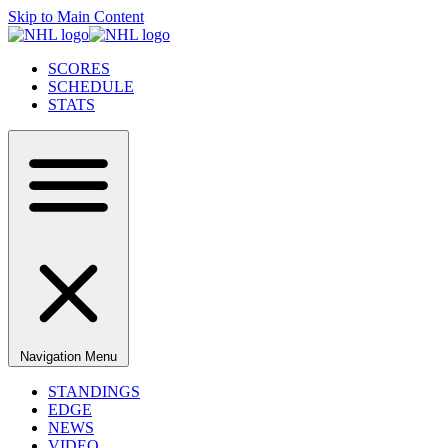
Skip to Main Content
SCORES
SCHEDULE
STATS
Navigation Menu
STANDINGS
EDGE
NEWS
VIDEO