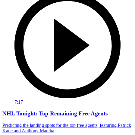
7:17
NHL Tonight: Top Remaining Free Agents
Predicting the landing spots for the top free agents, featuring Patrick
Kane and Anthony Mantha