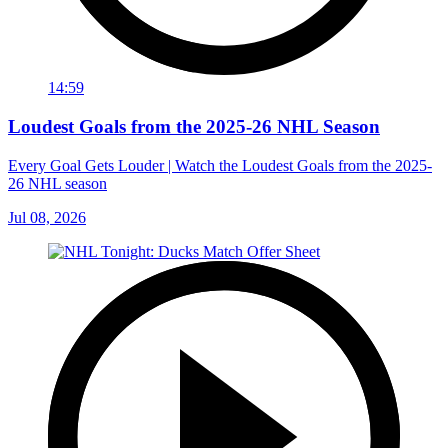
14:59
Loudest Goals from the 2025-26 NHL Season
Every Goal Gets Louder | Watch the Loudest Goals from the 2025-
26 NHL season
Jul 08, 2026