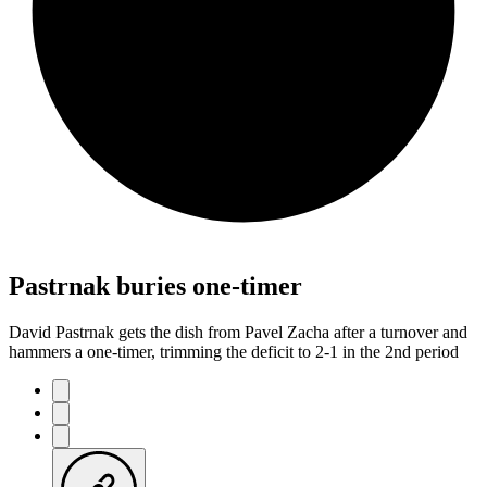
Pastrnak buries one-timer
David Pastrnak gets the dish from Pavel Zacha after a turnover and
hammers a one-timer, trimming the deficit to 2-1 in the 2nd period