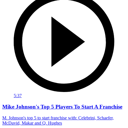
5:37
Mike Johnson's Top 5 Players To Start A Franchise
M. Johnson's top 5 to start franchise with: Celebrini, Schaefer,
McDavid, Makar and Q. Hughes