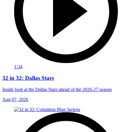
1:34
32 in 32: Dallas Stars
Inside look at the Dallas Stars ahead of the 2026-27 season
Aug 07, 2026