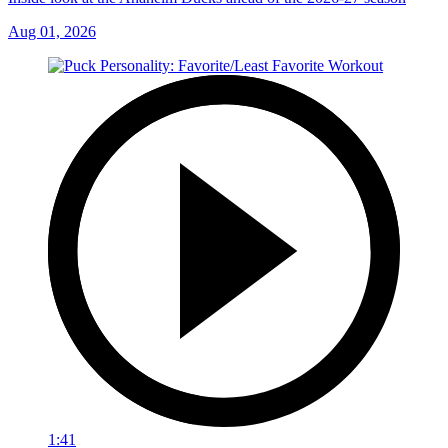
Aug 01, 2026
1:41