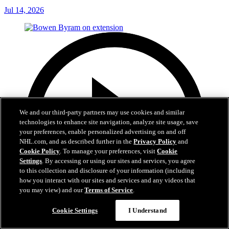
Jul 14, 2026
We and our third-party partners may use cookies and similar
technologies to enhance site navigation, analyze site usage, save
your preferences, enable personalized advertising on and off
NHL.com, and as described further in the
Privacy Policy
and
Cookie Policy
. To manage your preferences, visit
Cookie
Settings
. By accessing or using our sites and services, you agree
to this collection and disclosure of your information (including
how you interact with our sites and services and any videos that
you may view) and our
Terms of Service
.
Cookie Settings
I Understand
6:48