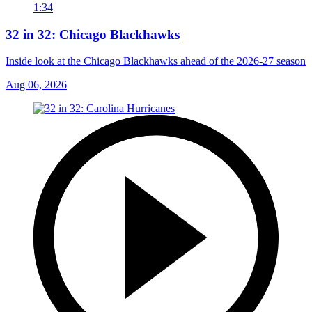
1:34
32 in 32: Chicago Blackhawks
Inside look at the Chicago Blackhawks ahead of the 2026-27 season
Aug 06, 2026