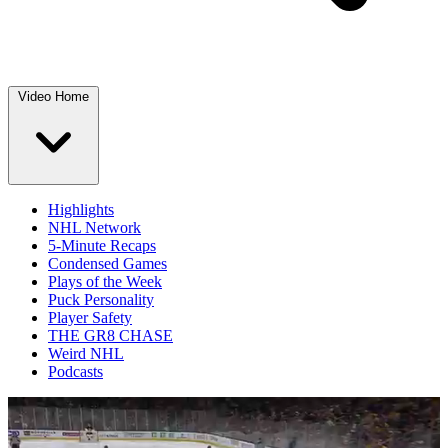
Video Home
Highlights
NHL Network
5-Minute Recaps
Condensed Games
Plays of the Week
Puck Personality
Player Safety
THE GR8 CHASE
Weird NHL
Podcasts