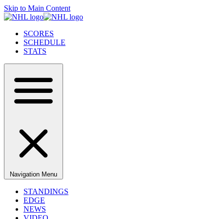
Skip to Main Content
SCORES
SCHEDULE
STATS
Navigation Menu
STANDINGS
EDGE
NEWS
VIDEO