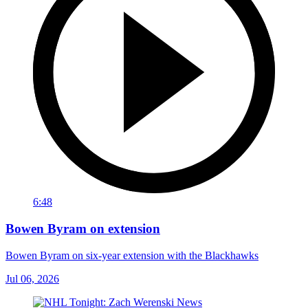
6:48
Bowen Byram on extension
Bowen Byram on six-year extension with the Blackhawks
Jul 06, 2026