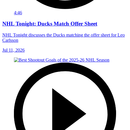
4:46
NHL Tonight: Ducks Match Offer Sheet
NHL Tonight discusses the Ducks matching the offer sheet for Leo
Carlsson
Jul 11, 2026