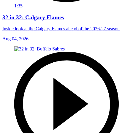
1:35
32 in 32: Calgary Flames
Inside look at the Calgary Flames ahead of the 2026-27 season
Aug 04, 2026