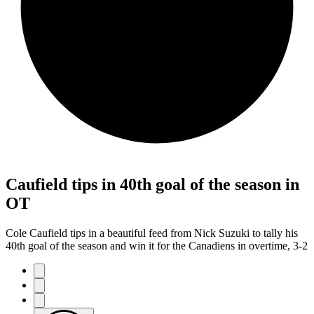
Caufield tips in 40th goal of the season in
OT
Cole Caufield tips in a beautiful feed from Nick Suzuki to tally his
40th goal of the season and win it for the Canadiens in overtime, 3-2