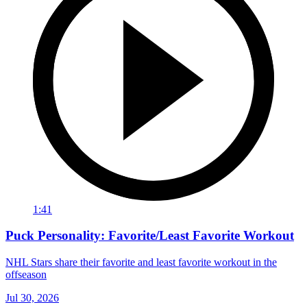
1:41
Puck Personality: Favorite/Least Favorite Workout
NHL Stars share their favorite and least favorite workout in the
offseason
Jul 30, 2026