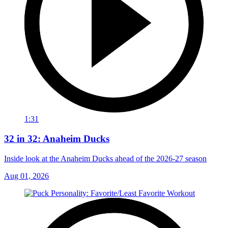
1:31
32 in 32: Anaheim Ducks
Inside look at the Anaheim Ducks ahead of the 2026-27 season
Aug 01, 2026