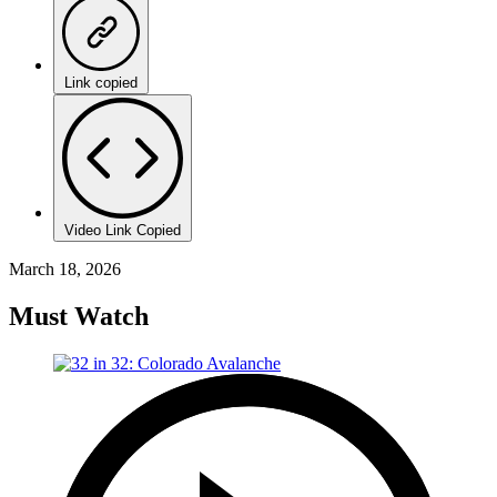
Link copied
Video Link Copied
March 18, 2026
Must Watch