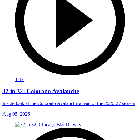
1:32
32 in 32: Colorado Avalanche
Inside look at the Colorado Avalanche ahead of the 2026-27 season
Aug 05, 2026