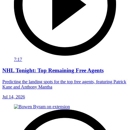
7:17
NHL Tonight: Top Remaining Free Agents
Predicting the landing spots for the top free agents, featuring Patrick
Kane and Anthony Mantha
Jul 14, 2026