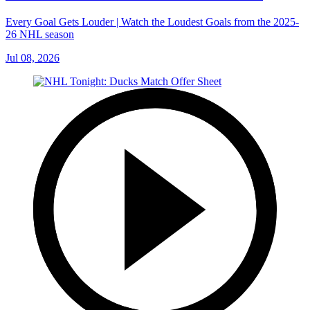
Every Goal Gets Louder | Watch the Loudest Goals from the 2025-
26 NHL season
Jul 08, 2026