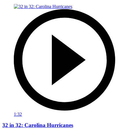
1:32
32 in 32: Carolina Hurricanes