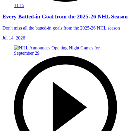
11:15
Every Batted-in Goal from the 2025-26 NHL Season
Don't miss all the batted-in goals from the 2025-26 NHL season
Jul 14, 2026