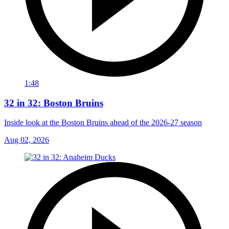
1:48
32 in 32: Boston Bruins
Inside look at the Boston Bruins ahead of the 2026-27 season
Aug 02, 2026