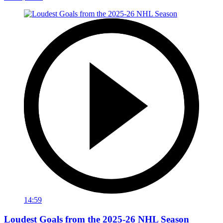
14:59
Loudest Goals from the 2025-26 NHL Season