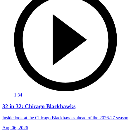
1:34
32 in 32: Chicago Blackhawks
Inside look at the Chicago Blackhawks ahead of the 2026-27 season
Aug 06, 2026