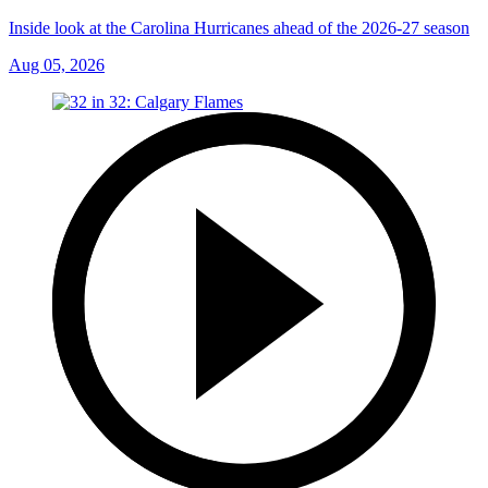
Inside look at the Carolina Hurricanes ahead of the 2026-27 season
Aug 05, 2026