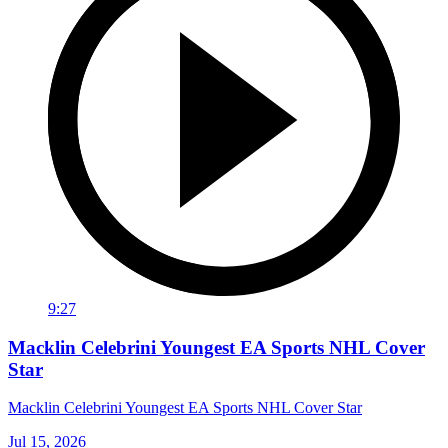
9:27
Macklin Celebrini Youngest EA Sports NHL Cover
Star
Macklin Celebrini Youngest EA Sports NHL Cover Star
Jul 15, 2026