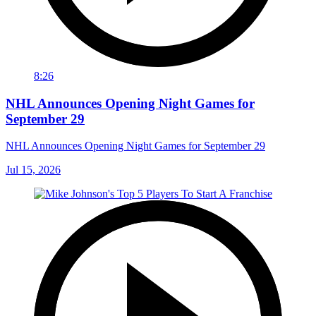
8:26
NHL Announces Opening Night Games for
September 29
NHL Announces Opening Night Games for September 29
Jul 15, 2026