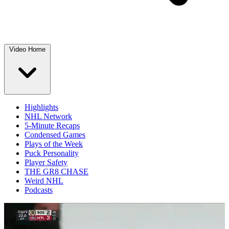
Video Home
Highlights
NHL Network
5-Minute Recaps
Condensed Games
Plays of the Week
Puck Personality
Player Safety
THE GR8 CHASE
Weird NHL
Podcasts