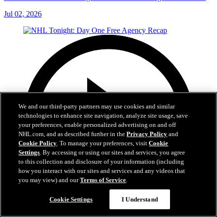
Jul 02, 2026
We and our third-party partners may use cookies and similar
technologies to enhance site navigation, analyze site usage, save
your preferences, enable personalized advertising on and off
NHL.com, and as described further in the
Privacy Policy
and
Cookie Policy
. To manage your preferences, visit
Cookie
Settings
. By accessing or using our sites and services, you agree
to this collection and disclosure of your information (including
how you interact with our sites and services and any videos that
you may view) and our
Terms of Service
.
Cookie Settings
I Understand
12:16