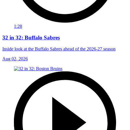
1:28
32 in 32: Buffalo Sabres
Inside look at the Buffalo Sabres ahead of the 2026-27 season
Aug 02, 2026