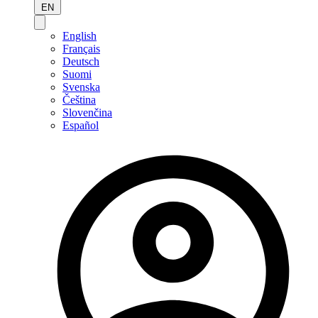
EN
English
Français
Deutsch
Suomi
Svenska
Čeština
Slovenčina
Español