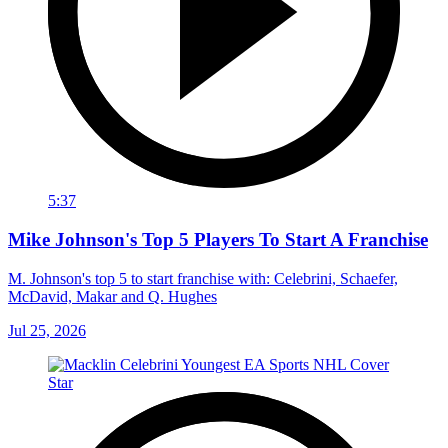
5:37
Mike Johnson's Top 5 Players To Start A Franchise
M. Johnson's top 5 to start franchise with: Celebrini, Schaefer,
McDavid, Makar and Q. Hughes
Jul 25, 2026