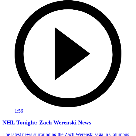
1:56
NHL Tonight: Zach Werenski News
The latest news surrounding the Zach Werenski saga in Columbus