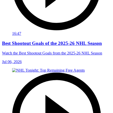
16:47
Best Shootout Goals of the 2025-26 NHL Season
Watch the Best Shootout Goals from the 2025-26 NHL Season
Jul 06, 2026