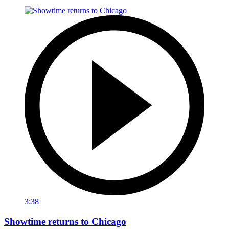
3:38
Showtime returns to Chicago