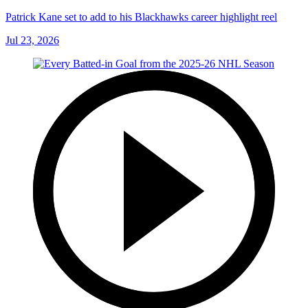
Patrick Kane set to add to his Blackhawks career highlight reel
Jul 23, 2026