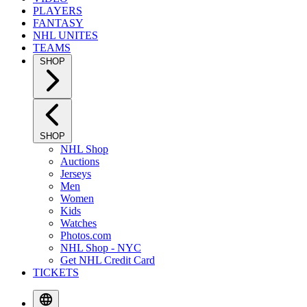
PLAYERS
FANTASY
NHL UNITES
TEAMS
SHOP
SHOP
NHL Shop
Auctions
Jerseys
Men
Women
Kids
Watches
Photos.com
NHL Shop - NYC
Get NHL Credit Card
TICKETS