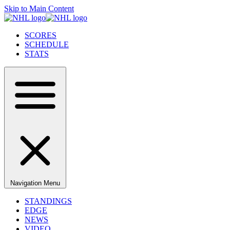
Skip to Main Content
SCORES
SCHEDULE
STATS
Navigation Menu
STANDINGS
EDGE
NEWS
VIDEO