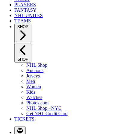
PLAYERS
FANTASY
NHL UNITES
TEAMS
SHOP
SHOP
NHL Shop
Auctions
Jerseys
Men
Women
Kids
Watches
Photos.com
NHL Shop - NYC
Get NHL Credit Card
TICKETS