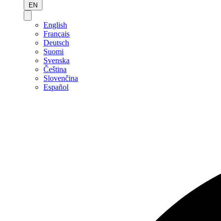
EN
English
Français
Deutsch
Suomi
Svenska
Čeština
Slovenčina
Español