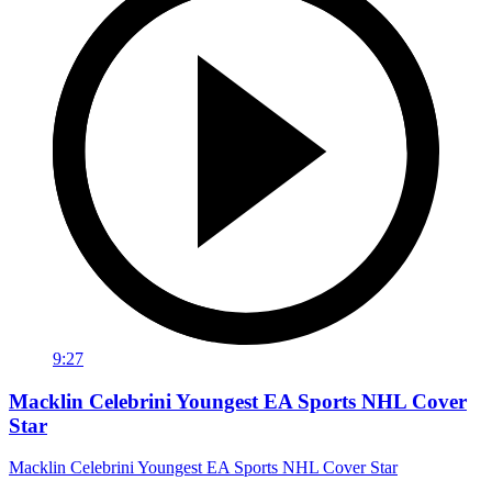
9:27
Macklin Celebrini Youngest EA Sports NHL Cover
Star
Macklin Celebrini Youngest EA Sports NHL Cover Star