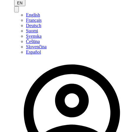
EN
English
Français
Deutsch
Suomi
Svenska
Čeština
Slovenčina
Español