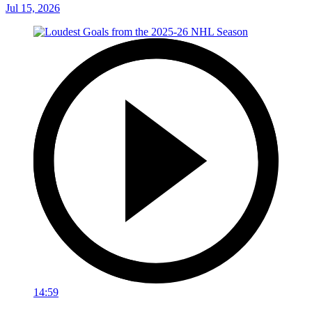
Jul 15, 2026
14:59