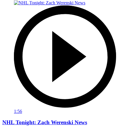
1:56
NHL Tonight: Zach Werenski News