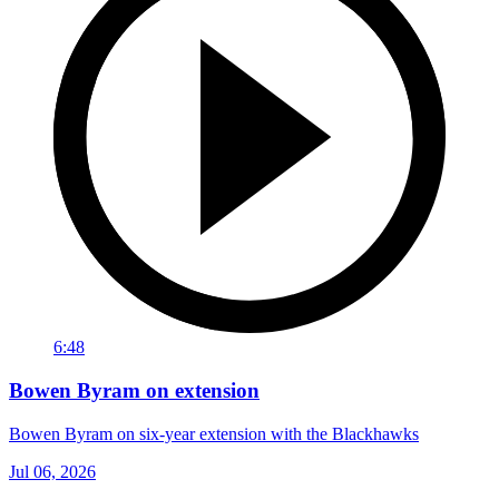
6:48
Bowen Byram on extension
Bowen Byram on six-year extension with the Blackhawks
Jul 06, 2026