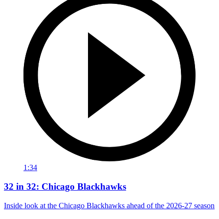
1:34
32 in 32: Chicago Blackhawks
Inside look at the Chicago Blackhawks ahead of the 2026-27 season