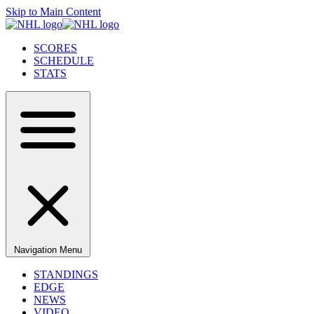
Skip to Main Content
SCORES
SCHEDULE
STATS
Navigation Menu
STANDINGS
EDGE
NEWS
VIDEO