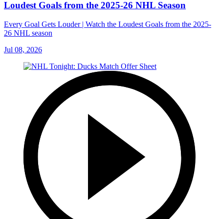
Loudest Goals from the 2025-26 NHL Season
Every Goal Gets Louder | Watch the Loudest Goals from the 2025-
26 NHL season
Jul 08, 2026