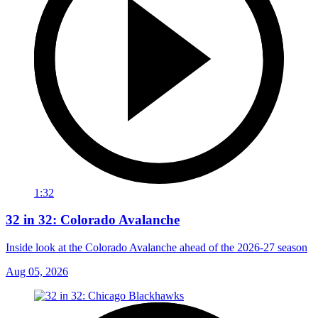
1:32
32 in 32: Colorado Avalanche
Inside look at the Colorado Avalanche ahead of the 2026-27 season
Aug 05, 2026