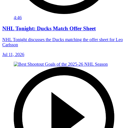
4:46
NHL Tonight: Ducks Match Offer Sheet
NHL Tonight discusses the Ducks matching the offer sheet for Leo
Carlsson
Jul 11, 2026