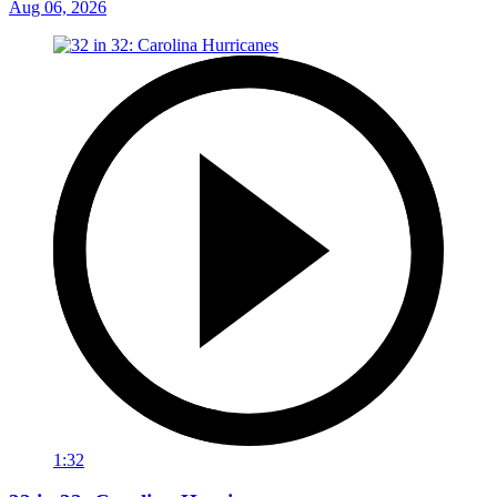
Aug 06, 2026
1:32