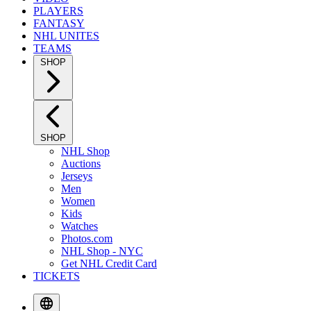
PLAYERS
FANTASY
NHL UNITES
TEAMS
SHOP
SHOP
NHL Shop
Auctions
Jerseys
Men
Women
Kids
Watches
Photos.com
NHL Shop - NYC
Get NHL Credit Card
TICKETS