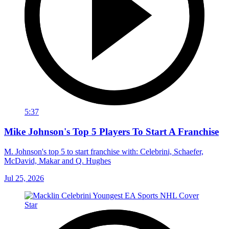
5:37
Mike Johnson's Top 5 Players To Start A Franchise
M. Johnson's top 5 to start franchise with: Celebrini, Schaefer,
McDavid, Makar and Q. Hughes
Jul 25, 2026