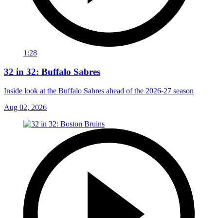
1:28
32 in 32: Buffalo Sabres
Inside look at the Buffalo Sabres ahead of the 2026-27 season
Aug 02, 2026