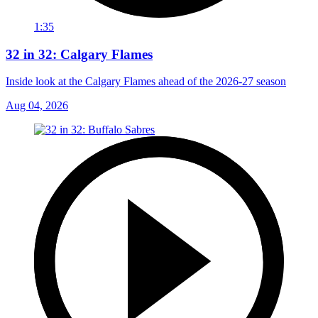
1:35
32 in 32: Calgary Flames
Inside look at the Calgary Flames ahead of the 2026-27 season
Aug 04, 2026