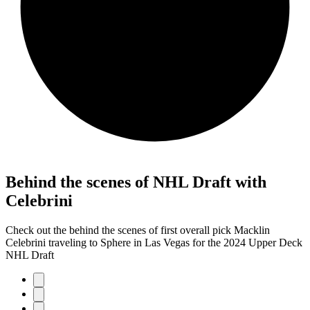
Behind the scenes of NHL Draft with
Celebrini
Check out the behind the scenes of first overall pick Macklin
Celebrini traveling to Sphere in Las Vegas for the 2024 Upper Deck
NHL Draft