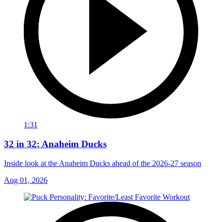
1:31
32 in 32: Anaheim Ducks
Inside look at the Anaheim Ducks ahead of the 2026-27 season
Aug 01, 2026