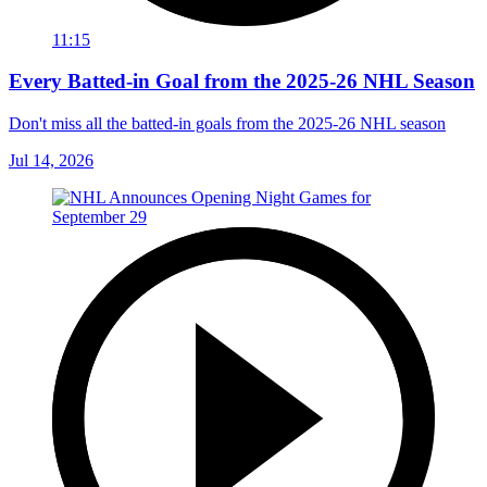
11:15
Every Batted-in Goal from the 2025-26 NHL Season
Don't miss all the batted-in goals from the 2025-26 NHL season
Jul 14, 2026