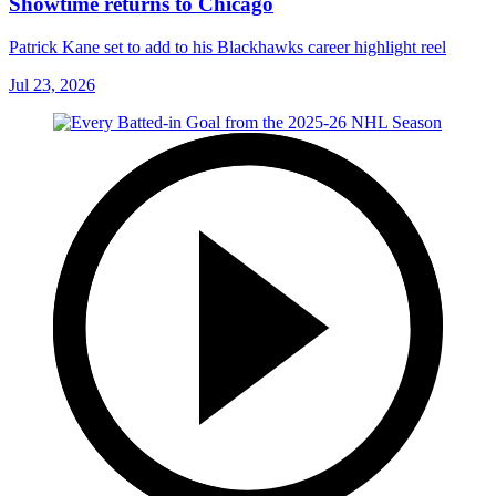
Showtime returns to Chicago
Patrick Kane set to add to his Blackhawks career highlight reel
Jul 23, 2026