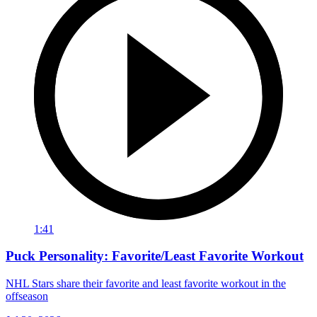
1:41
Puck Personality: Favorite/Least Favorite Workout
NHL Stars share their favorite and least favorite workout in the
offseason