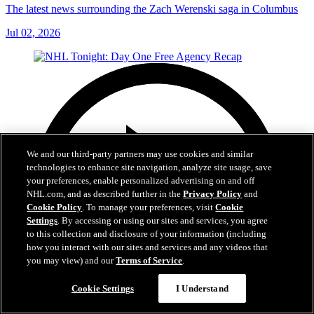
The latest news surrounding the Zach Werenski saga in Columbus
Jul 02, 2026
We and our third-party partners may use cookies and similar
technologies to enhance site navigation, analyze site usage, save
your preferences, enable personalized advertising on and off
NHL.com, and as described further in the
Privacy Policy
and
Cookie Policy
. To manage your preferences, visit
Cookie
Settings
. By accessing or using our sites and services, you agree
to this collection and disclosure of your information (including
how you interact with our sites and services and any videos that
you may view) and our
Terms of Service
.
Cookie Settings
I Understand