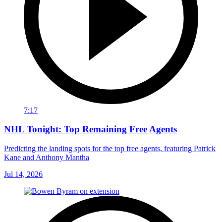
7:17
NHL Tonight: Top Remaining Free Agents
Predicting the landing spots for the top free agents, featuring Patrick
Kane and Anthony Mantha
Jul 14, 2026