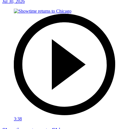
Jul 30, 2026
3:38