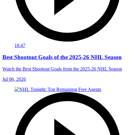
16:47
Best Shootout Goals of the 2025-26 NHL Season
Watch the Best Shootout Goals from the 2025-26 NHL Season
Jul 06, 2026