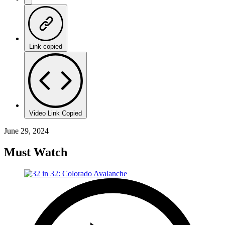
Link copied
Video Link Copied
June 29, 2024
Must Watch