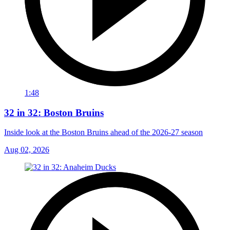
1:48
32 in 32: Boston Bruins
Inside look at the Boston Bruins ahead of the 2026-27 season
Aug 02, 2026