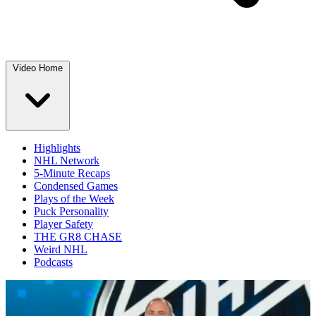
Video Home
Highlights
NHL Network
5-Minute Recaps
Condensed Games
Plays of the Week
Puck Personality
Player Safety
THE GR8 CHASE
Weird NHL
Podcasts