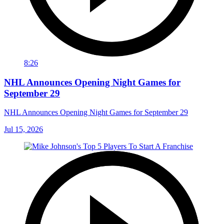
8:26
NHL Announces Opening Night Games for
September 29
NHL Announces Opening Night Games for September 29
Jul 15, 2026