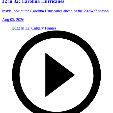
32 in 32: Carolina Hurricanes
Inside look at the Carolina Hurricanes ahead of the 2026-27 season
Aug 05, 2026