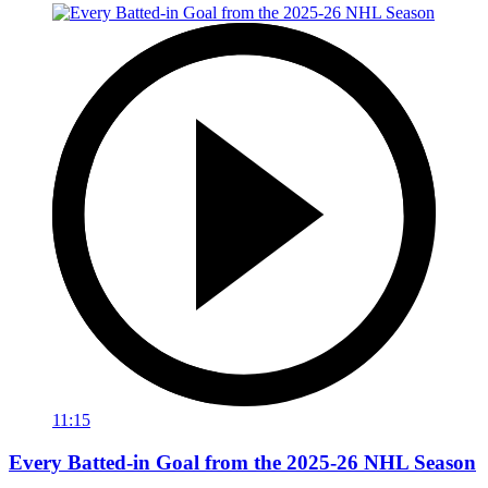
11:15
Every Batted-in Goal from the 2025-26 NHL Season