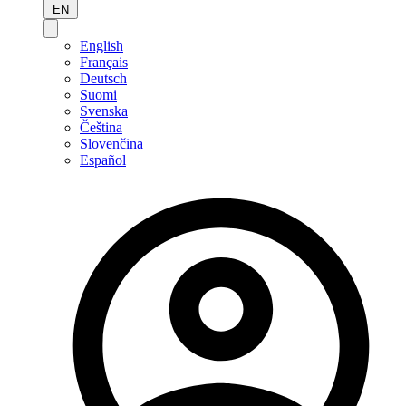
EN
English
Français
Deutsch
Suomi
Svenska
Čeština
Slovenčina
Español