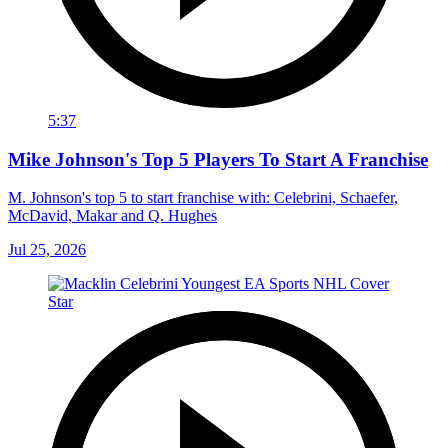
5:37
Mike Johnson's Top 5 Players To Start A Franchise
M. Johnson's top 5 to start franchise with: Celebrini, Schaefer,
McDavid, Makar and Q. Hughes
Jul 25, 2026