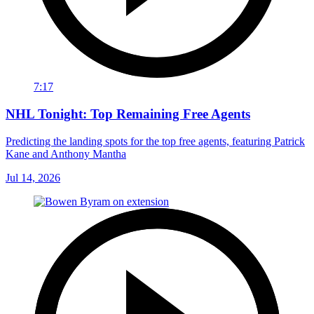
7:17
NHL Tonight: Top Remaining Free Agents
Predicting the landing spots for the top free agents, featuring Patrick
Kane and Anthony Mantha
Jul 14, 2026