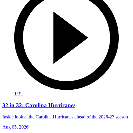
1:32
32 in 32: Carolina Hurricanes
Inside look at the Carolina Hurricanes ahead of the 2026-27 season
Aug 05, 2026