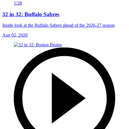
1:28
32 in 32: Buffalo Sabres
Inside look at the Buffalo Sabres ahead of the 2026-27 season
Aug 02, 2026