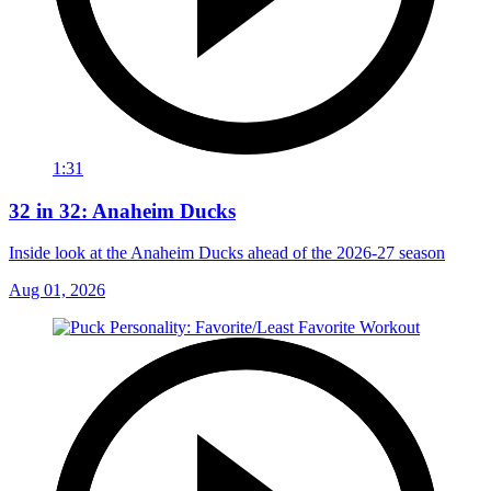
1:31
32 in 32: Anaheim Ducks
Inside look at the Anaheim Ducks ahead of the 2026-27 season
Aug 01, 2026