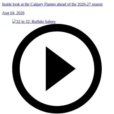
Inside look at the Calgary Flames ahead of the 2026-27 season
Aug 04, 2026