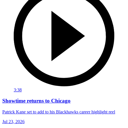
3:38
Showtime returns to Chicago
Patrick Kane set to add to his Blackhawks career highlight reel
Jul 23, 2026