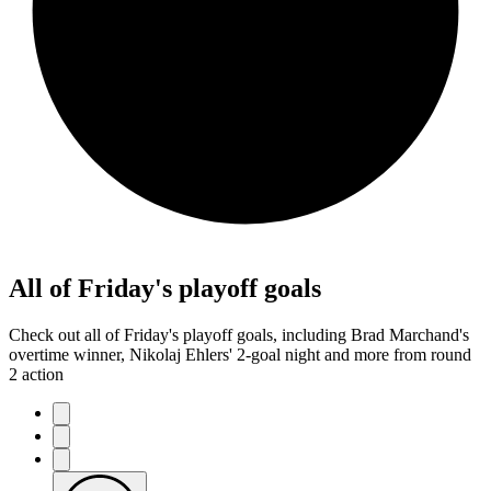
All of Friday's playoff goals
Check out all of Friday's playoff goals, including Brad Marchand's
overtime winner, Nikolaj Ehlers' 2-goal night and more from round
2 action