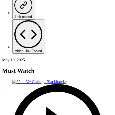
Link copied
Video Link Copied
May 10, 2025
Must Watch