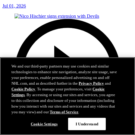
Jul 01, 2026
We and our third-party partners may use cookies and similar
technologies to enhance site navigation, analyze site usage, save
your preferences, enable personalized advertising on and off
NHL.com, and as described further in the
Privacy Policy
and
Cookie Policy
. To manage your preferences, visit
Cookie
Settings
. By accessing or using our sites and services, you agree
to this collection and disclosure of your information (including
how you interact with our sites and services and any videos that
you may view) and our
Terms of Service
.
Cookie Settings
I Understand
2:29