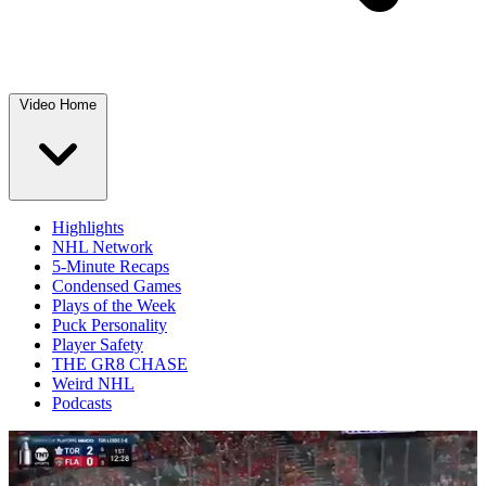
Video Home
Highlights
NHL Network
5-Minute Recaps
Condensed Games
Plays of the Week
Puck Personality
Player Safety
THE GR8 CHASE
Weird NHL
Podcasts