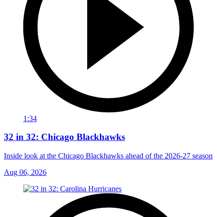
1:34
32 in 32: Chicago Blackhawks
Inside look at the Chicago Blackhawks ahead of the 2026-27 season
Aug 06, 2026