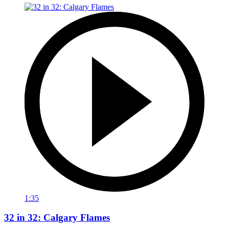
1:35
32 in 32: Calgary Flames