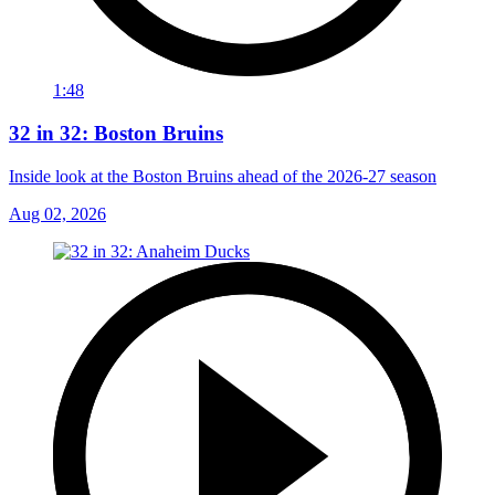
1:48
32 in 32: Boston Bruins
Inside look at the Boston Bruins ahead of the 2026-27 season
Aug 02, 2026