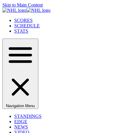
Skip to Main Content
SCORES
SCHEDULE
STATS
Navigation Menu
STANDINGS
EDGE
NEWS
VIDEO