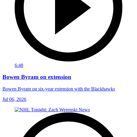
6:48
Bowen Byram on extension
Bowen Byram on six-year extension with the Blackhawks
Jul 06, 2026