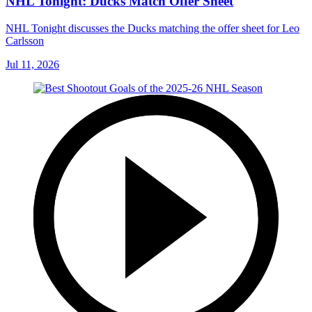
NHL Tonight: Ducks Match Offer Sheet
NHL Tonight discusses the Ducks matching the offer sheet for Leo
Carlsson
Jul 11, 2026