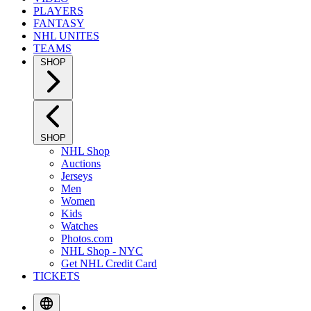
PLAYERS
FANTASY
NHL UNITES
TEAMS
SHOP
SHOP
NHL Shop
Auctions
Jerseys
Men
Women
Kids
Watches
Photos.com
NHL Shop - NYC
Get NHL Credit Card
TICKETS