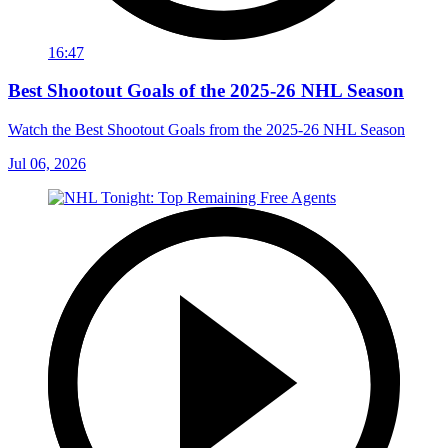
16:47
Best Shootout Goals of the 2025-26 NHL Season
Watch the Best Shootout Goals from the 2025-26 NHL Season
Jul 06, 2026