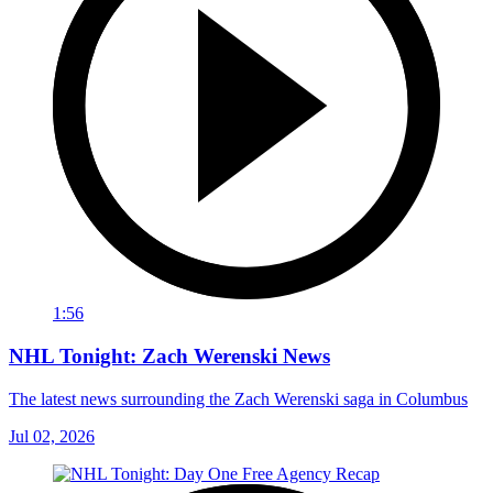
1:56
NHL Tonight: Zach Werenski News
The latest news surrounding the Zach Werenski saga in Columbus
Jul 02, 2026