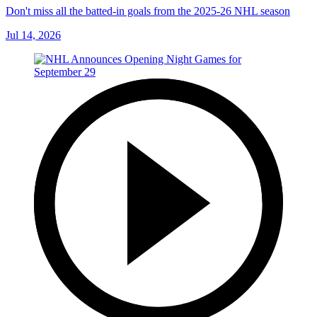
Don't miss all the batted-in goals from the 2025-26 NHL season
Jul 14, 2026