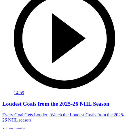
14:59
Loudest Goals from the 2025-26 NHL Season
Every Goal Gets Louder | Watch the Loudest Goals from the 2025-
26 NHL season