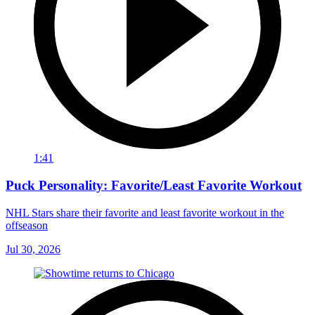
1:41
Puck Personality: Favorite/Least Favorite Workout
NHL Stars share their favorite and least favorite workout in the
offseason
Jul 30, 2026