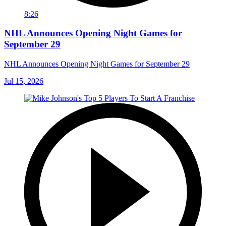
8:26
NHL Announces Opening Night Games for
September 29
NHL Announces Opening Night Games for September 29
Jul 15, 2026