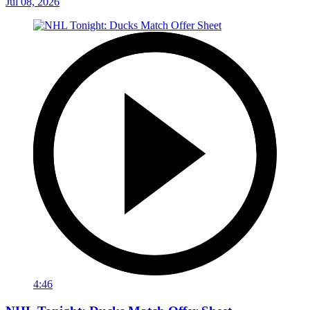
Jul 08, 2026
4:46