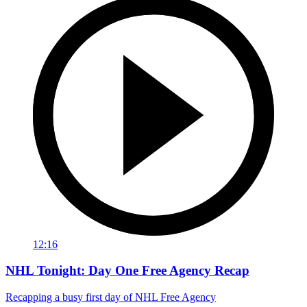
12:16
NHL Tonight: Day One Free Agency Recap
Recapping a busy first day of NHL Free Agency