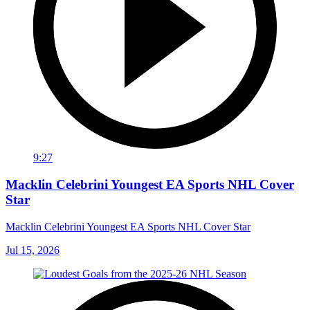
9:27
Macklin Celebrini Youngest EA Sports NHL Cover
Star
Macklin Celebrini Youngest EA Sports NHL Cover Star
Jul 15, 2026