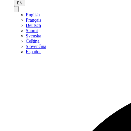
EN
English
Français
Deutsch
Suomi
Svenska
Čeština
Slovenčina
Español