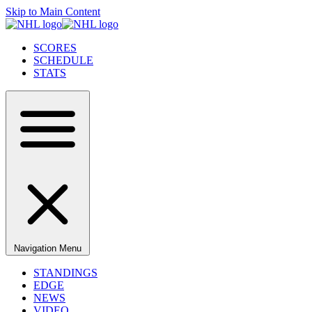
Skip to Main Content
SCORES
SCHEDULE
STATS
Navigation Menu
STANDINGS
EDGE
NEWS
VIDEO