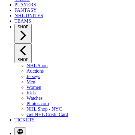
PLAYERS
FANTASY
NHL UNITES
TEAMS
SHOP
SHOP
NHL Shop
Auctions
Jerseys
Men
Women
Kids
Watches
Photos.com
NHL Shop - NYC
Get NHL Credit Card
TICKETS