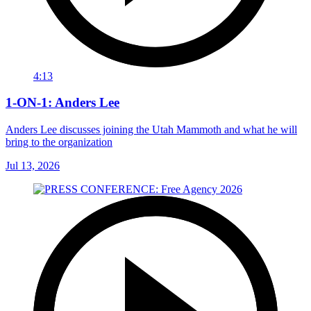
4:13
1-ON-1: Anders Lee
Anders Lee discusses joining the Utah Mammoth and what he will
bring to the organization
Jul 13, 2026