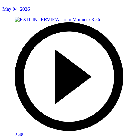
May 04, 2026
2:48