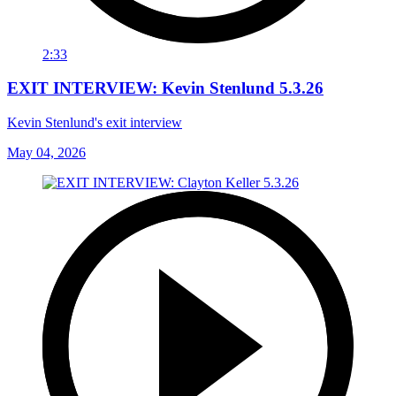
2:33
EXIT INTERVIEW: Kevin Stenlund 5.3.26
Kevin Stenlund's exit interview
May 04, 2026