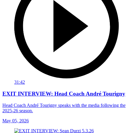
31:42
EXIT INTERVIEW: Head Coach André Tourigny
Head Coach André Tourigny speaks with the media following the
2025-26 season.
May 05, 2026