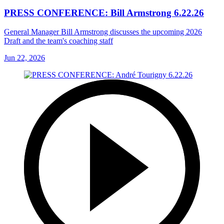
PRESS CONFERENCE: Bill Armstrong 6.22.26
General Manager Bill Armstrong discusses the upcoming 2026
Draft and the team's coaching staff
Jun 22, 2026