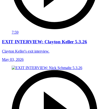
7:59
EXIT INTERVIEW: Clayton Keller 5.3.26
Clayton Keller's exit interview.
May 03, 2026