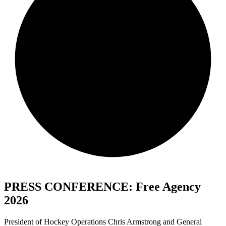
PRESS CONFERENCE: Free Agency
2026
President of Hockey Operations Chris Armstrong and General