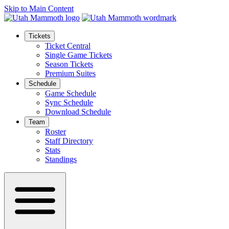
Skip to Main Content
Tickets
Ticket Central
Single Game Tickets
Season Tickets
Premium Suites
Schedule
Game Schedule
Sync Schedule
Download Schedule
Team
Roster
Staff Directory
Stats
Standings