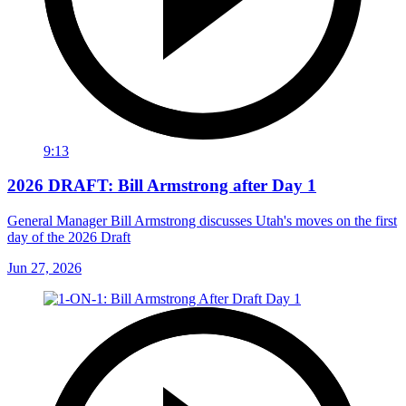
9:13
2026 DRAFT: Bill Armstrong after Day 1
General Manager Bill Armstrong discusses Utah's moves on the first
day of the 2026 Draft
Jun 27, 2026