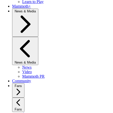
Learn to Play
Mammoth+
News & Media
News & Media
News
Video
Mammoth PR
Community
Fans
Fans