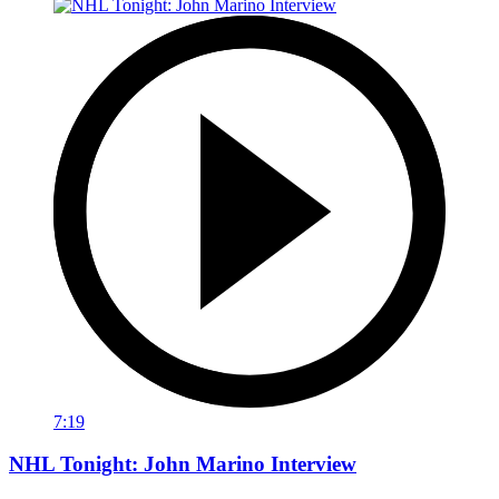
7:19
NHL Tonight: John Marino Interview