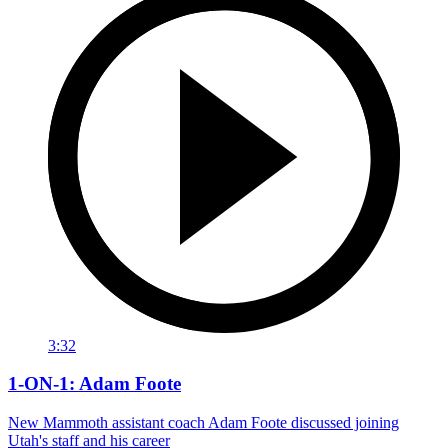
3:32
1-ON-1: Adam Foote
New Mammoth assistant coach Adam Foote discussed joining
Utah's staff and his career