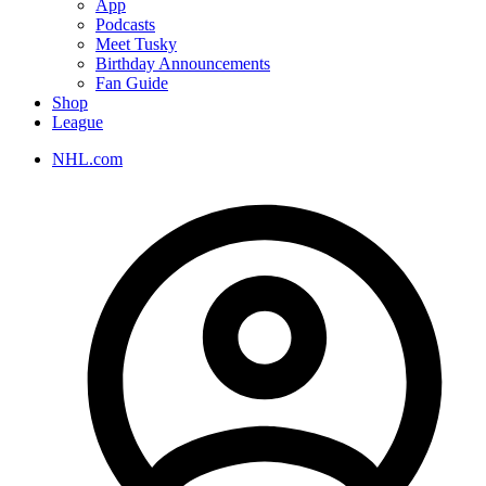
App
Podcasts
Meet Tusky
Birthday Announcements
Fan Guide
Shop
League
NHL.com