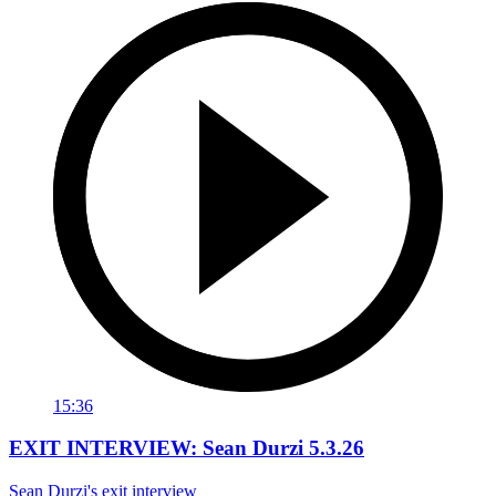
15:36
EXIT INTERVIEW: Sean Durzi 5.3.26
Sean Durzi's exit interview