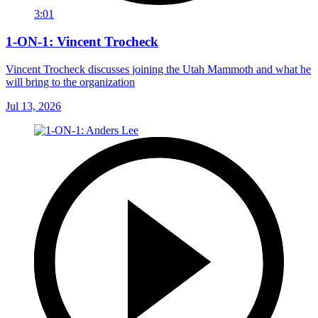
3:01
1-ON-1: Vincent Trocheck
Vincent Trocheck discusses joining the Utah Mammoth and what he
will bring to the organization
Jul 13, 2026