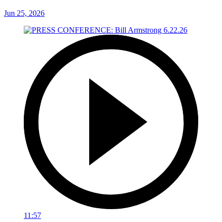
Jun 25, 2026
11:57