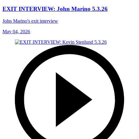
EXIT INTERVIEW: John Marino 5.3.26
John Marino's exit interview
May 04, 2026