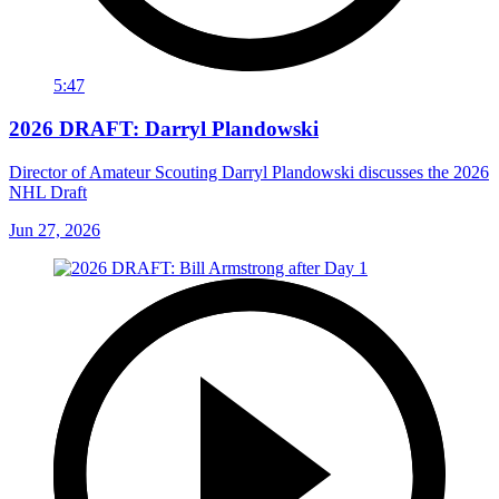
5:47
2026 DRAFT: Darryl Plandowski
Director of Amateur Scouting Darryl Plandowski discusses the 2026
NHL Draft
Jun 27, 2026