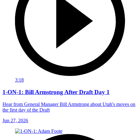
3:18
1-ON-1: Bill Armstrong After Draft Day 1
Hear from General Manager Bill Armstrong about Utah's moves on
the first day of the Draft
Jun 27, 2026