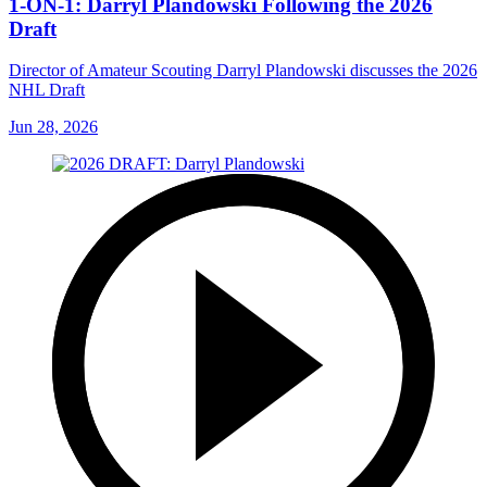
1-ON-1: Darryl Plandowski Following the 2026
Draft
Director of Amateur Scouting Darryl Plandowski discusses the 2026
NHL Draft
Jun 28, 2026