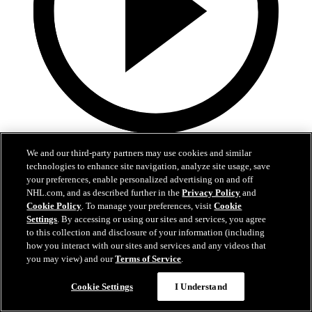
5:27
We and our third-party partners may use cookies and similar
technologies to enhance site navigation, analyze site usage, save
EXIT INTERVIEW: Nick Schmaltz 5.3.26
your preferences, enable personalized advertising on and off
NHL.com, and as described further in the
Privacy Policy
and
Nick Schmaltz's end of season interivew.
Cookie Policy
. To manage your preferences, visit
Cookie
May 03, 2026
Settings
. By accessing or using our sites and services, you agree
to this collection and disclosure of your information (including
how you interact with our sites and services and any videos that
you may view) and our
Terms of Service
.
Cookie Settings
I Understand