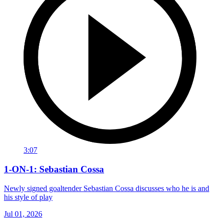
3:07
1-ON-1: Sebastian Cossa
Newly signed goaltender Sebastian Cossa discusses who he is and
his style of play
Jul 01, 2026