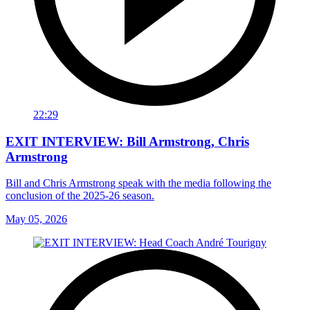
22:29
EXIT INTERVIEW: Bill Armstrong, Chris
Armstrong
Bill and Chris Armstrong speak with the media following the
conclusion of the 2025-26 season.
May 05, 2026