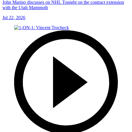
John Marino discusses on NHL Tonight on the contract extension
with the Utah Mammoth
Jul 22, 2026