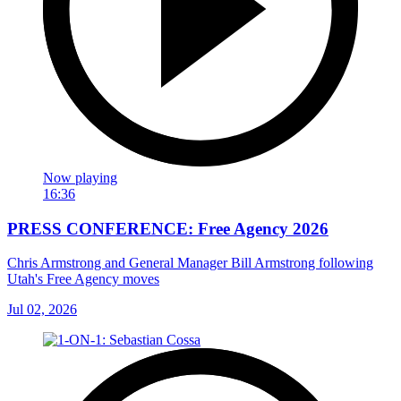
Now playing
16:36
PRESS CONFERENCE: Free Agency 2026
Chris Armstrong and General Manager Bill Armstrong following
Utah's Free Agency moves
Jul 02, 2026