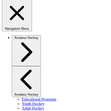
Navigation Menu
Amateur Hockey
Amateur Hockey
Educational Programs
Youth Hockey
Adult Hockey