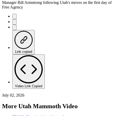
Manager Bill Armstrong following Utah's moves on the first day of
Free Agency
Link copied
Video Link Copied
July 02, 2026
More Utah Mammoth Video