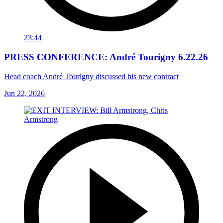
23:44
PRESS CONFERENCE: André Tourigny 6.22.26
Head coach André Tourigny discussed his new contract
Jun 22, 2026