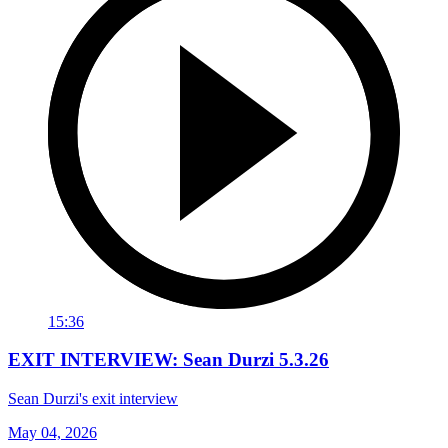
15:36
EXIT INTERVIEW: Sean Durzi 5.3.26
Sean Durzi's exit interview
May 04, 2026