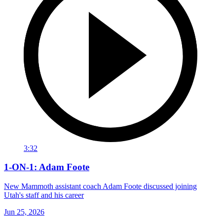
3:32
1-ON-1: Adam Foote
New Mammoth assistant coach Adam Foote discussed joining
Utah's staff and his career
Jun 25, 2026