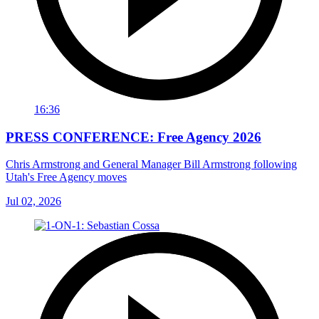
16:36
PRESS CONFERENCE: Free Agency 2026
Chris Armstrong and General Manager Bill Armstrong following
Utah's Free Agency moves
Jul 02, 2026