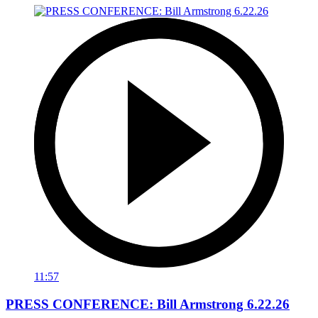
11:57
PRESS CONFERENCE: Bill Armstrong 6.22.26