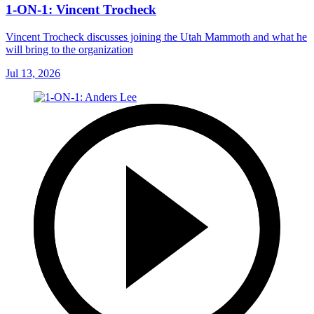
1-ON-1: Vincent Trocheck
Vincent Trocheck discusses joining the Utah Mammoth and what he
will bring to the organization
Jul 13, 2026