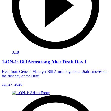
3:18
1-ON-1: Bill Armstrong After Draft Day 1
Hear from General Manager Bill Armstrong about Utah's moves on
the first day of the Draft
Jun 27, 2026