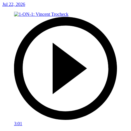
Jul 22, 2026
3:01