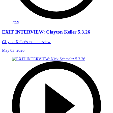
7:59
EXIT INTERVIEW: Clayton Keller 5.3.26
Clayton Keller's exit interview.
May 03, 2026