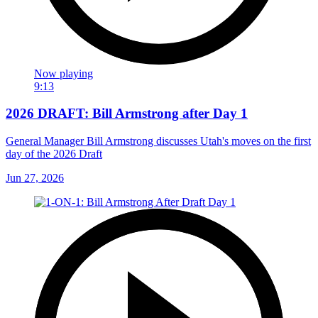
Now playing
9:13
2026 DRAFT: Bill Armstrong after Day 1
General Manager Bill Armstrong discusses Utah's moves on the first
day of the 2026 Draft
Jun 27, 2026