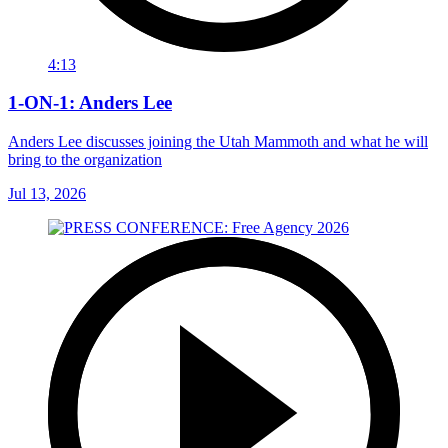
4:13
1-ON-1: Anders Lee
Anders Lee discusses joining the Utah Mammoth and what he will
bring to the organization
Jul 13, 2026