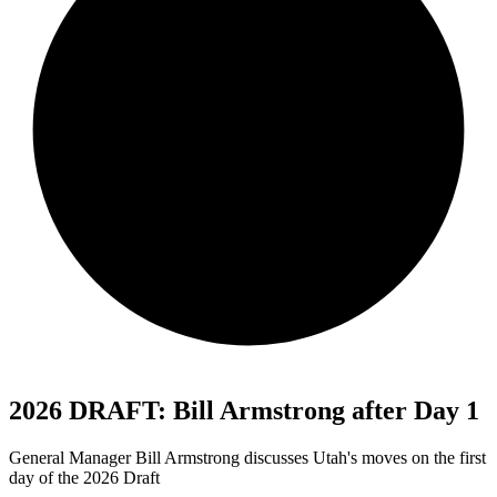
2026 DRAFT: Bill Armstrong after Day 1
General Manager Bill Armstrong discusses Utah's moves on the first
day of the 2026 Draft