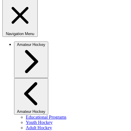
Navigation Menu
Amateur Hockey
Amateur Hockey
Educational Programs
Youth Hockey
Adult Hockey