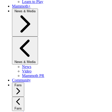
Learn to Play
Mammoth+
News & Media
News & Media
News
Video
Mammoth PR
Community
Fans
Fans