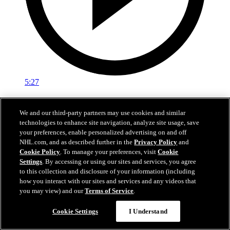
5:27
EXIT INTERVIEW: Nick Schmaltz 5.3.26
We and our third-party partners may use cookies and similar
Nick Schmaltz's end of season interivew.
technologies to enhance site navigation, analyze site usage, save
your preferences, enable personalized advertising on and off
May 03, 2026
NHL.com, and as described further in the
Privacy Policy
and
Cookie Policy
. To manage your preferences, visit
Cookie
Settings
. By accessing or using our sites and services, you agree
to this collection and disclosure of your information (including
how you interact with our sites and services and any videos that
you may view) and our
Terms of Service
.
Cookie Settings
I Understand