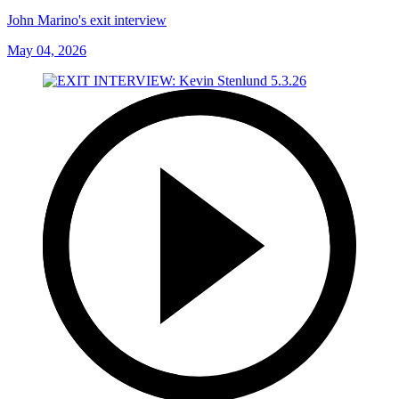
John Marino's exit interview
May 04, 2026