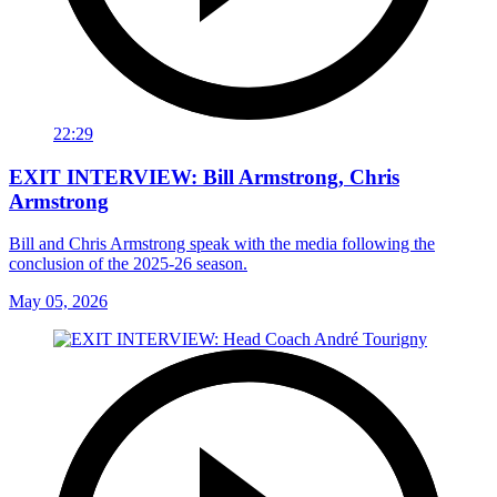
22:29
EXIT INTERVIEW: Bill Armstrong, Chris
Armstrong
Bill and Chris Armstrong speak with the media following the
conclusion of the 2025-26 season.
May 05, 2026