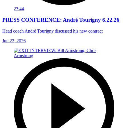
23:44
PRESS CONFERENCE: André Tourigny 6.22.26
Head coach André Tourigny discussed his new contract
Jun 22, 2026