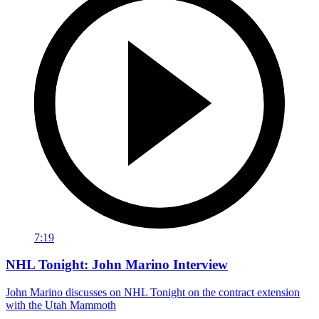
7:19
NHL Tonight: John Marino Interview
John Marino discusses on NHL Tonight on the contract extension
with the Utah Mammoth