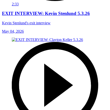
2:33
EXIT INTERVIEW: Kevin Stenlund 5.3.26
Kevin Stenlund's exit interview
May 04, 2026