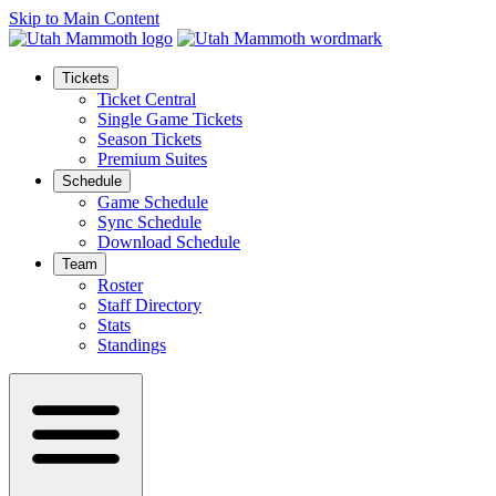
Skip to Main Content
Tickets
Ticket Central
Single Game Tickets
Season Tickets
Premium Suites
Schedule
Game Schedule
Sync Schedule
Download Schedule
Team
Roster
Staff Directory
Stats
Standings