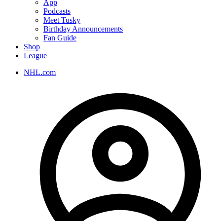
App
Podcasts
Meet Tusky
Birthday Announcements
Fan Guide
Shop
League
NHL.com