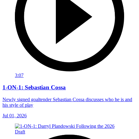
3:07
1-ON-1: Sebastian Cossa
Newly signed goaltender Sebastian Cossa discusses who he is and
his style of play
Jul 01, 2026