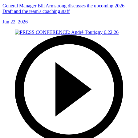
General Manager Bill Armstrong discusses the upcoming 2026
Draft and the team's coaching staff
Jun 22, 2026