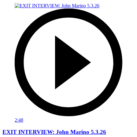
2:48
EXIT INTERVIEW: John Marino 5.3.26