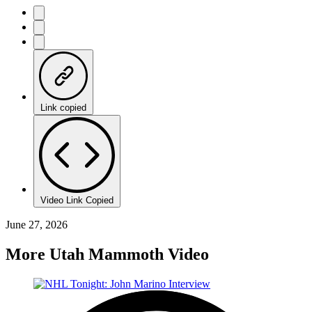
Link copied
Video Link Copied
June 27, 2026
More Utah Mammoth Video