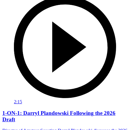
2:15
1-ON-1: Darryl Plandowski Following the 2026
Draft