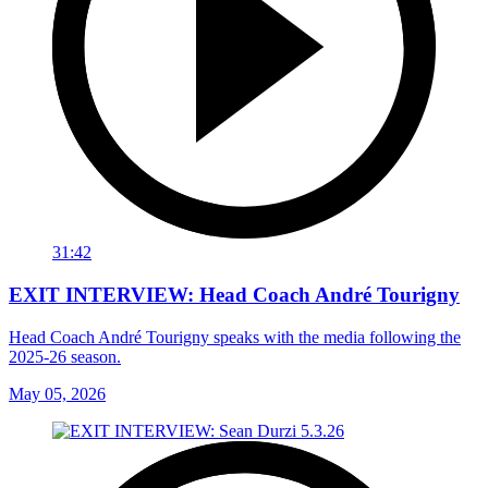
31:42
EXIT INTERVIEW: Head Coach André Tourigny
Head Coach André Tourigny speaks with the media following the
2025-26 season.
May 05, 2026