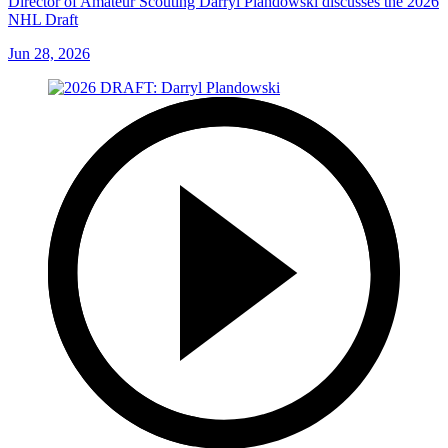
Director of Amateur Scouting Darryl Plandowski discusses the 2026
NHL Draft
Jun 28, 2026