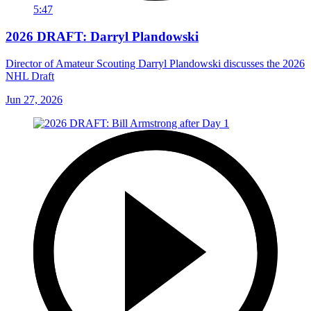
5:47
2026 DRAFT: Darryl Plandowski
Director of Amateur Scouting Darryl Plandowski discusses the 2026
NHL Draft
Jun 27, 2026