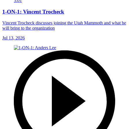
3:01
1-ON-1: Vincent Trocheck
Vincent Trocheck discusses joining the Utah Mammoth and what he
will bring to the organization
Jul 13, 2026