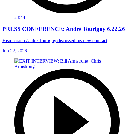
23:44
PRESS CONFERENCE: André Tourigny 6.22.26
Head coach André Tourigny discussed his new contract
Jun 22, 2026