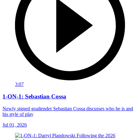
3:07
1-ON-1: Sebastian Cossa
Newly signed goaltender Sebastian Cossa discusses who he is and
his style of play
Jul 01, 2026