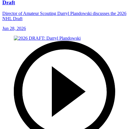
Draft
Director of Amateur Scouting Darryl Plandowski discusses the 2026
NHL Draft
Jun 28, 2026