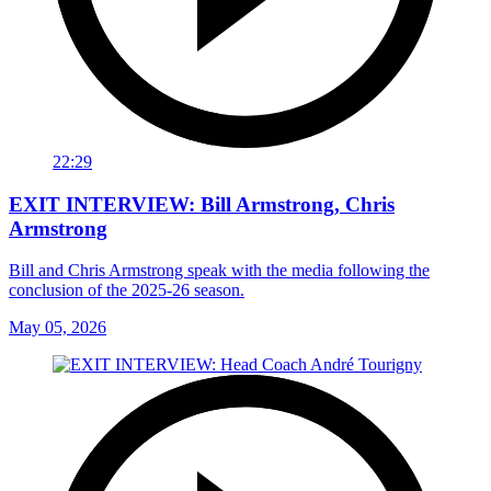
22:29
EXIT INTERVIEW: Bill Armstrong, Chris
Armstrong
Bill and Chris Armstrong speak with the media following the
conclusion of the 2025-26 season.
May 05, 2026