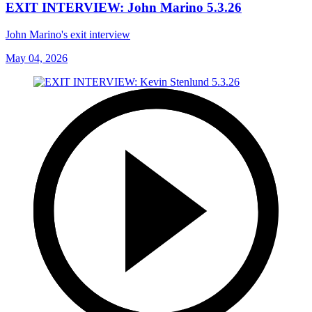
EXIT INTERVIEW: John Marino 5.3.26
John Marino's exit interview
May 04, 2026