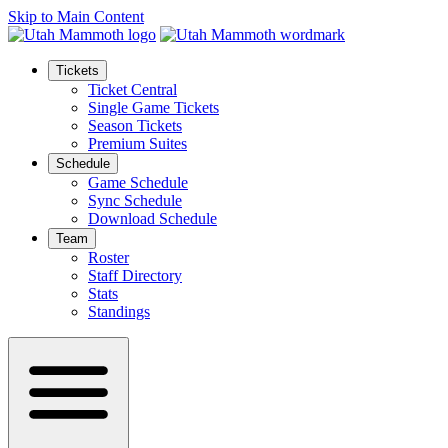
Skip to Main Content
Tickets
Ticket Central
Single Game Tickets
Season Tickets
Premium Suites
Schedule
Game Schedule
Sync Schedule
Download Schedule
Team
Roster
Staff Directory
Stats
Standings