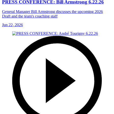
PRESS CONFERENCE: Bill Armstrong 6.22.26
General Manager Bill Armstrong discusses the upcoming 2026
Draft and the team's coaching staff
Jun 22, 2026