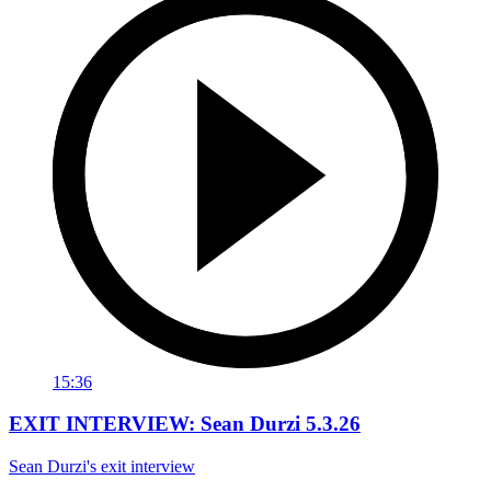
15:36
EXIT INTERVIEW: Sean Durzi 5.3.26
Sean Durzi's exit interview