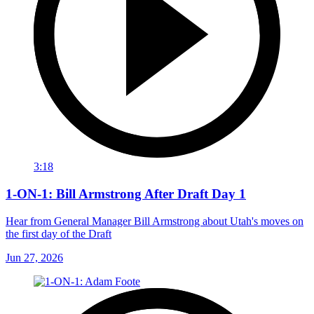
3:18
1-ON-1: Bill Armstrong After Draft Day 1
Hear from General Manager Bill Armstrong about Utah's moves on
the first day of the Draft
Jun 27, 2026