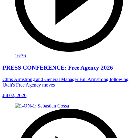
16:36
PRESS CONFERENCE: Free Agency 2026
Chris Armstrong and General Manager Bill Armstrong following
Utah's Free Agency moves
Jul 02, 2026