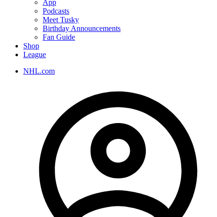
App
Podcasts
Meet Tusky
Birthday Announcements
Fan Guide
Shop
League
NHL.com