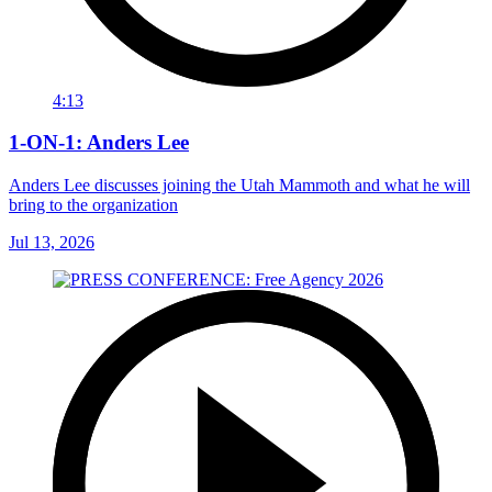
4:13
1-ON-1: Anders Lee
Anders Lee discusses joining the Utah Mammoth and what he will
bring to the organization
Jul 13, 2026