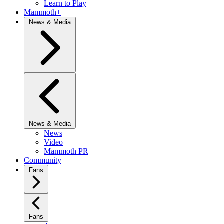
Learn to Play
Mammoth+
News & Media
News & Media
News
Video
Mammoth PR
Community
Fans
Fans