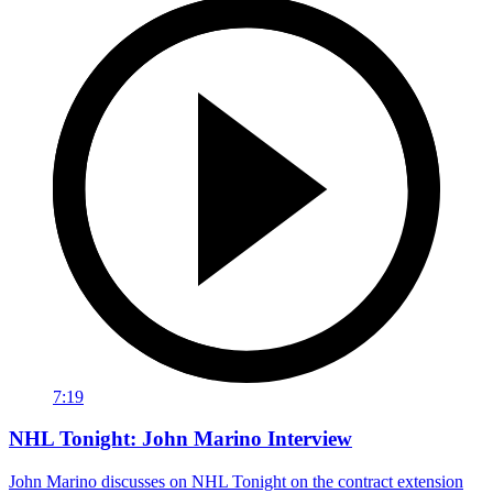
7:19
NHL Tonight: John Marino Interview
John Marino discusses on NHL Tonight on the contract extension