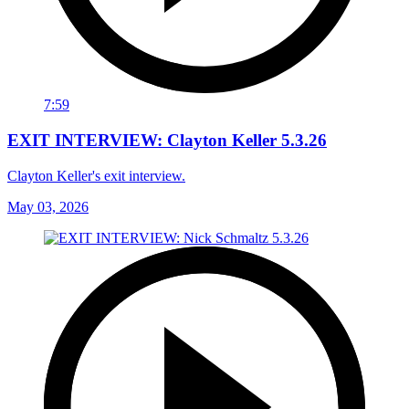
7:59
EXIT INTERVIEW: Clayton Keller 5.3.26
Clayton Keller's exit interview.
May 03, 2026