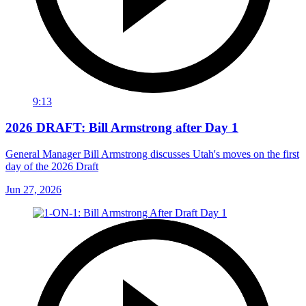
9:13
2026 DRAFT: Bill Armstrong after Day 1
General Manager Bill Armstrong discusses Utah's moves on the first
day of the 2026 Draft
Jun 27, 2026