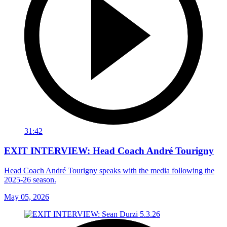
31:42
EXIT INTERVIEW: Head Coach André Tourigny
Head Coach André Tourigny speaks with the media following the
2025-26 season.
May 05, 2026