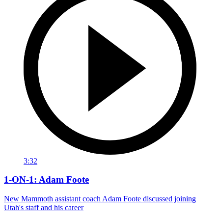
3:32
1-ON-1: Adam Foote
New Mammoth assistant coach Adam Foote discussed joining
Utah's staff and his career