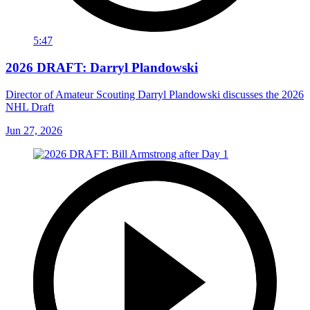
5:47
2026 DRAFT: Darryl Plandowski
Director of Amateur Scouting Darryl Plandowski discusses the 2026
NHL Draft
Jun 27, 2026