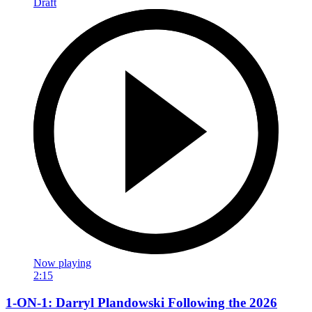
Now playing
2:15
1-ON-1: Darryl Plandowski Following the 2026