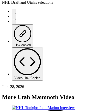
NHL Draft and Utah's selections
Link copied
Video Link Copied
June 28, 2026
More Utah Mammoth Video