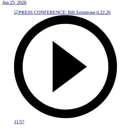
Jun 25, 2026
11:57