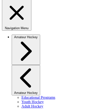
Navigation Menu
Amateur Hockey
Amateur Hockey
Educational Programs
Youth Hockey
Adult Hockey