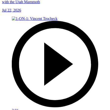
with the Utah Mammoth
Jul 22, 2026