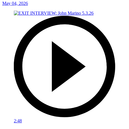
May 04, 2026
2:48