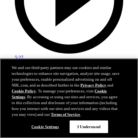
5:27
We and our third-party partners may use cookies and similar
EXIT INTERVIEW: Nick Schmaltz 5.3.26
technologies to enhance site navigation, analyze site usage, save
your preferences, enable personalized advertising on and off
Nick Schmaltz's end of season interivew.
NHL.com, and as described further in the
Privacy Policy
and
Cookie Policy
. To manage your preferences, visit
Cookie
May 03, 2026
Settings
. By accessing or using our sites and services, you agree
to this collection and disclosure of your information (including
how you interact with our sites and services and any videos that
you may view) and our
Terms of Service
.
Cookie Settings
I Understand