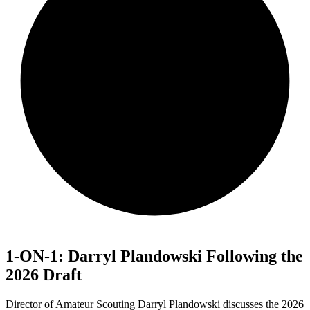
1-ON-1: Darryl Plandowski Following the
2026 Draft
Director of Amateur Scouting Darryl Plandowski discusses the 2026