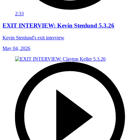
2:33
EXIT INTERVIEW: Kevin Stenlund 5.3.26
Kevin Stenlund's exit interview
May 04, 2026