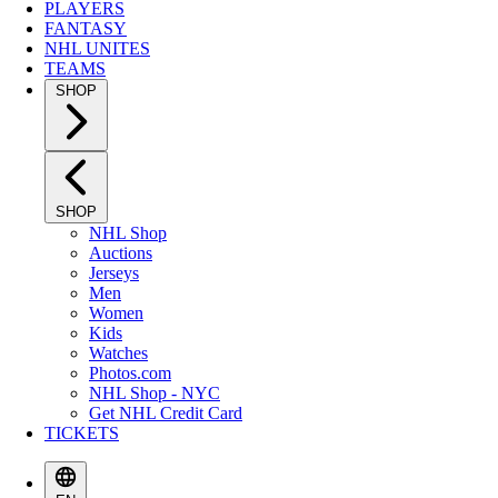
PLAYERS
FANTASY
NHL UNITES
TEAMS
SHOP
SHOP
NHL Shop
Auctions
Jerseys
Men
Women
Kids
Watches
Photos.com
NHL Shop - NYC
Get NHL Credit Card
TICKETS