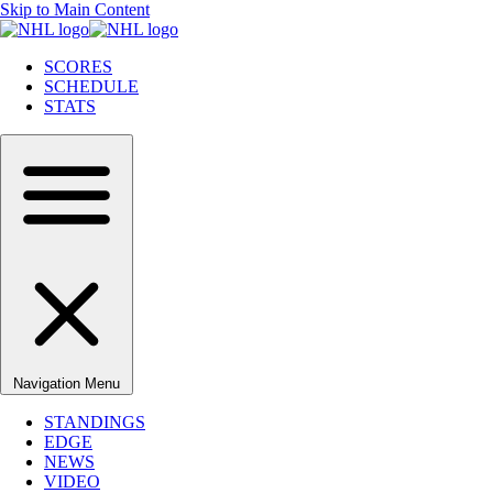
Skip to Main Content
SCORES
SCHEDULE
STATS
Navigation Menu
STANDINGS
EDGE
NEWS
VIDEO