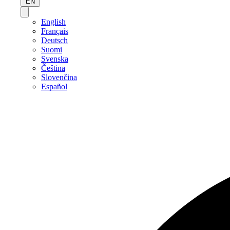
EN
English
Français
Deutsch
Suomi
Svenska
Čeština
Slovenčina
Español