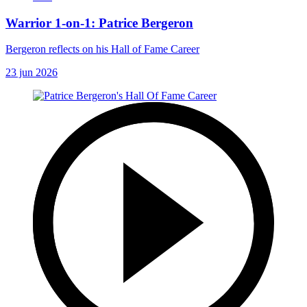
Warrior 1-on-1: Patrice Bergeron
Bergeron reflects on his Hall of Fame Career
23 jun 2026