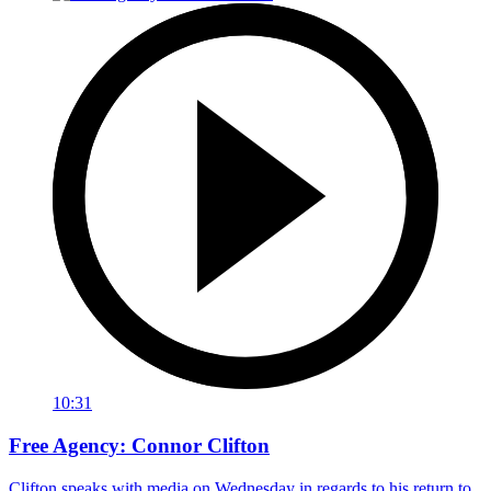
10:31
Free Agency: Connor Clifton
Clifton speaks with media on Wednesday in regards to his return to