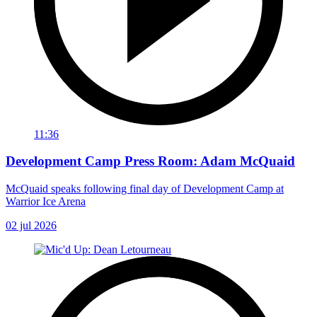
11:36
Development Camp Press Room: Adam McQuaid
McQuaid speaks following final day of Development Camp at
Warrior Ice Arena
02 jul 2026