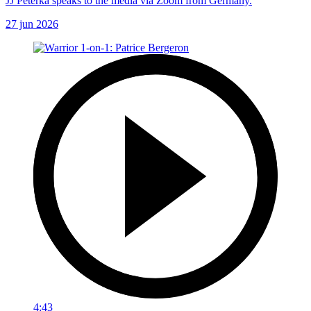
JJ Peterka speaks to the media via Zoom from Germany.
27 jun 2026
4:43