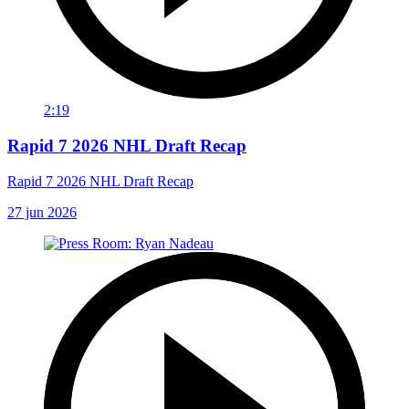
2:19
Rapid 7 2026 NHL Draft Recap
Rapid 7 2026 NHL Draft Recap
27 jun 2026