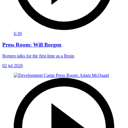
6:39
Press Room: Will Borgen
Borgen talks for the first time as a Bruin
02 jul 2026