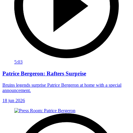
5:03
Patrice Bergeron: Rafters Surprise
Bruins legends surprise Patrice Bergeron at home with a special
announcement.
18 jun 2026