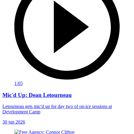
1:05
Mic'd Up: Dean Letourneau
Letourneau gets mic'd up for day two of on-ice sessions at
Development Camp
30 jun 2026