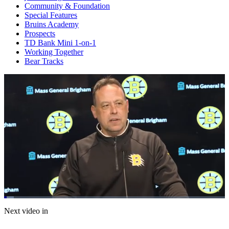
Community & Foundation
Special Features
Bruins Academy
Prospects
TD Bank Mini 1-on-1
Working Together
Bear Tracks
Loaded
:
4.37%
Current
0:20
/
Duration
27:26
Next video in
Pause
Mute
Subtitles
Fulls