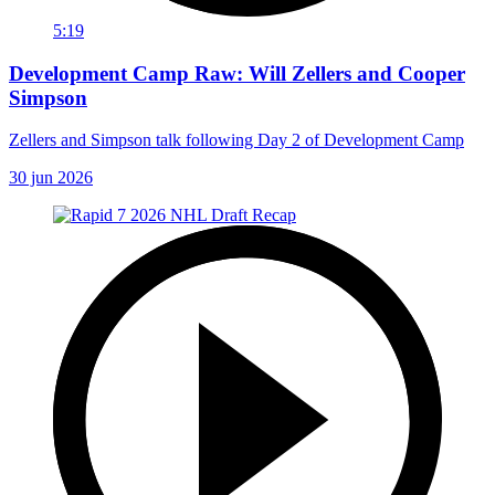
5:19
Development Camp Raw: Will Zellers and Cooper
Simpson
Zellers and Simpson talk following Day 2 of Development Camp
30 jun 2026