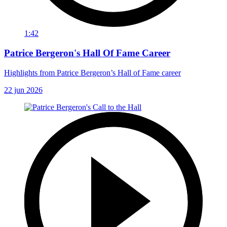
1:42
Patrice Bergeron's Hall Of Fame Career
Highlights from Patrice Bergeron’s Hall of Fame career
22 jun 2026