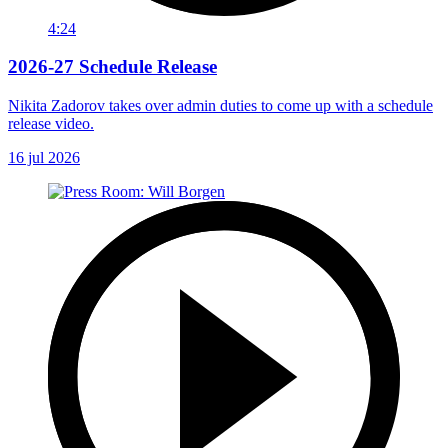
4:24
2026-27 Schedule Release
Nikita Zadorov takes over admin duties to come up with a schedule
release video.
16 jul 2026