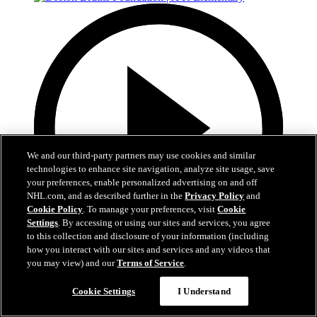
We and our third-party partners may use cookies and similar
technologies to enhance site navigation, analyze site usage, save
your preferences, enable personalized advertising on and off
NHL.com, and as described further in the
Privacy Policy
and
Cookie Policy
. To manage your preferences, visit
Cookie
Settings
. By accessing or using our sites and services, you agree
to this collection and disclosure of your information (including
how you interact with our sites and services and any videos that
1:19
you may view) and our
Terms of Service
.
Boston Bruins Foundation | JFK Elementary
Cookie Settings
I Understand
The Foundation visits JFK Elementary School in Jamaica Plain