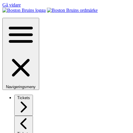
Gå vidare
Navigeringsmeny
Tickets