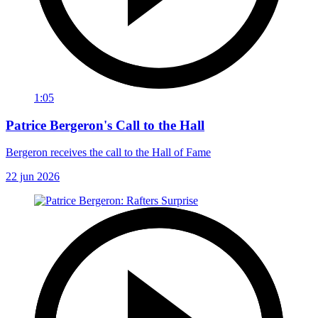
1:05
Patrice Bergeron's Call to the Hall
Bergeron receives the call to the Hall of Fame
22 jun 2026