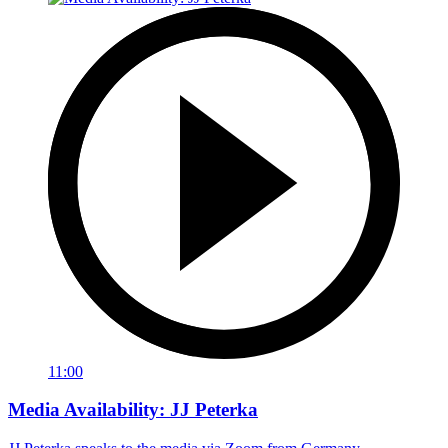
11:00
Media Availability: JJ Peterka