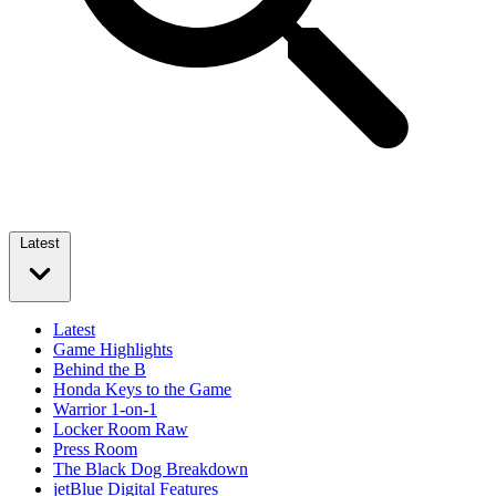
Latest
Latest
Game Highlights
Behind the B
Honda Keys to the Game
Warrior 1-on-1
Locker Room Raw
Press Room
The Black Dog Breakdown
jetBlue Digital Features