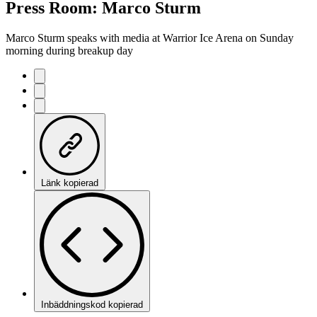
Press Room: Marco Sturm
Marco Sturm speaks with media at Warrior Ice Arena on Sunday
morning during breakup day
Länk kopierad
Inbäddningskod kopierad