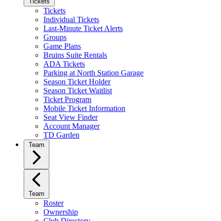
Tickets
Tickets
Individual Tickets
Last-Minute Ticket Alerts
Groups
Game Plans
Bruins Suite Rentals
ADA Tickets
Parking at North Station Garage
Season Ticket Holder
Season Ticket Waitlist
Ticket Program
Mobile Ticket Information
Seat View Finder
Account Manager
TD Garden
Team
Team
Roster
Ownership
Club Directory