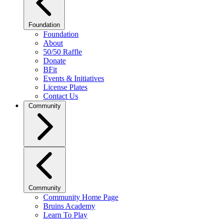
Foundation
Foundation
About
50/50 Raffle
Donate
BFit
Events & Initiatives
License Plates
Contact Us
Community
Community
Community Home Page
Bruins Academy
Learn To Play