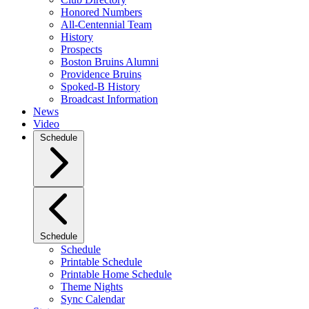
Honored Numbers
All-Centennial Team
History
Prospects
Boston Bruins Alumni
Providence Bruins
Spoked-B History
Broadcast Information
News
Video
Schedule
Schedule
Schedule
Printable Schedule
Printable Home Schedule
Theme Nights
Sync Calendar