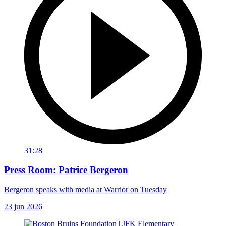
31:28
Press Room: Patrice Bergeron
Bergeron speaks with media at Warrior on Tuesday
23 jun 2026