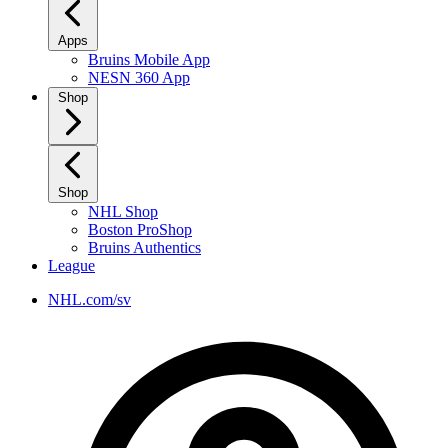
Apps
Bruins Mobile App
NESN 360 App
Shop
Shop
NHL Shop
Boston ProShop
Bruins Authentics
League
NHL.com/sv