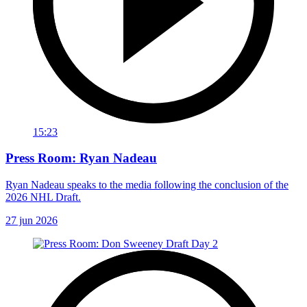
15:23
Press Room: Ryan Nadeau
Ryan Nadeau speaks to the media following the conclusion of the
2026 NHL Draft.
27 jun 2026