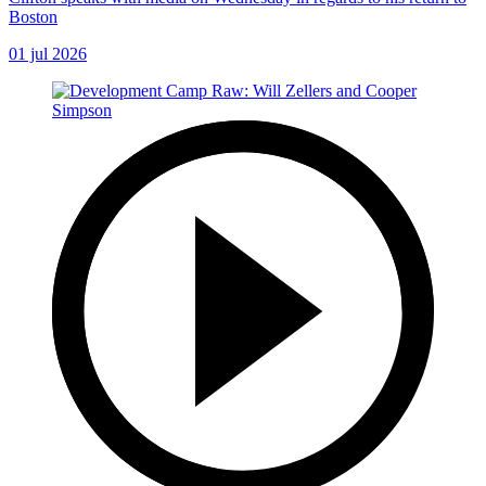
Boston
01 jul 2026