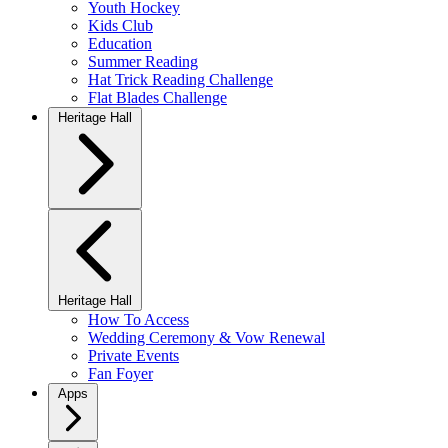
Youth Hockey
Kids Club
Education
Summer Reading
Hat Trick Reading Challenge
Flat Blades Challenge
Heritage Hall
Heritage Hall
How To Access
Wedding Ceremony & Vow Renewal
Private Events
Fan Foyer
Apps