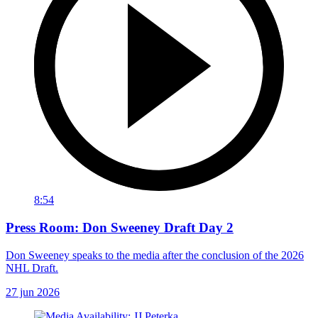
8:54
Press Room: Don Sweeney Draft Day 2
Don Sweeney speaks to the media after the conclusion of the 2026
NHL Draft.
27 jun 2026