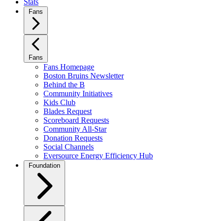
Stats
Fans
Fans
Fans Homepage
Boston Bruins Newsletter
Behind the B
Community Initiatives
Kids Club
Blades Request
Scoreboard Requests
Community All-Star
Donation Requests
Social Channels
Eversource Energy Efficiency Hub
Foundation