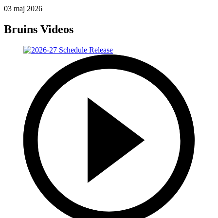
03 maj 2026
Bruins Videos