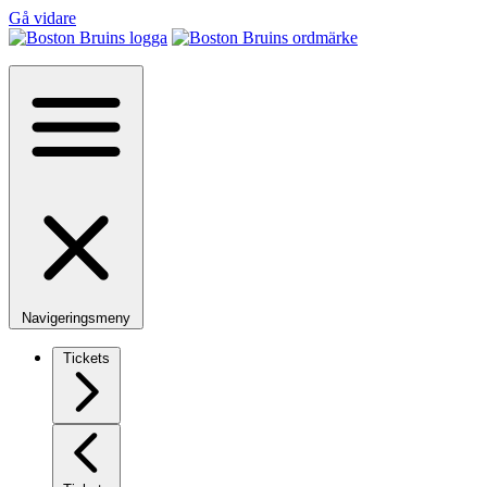
Gå vidare
Navigeringsmeny
Tickets