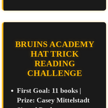
BRUINS ACADEMY
HAT TRICK
READING
CHALLENGE
First Goal:
11 books |
Prize:
Casey Mittelstadt