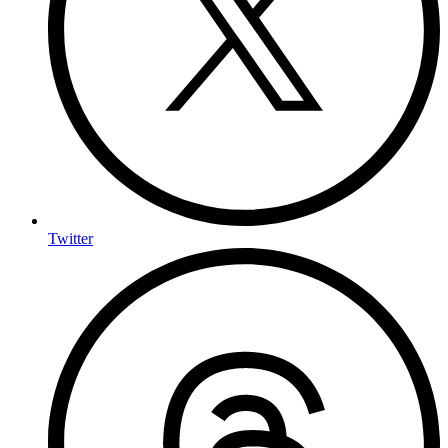
Twitter