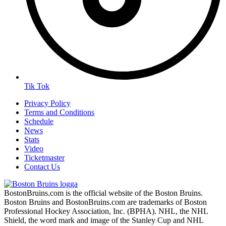
Tik Tok
Privacy Policy
Terms and Conditions
Schedule
News
Stats
Video
Ticketmaster
Contact Us
BostonBruins.com is the official website of the Boston Bruins.
Boston Bruins and BostonBruins.com are trademarks of Boston
Professional Hockey Association, Inc. (BPHA). NHL, the NHL
Shield, the word mark and image of the Stanley Cup and NHL