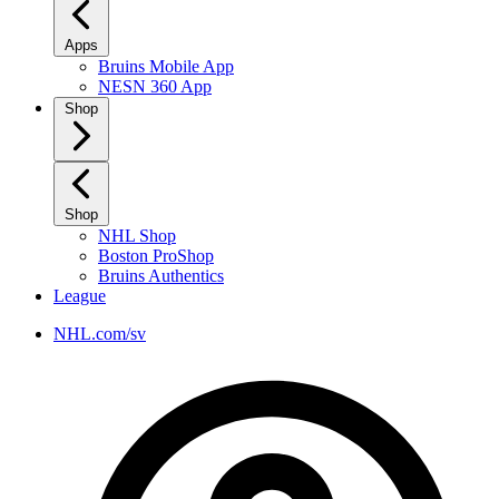
Apps
Bruins Mobile App
NESN 360 App
Shop
Shop
NHL Shop
Boston ProShop
Bruins Authentics
League
NHL.com/sv