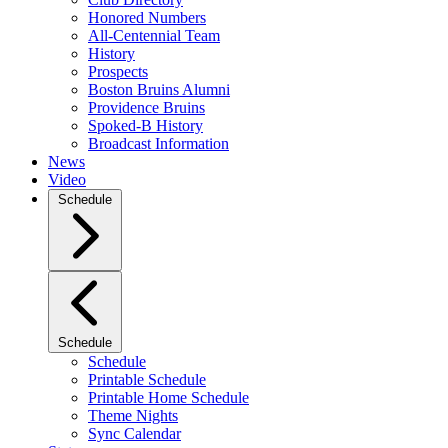
Honored Numbers
All-Centennial Team
History
Prospects
Boston Bruins Alumni
Providence Bruins
Spoked-B History
Broadcast Information
News
Video
Schedule
Schedule
Schedule
Printable Schedule
Printable Home Schedule
Theme Nights
Sync Calendar