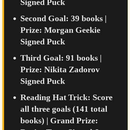
Signed Puck
Second Goal:
39 books |
Prize:
Morgan Geekie
Signed Puck
Third Goal:
91 books |
Prize:
Nikita Zadorov
Signed Puck
Reading Hat Trick:
Score
all three goals (141 total
books) |
Grand Prize: