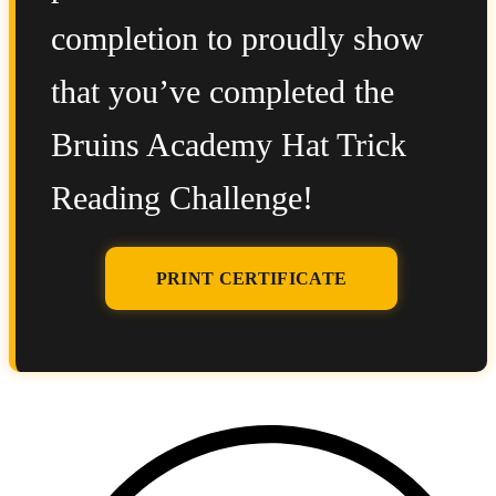
completion to proudly show
that you’ve completed the
Bruins Academy Hat Trick
Reading Challenge!
PRINT CERTIFICATE