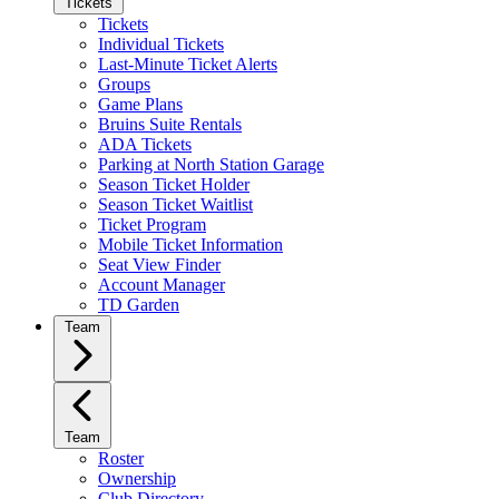
Tickets
Tickets
Individual Tickets
Last-Minute Ticket Alerts
Groups
Game Plans
Bruins Suite Rentals
ADA Tickets
Parking at North Station Garage
Season Ticket Holder
Season Ticket Waitlist
Ticket Program
Mobile Ticket Information
Seat View Finder
Account Manager
TD Garden
Team
Team
Roster
Ownership
Club Directory