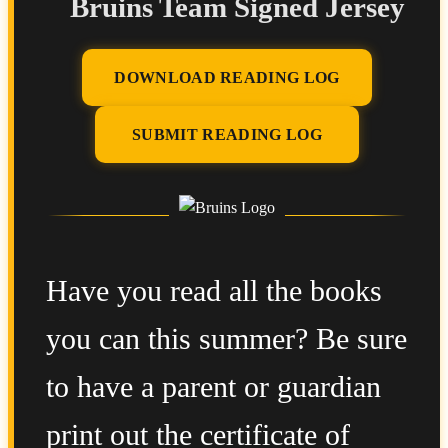
Bruins Team Signed Jersey
DOWNLOAD READING LOG
SUBMIT READING LOG
Have you read all the books
you can this summer? Be sure
to have a parent or guardian
print out the certificate of