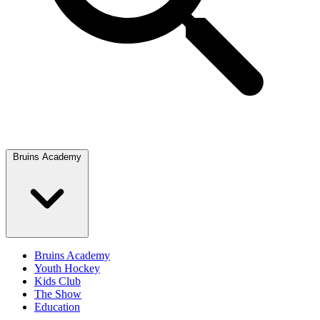
Bruins Academy
Bruins Academy
Youth Hockey
Kids Club
The Show
Education