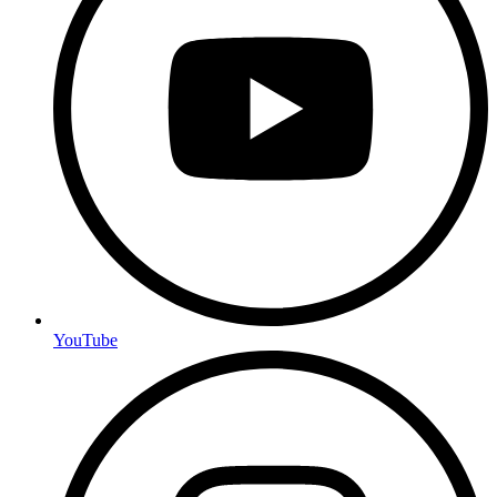
YouTube