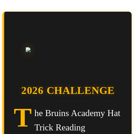
2026 CHALLENGE
T
he Bruins Academy Hat
Trick Reading