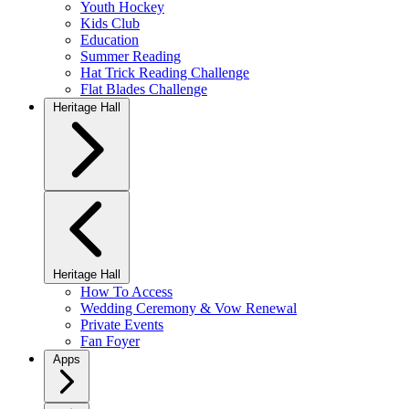
Youth Hockey
Kids Club
Education
Summer Reading
Hat Trick Reading Challenge
Flat Blades Challenge
Heritage Hall
Heritage Hall
How To Access
Wedding Ceremony & Vow Renewal
Private Events
Fan Foyer
Apps