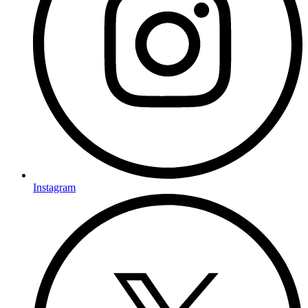
Instagram