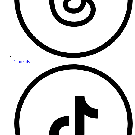
Threads