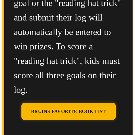
goal or the "reading hat trick"
and submit their log will
automatically be entered to
win prizes. To score a
"reading hat trick", kids must
score all three goals on their
log.
BRUINS FAVORITE BOOK LIST