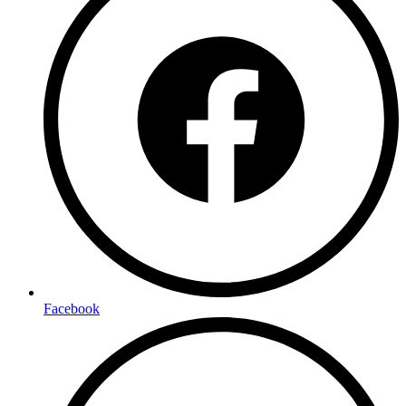
Facebook