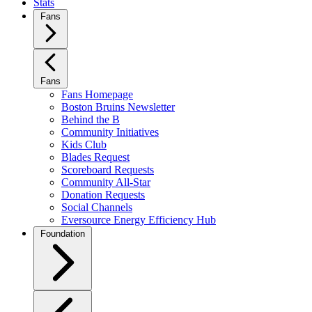
Stats
Fans
Fans
Fans Homepage
Boston Bruins Newsletter
Behind the B
Community Initiatives
Kids Club
Blades Request
Scoreboard Requests
Community All-Star
Donation Requests
Social Channels
Eversource Energy Efficiency Hub
Foundation