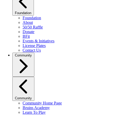
Foundation
Foundation
About
50/50 Raffle
Donate
BFit
Events & Initiatives
License Plates
Contact Us
Community
Community
Community Home Page
Bruins Academy
Learn To Play