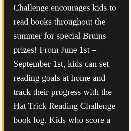
Challenge encourages kids to
read books throughout the
summer for special Bruins
prizes! From June 1st –
September 1st, kids can set
reading goals at home and
track their progress with the
Hat Trick Reading Challenge
book log. Kids who score a