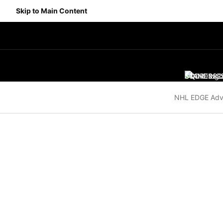
Skip to Main Content
SCORES
STANDING
SC
NHL EDGE Adv