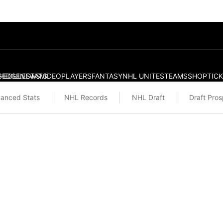
S
HEDULE
EDGE
NEWS
STATS
VIDEO
PLAYERS
FANTASY
NHL UNITES
TEAMS
SHOP
TIC
anced Stats
NHL Records
NHL Draft
Draft Pro