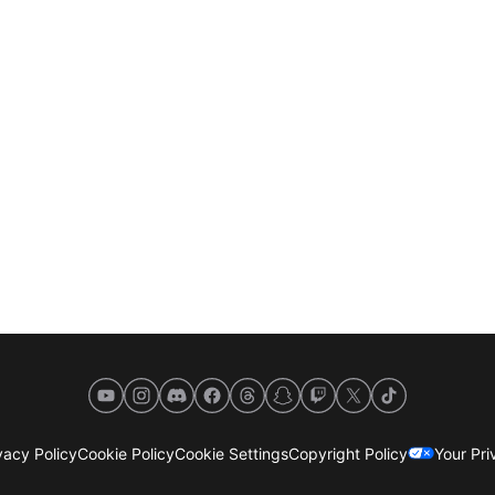
YouTube
Instagram
Discord
Facebook
Threads
Snapchat
Twitch
X
TikTok
acy Policy
Cookie Policy
Cookie Settings
Copyright Policy
Your Pr