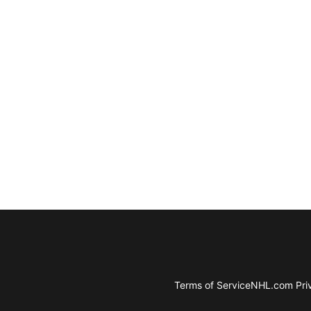
Terms of Service
NHL.com Priv