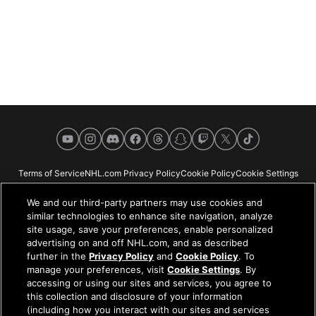
YouTube
Instagram
Discord
Facebook
Threads
Snapchat
Twitch
X
TikTok
Terms of Service
NHL.com Privacy Policy
Cookie Policy
Cookie Settings
Copyright Policy
Your Privacy Choices
Careers
About
We and our third-party partners may use cookies and
similar technologies to enhance site navigation, analyze
site usage, save your preferences, enable personalized
advertising on and off NHL.com, and as described
further in the
Privacy Policy
and
Cookie Policy
. To
NHL.com is the official website of the National Hockey League. All NHL
manage your preferences, visit
Cookie Settings
. By
logos and marks and NHL team logos and marks depicted herein are the
accessing or using our sites and services, you agree to
property of the NHL and the respective teams and may not be reproduced
this collection and disclosure of your information
without the prior written consent of NHL Enterprises, L.P. © NHL 2026. All
(including how you interact with our sites and services
Rights Reserved. All NHL team jerseys customized with NHL players'