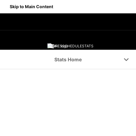
Skip to Main Content
SCORES
SCHEDULE
STATS
Navigation Menu
Stats Home