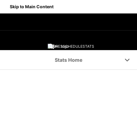
Skip to Main Content
SCORES
SCHEDULE
STATS
Navigation Menu
Stats Home