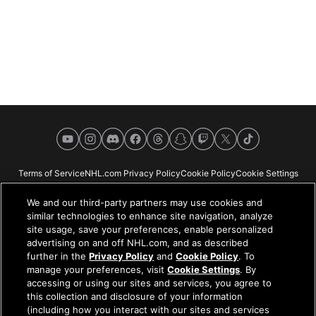
YouTube
Instagram
Discord
Facebook
Threads
Snapchat
Twitch
X
TikTok
Terms of Service
NHL.com Privacy Policy
Cookie Policy
Cookie Settings
Copyright Policy
Your Privacy Choices
Careers
About
We and our third-party partners may use cookies and
similar technologies to enhance site navigation, analyze
site usage, save your preferences, enable personalized
advertising on and off NHL.com, and as described
further in the
Privacy Policy
and
Cookie Policy
. To
NHL.com is the official website of the National Hockey League. All NHL
manage your preferences, visit
Cookie Settings
. By
logos and marks and NHL team logos and marks depicted herein are the
accessing or using our sites and services, you agree to
property of the NHL and the respective teams and may not be reproduced
this collection and disclosure of your information
without the prior written consent of NHL Enterprises, L.P. © NHL 2026. All
(including how you interact with our sites and services
Rights Reserved. All NHL team jerseys customized with NHL players'