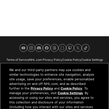
YouTube
Instagram
Discord
Facebook
Threads
Snapchat
Twitch
X
TikTok
Terms of Service
NHL.com Privacy Policy
Cookie Policy
Cookie Settings
Copyright Policy
Your Privacy Choices
Careers
About
We and our third-party partners may use cookies and
similar technologies to enhance site navigation, analyze
site usage, save your preferences, enable personalized
advertising on and off NHL.com, and as described
further in the
Privacy Policy
and
Cookie Policy
. To
NHL.com is the official website of the National Hockey League. All NHL
manage your preferences, visit
Cookie Settings
. By
logos and marks and NHL team logos and marks depicted herein are the
accessing or using our sites and services, you agree to
property of the NHL and the respective teams and may not be reproduced
this collection and disclosure of your information
without the prior written consent of NHL Enterprises, L.P. © NHL 2026. All
(including how you interact with our sites and services
Rights Reserved. All NHL team jerseys customized with NHL players'