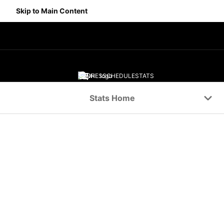
Skip to Main Content
SCORES
SCHEDULE
STATS
Navigation Menu
Stats Home