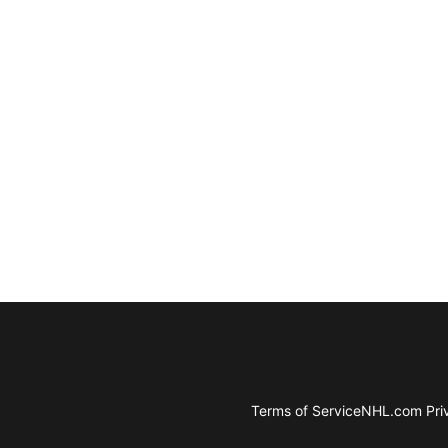
Terms of Service
NHL.com Priv