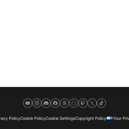
YouTube
Instagram
Discord
Facebook
Threads
Snapchat
Twitch
X
TikTok
acy Policy
Cookie Policy
Cookie Settings
Copyright Policy
Your Pr