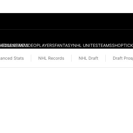
S
HEDULE
EDGE
NEWS
STATS
VIDEO
PLAYERS
FANTASY
NHL UNITES
TEAMS
SHOP
TIC
anced Stats
NHL Records
NHL Draft
Draft Pro