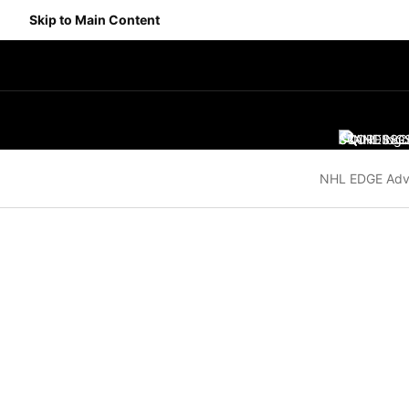
Skip to Main Content
SCORES
STANDING
SC
NHL EDGE Adv