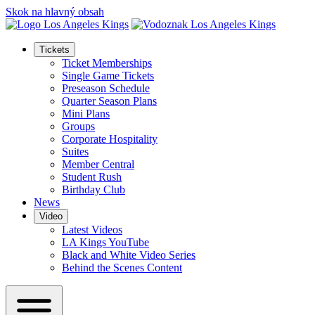
Skok na hlavný obsah
Tickets
Ticket Memberships
Single Game Tickets
Preseason Schedule
Quarter Season Plans
Mini Plans
Groups
Corporate Hospitality
Suites
Member Central
Student Rush
Birthday Club
News
Video
Latest Videos
LA Kings YouTube
Black and White Video Series
Behind the Scenes Content