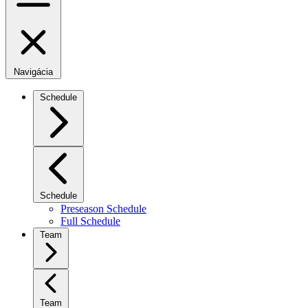
Navigácia
Schedule
Schedule
Preseason Schedule
Full Schedule
Team
Team