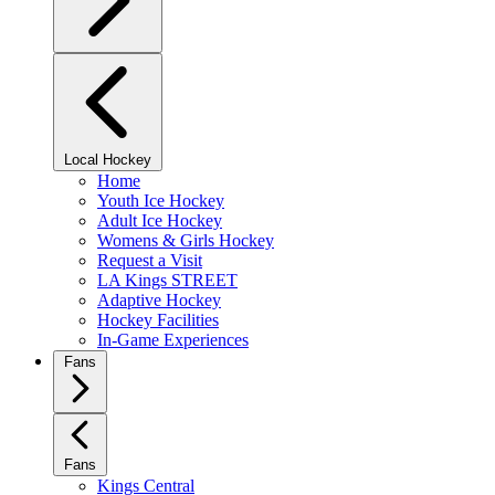
Local Hockey
Home
Youth Ice Hockey
Adult Ice Hockey
Womens & Girls Hockey
Request a Visit
LA Kings STREET
Adaptive Hockey
Hockey Facilities
In-Game Experiences
Fans
Fans
Kings Central