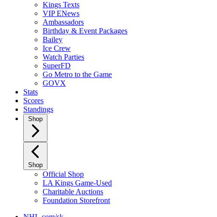
Kings Texts
VIP ENews
Ambassadors
Birthday & Event Packages
Bailey
Ice Crew
Watch Parties
SuperFD
Go Metro to the Game
GOVX
Stats
Scores
Standings
Shop
Shop
Official Shop
LA Kings Game-Used
Charitable Auctions
Foundation Storefront
NHL.com/sk