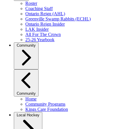
Roster
Coaching Staff
Ontario Reign (AHL)
Greenville Swamp Rabbits (ECHL)
Ontario Reign Insider
LAK Insider
All For The Crown
25-26 Yearbook
Community
Community
Home
Community Programs
Kings Care Foundation
Local Hockey