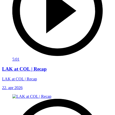
5:01
LAK at COL | Recap
LAK at COL | Recap
22. apr 2026