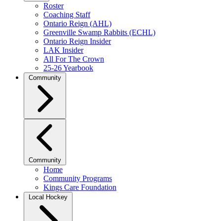
Roster
Coaching Staff
Ontario Reign (AHL)
Greenville Swamp Rabbits (ECHL)
Ontario Reign Insider
LAK Insider
All For The Crown
25-26 Yearbook
Community
Community
Home
Community Programs
Kings Care Foundation
Local Hockey