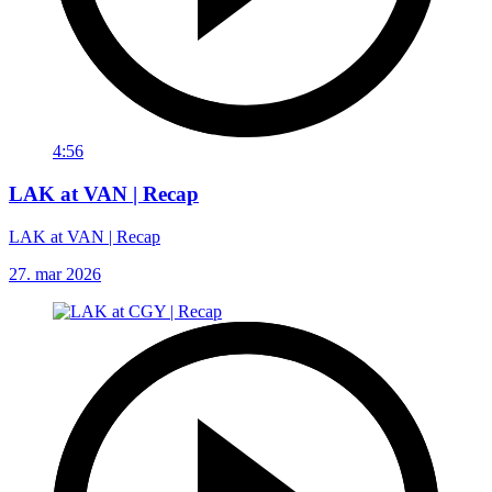
4:56
LAK at VAN | Recap
LAK at VAN | Recap
27. mar 2026