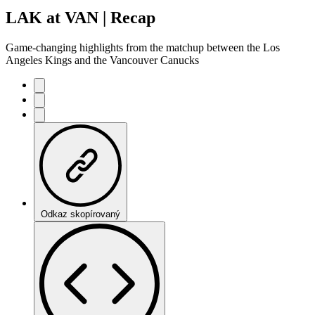
LAK at VAN | Recap
Game-changing highlights from the matchup between the Los
Angeles Kings and the Vancouver Canucks
Odkaz skopírovaný