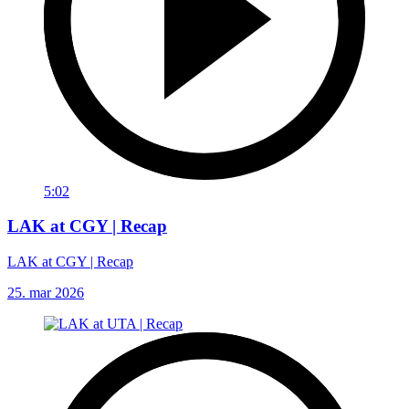
5:02
LAK at CGY | Recap
LAK at CGY | Recap
25. mar 2026