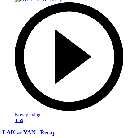
Now playing
4:59
LAK at VAN | Recap