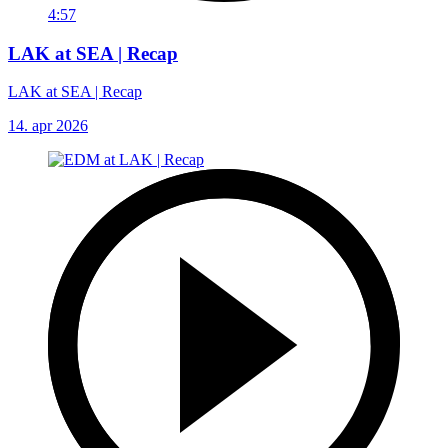
4:57
LAK at SEA | Recap
LAK at SEA | Recap
14. apr 2026