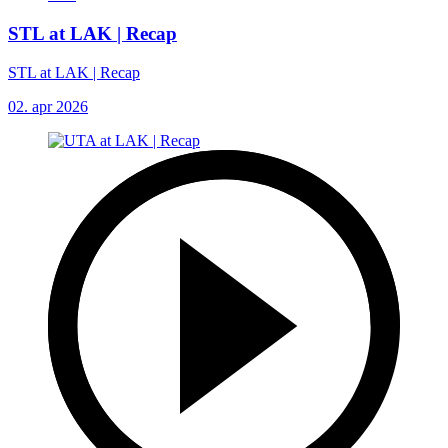
STL at LAK | Recap
STL at LAK | Recap
02. apr 2026