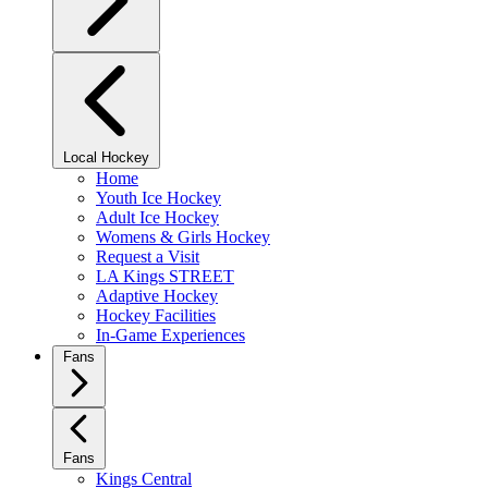
Local Hockey
Home
Youth Ice Hockey
Adult Ice Hockey
Womens & Girls Hockey
Request a Visit
LA Kings STREET
Adaptive Hockey
Hockey Facilities
In-Game Experiences
Fans
Fans
Kings Central