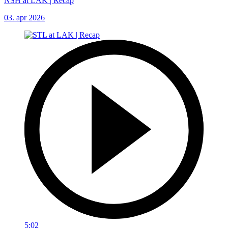
NSH at LAK | Recap
03. apr 2026
5:02