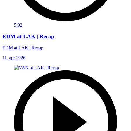
5:02
EDM at LAK | Recap
EDM at LAK | Recap
11. apr 2026