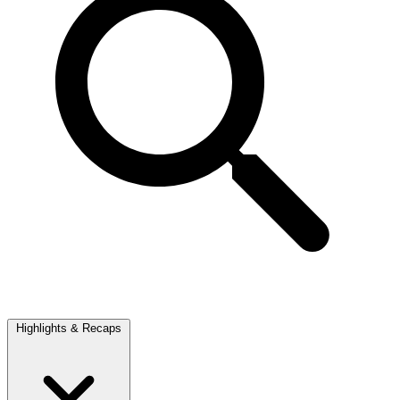
Highlights & Recaps