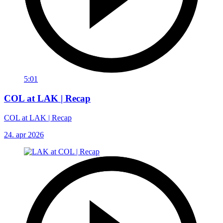
5:01
COL at LAK | Recap
COL at LAK | Recap
24. apr 2026