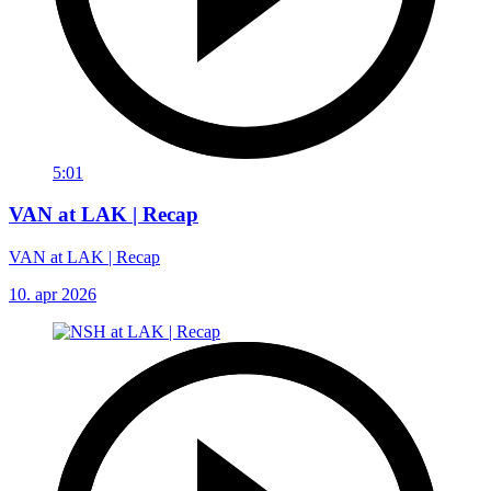
5:01
VAN at LAK | Recap
VAN at LAK | Recap
10. apr 2026