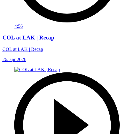
4:56
COL at LAK | Recap
COL at LAK | Recap
26. apr 2026