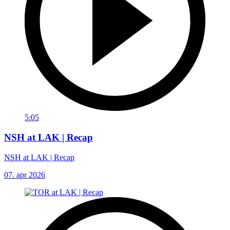
5:05
NSH at LAK | Recap
NSH at LAK | Recap
07. apr 2026