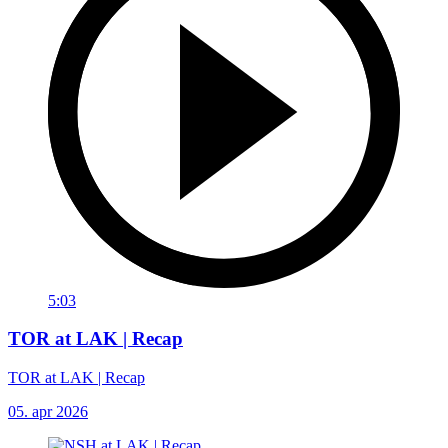
5:03
TOR at LAK | Recap
TOR at LAK | Recap
05. apr 2026