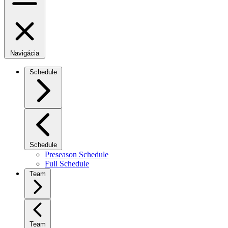
Navigácia
Schedule
Schedule
Preseason Schedule
Full Schedule
Team
Team