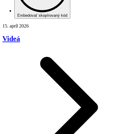
Embedovať skopírovaný kód
15. apríl 2026
Videá