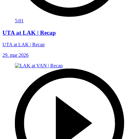
5:01
UTA at LAK | Recap
UTA at LAK | Recap
29. mar 2026