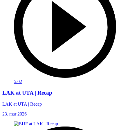
5:02
LAK at UTA | Recap
LAK at UTA | Recap
23. mar 2026