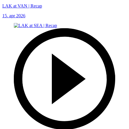
LAK at VAN | Recap
15. apr 2026