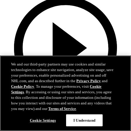
We and our third-party partners may use cookies and similar
technologies to enhance site navigation, analyze site usage, save
your preferences, enable personalized advertising on and off
NHL.com, and as described further in the
Privacy Policy
and
Cookie Policy
. To manage your preferences, visit
Cookie
Settings
. By accessing or using our sites and services, you agree
to this collection and disclosure of your information (including
5:00
how you interact with our sites and services and any videos that
you may view) and our
Terms of Service
.
BUF at LAK | Recap
Cookie Settings
I Understand
BUF at LAK | Recap