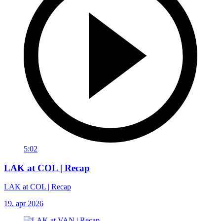
5:02
LAK at COL | Recap
LAK at COL | Recap
19. apr 2026