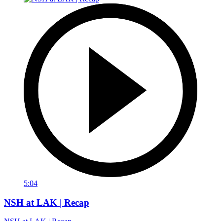
5:04
NSH at LAK | Recap