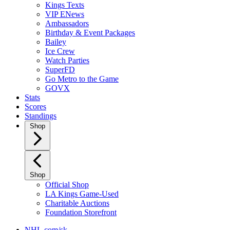
Kings Texts
VIP ENews
Ambassadors
Birthday & Event Packages
Bailey
Ice Crew
Watch Parties
SuperFD
Go Metro to the Game
GOVX
Stats
Scores
Standings
Shop
Shop
Official Shop
LA Kings Game-Used
Charitable Auctions
Foundation Storefront
NHL.com/sk