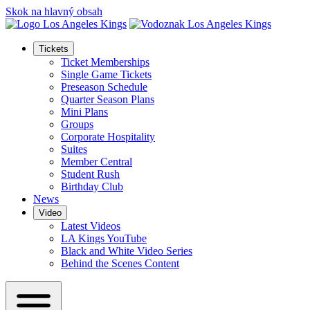
Skok na hlavný obsah
Tickets
Ticket Memberships
Single Game Tickets
Preseason Schedule
Quarter Season Plans
Mini Plans
Groups
Corporate Hospitality
Suites
Member Central
Student Rush
Birthday Club
News
Video
Latest Videos
LA Kings YouTube
Black and White Video Series
Behind the Scenes Content