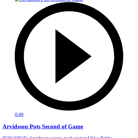
0:49
Arvidsson Pots Second of Game