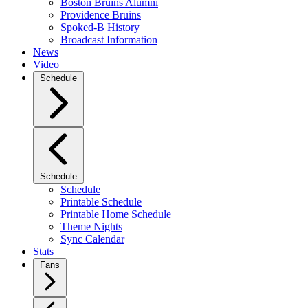
Boston Bruins Alumni
Providence Bruins
Spoked-B History
Broadcast Information
News
Video
Schedule
Schedule
Schedule
Printable Schedule
Printable Home Schedule
Theme Nights
Sync Calendar
Stats
Fans