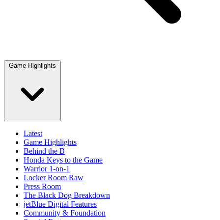
Game Highlights
Latest
Game Highlights
Behind the B
Honda Keys to the Game
Warrior 1-on-1
Locker Room Raw
Press Room
The Black Dog Breakdown
jetBlue Digital Features
Community & Foundation