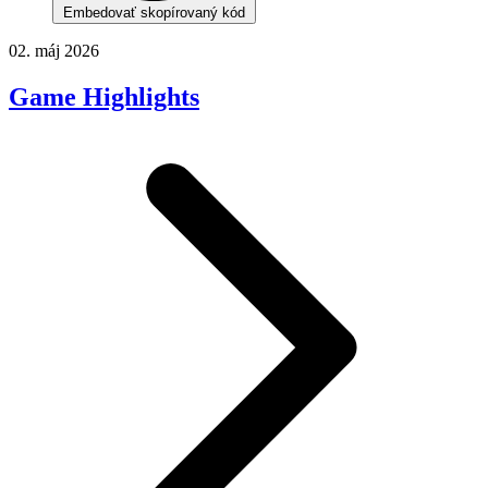
Embedovať skopírovaný kód
02. máj 2026
Game Highlights