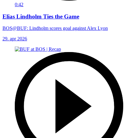
0:42
Elias Lindholm Ties the Game
BOS@BUF: Lindholm scores goal against Alex Lyon
29. apr 2026