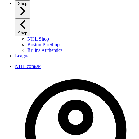
Shop
Shop
NHL Shop
Boston ProShop
Bruins Authentics
League
NHL.com/sk