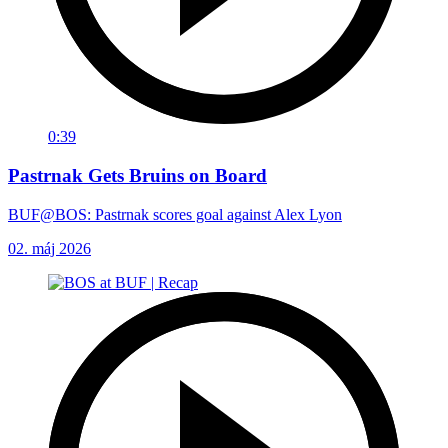
0:39
Pastrnak Gets Bruins on Board
BUF@BOS: Pastrnak scores goal against Alex Lyon
02. máj 2026