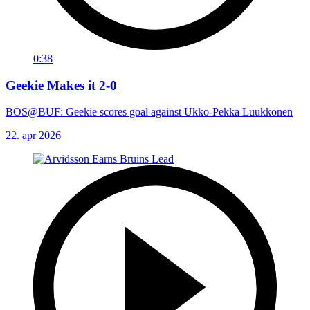
0:38
Geekie Makes it 2-0
BOS@BUF: Geekie scores goal against Ukko-Pekka Luukkonen
22. apr 2026