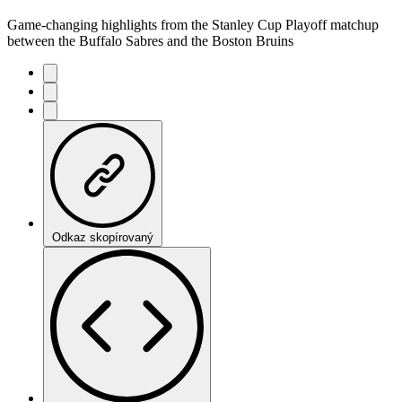
Game-changing highlights from the Stanley Cup Playoff matchup
between the Buffalo Sabres and the Boston Bruins
Odkaz skopírovaný