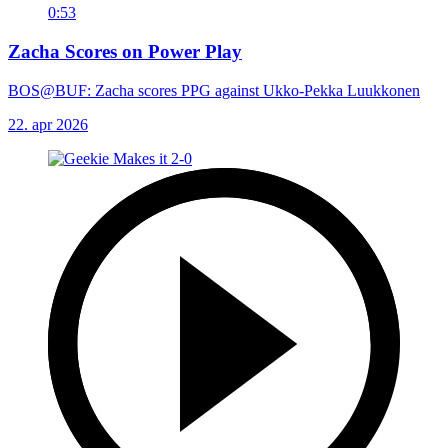
0:53
Zacha Scores on Power Play
BOS@BUF: Zacha scores PPG against Ukko-Pekka Luukkonen
22. apr 2026