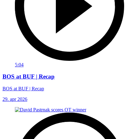
5:04
BOS at BUF | Recap
BOS at BUF | Recap
29. apr 2026