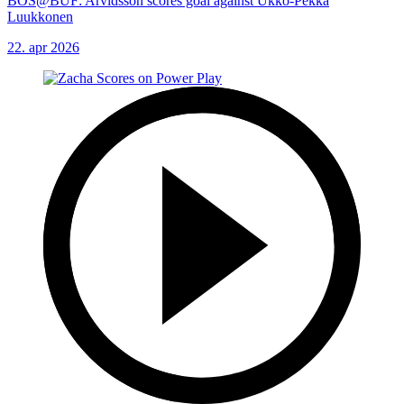
BOS@BUF: Arvidsson scores goal against Ukko-Pekka
Luukkonen
22. apr 2026