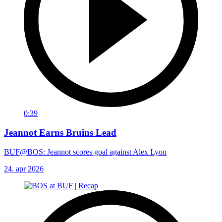
0:39
Jeannot Earns Bruins Lead
BUF@BOS: Jeannot scores goal against Alex Lyon
24. apr 2026