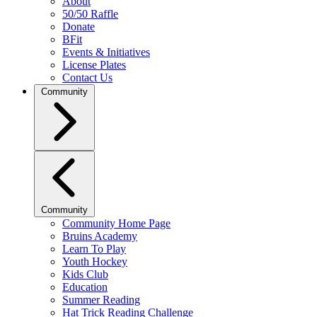
About
50/50 Raffle
Donate
BFit
Events & Initiatives
License Plates
Contact Us
Community
Community
Community Home Page
Bruins Academy
Learn To Play
Youth Hockey
Kids Club
Education
Summer Reading
Hat Trick Reading Challenge