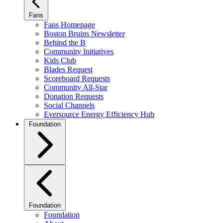
Fans
Fans Homepage
Boston Bruins Newsletter
Behind the B
Community Initiatives
Kids Club
Blades Request
Scoreboard Requests
Community All-Star
Donation Requests
Social Channels
Eversource Energy Efficiency Hub
Foundation
Foundation
Foundation