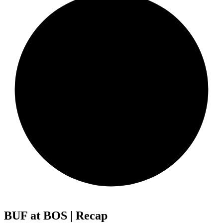
BUF at BOS | Recap