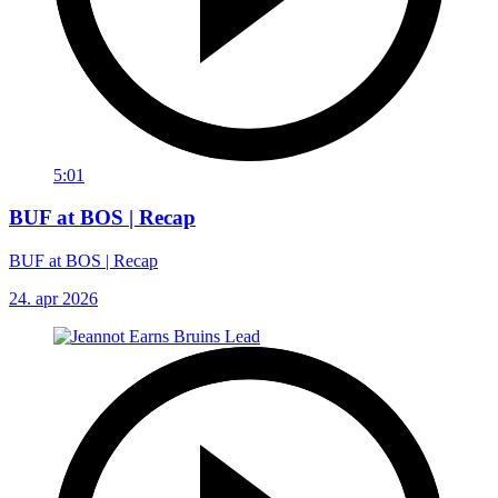
5:01
BUF at BOS | Recap
BUF at BOS | Recap
24. apr 2026