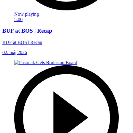
Now playing
5:00
BUF at BOS | Recap
BUF at BOS | Recap
02. máj 2026