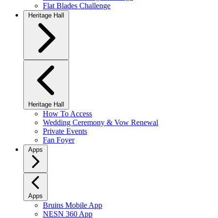
Flat Blades Challenge
Heritage Hall
Heritage Hall
How To Access
Wedding Ceremony & Vow Renewal
Private Events
Fan Foyer
Apps
Apps
Bruins Mobile App
NESN 360 App