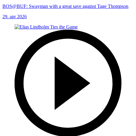
BOS@BUF: Swayman with a great save against Tage Thompson
29. apr 2026