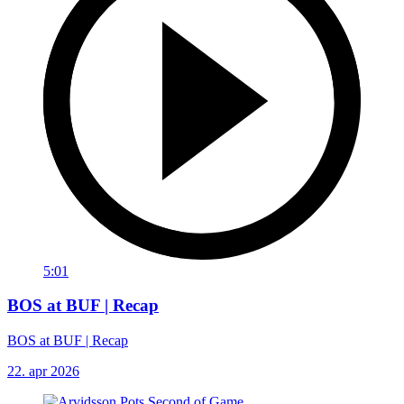
5:01
BOS at BUF | Recap
BOS at BUF | Recap
22. apr 2026