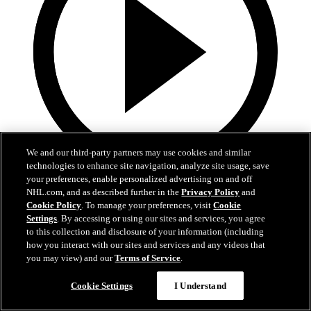
We and our third-party partners may use cookies and similar
technologies to enhance site navigation, analyze site usage, save
your preferences, enable personalized advertising on and off
0:10
NHL.com, and as described further in the
Privacy Policy
and
Cookie Policy
. To manage your preferences, visit
Cookie
BOS@BUF: Swayman with a great save against
Settings
. By accessing or using our sites and services, you agree
Zach Benson
to this collection and disclosure of your information (including
how you interact with our sites and services and any videos that
BOS@BUF: Swayman with a great save against Zach Benson
you may view) and our
Terms of Service
.
21. apr 2026
Cookie Settings
I Understand