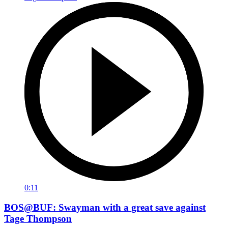
0:11
BOS@BUF: Swayman with a great save against
Tage Thompson