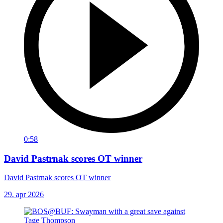
0:58
David Pastrnak scores OT winner
David Pastrnak scores OT winner
29. apr 2026