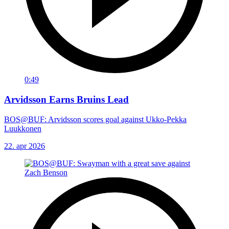
0:49
Arvidsson Earns Bruins Lead
BOS@BUF: Arvidsson scores goal against Ukko-Pekka
Luukkonen
22. apr 2026