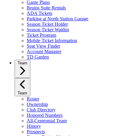
Game Plans
Bruins Suite Rentals
ADA Tickets
Parking at North Station Garage
Season Ticket Holder
Season Ticket Waitlist
Ticket Program
Mobile Ticket Information
Seat View Finder
Account Manager
TD Garden
Team
Team
Roster
Ownership
Club Directory
Honored Numbers
All-Centennial Team
History
Prospects