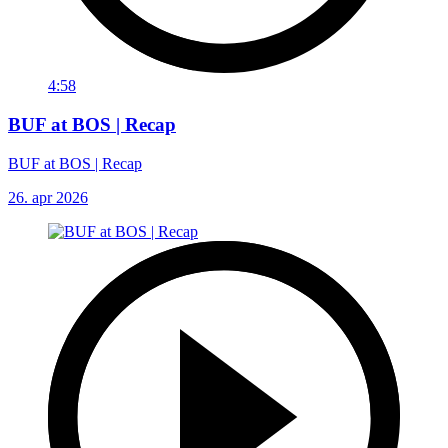
4:58
BUF at BOS | Recap
BUF at BOS | Recap
26. apr 2026