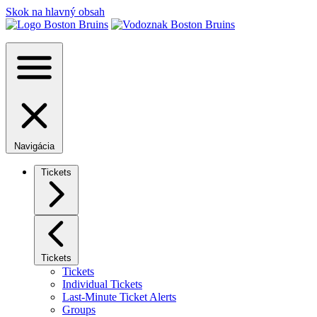
Skok na hlavný obsah
Navigácia
Tickets
Tickets
Tickets
Individual Tickets
Last-Minute Ticket Alerts
Groups