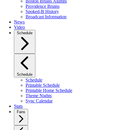
Boston Bruins Alumni
Providence Bruins
Spoked-B History
Broadcast Information
News
Video
Schedule
Schedule
Schedule
Printable Schedule
Printable Home Schedule
Theme Nights
Sync Calendar
Stats
Fans