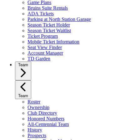
Game Plans
Bruins Suite Rentals
ADA Tickets
Parking at North Station Garage
Season Ticket Holder
Season Ticket Waitlist
Ticket Program
Mobile Ticket Information
Seat View Finder
Account Manager
TD Garden
Team
Team
Roster
Ownership
Club Directory
Honored Numbers
All-Centennial Team
History
Prospects