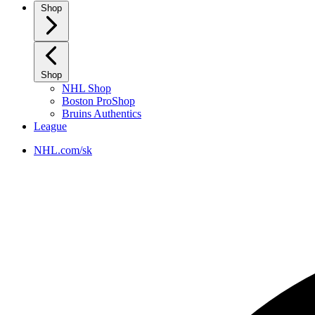
Shop
Shop
NHL Shop
Boston ProShop
Bruins Authentics
League
NHL.com/sk