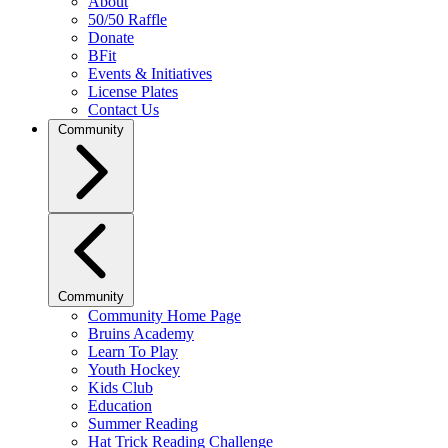
About
50/50 Raffle
Donate
BFit
Events & Initiatives
License Plates
Contact Us
Community
Community
Community Home Page
Bruins Academy
Learn To Play
Youth Hockey
Kids Club
Education
Summer Reading
Hat Trick Reading Challenge