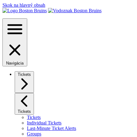
Skok na hlavný obsah
Navigácia
Tickets
Tickets
Tickets
Individual Tickets
Last-Minute Ticket Alerts
Groups