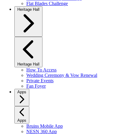
Flat Blades Challenge
Heritage Hall
Heritage Hall
How To Access
Wedding Ceremony & Vow Renewal
Private Events
Fan Foyer
Apps
Apps
Bruins Mobile App
NESN 360 App