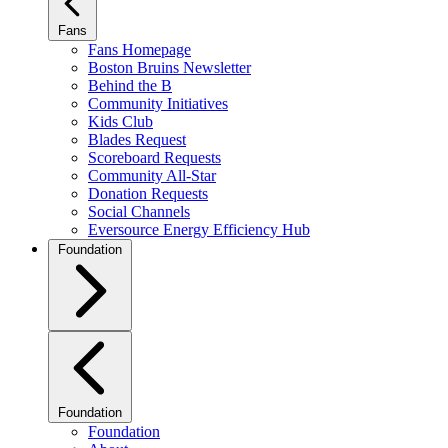
Fans
Fans Homepage
Boston Bruins Newsletter
Behind the B
Community Initiatives
Kids Club
Blades Request
Scoreboard Requests
Community All-Star
Donation Requests
Social Channels
Eversource Energy Efficiency Hub
Foundation
Foundation
Foundation