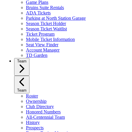
Game Plans
Bruins Suite Rentals
ADA Tickets
Parking at North Station Garage
Season Ticket Holder
Season Ticket Waitlist
Ticket Program
Mobile Ticket Information
Seat View Finder
Account Manager
TD Garden
Team
Team
Roster
Ownership
Club Directory
Honored Numbers
All-Centennial Team
History
Prospects