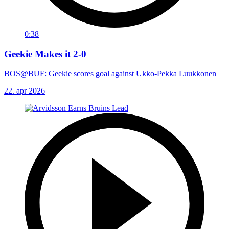
0:38
Geekie Makes it 2-0
BOS@BUF: Geekie scores goal against Ukko-Pekka Luukkonen
22. apr 2026