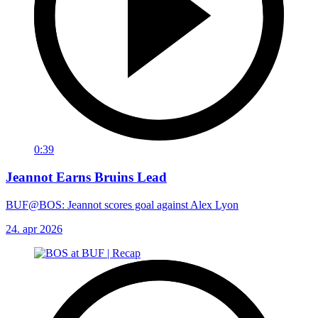
0:39
Jeannot Earns Bruins Lead
BUF@BOS: Jeannot scores goal against Alex Lyon
24. apr 2026