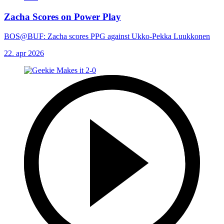
Zacha Scores on Power Play
BOS@BUF: Zacha scores PPG against Ukko-Pekka Luukkonen
22. apr 2026