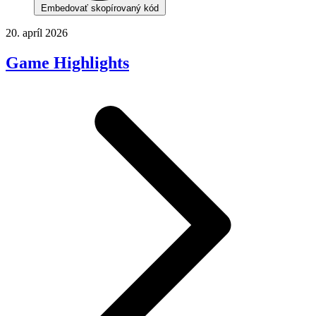
Embedovať skopírovaný kód
20. apríl 2026
Game Highlights