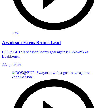
0:49
Arvidsson Earns Bruins Lead
BOS@BUF: Arvidsson scores goal against Ukko-Pekka
Luukkonen
22. apr 2026