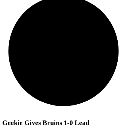
Geekie Gives Bruins 1-0 Lead