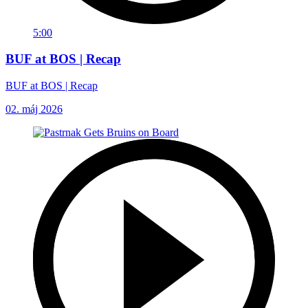
5:00
BUF at BOS | Recap
BUF at BOS | Recap
02. máj 2026