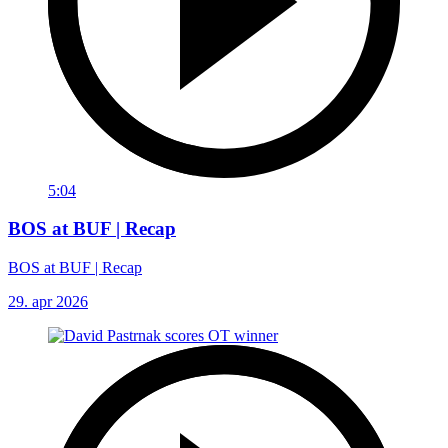
5:04
BOS at BUF | Recap
BOS at BUF | Recap
29. apr 2026