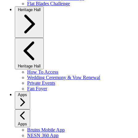
Flat Blades Challenge
Heritage Hall
Heritage Hall
How To Access
Wedding Ceremony & Vow Renewal
Private Events
Fan Foyer
Apps
Apps
Bruins Mobile App
NESN 360 App