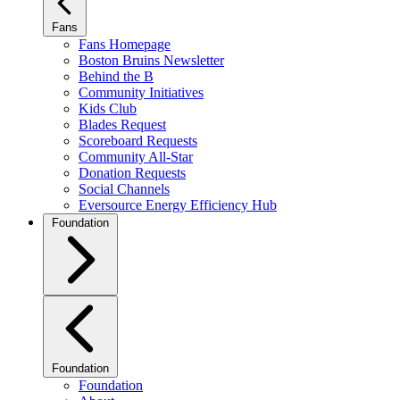
Fans
Fans Homepage
Boston Bruins Newsletter
Behind the B
Community Initiatives
Kids Club
Blades Request
Scoreboard Requests
Community All-Star
Donation Requests
Social Channels
Eversource Energy Efficiency Hub
Foundation
Foundation
Foundation