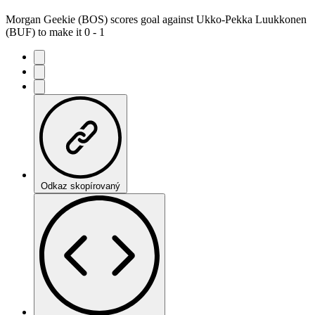
Morgan Geekie (BOS) scores goal against Ukko-Pekka Luukkonen
(BUF) to make it 0 - 1
Odkaz skopírovaný