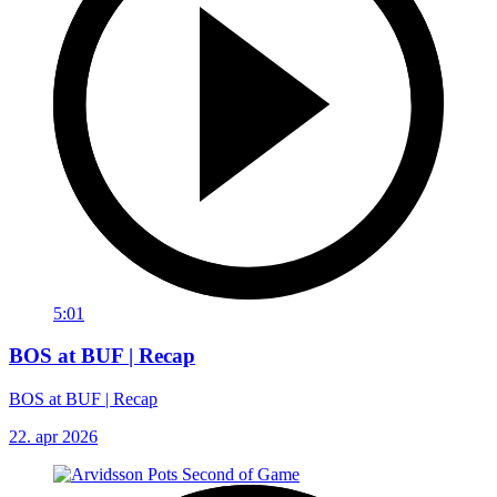
5:01
BOS at BUF | Recap
BOS at BUF | Recap
22. apr 2026