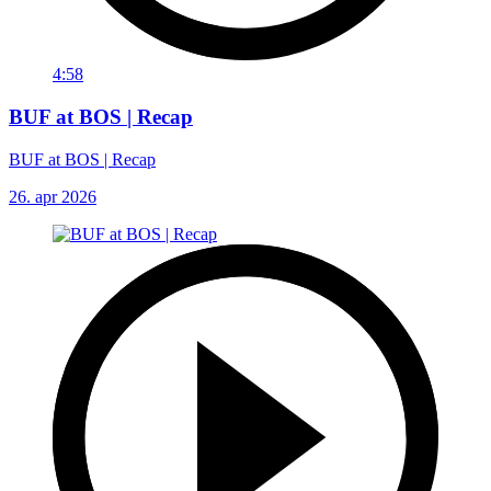
4:58
BUF at BOS | Recap
BUF at BOS | Recap
26. apr 2026