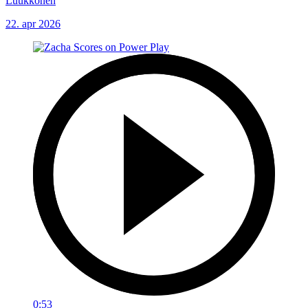
Luukkonen
22. apr 2026
0:53