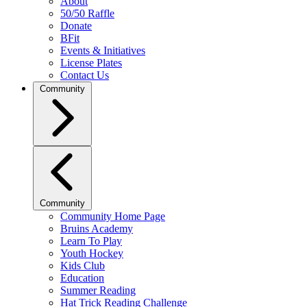
About
50/50 Raffle
Donate
BFit
Events & Initiatives
License Plates
Contact Us
Community
Community
Community Home Page
Bruins Academy
Learn To Play
Youth Hockey
Kids Club
Education
Summer Reading
Hat Trick Reading Challenge