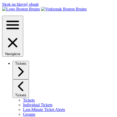
Skok na hlavný obsah
Navigácia
Tickets
Tickets
Tickets
Individual Tickets
Last-Minute Ticket Alerts
Groups