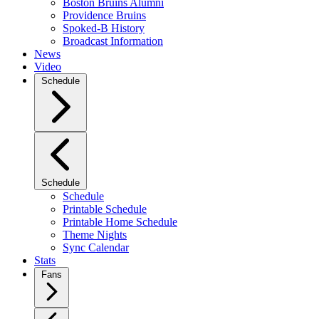
Boston Bruins Alumni
Providence Bruins
Spoked-B History
Broadcast Information
News
Video
Schedule
Schedule
Schedule
Printable Schedule
Printable Home Schedule
Theme Nights
Sync Calendar
Stats
Fans