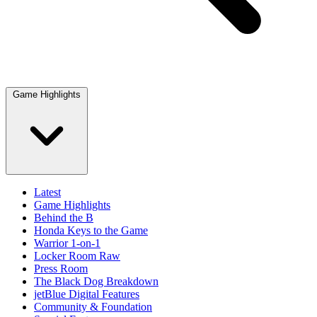
Game Highlights
Latest
Game Highlights
Behind the B
Honda Keys to the Game
Warrior 1-on-1
Locker Room Raw
Press Room
The Black Dog Breakdown
jetBlue Digital Features
Community & Foundation