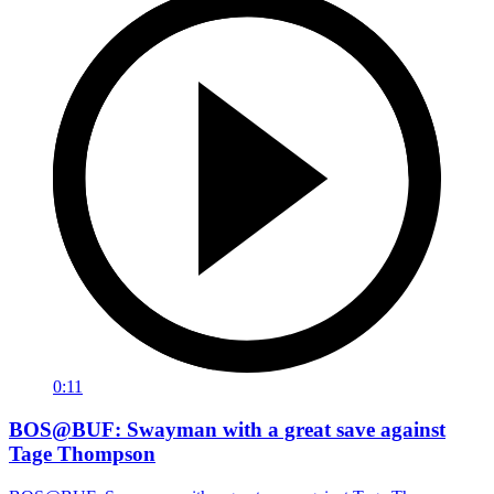
0:11
BOS@BUF: Swayman with a great save against
Tage Thompson