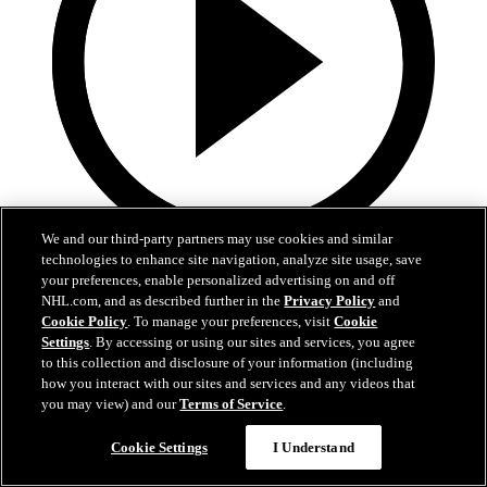
We and our third-party partners may use cookies and similar
technologies to enhance site navigation, analyze site usage, save
0:10
your preferences, enable personalized advertising on and off
NHL.com, and as described further in the
Privacy Policy
and
BOS@BUF: Swayman with a great save against
Cookie Policy
. To manage your preferences, visit
Cookie
Zach Benson
Settings
. By accessing or using our sites and services, you agree
to this collection and disclosure of your information (including
BOS@BUF: Swayman with a great save against Zach Benson
how you interact with our sites and services and any videos that
you may view) and our
Terms of Service
.
21. apr 2026
Cookie Settings
I Understand