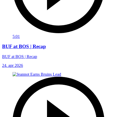
5:01
BUF at BOS | Recap
BUF at BOS | Recap
24. apr 2026