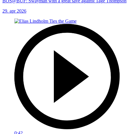
BOS@BUF: Swayman with a great save against Tage Thompson
29. apr 2026
0:42