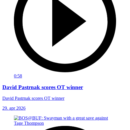
0:58
David Pastrnak scores OT winner
David Pastrnak scores OT winner
29. apr 2026