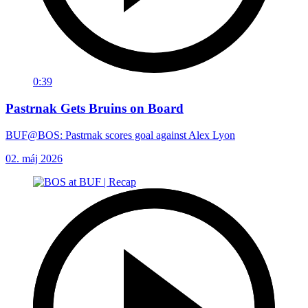
0:39
Pastrnak Gets Bruins on Board
BUF@BOS: Pastrnak scores goal against Alex Lyon
02. máj 2026