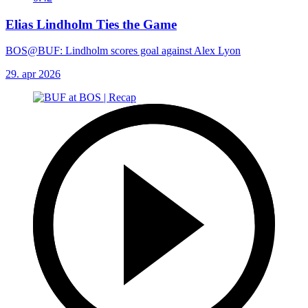
Elias Lindholm Ties the Game
BOS@BUF: Lindholm scores goal against Alex Lyon
29. apr 2026