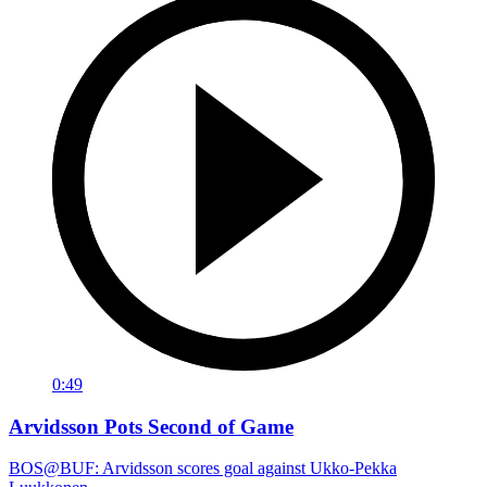
0:49
Arvidsson Pots Second of Game
BOS@BUF: Arvidsson scores goal against Ukko-Pekka