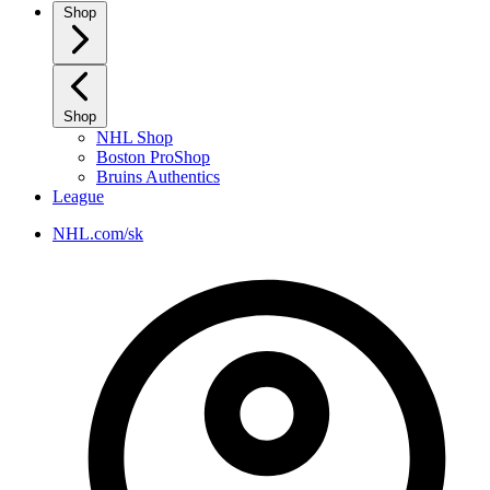
Shop
Shop
NHL Shop
Boston ProShop
Bruins Authentics
League
NHL.com/sk